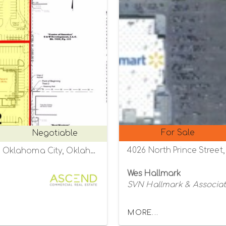
For Sale
Negotiable
4026 North Prince Street,
NWQ of W Memorial and N Western Avenue Oklahoma City, Oklahoma City, Oklahoma 73134
Wes Hallmark
SVN Hallmark & Associa
MORE...