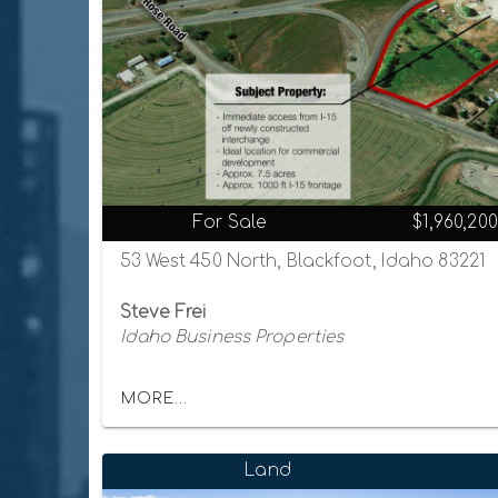
For Sale
$1,960,200
53 West 450 North, Blackfoot, Idaho 83221
Steve Frei
Idaho Business Properties
MORE...
Land