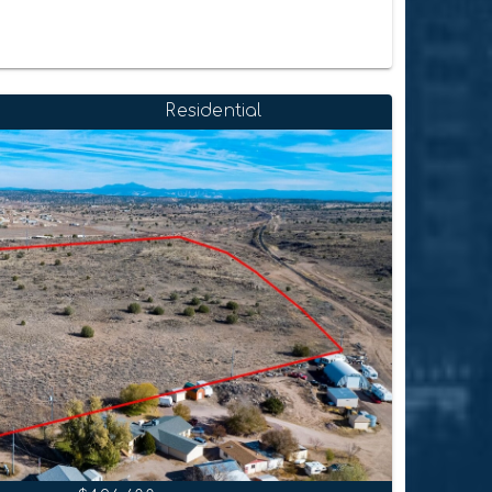
Residential