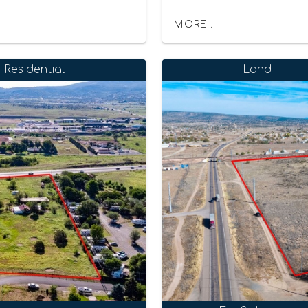
MORE...
Residential
Land