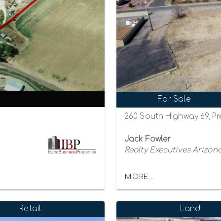
For Sale
260 South Highway 69, Pr
Jack Fowler
Realty Executives Arizona
MORE...
Retail
Land