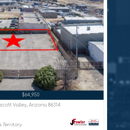
$64,950
scott Valley, Arizona 86314
 Territory