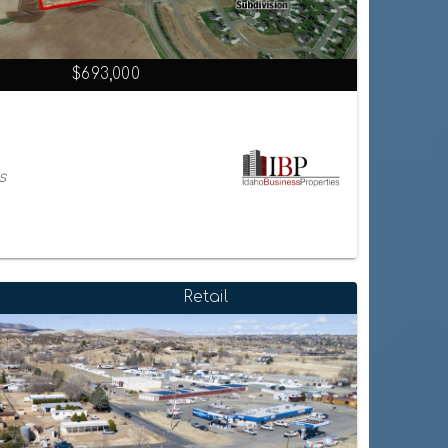
$693,000
s
Retail