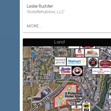
Leslie Rudder
NoteRehabber, LLC
MORE...
Land