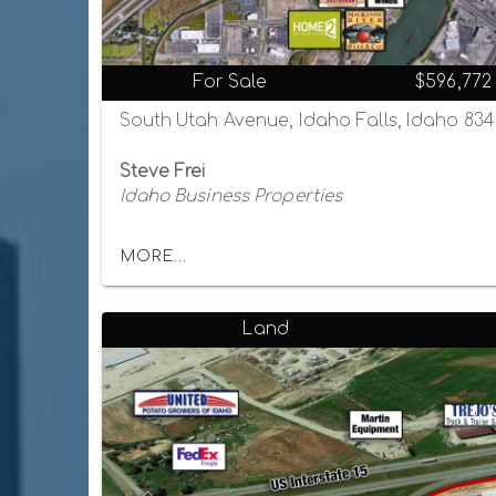
For Sale
$596,772
South Utah Avenue, Idaho Falls, Idaho 83
Steve Frei
Idaho Business Properties
MORE...
Land