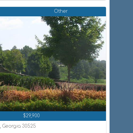
Other
$29,900
n, Georgia 30525