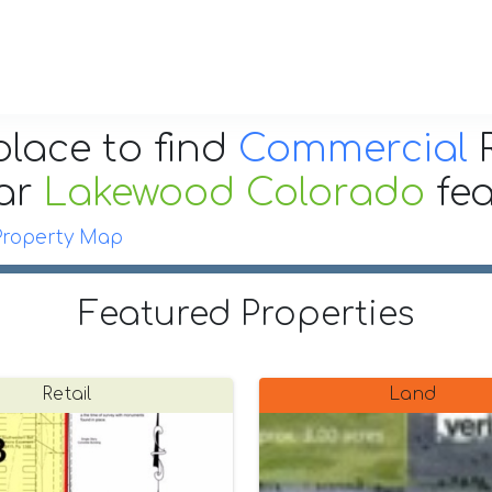
place to find
Commercial
R
ar
Lakewood Colorado
fe
Property Map
Featured Properties
Retail
Land