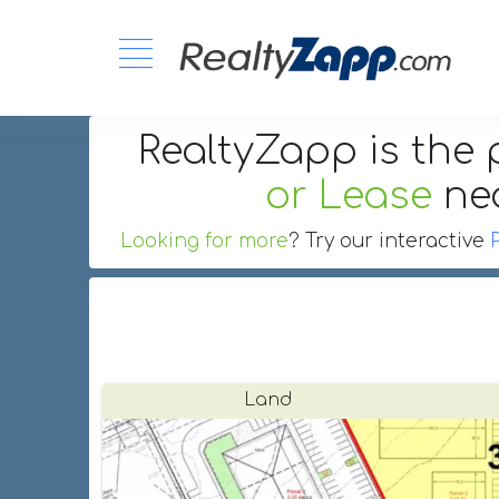
RealtyZapp is the 
or Lease
ne
Looking for more
? Try our interactive
Land