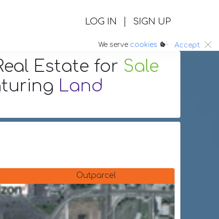
|
LOG IN
SIGN UP
:.
We serve
cookies
Accept
eal Estate
for
Sale
aturing
Land
Outparcel