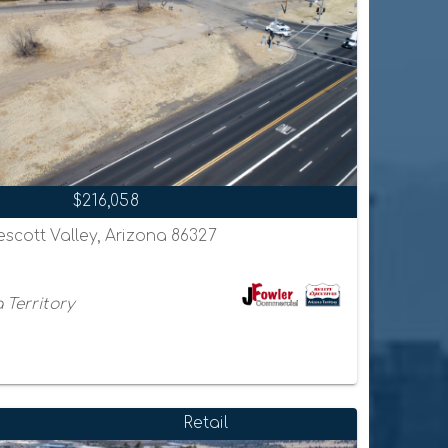
$216,058
escott Valley, Arizona 86327
 Territory
Retail