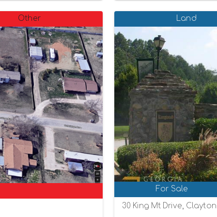
Other
Land
For Sale
30 King Mt Drive, Clayto