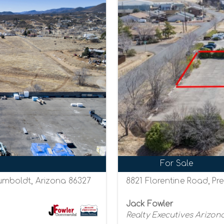
For Sale
mboldt, Arizona 86327
8821 Florentine Road, Pre
Jack Fowler
Realty Executives Arizona