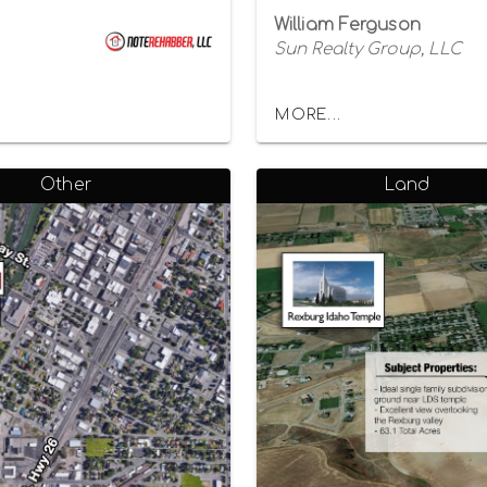
William Ferguson
Sun Realty Group, LLC
MORE...
Other
Land