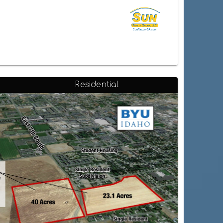
Residential