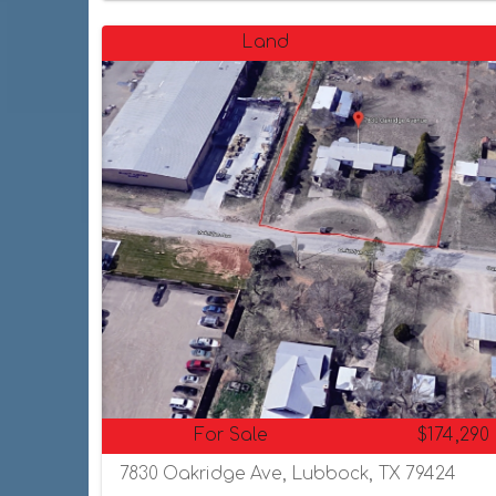
Land
For Sale
$174,290
7830 Oakridge Ave, Lubbock, TX 79424