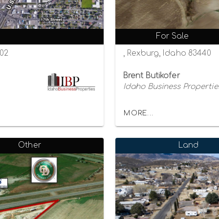
For Sale
402
, Rexburg, Idaho 83440
Brent Butikofer
Idaho Business Propertie
MORE...
Other
Land