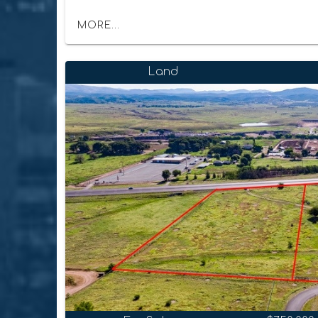
MORE...
Land