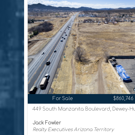
For Sale
$860,746
449 South Manzanita Boulevard, Dewey-Hu
Jack Fowler
Realty Executives Arizona Territory