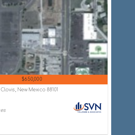
$650,000
 Clovis, New Mexico 88101
tes