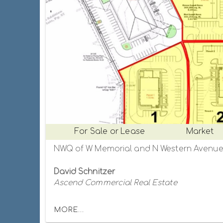
For Sale or Lease
Market
David Schnitzer
Ascend Commercial Real Estate
MORE...