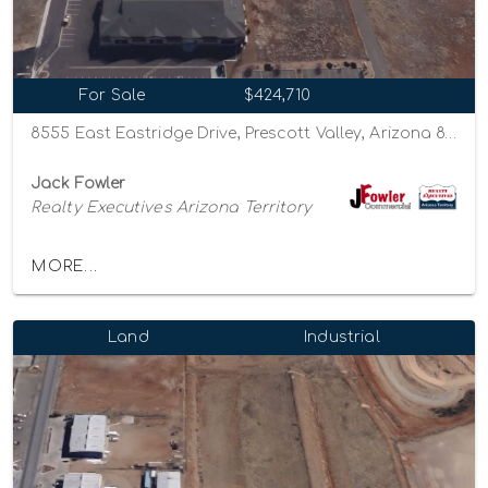
For Sale
$424,710
8555 East Eastridge Drive, Prescott Valley, Arizona 86314
Jack Fowler
Realty Executives Arizona Territory
MORE...
Land
Industrial