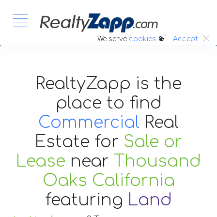
:.
We serve
cookies
Accept
RealtyZapp is the
place to find
Commercial
Real
Estate
for
Sale or
Lease
near
Thousand
Oaks California
featuring
Land