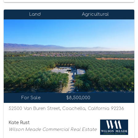
Land
Agricultural
For Sale
$8,500,000
52500 Van Buren Street, Coachella, California 92236
Kate Rust
Wilson Meade Commercial Real Estate