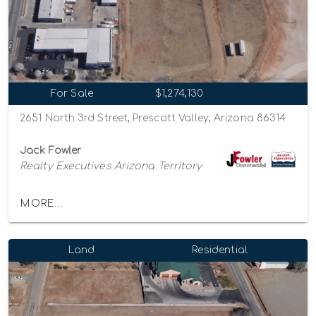
For Sale
$1,274,130
2651 North 3rd Street, Prescott Valley, Arizona 86314
Jack Fowler
Realty Executives Arizona Territory
MORE...
Land
Residential