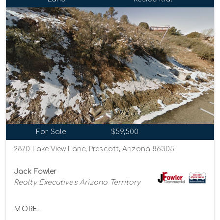
For Sale
$59,500
2870 Lake View Lane, Prescott, Arizona 86305
Jack Fowler
Realty Executives Arizona Territory
MORE...