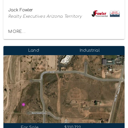
Jack Fowler
Realty Executives Arizona Territory
MORE...
Land
Industrial
For Sale
$210,722