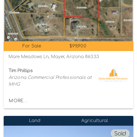
For Sale
$99,900
Mare Meadows Ln, Mayer, Arizona 86333
Tim Phillips
Arizona Commercial Professionals at
MHG
MORE...
Land
Agricultural
Sold