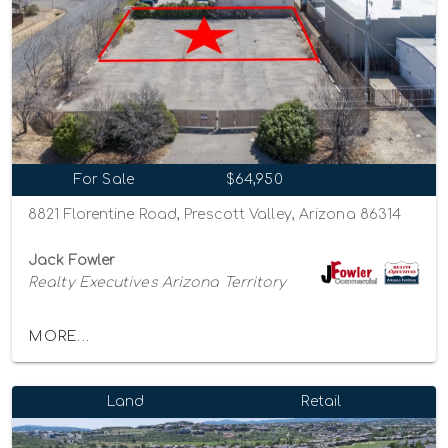
For Sale
$64,950
8821 Florentine Road, Prescott Valley, Arizona 86314
Jack Fowler
Realty Executives Arizona Territory
MORE...
Land
Retail