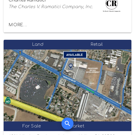
Charles Ramatici
The Charles V. Ramatici Company, Inc.
MORE...
Land
Retail
For Sale
Market