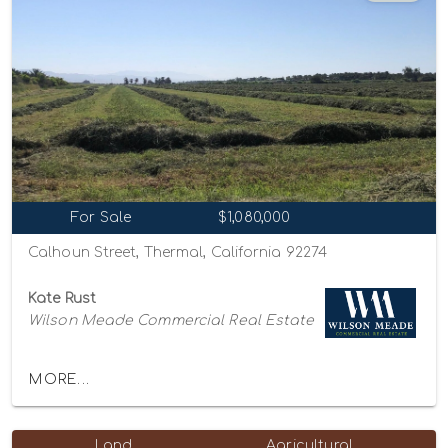
For Sale
$1,080,000
Calhoun Street, Thermal, California 92274
Kate Rust
Wilson Meade Commercial Real Estate
MORE...
Land
Agricultural