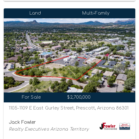
Land
Multi-Family
For Sale
$2,700,000
1105-1109 E East Gurley Street, Prescott, Arizona 86301
Jack Fowler
Realty Executives Arizona Territory