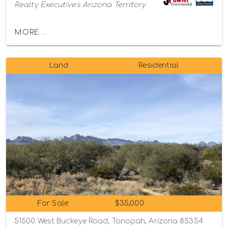
Realty Executives Arizona Territory
MORE...
Land
Residential
For Sale
$35,000
51500 West Buckeye Road, Tonopah, Arizona 85354