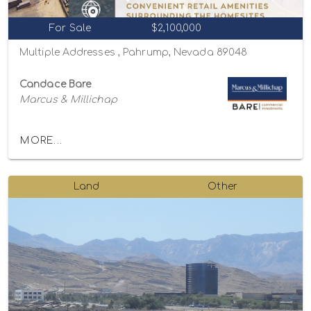
For Sale
$2,100,000
Multiple Addresses , Pahrump, Nevada 89048
Candace Bare
Marcus & Millichap
MORE...
Land
Other