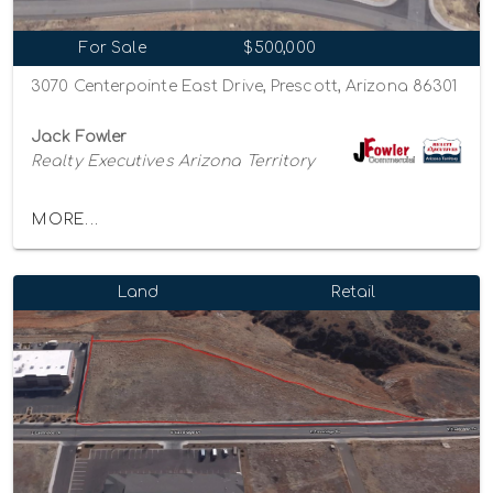
For Sale
$500,000
3070 Centerpointe East Drive, Prescott, Arizona 86301
Jack Fowler
Realty Executives Arizona Territory
MORE...
Land
Retail