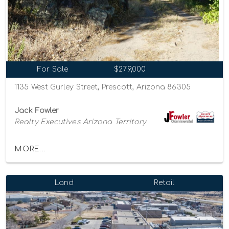
For Sale
$279,000
1135 West Gurley Street, Prescott, Arizona 86305
Jack Fowler
Realty Executives Arizona Territory
MORE...
Land
Retail