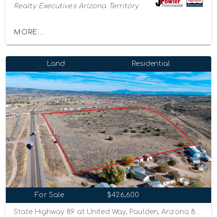
Realty Executives Arizona Territory
MORE...
Land
Residential
For Sale
$426,600
State Highway 89 at United Way, Paulden, Arizona 86334