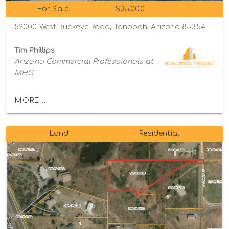
For Sale
$35,000
52000 West Buckeye Road, Tonopah, Arizona 85354
Tim Phillips
Arizona Commercial Professionals at
MHG
MORE...
Land
Residential