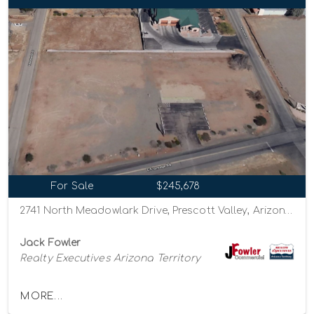
For Sale
$245,678
2741 North Meadowlark Drive, Prescott Valley, Arizona 86314
Jack Fowler
Realty Executives Arizona Territory
MORE...