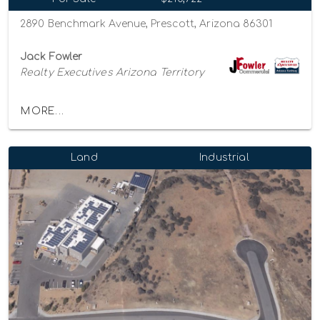
2890 Benchmark Avenue, Prescott, Arizona 86301
Jack Fowler
Realty Executives Arizona Territory
MORE...
Land
Industrial