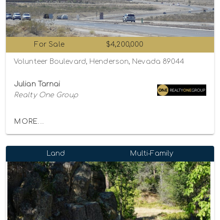
For Sale
$4,200,000
Volunteer Boulevard, Henderson, Nevada 89044
Julian Tarnai
Realty One Group
MORE...
Land
Multi-Family