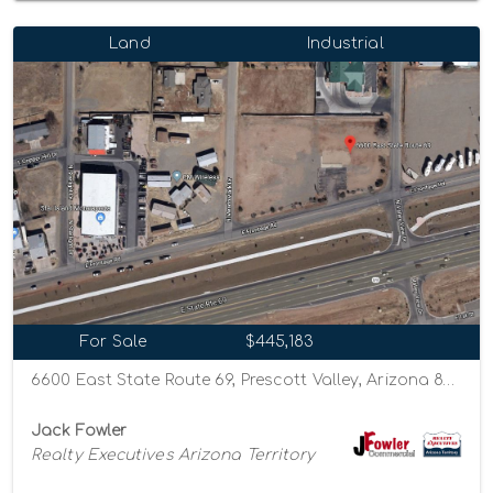
Land
Industrial
For Sale
$445,183
6600 East State Route 69, Prescott Valley, Arizona 86314
Jack Fowler
Realty Executives Arizona Territory