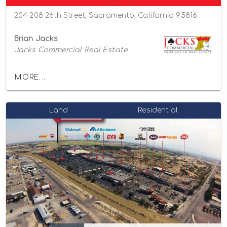
204-208 26th Street, Sacramento, California 95816
Brian Jacks
Jacks Commercial Real Estate
MORE...
Land
Residential