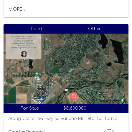
MORE...
Land
Other
For Sale
$5,800,000
Along California Hwy 16, Rancho Murieta, California 95863