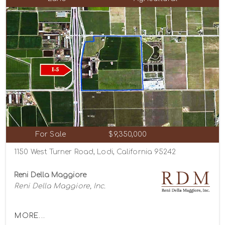
For Sale
$9,350,000
1150 West Turner Road, Lodi, California 95242
Reni Della Maggiore
Reni Della Maggiore, Inc.
MORE...