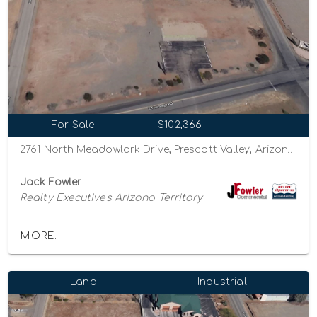
For Sale
$102,366
2761 North Meadowlark Drive, Prescott Valley, Arizona 86314
Jack Fowler
Realty Executives Arizona Territory
MORE...
Land
Industrial