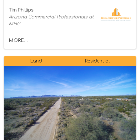
Tim Phillips
Arizona Commercial Professionals at
MHG
MORE...
Land
Residential