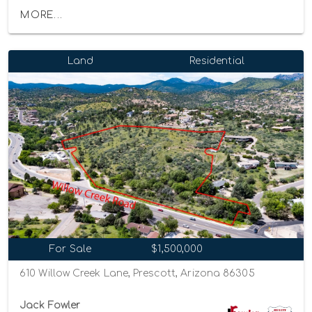
MORE...
Land
Residential
For Sale
$1,500,000
610 Willow Creek Lane, Prescott, Arizona 86305
Jack Fowler