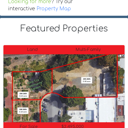
Looking for more
? Try our
interactive
Property Map
Featured Properties
Land
Multi-Family
For Sale
$2,495,000