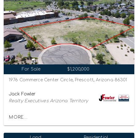
For Sale
$1,200,000
1976 Commerce Center Circle, Prescott, Arizona 86301
Jack Fowler
Realty Executives Arizona Territory
MORE...
Land
Residential