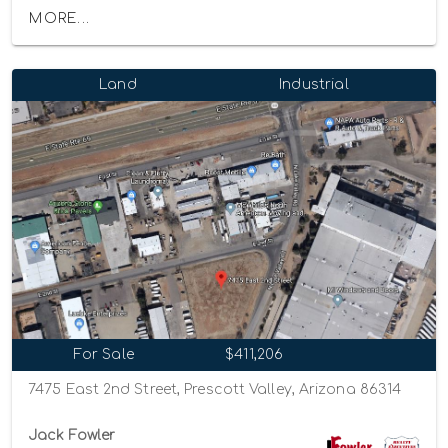
MORE...
Land
Industrial
For Sale
$411,206
7475 East 2nd Street, Prescott Valley, Arizona 86314
Jack Fowler