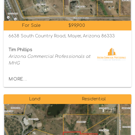
For Sale
$99,900
6638 South Country Road, Mayer, Arizona 86333
Tim Phillips
Arizona Commercial Professionals at
MHG
MORE...
Land
Residential