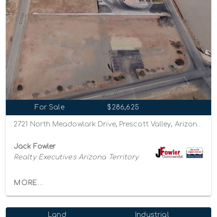
For Sale
$286,625
2721 North Meadowlark Drive, Prescott Valley, Arizona 86314
Jack Fowler
Realty Executives Arizona Territory
MORE...
Land
Industrial