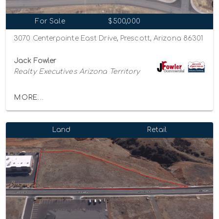
For Sale
$500,000
3070 Centerpointe East Drive, Prescott, Arizona 86301
Jack Fowler
Realty Executives Arizona Territory
MORE...
Land
Retail