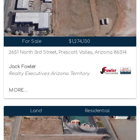
For Sale
$1,274,130
2651 North 3rd Street, Prescott Valley, Arizona 86314
Jack Fowler
Realty Executives Arizona Territory
MORE...
Land
Residential