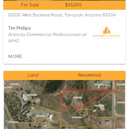
For Sale
$35,000
52000 West Buckeye Road, Tonopah, Arizona 85354
Tim Phillips
Arizona Commercial Professionals at
MHG
MORE...
Land
Residential