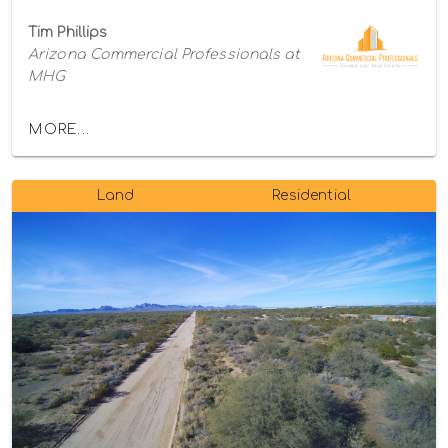
Tim Phillips
Arizona Commercial Professionals at
MHG
MORE...
Land
Residential