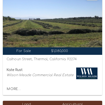
For Sale
$1,080,000
Calhoun Street, Thermal, California 92274
Kate Rust
Wilson Meade Commercial Real Estate
MORE...
Land
Agricultural