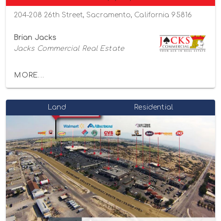
204-208 26th Street, Sacramento, California 95816
Brian Jacks
Jacks Commercial Real Estate
MORE...
Land
Residential