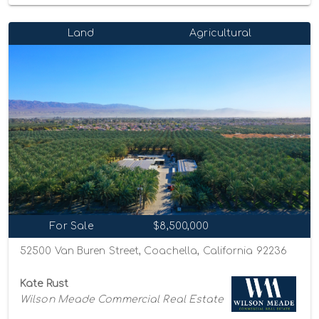
Land
Agricultural
For Sale
$8,500,000
52500 Van Buren Street, Coachella, California 92236
Kate Rust
Wilson Meade Commercial Real Estate