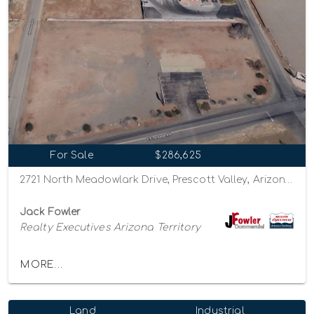
For Sale
$286,625
2721 North Meadowlark Drive, Prescott Valley, Arizona 86314
Jack Fowler
Realty Executives Arizona Territory
MORE...
Land
Industrial