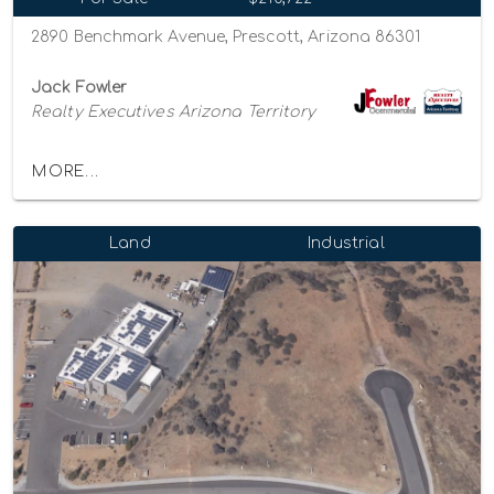
2890 Benchmark Avenue, Prescott, Arizona 86301
Jack Fowler
Realty Executives Arizona Territory
MORE...
Land
Industrial