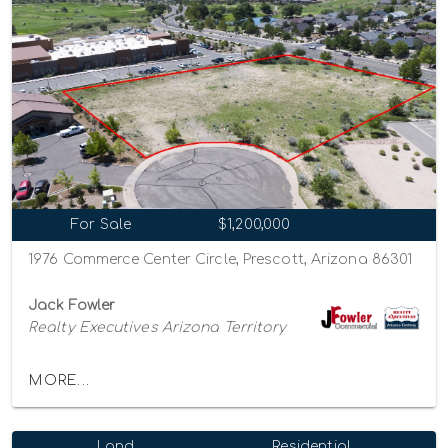
For Sale
$1,200,000
1976 Commerce Center Circle, Prescott, Arizona 86301
Jack Fowler
Realty Executives Arizona Territory
MORE...
Land
Residential