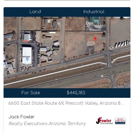
Land
Industrial
For Sale
$445,183
6600 East State Route 69, Prescott Valley, Arizona 86314
Jack Fowler
Realty Executives Arizona Territory