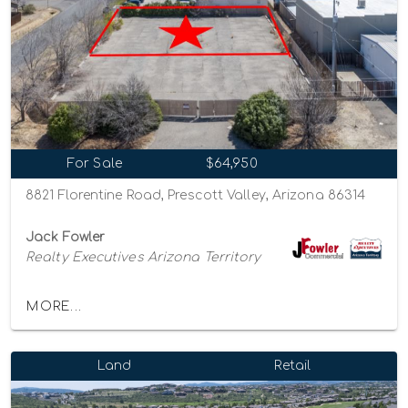
For Sale
$64,950
8821 Florentine Road, Prescott Valley, Arizona 86314
Jack Fowler
Realty Executives Arizona Territory
MORE...
Land
Retail