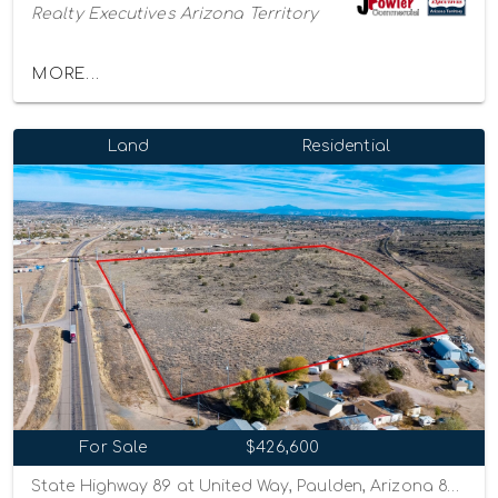
Realty Executives Arizona Territory
MORE...
Land
Residential
For Sale
$426,600
State Highway 89 at United Way, Paulden, Arizona 86334