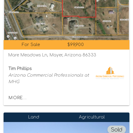
For Sale
$99,900
Mare Meadows Ln, Mayer, Arizona 86333
Tim Phillips
Arizona Commercial Professionals at
MHG
MORE...
Land
Agricultural
Sold