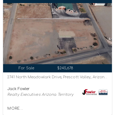
For Sale
$245,678
2741 North Meadowlark Drive, Prescott Valley, Arizona 86314
Jack Fowler
Realty Executives Arizona Territory
MORE...