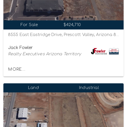
For Sale
$424,710
8555 East Eastridge Drive, Prescott Valley, Arizona 86314
Jack Fowler
Realty Executives Arizona Territory
MORE...
Land
Industrial