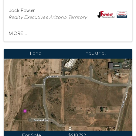
Jack Fowler
Realty Executives Arizona Territory
MORE...
Land
Industrial
For Sale
$210,722