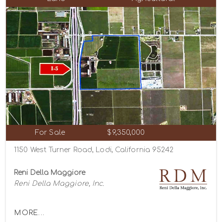
For Sale
$9,350,000
1150 West Turner Road, Lodi, California 95242
Reni Della Maggiore
Reni Della Maggiore, Inc.
MORE...