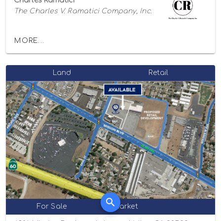
Charles Ramatici
The Charles V. Ramatici Company, Inc.
MORE...
Land
Retail
For Sale
Market