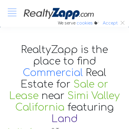
:.
We serve
cookies
Accept
RealtyZapp is the
place to find
Commercial
Real
Estate
for
Sale or
Lease
near
Simi Valley
California
featuring
Land