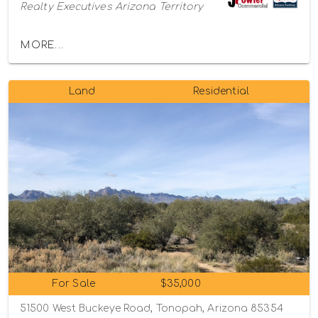
Realty Executives Arizona Territory
MORE...
Land
Residential
For Sale
$35,000
51500 West Buckeye Road, Tonopah, Arizona 85354