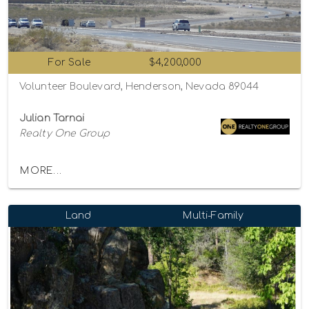
For Sale
$4,200,000
Volunteer Boulevard, Henderson, Nevada 89044
Julian Tarnai
Realty One Group
MORE...
Land
Multi-Family