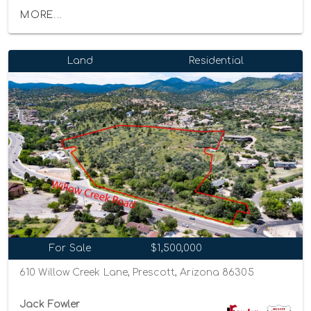
MORE...
Land
Residential
For Sale
$1,500,000
610 Willow Creek Lane, Prescott, Arizona 86305
Jack Fowler