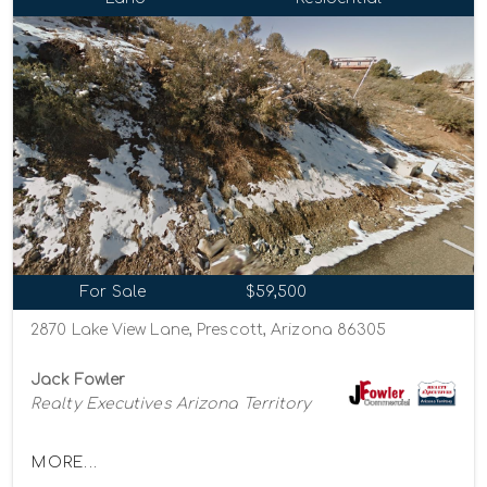
For Sale
$59,500
2870 Lake View Lane, Prescott, Arizona 86305
Jack Fowler
Realty Executives Arizona Territory
MORE...