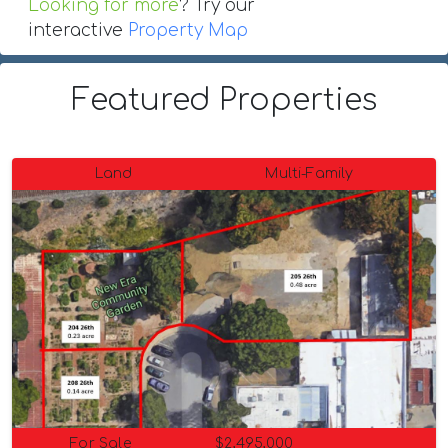
Looking for more
? Try our
interactive
Property Map
Featured Properties
Land
Multi-Family
For Sale
$2,495,000