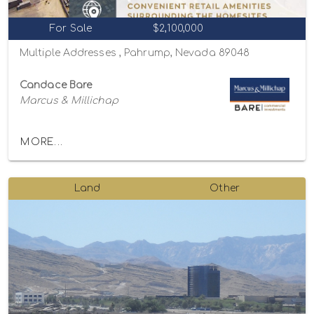
For Sale
$2,100,000
Multiple Addresses , Pahrump, Nevada 89048
Candace Bare
Marcus & Millichap
MORE...
Land
Other