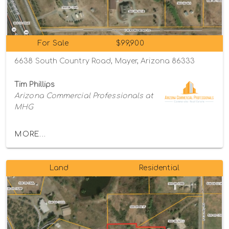
For Sale
$99,900
6638 South Country Road, Mayer, Arizona 86333
Tim Phillips
Arizona Commercial Professionals at
MHG
MORE...
Land
Residential