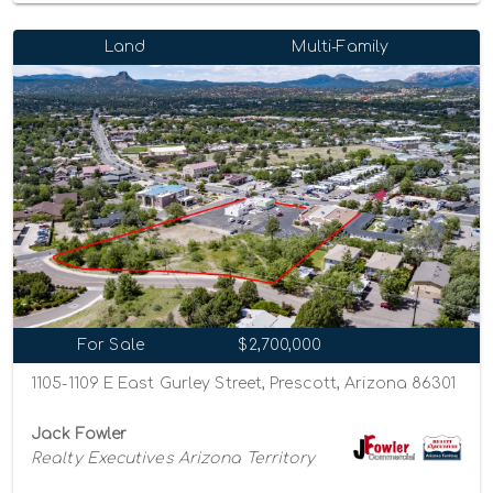
Land
Multi-Family
For Sale
$2,700,000
1105-1109 E East Gurley Street, Prescott, Arizona 86301
Jack Fowler
Realty Executives Arizona Territory