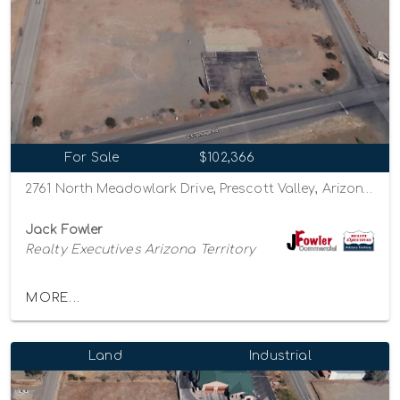
For Sale
$102,366
2761 North Meadowlark Drive, Prescott Valley, Arizona 86314
Jack Fowler
Realty Executives Arizona Territory
MORE...
Land
Industrial