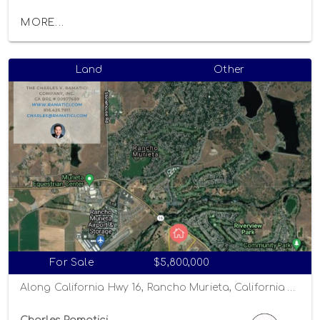
MORE...
Land
Other
For Sale
$5,800,000
Along California Hwy 16, Rancho Murieta, California 95863