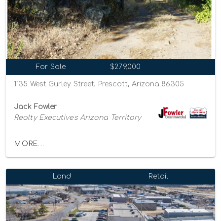
For Sale
$279,000
1135 West Gurley Street, Prescott, Arizona 86305
Jack Fowler
Realty Executives Arizona Territory
MORE...
Land
Retail