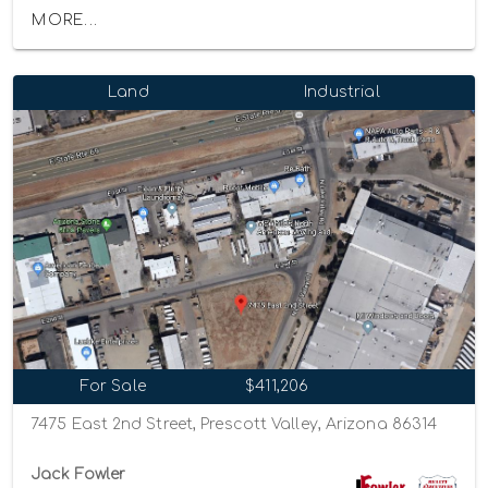
MORE...
Land
Industrial
For Sale
$411,206
7475 East 2nd Street, Prescott Valley, Arizona 86314
Jack Fowler