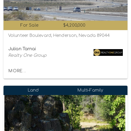
For Sale
$4,200,000
Volunteer Boulevard, Henderson, Nevada 89044
Julian Tarnai
Realty One Group
MORE...
Land
Multi-Family