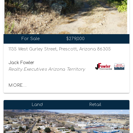
For Sale
$279,000
1135 West Gurley Street, Prescott, Arizona 86305
Jack Fowler
Realty Executives Arizona Territory
MORE...
Land
Retail