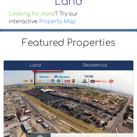
Land
Looking for more
? Try our
interactive
Property Map
Featured Properties
Land
Residential