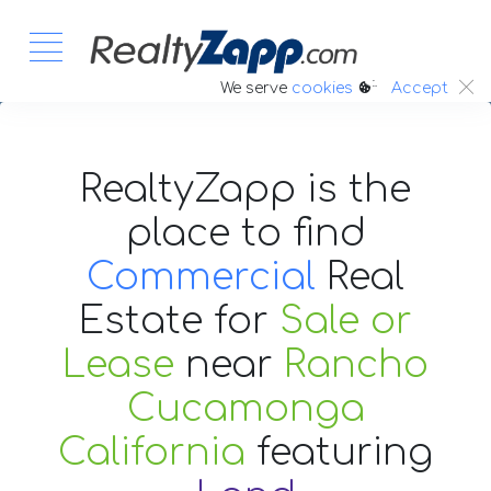
:.
We serve
cookies
Accept
RealtyZapp is the
place to find
Commercial
Real
Estate
for
Sale or
Lease
near
Rancho
Cucamonga
California
featuring