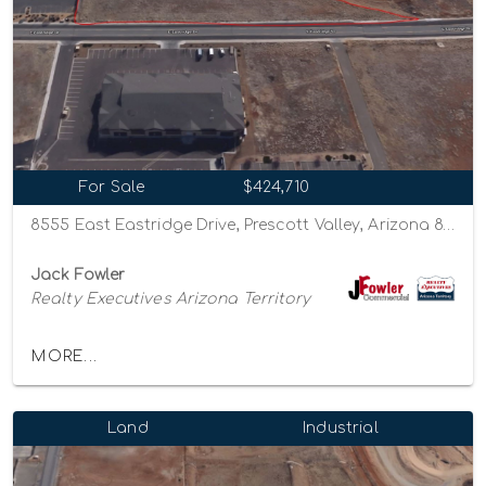
For Sale
$424,710
8555 East Eastridge Drive, Prescott Valley, Arizona 86314
Jack Fowler
Realty Executives Arizona Territory
MORE...
Land
Industrial