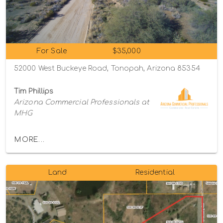
For Sale
$35,000
52000 West Buckeye Road, Tonopah, Arizona 85354
Tim Phillips
Arizona Commercial Professionals at
MHG
MORE...
Land
Residential