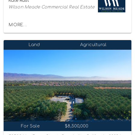
Kate Rust
Wilson Meade Commercial Real Estate
MORE...
Land
Agricultural
For Sale
$8,500,000