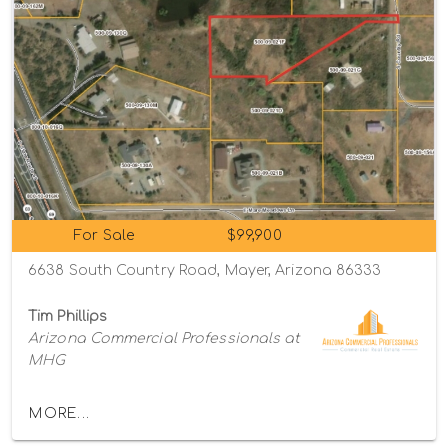
For Sale
$99,900
6638 South Country Road, Mayer, Arizona 86333
Tim Phillips
Arizona Commercial Professionals at
MHG
MORE...