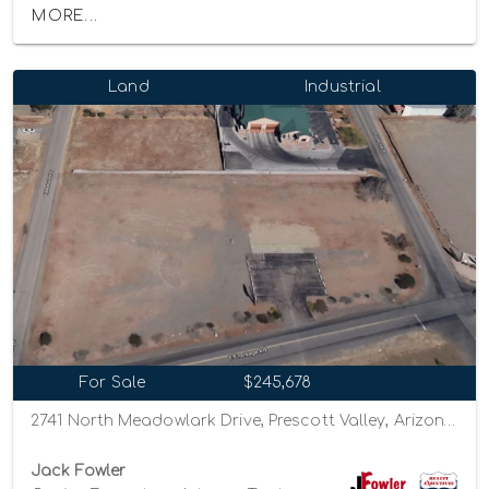
MORE...
Land
Industrial
For Sale
$245,678
2741 North Meadowlark Drive, Prescott Valley, Arizona 86314
Jack Fowler