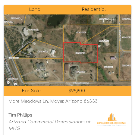
Land
Residential
For Sale
$99,900
Mare Meadows Ln, Mayer, Arizona 86333
Tim Phillips
Arizona Commercial Professionals at
MHG