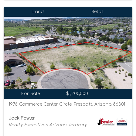
Land
Retail
For Sale
$1,200,000
1976 Commerce Center Circle, Prescott, Arizona 86301
Jack Fowler
Realty Executives Arizona Territory