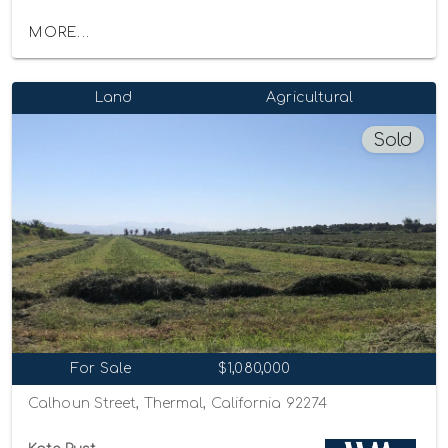
MORE...
Land
Agricultural
Sold
For Sale
$1,080,000
Calhoun Street, Thermal, California 92274