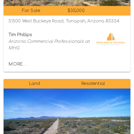
For Sale
$35,000
51500 West Buckeye Road, Tonopah, Arizona 85354
Tim Phillips
Arizona Commercial Professionals at
MHG
MORE...
Land
Residential