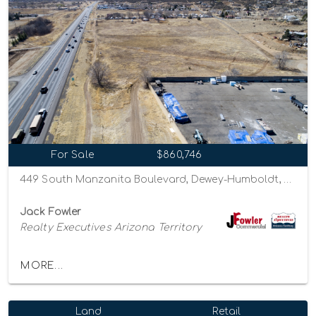
For Sale
$860,746
449 South Manzanita Boulevard, Dewey-Humboldt, Arizona 86327
Jack Fowler
Realty Executives Arizona Territory
MORE...
Land
Retail