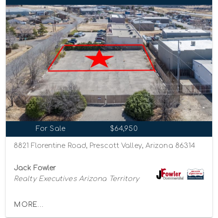
For Sale
$64,950
8821 Florentine Road, Prescott Valley, Arizona 86314
Jack Fowler
Realty Executives Arizona Territory
MORE...