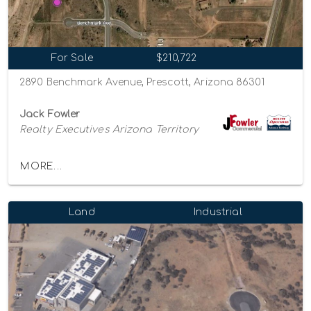
For Sale
$210,722
2890 Benchmark Avenue, Prescott, Arizona 86301
Jack Fowler
Realty Executives Arizona Territory
MORE...
Land
Industrial