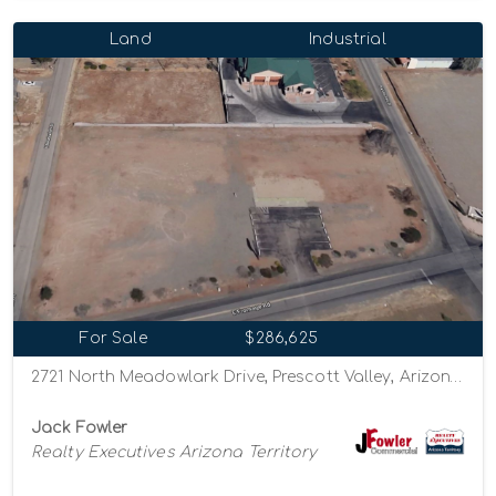
Land
Industrial
For Sale
$286,625
2721 North Meadowlark Drive, Prescott Valley, Arizona 86314
Jack Fowler
Realty Executives Arizona Territory