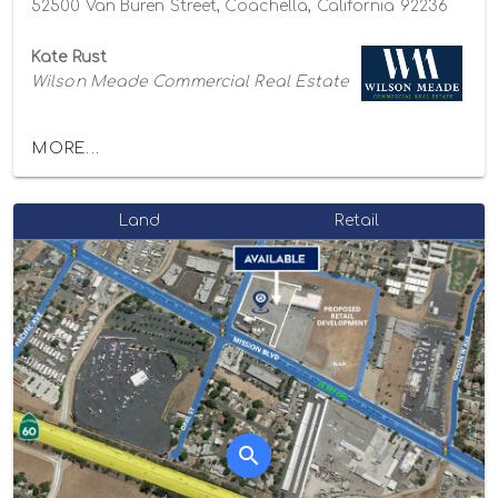
52500 Van Buren Street, Coachella, California 92236
Kate Rust
Wilson Meade Commercial Real Estate
MORE...
Land
Retail