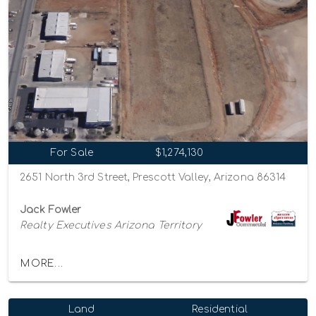
For Sale
$1,274,130
2651 North 3rd Street, Prescott Valley, Arizona 86314
Jack Fowler
Realty Executives Arizona Territory
MORE...
Land
Residential