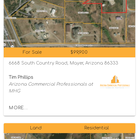
For Sale
$99,900
6668 South Country Road, Mayer, Arizona 86333
Tim Phillips
Arizona Commercial Professionals at
MHG
MORE...
Land
Residential