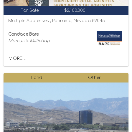
For Sale
$2,100,000
Multiple Addresses , Pahrump, Nevada 89048
Candace Bare
Marcus & Millichap
MORE...
Land
Other