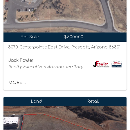
For Sale
$500,000
3070 Centerpointe East Drive, Prescott, Arizona 86301
Jack Fowler
Realty Executives Arizona Territory
MORE...
Land
Retail