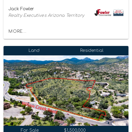
Jack Fowler
Realty Executives Arizona Territory
MORE...
Land
Residential
For Sale
$1,500,000