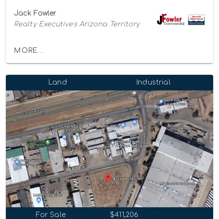
Jack Fowler
Realty Executives Arizona Territory
MORE...
Land
Industrial
For Sale
$411,206