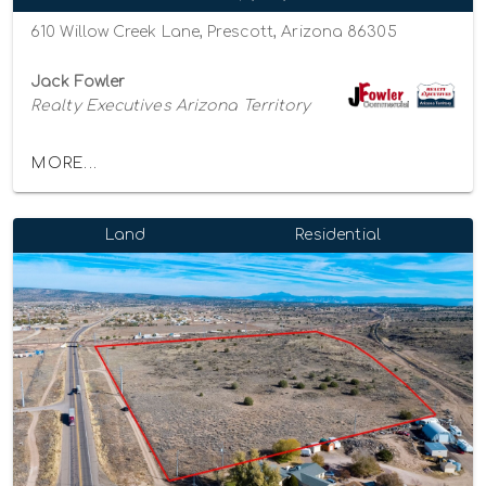
610 Willow Creek Lane, Prescott, Arizona 86305
Jack Fowler
Realty Executives Arizona Territory
MORE...
Land
Residential