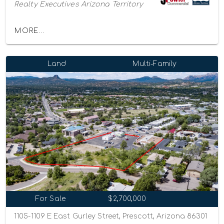
Realty Executives Arizona Territory
MORE...
Land
Multi-Family
For Sale
$2,700,000
1105-1109 E East Gurley Street, Prescott, Arizona 86301