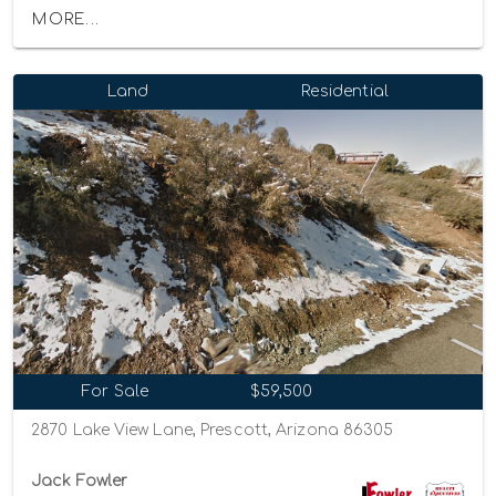
MORE...
Land
Residential
For Sale
$59,500
2870 Lake View Lane, Prescott, Arizona 86305
Jack Fowler