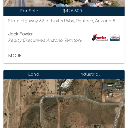
For Sale
$426,600
State Highway 89 at United Way, Paulden, Arizona 86334
Jack Fowler
Realty Executives Arizona Territory
MORE...
Land
Industrial