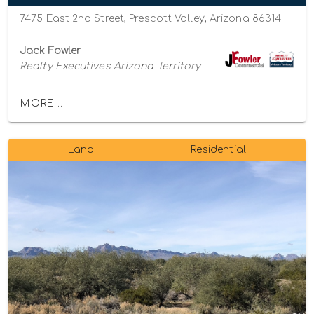
7475 East 2nd Street, Prescott Valley, Arizona 86314
Jack Fowler
Realty Executives Arizona Territory
MORE...
Land
Residential