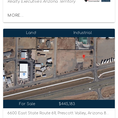
Realty Executives Arizona Territory
MORE...
Land
Industrial
For Sale
$445,183
6600 East State Route 69, Prescott Valley, Arizona 86314