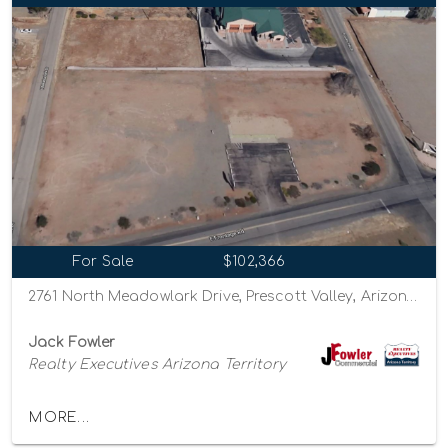
For Sale
$102,366
2761 North Meadowlark Drive, Prescott Valley, Arizona 86314
Jack Fowler
Realty Executives Arizona Territory
MORE...