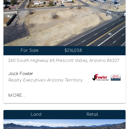
For Sale
$216,058
260 South Highway 69, Prescott Valley, Arizona 86327
Jack Fowler
Realty Executives Arizona Territory
MORE...
Land
Retail