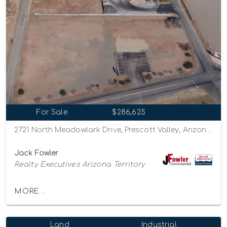
For Sale
$286,625
2721 North Meadowlark Drive, Prescott Valley, Arizona 86314
Jack Fowler
Realty Executives Arizona Territory
MORE...
Land
Industrial