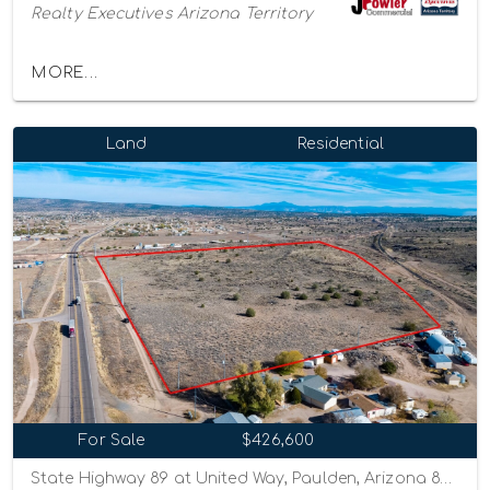
Realty Executives Arizona Territory
MORE...
Land
Residential
For Sale
$426,600
State Highway 89 at United Way, Paulden, Arizona 86334