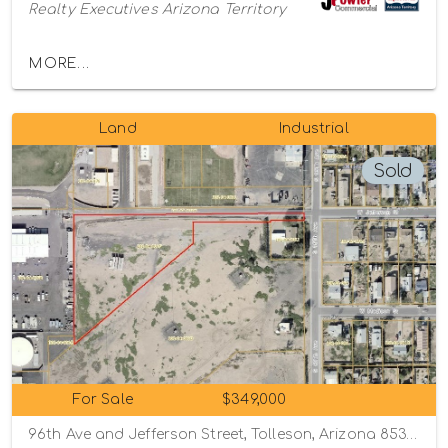
Realty Executives Arizona Territory
MORE...
Land
Industrial
Sold
For Sale
$349,000
96th Ave and Jefferson Street, Tolleson, Arizona 85353