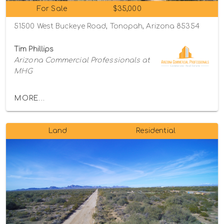
For Sale
$35,000
51500 West Buckeye Road, Tonopah, Arizona 85354
Tim Phillips
Arizona Commercial Professionals at
MHG
MORE...
Land
Residential