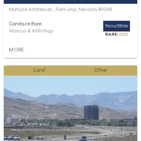
Multiple Addresses , Pahrump, Nevada 89048
Candace Bare
Marcus & Millichap
MORE...
Land
Other