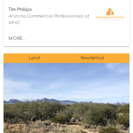
Tim Phillips
Arizona Commercial Professionals at
MHG
MORE...
Land
Residential