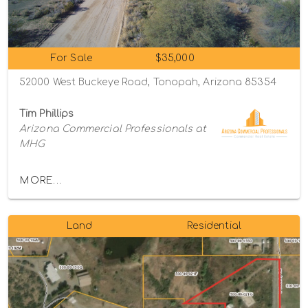
For Sale
$35,000
52000 West Buckeye Road, Tonopah, Arizona 85354
Tim Phillips
Arizona Commercial Professionals at
MHG
MORE...
Land
Residential