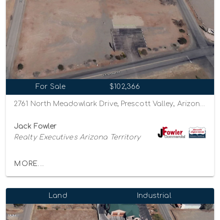
For Sale
$102,366
2761 North Meadowlark Drive, Prescott Valley, Arizona 86314
Jack Fowler
Realty Executives Arizona Territory
MORE...
Land
Industrial