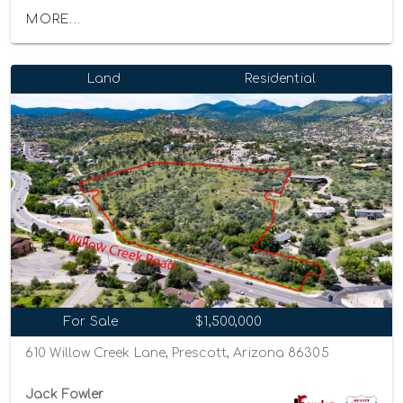
MORE...
Land
Residential
For Sale
$1,500,000
610 Willow Creek Lane, Prescott, Arizona 86305
Jack Fowler