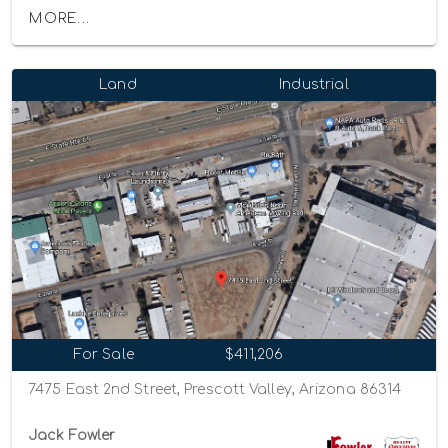
MORE...
Land
Industrial
For Sale
$411,206
7475 East 2nd Street, Prescott Valley, Arizona 86314
Jack Fowler