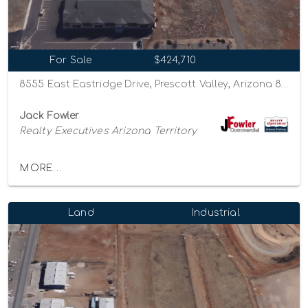
For Sale
$424,710
8555 East Eastridge Drive, Prescott Valley, Arizona 86314
Jack Fowler
Realty Executives Arizona Territory
MORE...
Land
Industrial