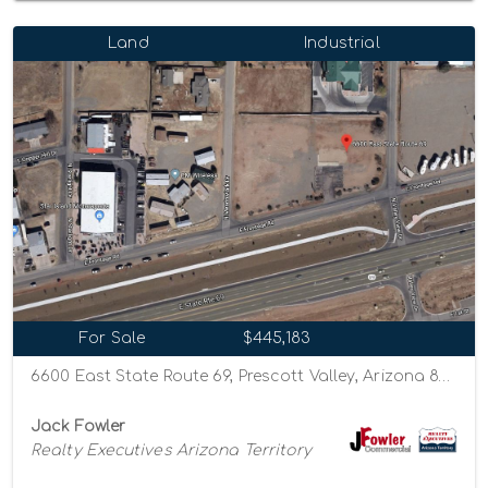
Land
Industrial
For Sale
$445,183
6600 East State Route 69, Prescott Valley, Arizona 86314
Jack Fowler
Realty Executives Arizona Territory