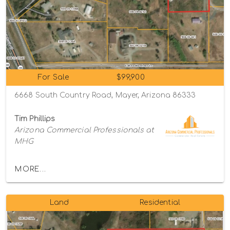
For Sale
$99,900
6668 South Country Road, Mayer, Arizona 86333
Tim Phillips
Arizona Commercial Professionals at
MHG
MORE...
Land
Residential