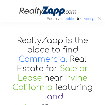
:.
We serve
cookies
Accept
RealtyZapp is the
place to find
Commercial
Real
Estate
for
Sale or
Lease
near
Irvine
California
featuring
Land