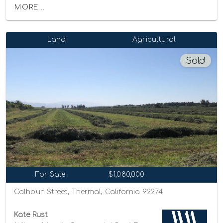
MORE...
Land
Agricultural
Sold
For Sale
$1,080,000
Calhoun Street, Thermal, California 92274
Kate Rust