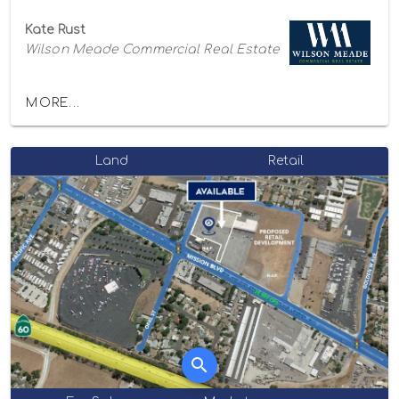
Kate Rust
Wilson Meade Commercial Real Estate
MORE...
Land
Retail