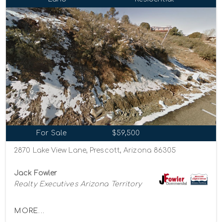
For Sale
$59,500
2870 Lake View Lane, Prescott, Arizona 86305
Jack Fowler
Realty Executives Arizona Territory
MORE...