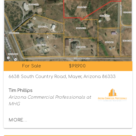
For Sale
$99,900
6638 South Country Road, Mayer, Arizona 86333
Tim Phillips
Arizona Commercial Professionals at
MHG
MORE...