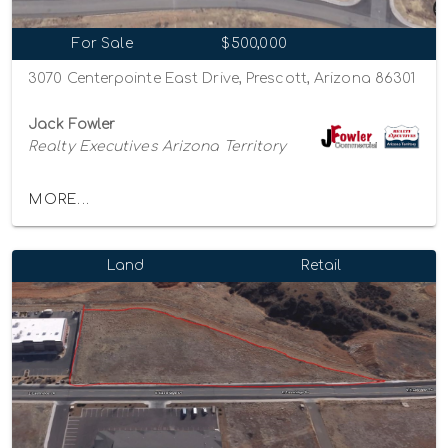
For Sale
$500,000
3070 Centerpointe East Drive, Prescott, Arizona 86301
Jack Fowler
Realty Executives Arizona Territory
MORE...
Land
Retail