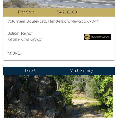
For Sale
$4,200,000
Volunteer Boulevard, Henderson, Nevada 89044
Julian Tarnai
Realty One Group
MORE...
Land
Multi-Family