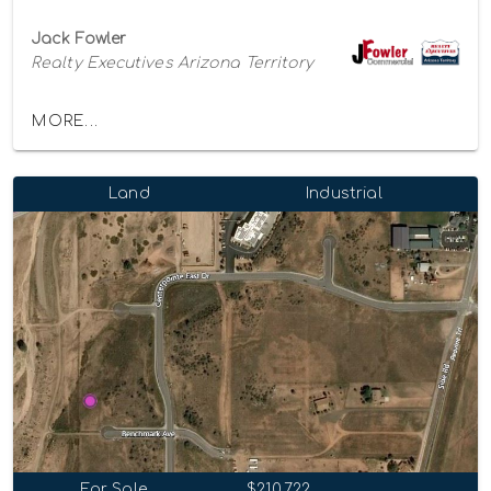
Jack Fowler
Realty Executives Arizona Territory
MORE...
Land
Industrial
For Sale
$210,722