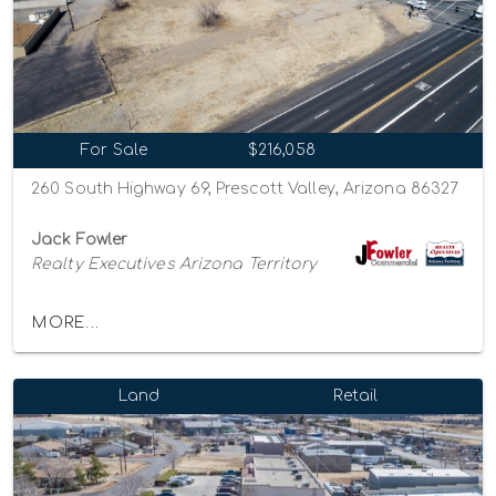
For Sale
$216,058
260 South Highway 69, Prescott Valley, Arizona 86327
Jack Fowler
Realty Executives Arizona Territory
MORE...
Land
Retail