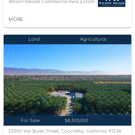
Wilson Meade Commercial Real Estate
MORE...
Land
Agricultural
For Sale
$8,500,000
52500 Van Buren Street, Coachella, California 92236