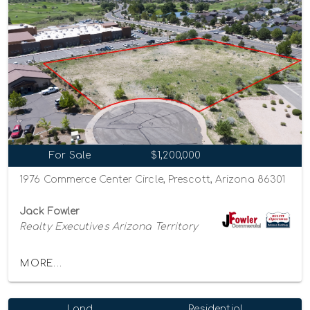
For Sale
$1,200,000
1976 Commerce Center Circle, Prescott, Arizona 86301
Jack Fowler
Realty Executives Arizona Territory
MORE...
Land
Residential