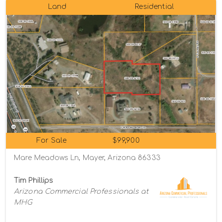
Land
Residential
For Sale
$99,900
Mare Meadows Ln, Mayer, Arizona 86333
Tim Phillips
Arizona Commercial Professionals at
MHG