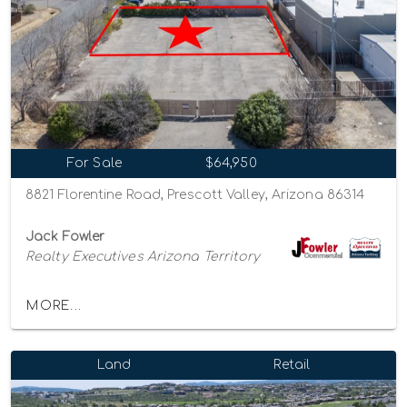
For Sale
$64,950
8821 Florentine Road, Prescott Valley, Arizona 86314
Jack Fowler
Realty Executives Arizona Territory
MORE...
Land
Retail