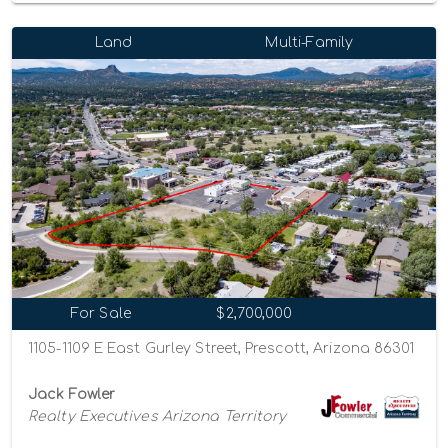
Land
Multi-Family
For Sale
$2,700,000
1105-1109 E East Gurley Street, Prescott, Arizona 86301
Jack Fowler
Realty Executives Arizona Territory