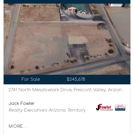
For Sale
$245,678
2741 North Meadowlark Drive, Prescott Valley, Arizona 86314
Jack Fowler
Realty Executives Arizona Territory
MORE...