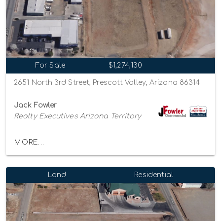
For Sale
$1,274,130
2651 North 3rd Street, Prescott Valley, Arizona 86314
Jack Fowler
Realty Executives Arizona Territory
MORE...
Land
Residential