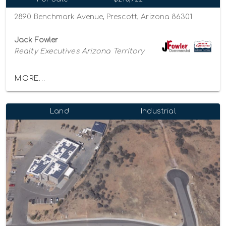
2890 Benchmark Avenue, Prescott, Arizona 86301
Jack Fowler
Realty Executives Arizona Territory
MORE...
Land
Industrial