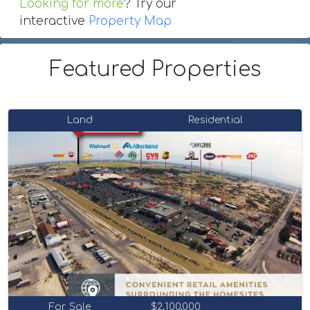
Looking for more
? Try our
interactive
Property Map
Featured Properties
Land
Residential
For Sale
$2,100,000