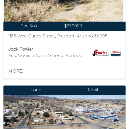
For Sale
$279,000
1135 West Gurley Street, Prescott, Arizona 86305
Jack Fowler
Realty Executives Arizona Territory
MORE...
Land
Retail