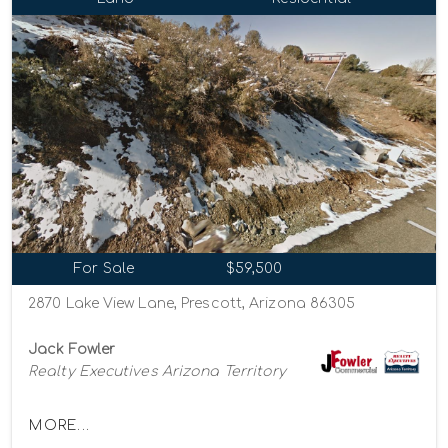
For Sale
$59,500
2870 Lake View Lane, Prescott, Arizona 86305
Jack Fowler
Realty Executives Arizona Territory
MORE...