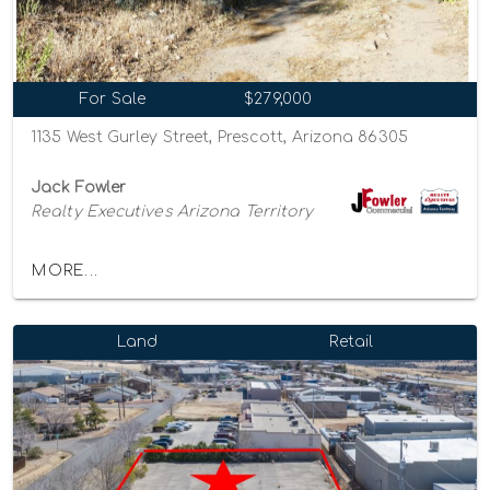
For Sale
$279,000
1135 West Gurley Street, Prescott, Arizona 86305
Jack Fowler
Realty Executives Arizona Territory
MORE...
Land
Retail