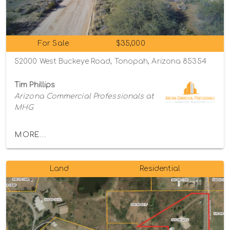
For Sale
$35,000
52000 West Buckeye Road, Tonopah, Arizona 85354
Tim Phillips
Arizona Commercial Professionals at
MHG
MORE...
Land
Residential