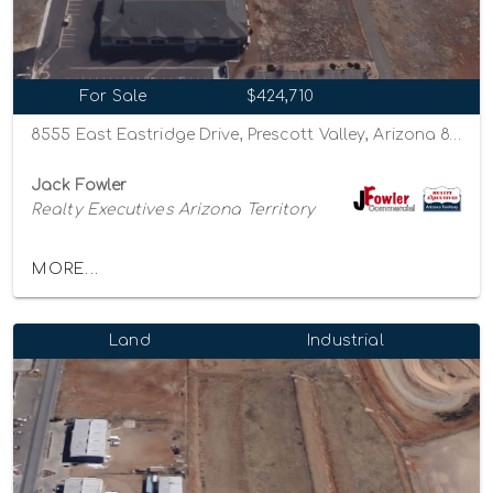
For Sale
$424,710
8555 East Eastridge Drive, Prescott Valley, Arizona 86314
Jack Fowler
Realty Executives Arizona Territory
MORE...
Land
Industrial