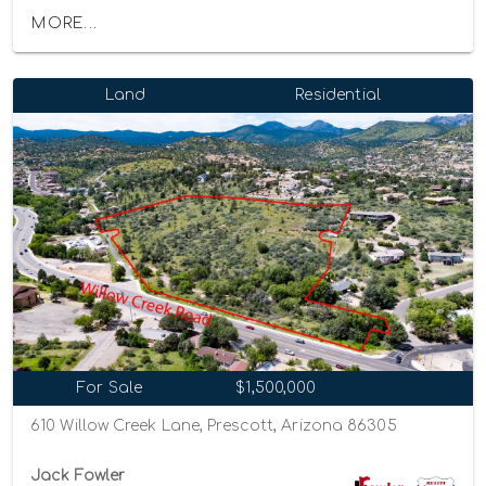
MORE...
Land
Residential
For Sale
$1,500,000
610 Willow Creek Lane, Prescott, Arizona 86305
Jack Fowler