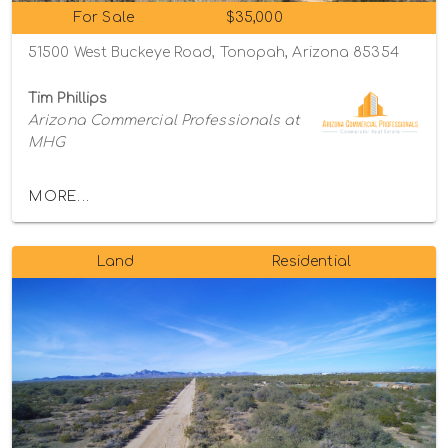
For Sale
$35,000
51500 West Buckeye Road, Tonopah, Arizona 85354
Tim Phillips
Arizona Commercial Professionals at
MHG
MORE...
Land
Residential