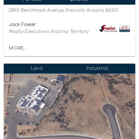
2890 Benchmark Avenue, Prescott, Arizona 86301
Jack Fowler
Realty Executives Arizona Territory
MORE...
Land
Industrial