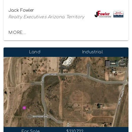
Jack Fowler
Realty Executives Arizona Territory
MORE...
Land
Industrial
For Sale
$210,722