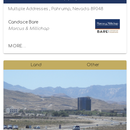
Multiple Addresses , Pahrump, Nevada 89048
Candace Bare
Marcus & Millichap
MORE...
Land
Other