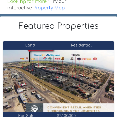
Looking for more
? Try our
interactive
Property Map
Featured Properties
Land
Residential
For Sale
$2,100,000