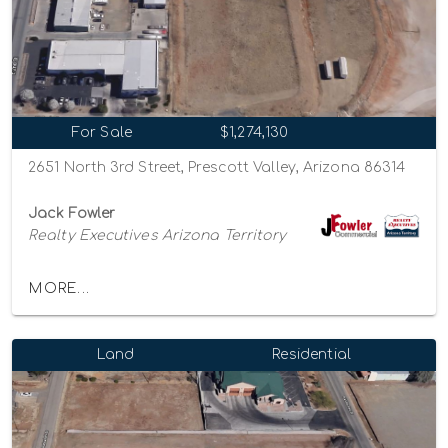
For Sale
$1,274,130
2651 North 3rd Street, Prescott Valley, Arizona 86314
Jack Fowler
Realty Executives Arizona Territory
MORE...
Land
Residential