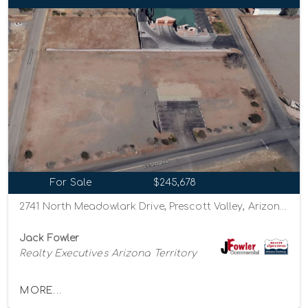
For Sale
$245,678
2741 North Meadowlark Drive, Prescott Valley, Arizona 86314
Jack Fowler
Realty Executives Arizona Territory
MORE...