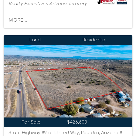
Realty Executives Arizona Territory
MORE...
Land
Residential
For Sale
$426,600
State Highway 89 at United Way, Paulden, Arizona 86334