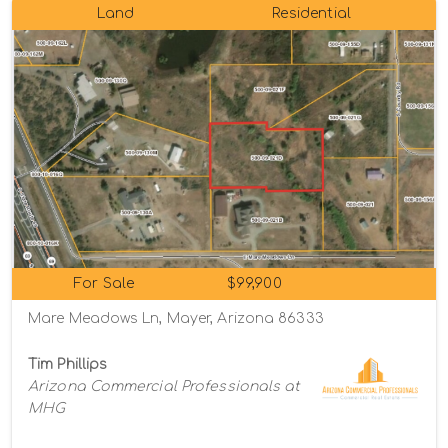
Land
Residential
For Sale
$99,900
Mare Meadows Ln, Mayer, Arizona 86333
Tim Phillips
Arizona Commercial Professionals at
MHG