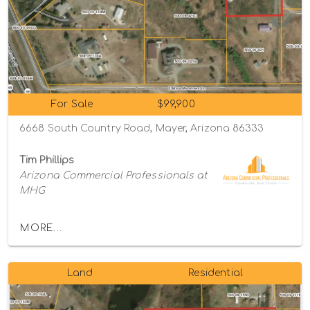
For Sale
$99,900
6668 South Country Road, Mayer, Arizona 86333
Tim Phillips
Arizona Commercial Professionals at
MHG
MORE...
Land
Residential