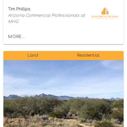
Tim Phillips
Arizona Commercial Professionals at
MHG
MORE...
Land
Residential