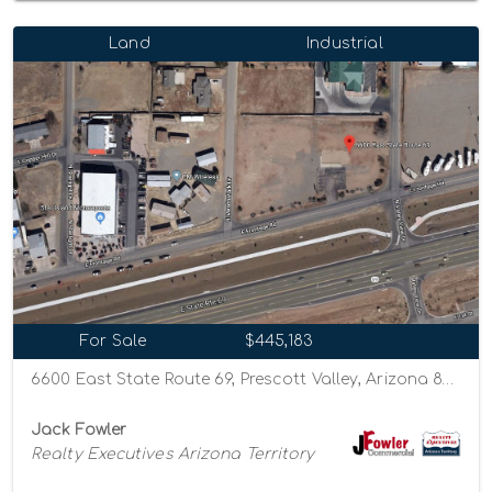
Land
Industrial
For Sale
$445,183
6600 East State Route 69, Prescott Valley, Arizona 86314
Jack Fowler
Realty Executives Arizona Territory