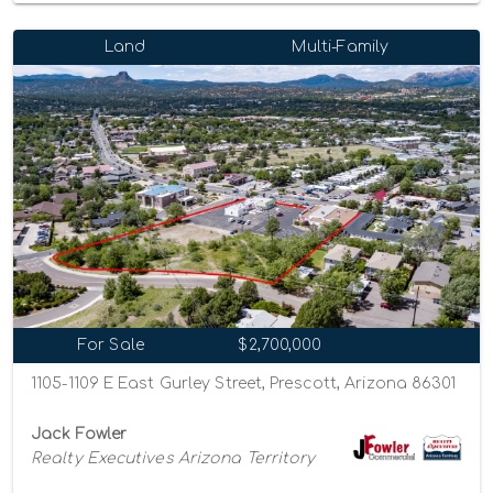
Land
Multi-Family
For Sale
$2,700,000
1105-1109 E East Gurley Street, Prescott, Arizona 86301
Jack Fowler
Realty Executives Arizona Territory