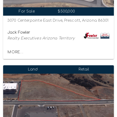
For Sale
$500,000
3070 Centerpointe East Drive, Prescott, Arizona 86301
Jack Fowler
Realty Executives Arizona Territory
MORE...
Land
Retail