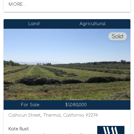
MORE...
Land
Agricultural
Sold
For Sale
$1,080,000
Calhoun Street, Thermal, California 92274
Kate Rust