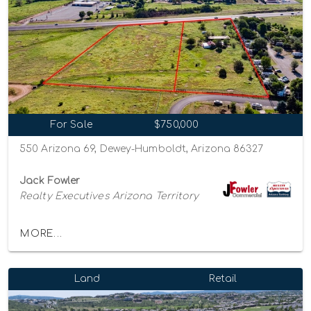
For Sale
$750,000
550 Arizona 69, Dewey-Humboldt, Arizona 86327
Jack Fowler
Realty Executives Arizona Territory
MORE...
Land
Retail