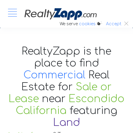
:.
We serve
cookies
Accept
RealtyZapp is the
place to find
Commercial
Real
Estate
for
Sale or
Lease
near
Escondido
California
featuring
Land