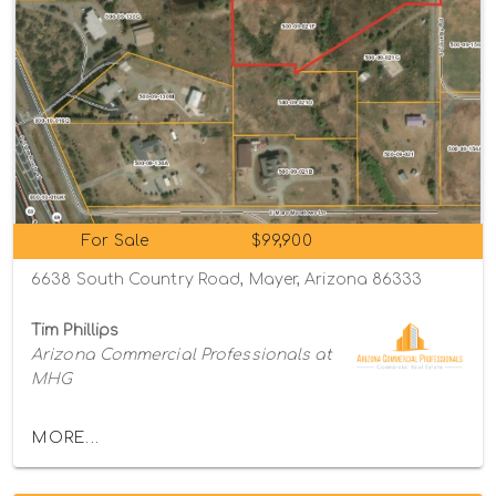
For Sale
$99,900
6638 South Country Road, Mayer, Arizona 86333
Tim Phillips
Arizona Commercial Professionals at
MHG
MORE...