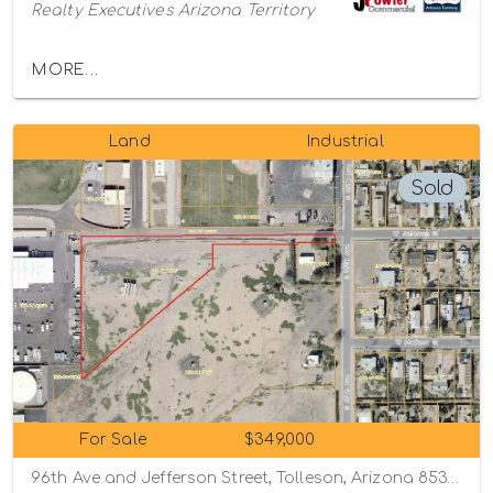
Realty Executives Arizona Territory
MORE...
Land
Industrial
Sold
For Sale
$349,000
96th Ave and Jefferson Street, Tolleson, Arizona 85353