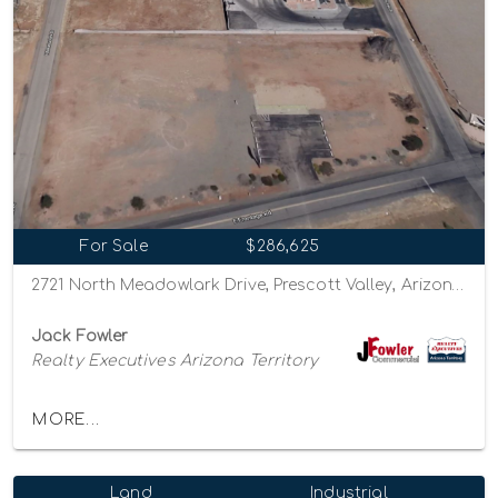
For Sale
$286,625
2721 North Meadowlark Drive, Prescott Valley, Arizona 86314
Jack Fowler
Realty Executives Arizona Territory
MORE...
Land
Industrial