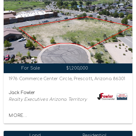
For Sale
$1,200,000
1976 Commerce Center Circle, Prescott, Arizona 86301
Jack Fowler
Realty Executives Arizona Territory
MORE...
Land
Residential