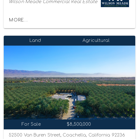
Wilson Meade Commercial Real Estate
MORE...
Land
Agricultural
For Sale
$8,500,000
52500 Van Buren Street, Coachella, California 92236