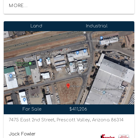
MORE...
Land
Industrial
For Sale
$411,206
7475 East 2nd Street, Prescott Valley, Arizona 86314
Jack Fowler