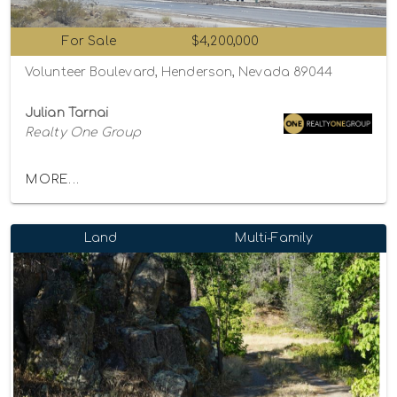
For Sale
$4,200,000
Volunteer Boulevard, Henderson, Nevada 89044
Julian Tarnai
Realty One Group
MORE...
Land
Multi-Family