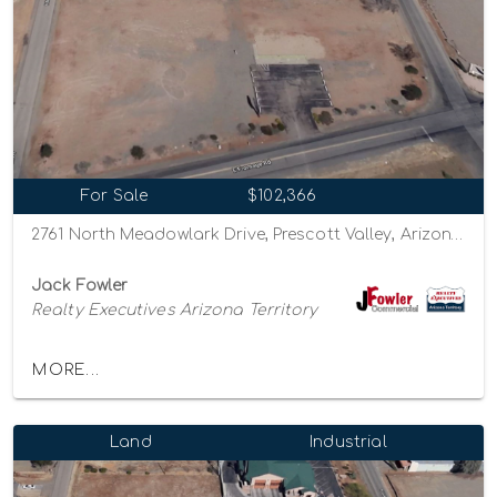
For Sale
$102,366
2761 North Meadowlark Drive, Prescott Valley, Arizona 86314
Jack Fowler
Realty Executives Arizona Territory
MORE...
Land
Industrial