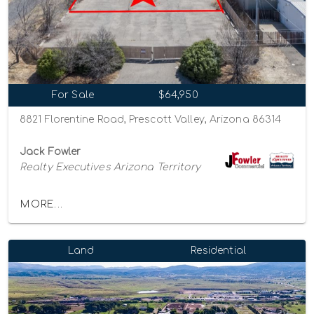
For Sale
$64,950
8821 Florentine Road, Prescott Valley, Arizona 86314
Jack Fowler
Realty Executives Arizona Territory
MORE...
Land
Residential