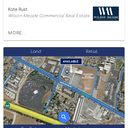
Kate Rust
Wilson Meade Commercial Real Estate
MORE...
Land
Retail