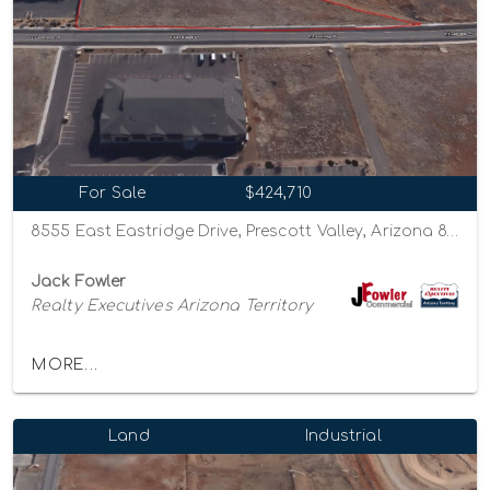
For Sale
$424,710
8555 East Eastridge Drive, Prescott Valley, Arizona 86314
Jack Fowler
Realty Executives Arizona Territory
MORE...
Land
Industrial