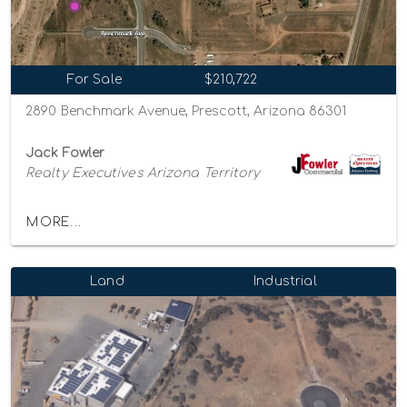
For Sale
$210,722
2890 Benchmark Avenue, Prescott, Arizona 86301
Jack Fowler
Realty Executives Arizona Territory
MORE...
Land
Industrial