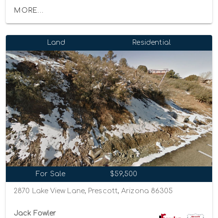
MORE...
Land
Residential
For Sale
$59,500
2870 Lake View Lane, Prescott, Arizona 86305
Jack Fowler