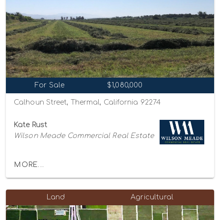
For Sale
$1,080,000
Calhoun Street, Thermal, California 92274
Kate Rust
Wilson Meade Commercial Real Estate
MORE...
Land
Agricultural