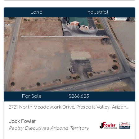
Land
Industrial
For Sale
$286,625
2721 North Meadowlark Drive, Prescott Valley, Arizona 86314
Jack Fowler
Realty Executives Arizona Territory