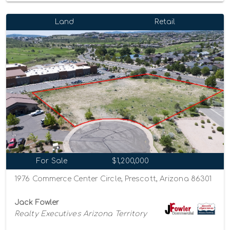
Land
Retail
For Sale
$1,200,000
1976 Commerce Center Circle, Prescott, Arizona 86301
Jack Fowler
Realty Executives Arizona Territory