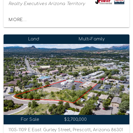
Realty Executives Arizona Territory
MORE...
Land
Multi-Family
For Sale
$2,700,000
1105-1109 E East Gurley Street, Prescott, Arizona 86301