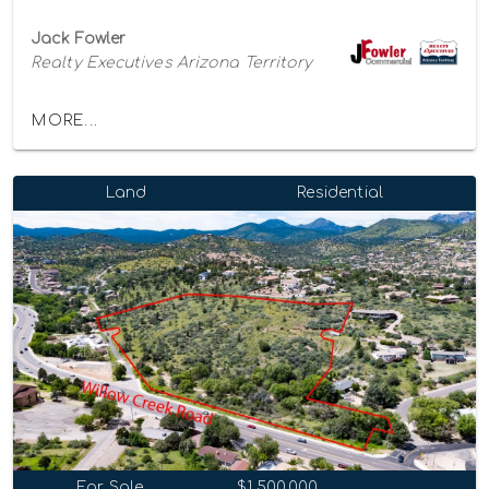
Jack Fowler
Realty Executives Arizona Territory
MORE...
Land
Residential
For Sale
$1,500,000