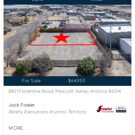
For Sale
$64,950
8821 Florentine Road, Prescott Valley, Arizona 86314
Jack Fowler
Realty Executives Arizona Territory
MORE...