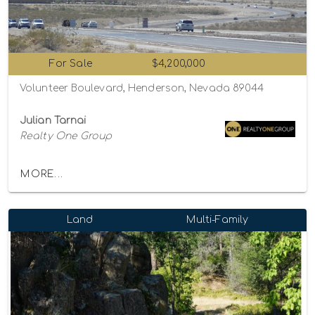
For Sale
$4,200,000
Volunteer Boulevard, Henderson, Nevada 89044
Julian Tarnai
Realty One Group
MORE...
Land
Multi-Family