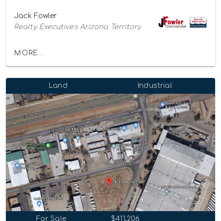
Jack Fowler
Realty Executives Arizona Territory
MORE...
Land
Industrial
For Sale
$411,206