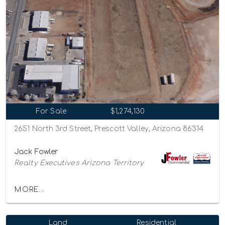
For Sale
$1,274,130
2651 North 3rd Street, Prescott Valley, Arizona 86314
Jack Fowler
Realty Executives Arizona Territory
MORE...
Land
Residential