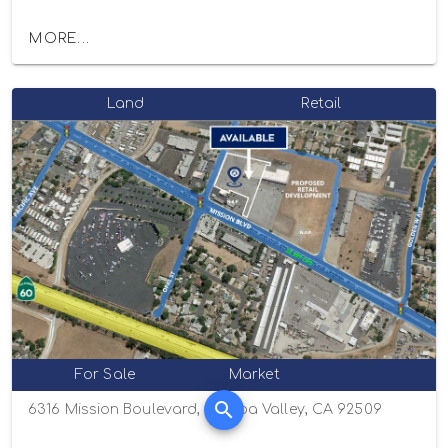
MORE...
Land
Retail
For Sale
Market
6316 Mission Boulevard, Jurupa Valley, CA 92509