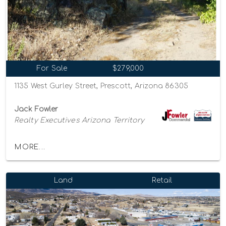
For Sale
$279,000
1135 West Gurley Street, Prescott, Arizona 86305
Jack Fowler
Realty Executives Arizona Territory
MORE...
Land
Retail