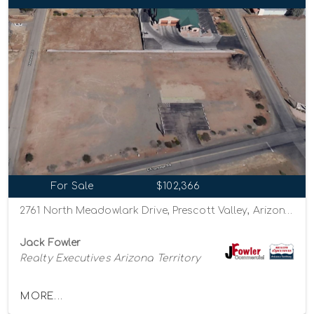
For Sale
$102,366
2761 North Meadowlark Drive, Prescott Valley, Arizona 86314
Jack Fowler
Realty Executives Arizona Territory
MORE...