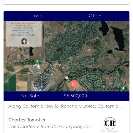
Land
Other
For Sale
$5,800,000
Along California Hwy 16, Rancho Murieta, California 95863
Charles Ramatici
The Charles V. Ramatici Company, Inc.