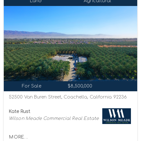
Land
Agricultural
For Sale
$8,500,000
52500 Van Buren Street, Coachella, California 92236
Kate Rust
Wilson Meade Commercial Real Estate
MORE...