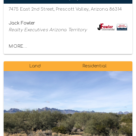
7475 East 2nd Street, Prescott Valley, Arizona 86314
Jack Fowler
Realty Executives Arizona Territory
MORE...
Land
Residential