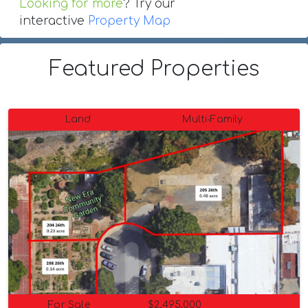
Looking for more
? Try our
interactive
Property Map
Featured Properties
Land
Multi-Family
For Sale
$2,495,000