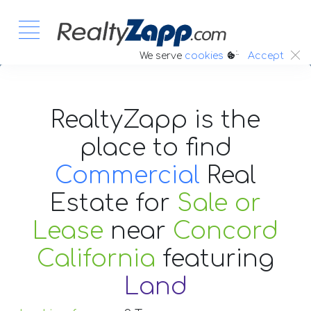
:.
We serve
cookies
Accept
RealtyZapp is the
place to find
Commercial
Real
Estate
for
Sale or
Lease
near
Concord
California
featuring
Land