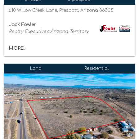
610 Willow Creek Lane, Prescott, Arizona 86305
Jack Fowler
Realty Executives Arizona Territory
MORE...
Land
Residential