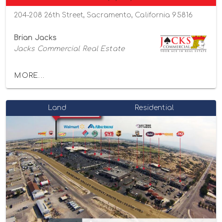
204-208 26th Street, Sacramento, California 95816
Brian Jacks
Jacks Commercial Real Estate
MORE...
Land
Residential