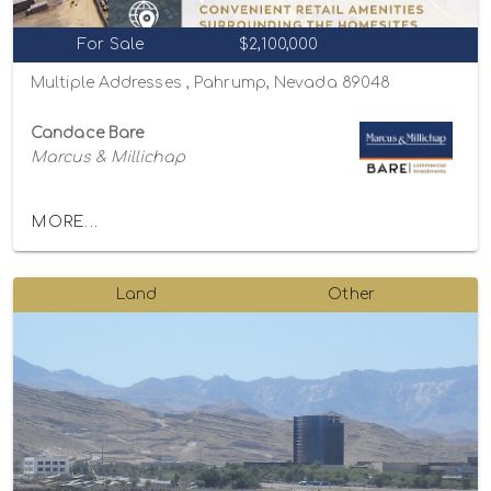
For Sale
$2,100,000
Multiple Addresses , Pahrump, Nevada 89048
Candace Bare
Marcus & Millichap
MORE...
Land
Other