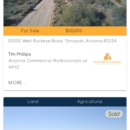
For Sale
$35,000
52000 West Buckeye Road, Tonopah, Arizona 85354
Tim Phillips
Arizona Commercial Professionals at
MHG
MORE...
Land
Agricultural
Sold