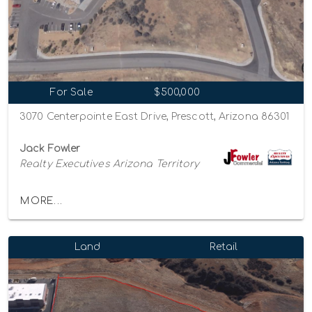
For Sale
$500,000
3070 Centerpointe East Drive, Prescott, Arizona 86301
Jack Fowler
Realty Executives Arizona Territory
MORE...
Land
Retail