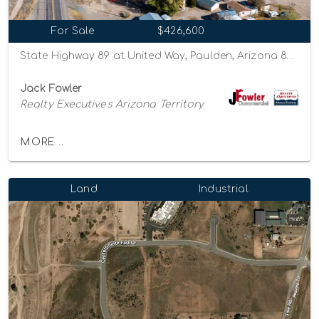
For Sale
$426,600
State Highway 89 at United Way, Paulden, Arizona 86334
Jack Fowler
Realty Executives Arizona Territory
MORE...
Land
Industrial