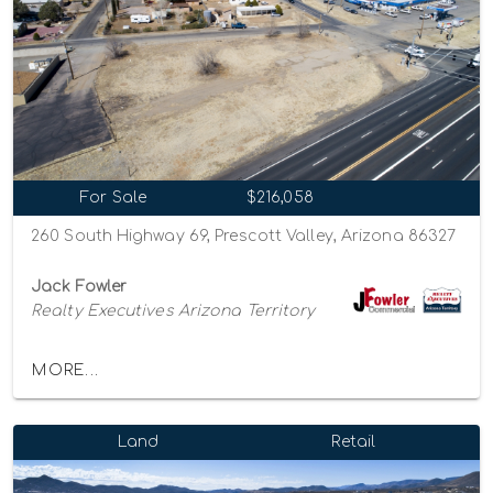
For Sale
$216,058
260 South Highway 69, Prescott Valley, Arizona 86327
Jack Fowler
Realty Executives Arizona Territory
MORE...
Land
Retail