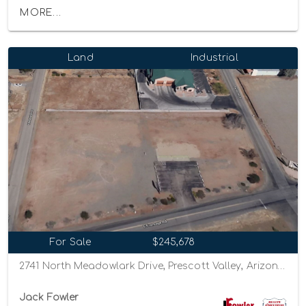
MORE...
Land
Industrial
For Sale
$245,678
2741 North Meadowlark Drive, Prescott Valley, Arizona 86314
Jack Fowler