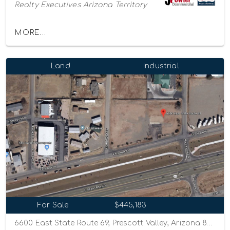
Realty Executives Arizona Territory
MORE...
Land
Industrial
For Sale
$445,183
6600 East State Route 69, Prescott Valley, Arizona 86314