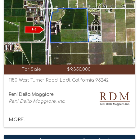
For Sale
$9,350,000
1150 West Turner Road, Lodi, California 95242
Reni Della Maggiore
Reni Della Maggiore, Inc.
MORE...