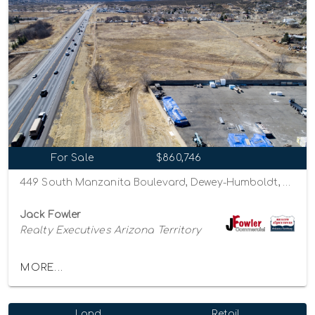
For Sale
$860,746
449 South Manzanita Boulevard, Dewey-Humboldt, Arizona 86327
Jack Fowler
Realty Executives Arizona Territory
MORE...
Land
Retail