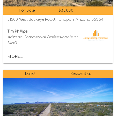
For Sale
$35,000
51500 West Buckeye Road, Tonopah, Arizona 85354
Tim Phillips
Arizona Commercial Professionals at
MHG
MORE...
Land
Residential