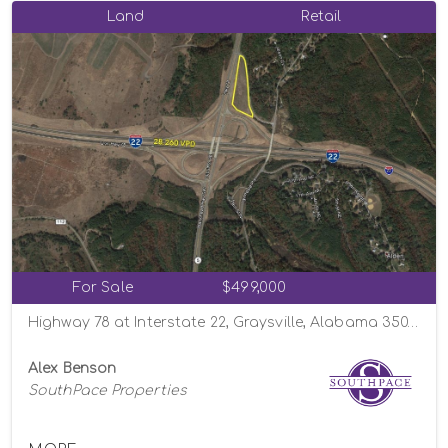
Land
Retail
For Sale
$499,000
Highway 78 at Interstate 22, Graysville, Alabama 35073
Alex Benson
SouthPace Properties