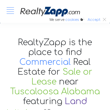
:.
We serve
cookies
Accept
RealtyZapp is the
place to find
Commercial
Real
Estate
for
Sale or
Lease
near
Tuscaloosa Alabama
featuring
Land