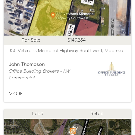
For Sale
$149,254
330 Veterans Memorial Highway Southwest, Mableton, Georgia 30126
John Thompson
Office Building Brokers - KW
Commercial
MORE...
Land
Retail