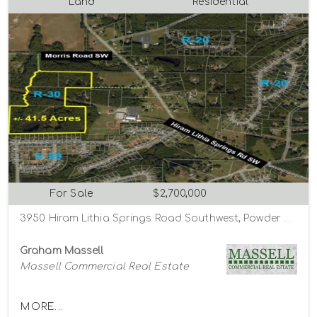
Land
Residential
For Sale
$2,700,000
3950 Hiram Lithia Springs Road Southwest, Powder Springs, Georgia 30127
Graham Massell
Massell Commercial Real Estate
MORE...