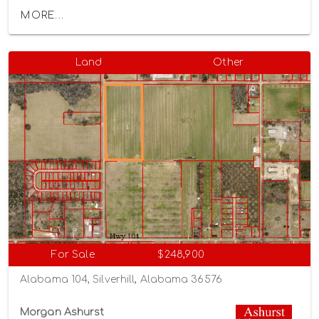
MORE...
Land
Other
For Sale
$248,900
Alabama 104, Silverhill, Alabama 36576
Morgan Ashurst