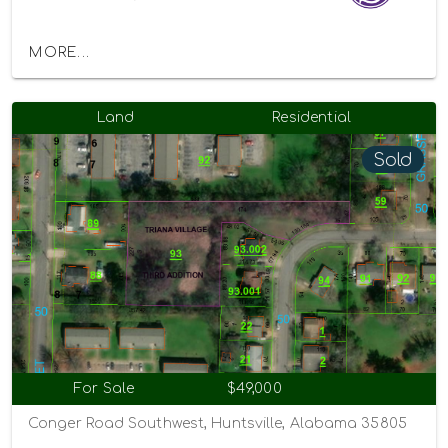
MORE...
Land
Residential
Sold
For Sale
$49,000
Conger Road Southwest, Huntsville, Alabama 35805