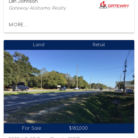
Len Johnson
Gateway Alabama Realty
MORE...
Land
Retail
For Sale
$182,000