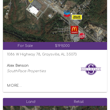
For Sale
$199,000
1086 W Highway 78, Graysville, AL 35073
Alex Benson
SouthPace Properties
MORE...
Land
Retail