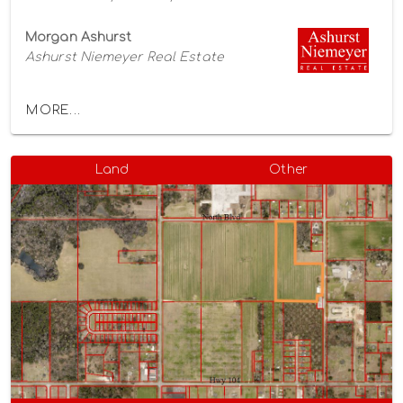
Morgan Ashurst
Ashurst Niemeyer Real Estate
MORE...
Land
Other