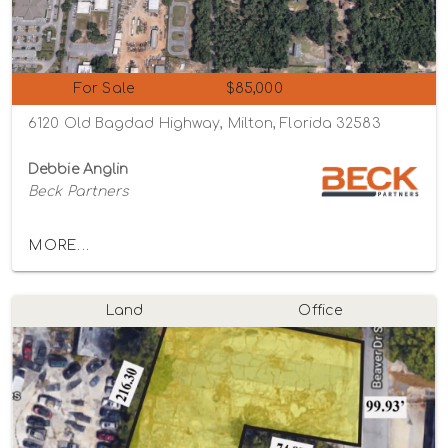
For Sale
$85,000
6120 Old Bagdad Highway, Milton, Florida 32583
Debbie Anglin
Beck Partners
MORE...
Land
Office