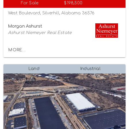
For Sale
$198,500
West Boulevard, Silverhill, Alabama 36576
Morgan Ashurst
Ashurst Niemeyer Real Estate
MORE...
Land
Industrial