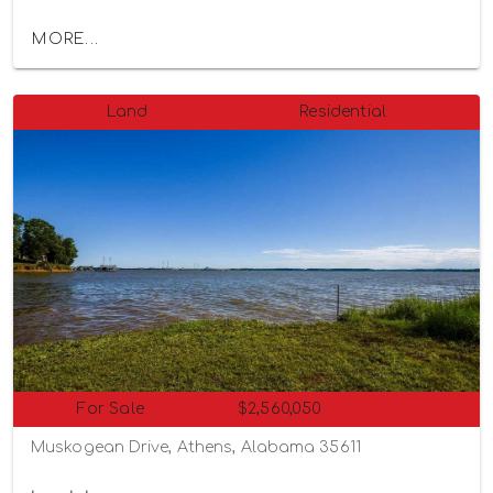
MORE...
Land
Residential
For Sale
$2,560,050
Muskogean Drive, Athens, Alabama 35611