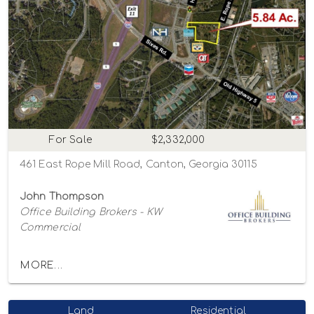
For Sale
$2,332,000
461 East Rope Mill Road, Canton, Georgia 30115
John Thompson
Office Building Brokers - KW
Commercial
MORE...
Land
Residential