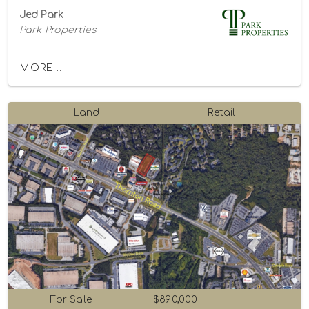
Jed Park
Park Properties
MORE...
Land
Retail
For Sale
$890,000