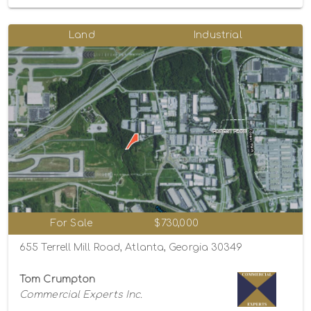
Land
Industrial
For Sale
$730,000
655 Terrell Mill Road, Atlanta, Georgia 30349
Tom Crumpton
Commercial Experts Inc.