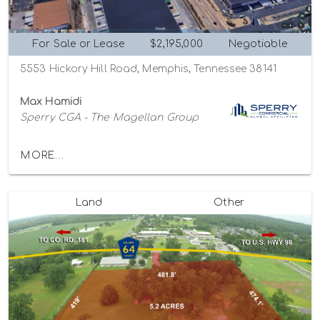
For Sale or Lease
$2,195,000
Negotiable
5553 Hickory Hill Road, Memphis, Tennessee 38141
Max Hamidi
Sperry CGA - The Magellan Group
MORE...
Land
Other