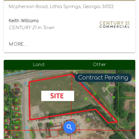
Mcpherson Road, Lithia Springs, Georgia 30122
Keith Williams
CENTURY 21 In Town
MORE...
Land
Other
Contract Pending