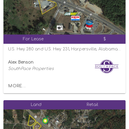
For Lease
$
U.S. Hwy 280 and U.S. Hwy 231, Harpersville, Alabama 35078
Alex Benson
SouthPace Properties
MORE...
Land
Retail