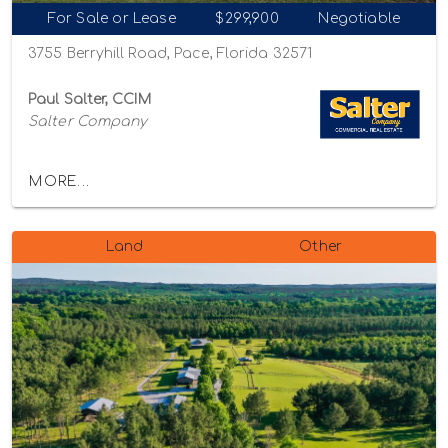
For Sale or Lease
$299,900
Negotiable
3755 Berryhill Road, Pace, Florida 32571
Paul Salter, CCIM
Salter Company
MORE...
Land
Other