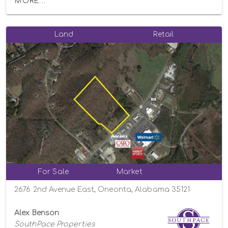
MORE...
Land
Retail
For Sale
Market
2676 2nd Avenue East, Oneonta, Alabama 35121
Alex Benson
SouthPace Properties