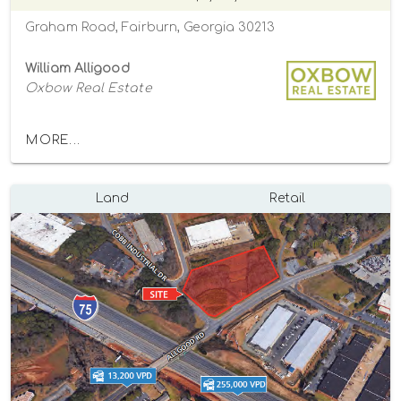
Graham Road, Fairburn, Georgia 30213
William Alligood
Oxbow Real Estate
MORE...
Land
Retail