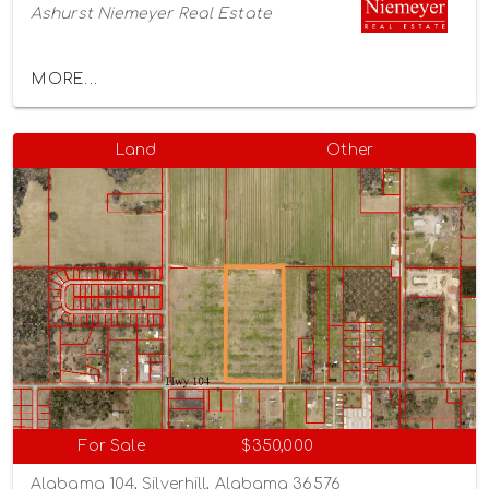
Ashurst Niemeyer Real Estate
MORE...
Land
Other
For Sale
$350,000
Alabama 104, Silverhill, Alabama 36576