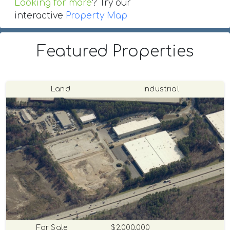
Looking for more
? Try our
interactive
Property Map
Featured Properties
Land
Industrial
For Sale
$2,000,000