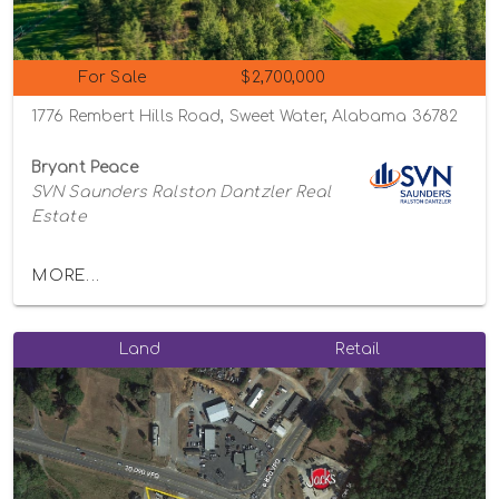
For Sale
$2,700,000
1776 Rembert Hills Road, Sweet Water, Alabama 36782
Bryant Peace
SVN Saunders Ralston Dantzler Real
Estate
MORE...
Land
Retail