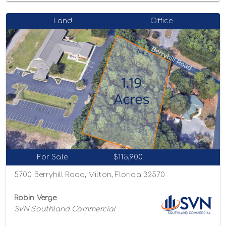
Land
Office
For Sale
$115,900
5700 Berryhill Road, Milton, Florida 32570
Robin Verge
SVN Southland Commercial