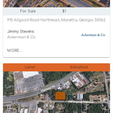
For Sale
$1
915 Allgood Road Northeast, Marietta, Georgia 30062
Jimmy Stevens
Ackerman & Co.
MORE...
Land
Industrial