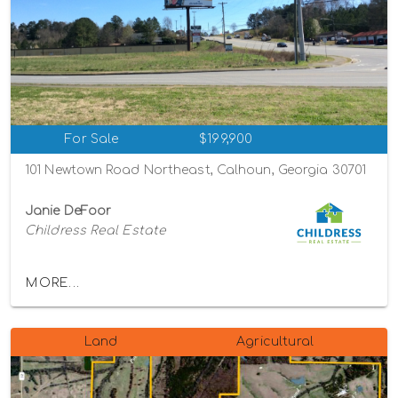
For Sale
$199,900
101 Newtown Road Northeast, Calhoun, Georgia 30701
Janie DeFoor
Childress Real Estate
MORE...
Land
Agricultural