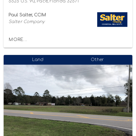
5525 U.S. 90, Pace, Florida 32571
Paul Salter, CCIM
Salter Company
MORE...
Land
Other