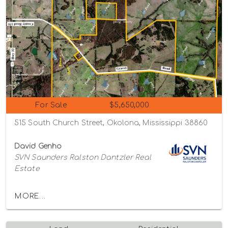
For Sale
$5,650,000
515 South Church Street, Okolona, Mississippi 38860
David Genho
SVN Saunders Ralston Dantzler Real
Estate
MORE...