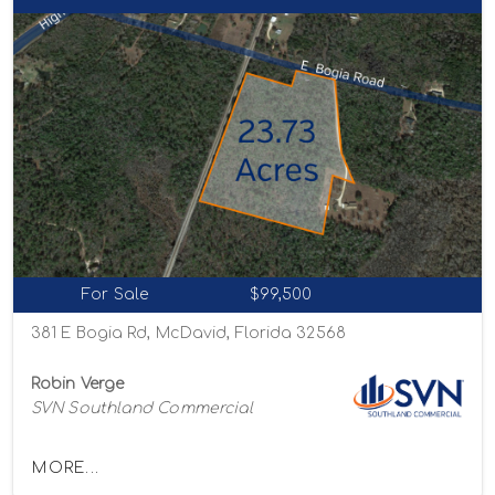
For Sale
$99,500
381 E Bogia Rd, McDavid, Florida 32568
Robin Verge
SVN Southland Commercial
MORE...