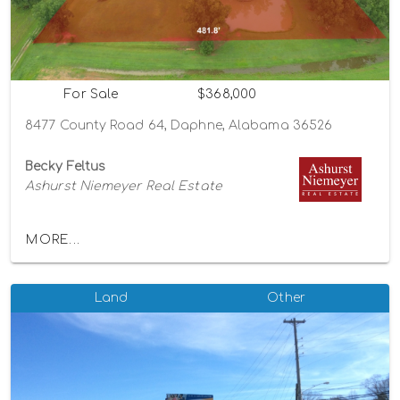
For Sale
$368,000
8477 County Road 64, Daphne, Alabama 36526
Becky Feltus
Ashurst Niemeyer Real Estate
MORE...
Land
Other