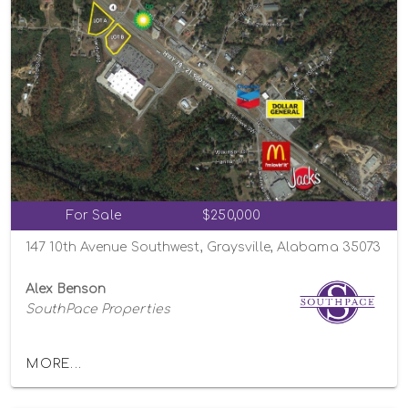
For Sale
$250,000
147 10th Avenue Southwest, Graysville, Alabama 35073
Alex Benson
SouthPace Properties
MORE...