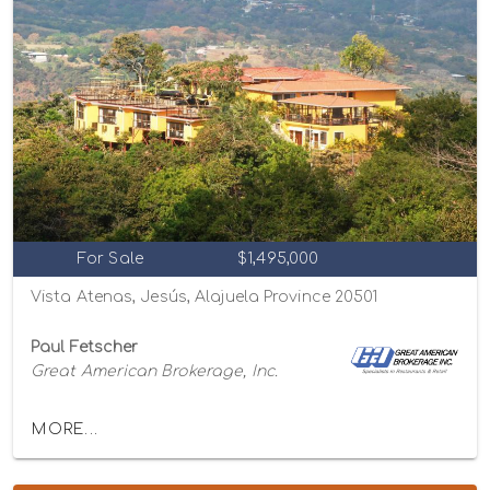
For Sale
$1,495,000
Vista Atenas, Jesús, Alajuela Province 20501
Paul Fetscher
Great American Brokerage, Inc.
MORE...