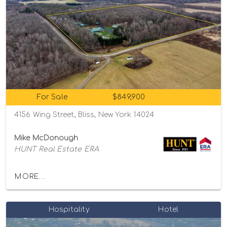
For Sale
$849,900
4156 Wing Street, Bliss, New York 14024
Mike McDonough
HUNT Real Estate ERA
MORE...
Hospitality
Hotel