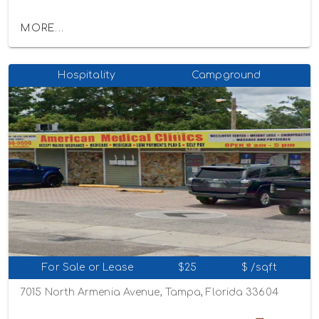
MORE...
Hospitality
Campground
For Sale or Lease
$25
$ /sqft
7015 North Armenia Avenue, Tampa, Florida 33604