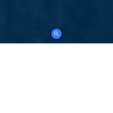
Your comprehensive marketing partner for
all property types, where searching and
access to all listings is always completely
free, where leveraging your social network