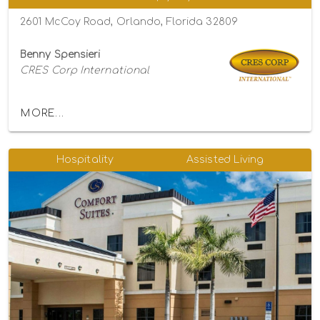
2601 McCoy Road, Orlando, Florida 32809
Benny Spensieri
CRES Corp International
MORE...
Hospitality
Assisted Living