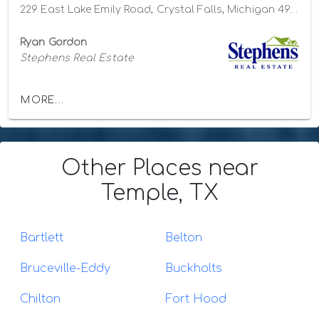
229 East Lake Emily Road, Crystal Falls, Michigan 49920
Ryan Gordon
Stephens Real Estate
MORE...
Other Places
near
Temple, TX
Bartlett
Belton
Bruceville-Eddy
Buckholts
Chilton
Fort Hood