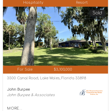
Hospitality
Resort
Sold
For Sale
$3,100,000
3500 Canal Road, Lake Wales, Florida 33898
John Burpee
John Burpee & Associates
MORE...