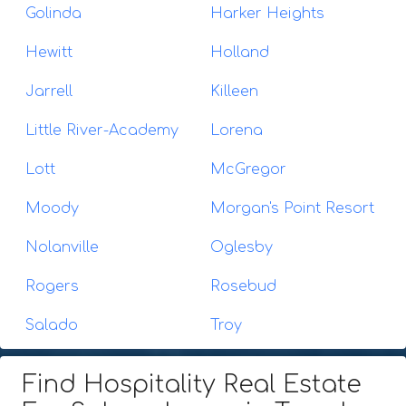
Golinda
Harker Heights
Hewitt
Holland
Jarrell
Killeen
Little River-Academy
Lorena
Lott
McGregor
Moody
Morgan's Point Resort
Nolanville
Oglesby
Rogers
Rosebud
Salado
Troy
Find Hospitality Real Estate