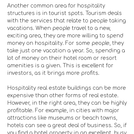
Another common area for hospitality
structures is in tourist spots. Tourism deals
with the services that relate to people taking
vacations. When people travel to a new,
exciting area, they are more willing to spend
money on hospitality. For some people, they
take just one vacation a year. So, spending a
lot of money on their hotel room or resort
amenities is a given. This is excellent for
investors, as it brings more profits.
Hospitality real estate buildings can be more
expensive than other forms of real estate.
However, in the right area, they can be highly
profitable. For example, in cities with major
attractions like museums or beach towns,
hotels can see a great deal of business. So, if
you find a hotel property in an excellent, busy