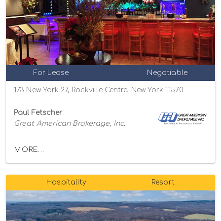
For Lease
Negotiable
173 New York 27, Rockville Centre, New York 11570
Paul Fetscher
Great American Brokerage, Inc.
MORE...
Hospitality
Resort