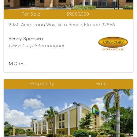
For Sale
$9,000,000
9050 Americana Way, Vero Beach, Florida 32966
Benny Spensieri
CRES Corp International
MORE...
Hospitality
Hotel