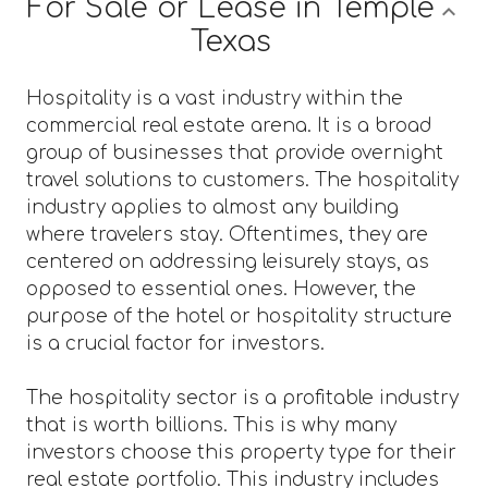
For Sale or Lease in Temple
Texas
Hospitality is a vast industry within the
commercial real estate arena. It is a broad
group of businesses that provide overnight
travel solutions to customers. The hospitality
industry applies to almost any building
where travelers stay. Oftentimes, they are
centered on addressing leisurely stays, as
opposed to essential ones. However, the
purpose of the hotel or hospitality structure
is a crucial factor for investors.
The hospitality sector is a profitable industry
that is worth billions. This is why many
investors choose this property type for their
real estate portfolio. This industry includes