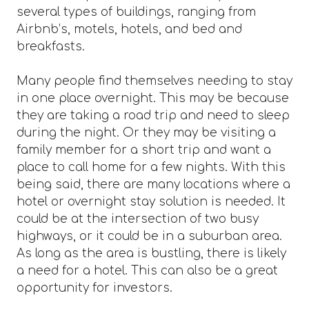
several types of buildings, ranging from
Airbnb’s, motels, hotels, and bed and
breakfasts.
Many people find themselves needing to stay
in one place overnight. This may be because
they are taking a road trip and need to sleep
during the night. Or they may be visiting a
family member for a short trip and want a
place to call home for a few nights. With this
being said, there are many locations where a
hotel or overnight stay solution is needed. It
could be at the intersection of two busy
highways, or it could be in a suburban area.
As long as the area is bustling, there is likely
a need for a hotel. This can also be a great
opportunity for investors.