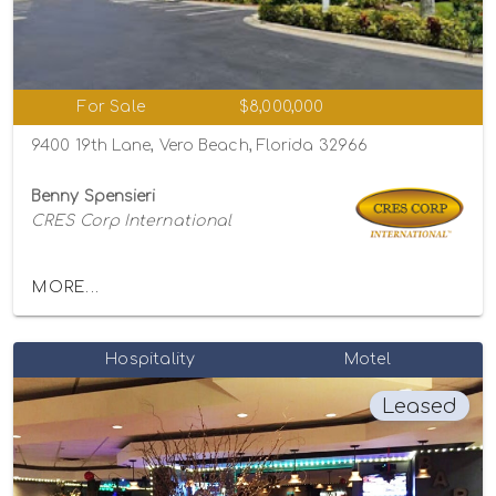
For Sale
$8,000,000
9400 19th Lane, Vero Beach, Florida 32966
Benny Spensieri
CRES Corp International
MORE...
Hospitality
Motel
Leased