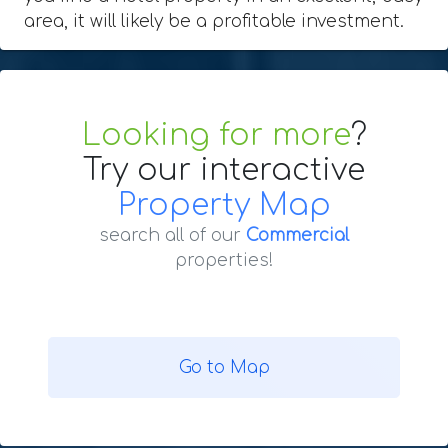
area, it will likely be a profitable investment.
Looking for more
?
Try our interactive
Property Map
search all of our
Commercial
properties!
Go to Map