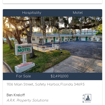
Hospitality
Motel
For Sale
$2,490,000
1106 Main Street, Safety Harbor, Florida 34695
Ben Kreloff
A.R.K. Property Solutions