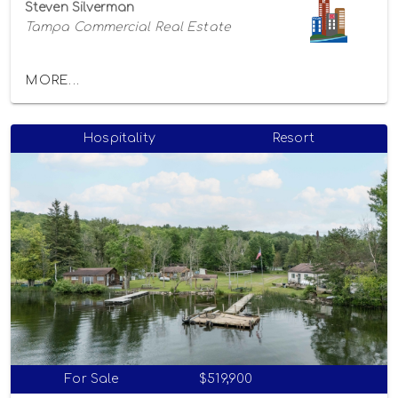
Steven Silverman
Tampa Commercial Real Estate
MORE...
Hospitality
Resort
For Sale
$519,900