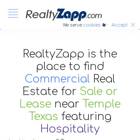
:.
We serve
cookies
Accept
RealtyZapp is the
place to find
Commercial
Real
Estate
for
Sale or
Lease
near
Temple
Texas
featuring
Hospitality