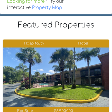
Looking for more
? Try our
interactive
Property Map
Featured Properties
Hospitality
Hotel
For Sale
$6,900,000