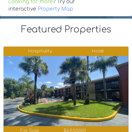
Looking for more
? Try our
interactive
Property Map
Featured Properties
Hospitality
Hotel
For Sale
$6,900,000