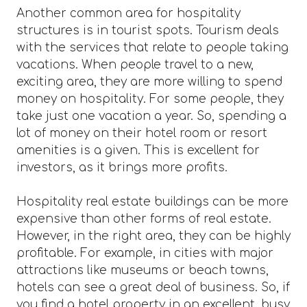
Another common area for hospitality
structures is in tourist spots. Tourism deals
with the services that relate to people taking
vacations. When people travel to a new,
exciting area, they are more willing to spend
money on hospitality. For some people, they
take just one vacation a year. So, spending a
lot of money on their hotel room or resort
amenities is a given. This is excellent for
investors, as it brings more profits.
Hospitality real estate buildings can be more
expensive than other forms of real estate.
However, in the right area, they can be highly
profitable. For example, in cities with major
attractions like museums or beach towns,
hotels can see a great deal of business. So, if
you find a hotel property in an excellent, busy