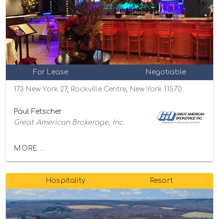
For Lease
Negotiable
173 New York 27, Rockville Centre, New York 11570
Paul Fetscher
Great American Brokerage, Inc.
MORE...
Hospitality
Resort