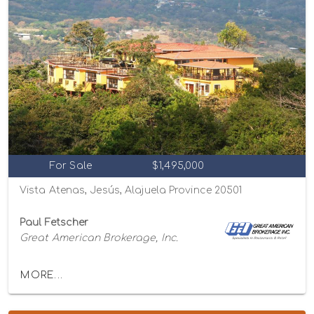
For Sale
$1,495,000
Vista Atenas, Jesús, Alajuela Province 20501
Paul Fetscher
Great American Brokerage, Inc.
MORE...