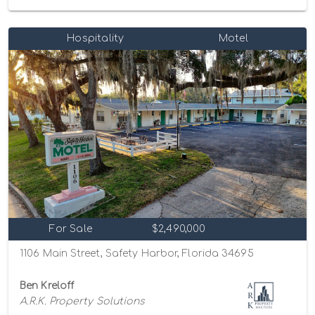
Hospitality
Motel
For Sale
$2,490,000
1106 Main Street, Safety Harbor, Florida 34695
Ben Kreloff
A.R.K. Property Solutions