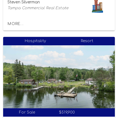
Steven Silverman
Tampa Commercial Real Estate
MORE...
Hospitality
Resort
For Sale
$519,900