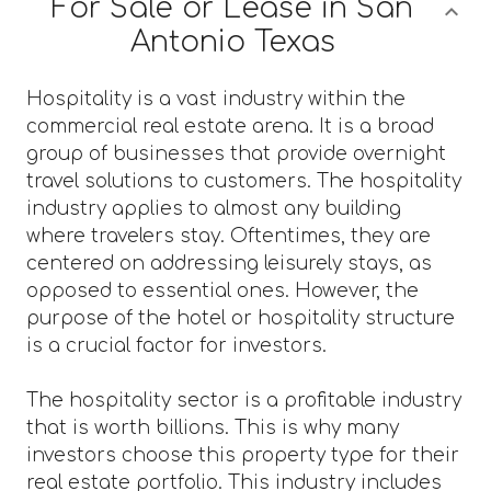
For Sale or Lease in San
Antonio Texas
Hospitality is a vast industry within the
commercial real estate arena. It is a broad
group of businesses that provide overnight
travel solutions to customers. The hospitality
industry applies to almost any building
where travelers stay. Oftentimes, they are
centered on addressing leisurely stays, as
opposed to essential ones. However, the
purpose of the hotel or hospitality structure
is a crucial factor for investors.
The hospitality sector is a profitable industry
that is worth billions. This is why many
investors choose this property type for their
real estate portfolio. This industry includes