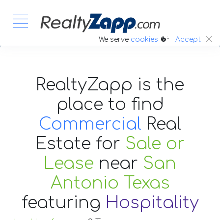
:.
We serve
cookies
Accept
RealtyZapp is the
place to find
Commercial
Real
Estate
for
Sale or
Lease
near
San
Antonio Texas
featuring
Hospitality