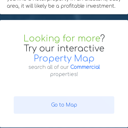
area, it will likely be a profitable investment.
Looking for more
?
Try our interactive
Property Map
search all of our
Commercial
properties!
Go to Map