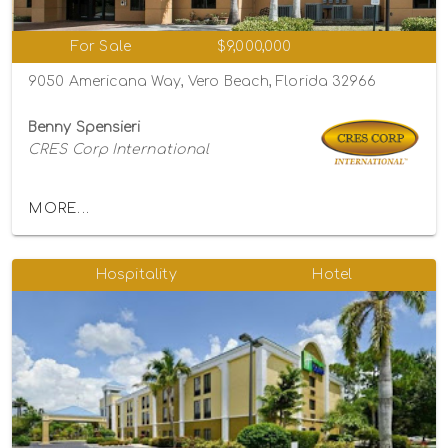
For Sale
$9,000,000
9050 Americana Way, Vero Beach, Florida 32966
Benny Spensieri
CRES Corp International
MORE...
Hospitality
Hotel