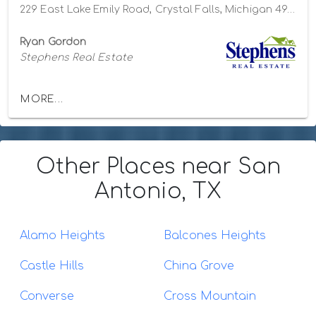
229 East Lake Emily Road, Crystal Falls, Michigan 49920
Ryan Gordon
Stephens Real Estate
MORE...
Other Places
near San
Antonio, TX
Alamo Heights
Balcones Heights
Castle Hills
China Grove
Converse
Cross Mountain