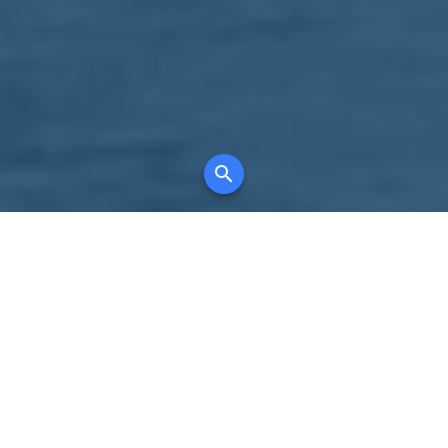
Your comprehensive marketing partner for
all property types, where searching and