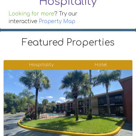
Hospitality
Looking for more
? Try our
interactive
Property Map
Featured Properties
Hospitality
Hotel