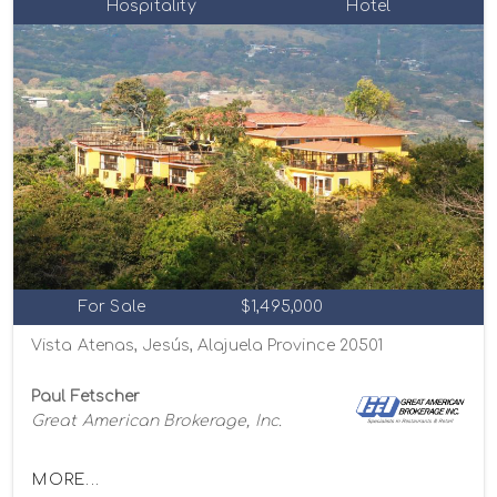
Hospitality
Hotel
For Sale
$1,495,000
Vista Atenas, Jesús, Alajuela Province 20501
Paul Fetscher
Great American Brokerage, Inc.
MORE...