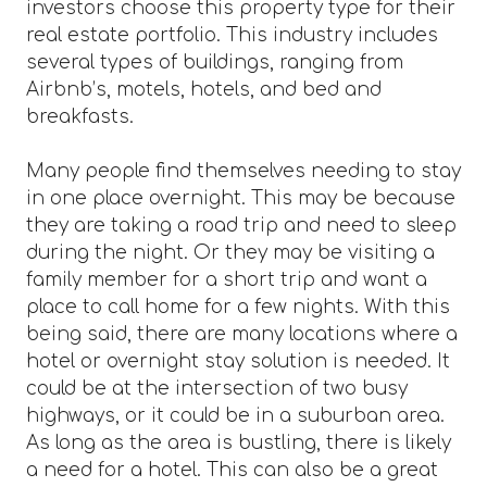
investors choose this property type for their
real estate portfolio. This industry includes
several types of buildings, ranging from
Airbnb’s, motels, hotels, and bed and
breakfasts.
Many people find themselves needing to stay
in one place overnight. This may be because
they are taking a road trip and need to sleep
during the night. Or they may be visiting a
family member for a short trip and want a
place to call home for a few nights. With this
being said, there are many locations where a
hotel or overnight stay solution is needed. It
could be at the intersection of two busy
highways, or it could be in a suburban area.
As long as the area is bustling, there is likely
a need for a hotel. This can also be a great