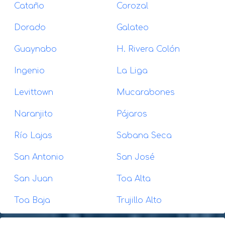
Cataño
Corozal
Dorado
Galateo
Guaynabo
H. Rivera Colón
Ingenio
La Liga
Levittown
Mucarabones
Naranjito
Pájaros
Río Lajas
Sabana Seca
San Antonio
San José
San Juan
Toa Alta
Toa Baja
Trujillo Alto