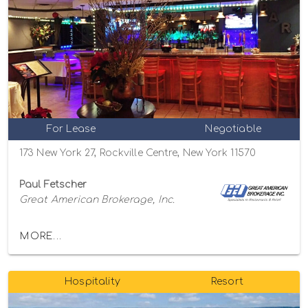
For Lease
Negotiable
173 New York 27, Rockville Centre, New York 11570
Paul Fetscher
Great American Brokerage, Inc.
MORE...
Hospitality
Resort