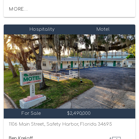
MORE...
Hospitality
Motel
For Sale
$2,490,000
1106 Main Street, Safety Harbor, Florida 34695
Ben Kreloff