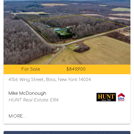
For Sale
$849,900
4156 Wing Street, Bliss, New York 14024
Mike McDonough
HUNT Real Estate ERA
MORE...