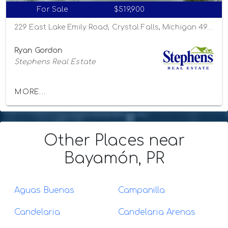
For Sale
$519,900
229 East Lake Emily Road, Crystal Falls, Michigan 49920
Ryan Gordon
Stephens Real Estate
MORE...
Other Places
near
Bayamón, PR
Aguas Buenas
Campanilla
Candelaria
Candelaria Arenas