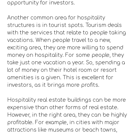
opportunity for investors.
Another common area for hospitality
structures is in tourist spots. Tourism deals
with the services that relate to people taking
vacations. When people travel to a new,
exciting area, they are more willing to spend
money on hospitality. For some people, they
take just one vacation a year. So, spending a
lot of money on their hotel room or resort
amenities is a given. This is excellent for
investors, as it brings more profits.
Hospitality real estate buildings can be more
expensive than other forms of real estate.
However, in the right area, they can be highly
profitable. For example, in cities with major
attractions like museums or beach towns,