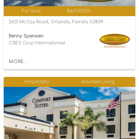
For Sale
$6,900,000
2601 McCoy Road, Orlando, Florida 32809
Benny Spensieri
CRES Corp International
MORE...
Hospitality
Assisted Living