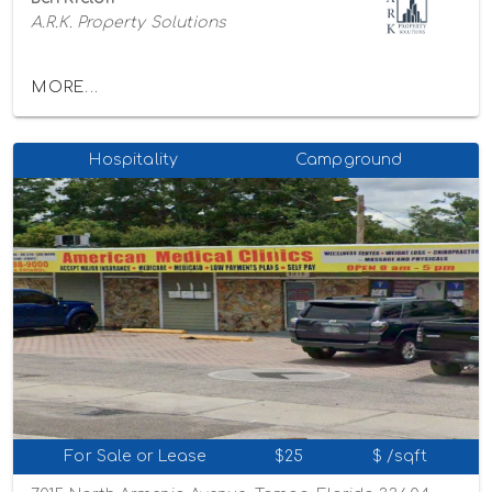
A.R.K. Property Solutions
MORE...
Hospitality
Campground
For Sale or Lease
$25
$ /sqft