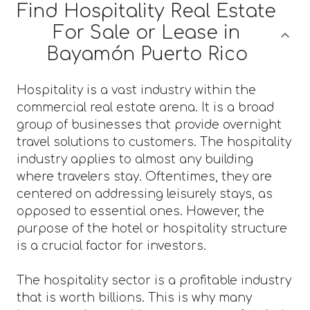
Find Hospitality Real Estate
For Sale or Lease in
Bayamón Puerto Rico
Hospitality is a vast industry within the
commercial real estate arena. It is a broad
group of businesses that provide overnight
travel solutions to customers. The hospitality
industry applies to almost any building
where travelers stay. Oftentimes, they are
centered on addressing leisurely stays, as
opposed to essential ones. However, the
purpose of the hotel or hospitality structure
is a crucial factor for investors.
The hospitality sector is a profitable industry
that is worth billions. This is why many