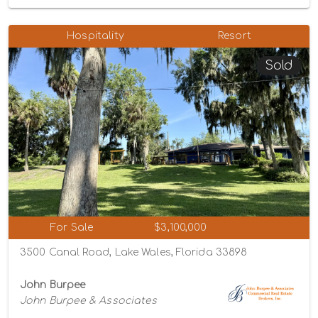
Hospitality
Resort
Sold
For Sale
$3,100,000
3500 Canal Road, Lake Wales, Florida 33898
John Burpee
John Burpee & Associates