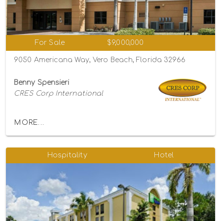
For Sale
$9,000,000
9050 Americana Way, Vero Beach, Florida 32966
Benny Spensieri
CRES Corp International
MORE...
Hospitality
Hotel