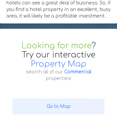
hotels can see a great deal of business. So, if
you find a hotel property in an excellent, busy
area, it will likely be a profitable investment.
Looking for more
?
Try our interactive
Property Map
search all of our
Commercial
properties!
Go to Map