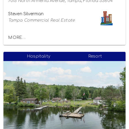
7015 North Armenia Avenue, Tampa, Florida 33604
Steven Silverman
Tampa Commercial Real Estate
MORE...
Hospitality
Resort