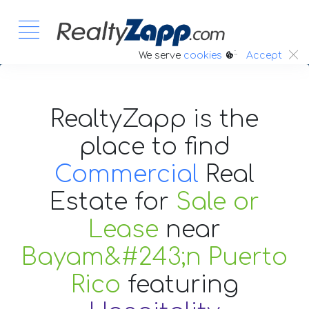
:.
We serve
cookies
Accept
RealtyZapp is the
place to find
Commercial
Real
Estate
for
Sale or
Lease
near
Bayam&#243;n Puerto
Rico
featuring