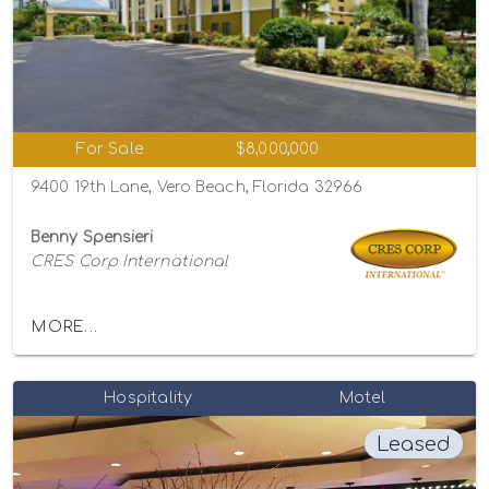
For Sale
$8,000,000
9400 19th Lane, Vero Beach, Florida 32966
Benny Spensieri
CRES Corp International
MORE...
Hospitality
Motel
Leased