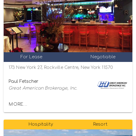
For Lease
Negotiable
173 New York 27, Rockville Centre, New York 11570
Paul Fetscher
Great American Brokerage, Inc.
MORE...
Hospitality
Resort