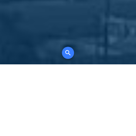
Your comprehensive marketing partner for
all property types, where searching and