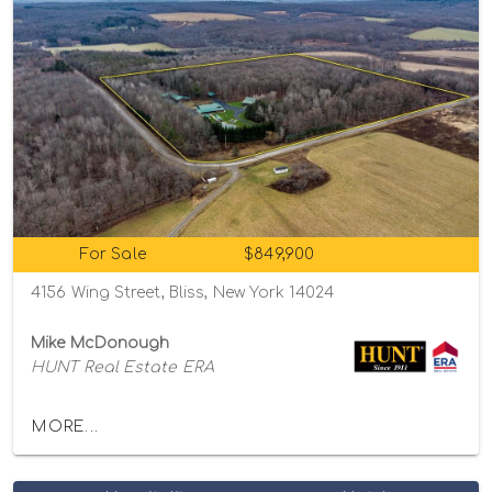
For Sale
$849,900
4156 Wing Street, Bliss, New York 14024
Mike McDonough
HUNT Real Estate ERA
MORE...