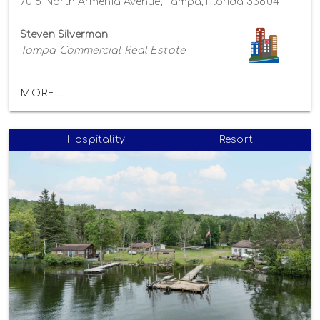
7015 North Armenia Avenue, Tampa, Florida 33604
Steven Silverman
Tampa Commercial Real Estate
MORE...
Hospitality
Resort