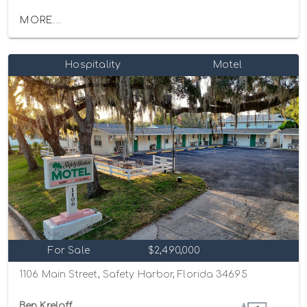
MORE...
Hospitality
Motel
For Sale
$2,490,000
1106 Main Street, Safety Harbor, Florida 34695
Ben Kreloff