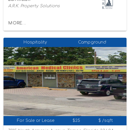
A.R.K. Property Solutions
MORE...
Hospitality
Campground
For Sale or Lease
$25
$ /sqft