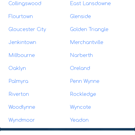
Collingswood
East Lansdowne
Flourtown
Glenside
Gloucester City
Golden Triangle
Jenkintown
Merchantville
Millbourne
Narberth
Oaklyn
Oreland
Palmyra
Penn Wynne
Riverton
Rockledge
Woodlynne
Wyncote
Wyndmoor
Yeadon