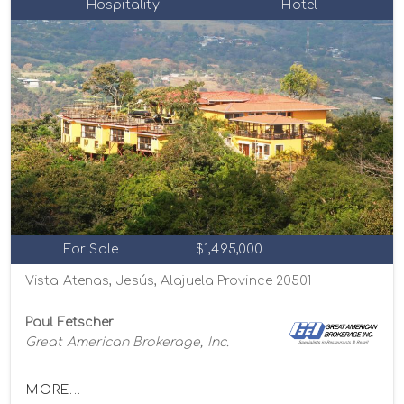
Hospitality
Hotel
For Sale
$1,495,000
Vista Atenas, Jesús, Alajuela Province 20501
Paul Fetscher
Great American Brokerage, Inc.
MORE...