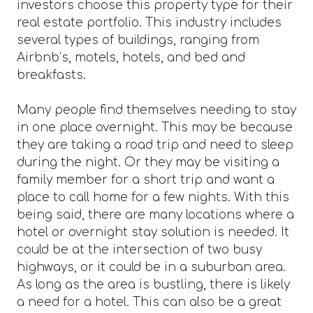
investors choose this property type for their
real estate portfolio. This industry includes
several types of buildings, ranging from
Airbnb’s, motels, hotels, and bed and
breakfasts.
Many people find themselves needing to stay
in one place overnight. This may be because
they are taking a road trip and need to sleep
during the night. Or they may be visiting a
family member for a short trip and want a
place to call home for a few nights. With this
being said, there are many locations where a
hotel or overnight stay solution is needed. It
could be at the intersection of two busy
highways, or it could be in a suburban area.
As long as the area is bustling, there is likely
a need for a hotel. This can also be a great