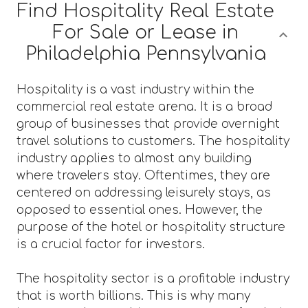
Find Hospitality Real Estate
For Sale or Lease in
Philadelphia Pennsylvania
Hospitality is a vast industry within the
commercial real estate arena. It is a broad
group of businesses that provide overnight
travel solutions to customers. The hospitality
industry applies to almost any building
where travelers stay. Oftentimes, they are
centered on addressing leisurely stays, as
opposed to essential ones. However, the
purpose of the hotel or hospitality structure
is a crucial factor for investors.
The hospitality sector is a profitable industry
that is worth billions. This is why many