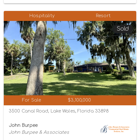
Hospitality
Resort
Sold
For Sale
$3,100,000
3500 Canal Road, Lake Wales, Florida 33898
John Burpee
John Burpee & Associates