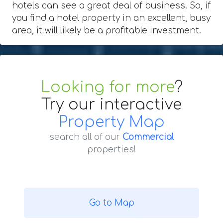
hotels can see a great deal of business. So, if
you find a hotel property in an excellent, busy
area, it will likely be a profitable investment.
Looking for more
?
Try our interactive
Property Map
search all of our
Commercial
properties!
Go to Map