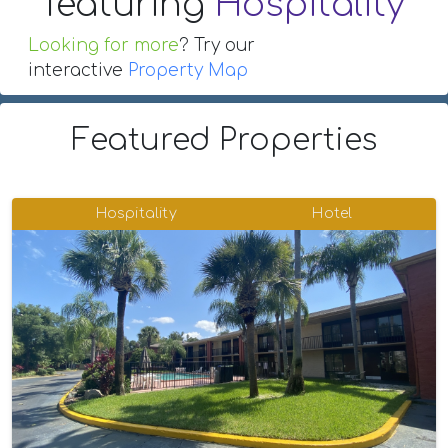
featuring
Hospitality
Looking for more
? Try our
interactive
Property Map
Featured Properties
Hospitality
Hotel