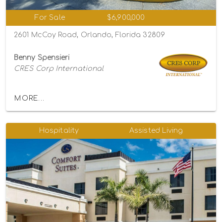
For Sale
$6,900,000
2601 McCoy Road, Orlando, Florida 32809
Benny Spensieri
CRES Corp International
MORE...
Hospitality
Assisted Living