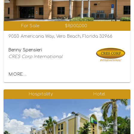
For Sale
$9,000,000
9050 Americana Way, Vero Beach, Florida 32966
Benny Spensieri
CRES Corp International
MORE...
Hospitality
Hotel