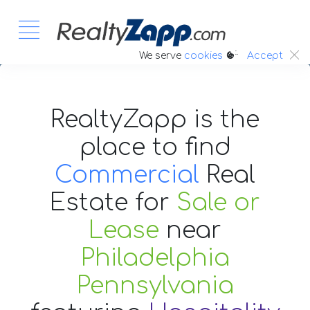
:.
We serve
cookies
Accept
RealtyZapp is the
place to find
Commercial
Real
Estate
for
Sale or
Lease
near
Philadelphia
Pennsylvania