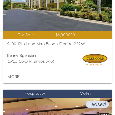
For Sale
$8,000,000
9400 19th Lane, Vero Beach, Florida 32966
Benny Spensieri
CRES Corp International
MORE...
Hospitality
Motel
Leased