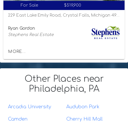
For Sale
$519,900
229 East Lake Emily Road, Crystal Falls, Michigan 49920
Ryan Gordon
Stephens Real Estate
MORE...
Other Places
near
Philadelphia, PA
Arcadia University
Audubon Park
Camden
Cherry Hill Mall