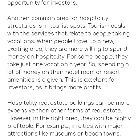
opportunity for investors.
Another common area for hospitality
structures is in tourist spots. Tourism deals
with the services that relate to people taking
vacations. When people travel to a new,
exciting area, they are more willing to spend
money on hospitality. For some people, they
take just one vacation a year. So, spending a
lot of money on their hotel room or resort
amenities is a given. This is excellent for
investors, as it brings more profits.
Hospitality real estate buildings can be more
expensive than other forms of real estate.
However, in the right area, they can be highly
profitable. For example, in cities with major
attractions like museums or beach towns,