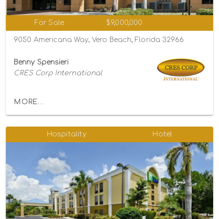
For Sale
$9,000,000
9050 Americana Way, Vero Beach, Florida 32966
Benny Spensieri
CRES Corp International
MORE...
Hospitality
Hotel