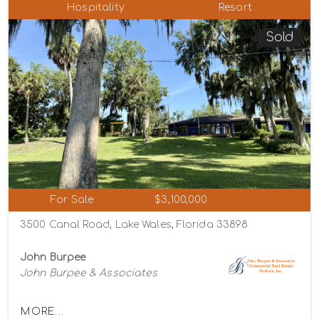
Hospitality
Resort
Sold
For Sale
$3,100,000
3500 Canal Road, Lake Wales, Florida 33898
John Burpee
John Burpee & Associates
MORE...