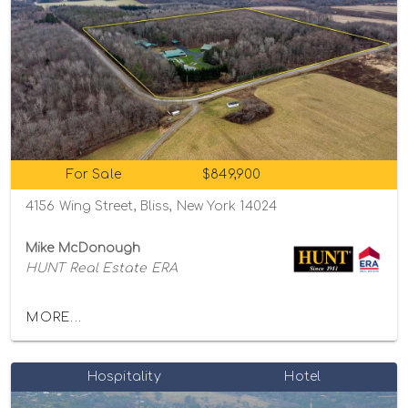
For Sale
$849,900
4156 Wing Street, Bliss, New York 14024
Mike McDonough
HUNT Real Estate ERA
MORE...
Hospitality
Hotel