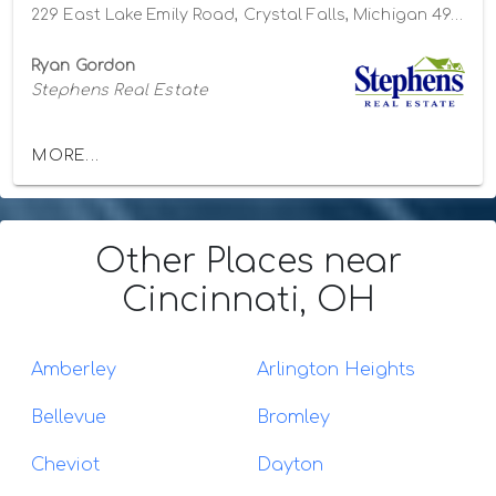
229 East Lake Emily Road, Crystal Falls, Michigan 49920
Ryan Gordon
Stephens Real Estate
MORE...
Other Places
near
Cincinnati, OH
Amberley
Arlington Heights
Bellevue
Bromley
Cheviot
Dayton