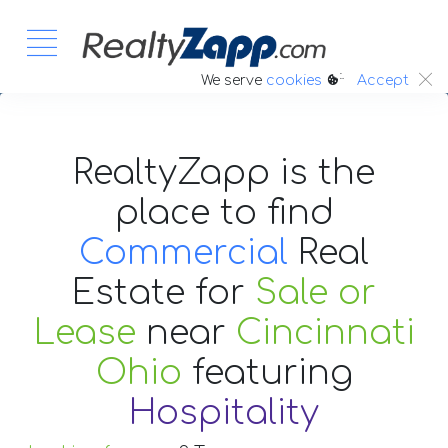
:.
We serve
cookies
Accept
RealtyZapp is the
place to find
Commercial
Real
Estate
for
Sale or
Lease
near
Cincinnati
Ohio
featuring
Hospitality