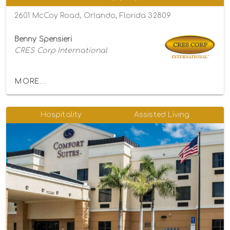
2601 McCoy Road, Orlando, Florida 32809
Benny Spensieri
CRES Corp International
MORE...
Hospitality
Assisted Living