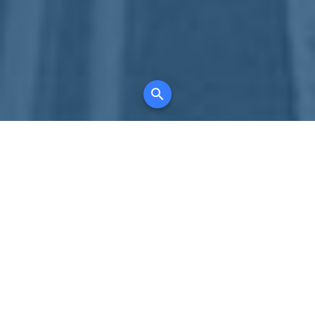
Your comprehensive marketing partner for
all property types, where searching and
access to all listings is always completely
free, where leveraging your social network