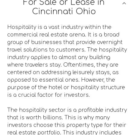
For Sale or Lease in
Cincinnati Ohio
Hospitality is a vast industry within the
commercial real estate arena. It is a broad
group of businesses that provide overnight
travel solutions to customers. The hospitality
industry applies to almost any building
where travelers stay. Oftentimes, they are
centered on addressing leisurely stays, as
opposed to essential ones. However, the
purpose of the hotel or hospitality structure
is a crucial factor for investors.
The hospitality sector is a profitable industry
that is worth billions. This is why many
investors choose this property type for their
real estate portfolio. This industry includes