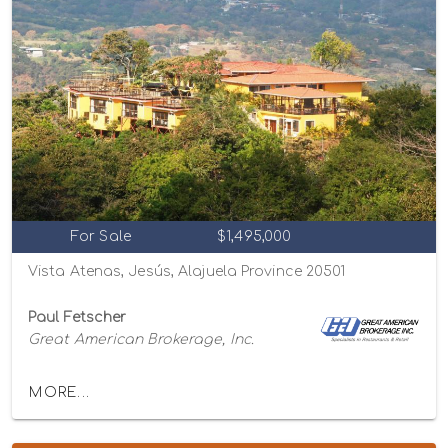
For Sale
$1,495,000
Vista Atenas, Jesús, Alajuela Province 20501
Paul Fetscher
Great American Brokerage, Inc.
MORE...