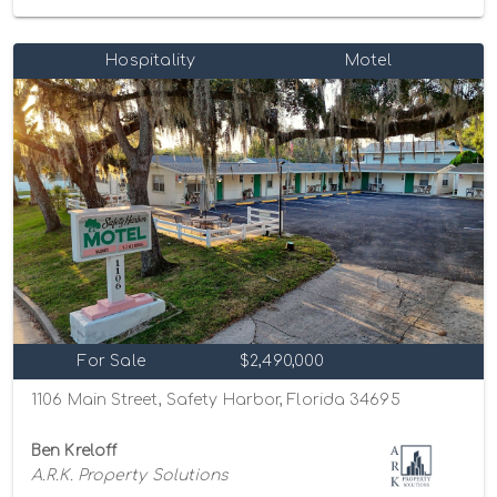
Hospitality
Motel
For Sale
$2,490,000
1106 Main Street, Safety Harbor, Florida 34695
Ben Kreloff
A.R.K. Property Solutions