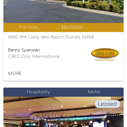
For Sale
$8,000,000
9400 19th Lane, Vero Beach, Florida 32966
Benny Spensieri
CRES Corp International
MORE...
Hospitality
Motel
Leased