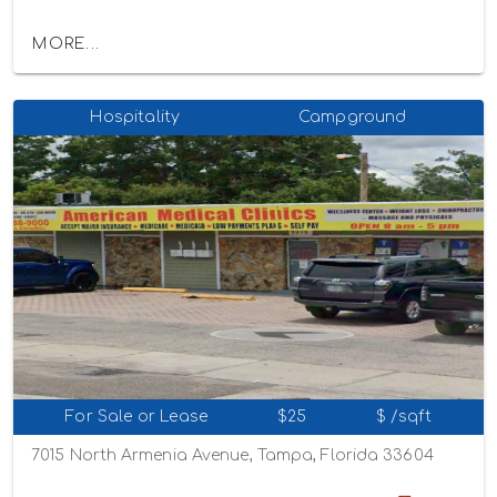
MORE...
Hospitality
Campground
For Sale or Lease
$25
$ /sqft
7015 North Armenia Avenue, Tampa, Florida 33604