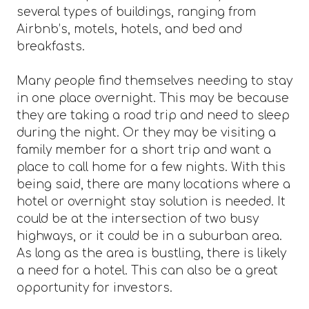
several types of buildings, ranging from
Airbnb’s, motels, hotels, and bed and
breakfasts.
Many people find themselves needing to stay
in one place overnight. This may be because
they are taking a road trip and need to sleep
during the night. Or they may be visiting a
family member for a short trip and want a
place to call home for a few nights. With this
being said, there are many locations where a
hotel or overnight stay solution is needed. It
could be at the intersection of two busy
highways, or it could be in a suburban area.
As long as the area is bustling, there is likely
a need for a hotel. This can also be a great
opportunity for investors.