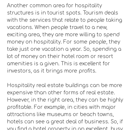
Another common area for hospitality
structures is in tourist spots. Tourism deals
with the services that relate to people taking
vacations. When people travel to a new,
exciting area, they are more willing to spend
money on hospitality. For some people, they
take just one vacation a year. So, spending a
lot of money on their hotel room or resort
amenities is a given. This is excellent for
investors, as it brings more profits.
Hospitality real estate buildings can be more
expensive than other forms of real estate.
However, in the right area, they can be highly
profitable. For example, in cities with major
attractions like museums or beach towns,
hotels can see a great deal of business. So, if
you find a hotel property in an excellent, busy