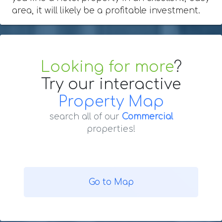
area, it will likely be a profitable investment.
Looking for more
?
Try our interactive
Property Map
search all of our
Commercial
properties!
Go to Map