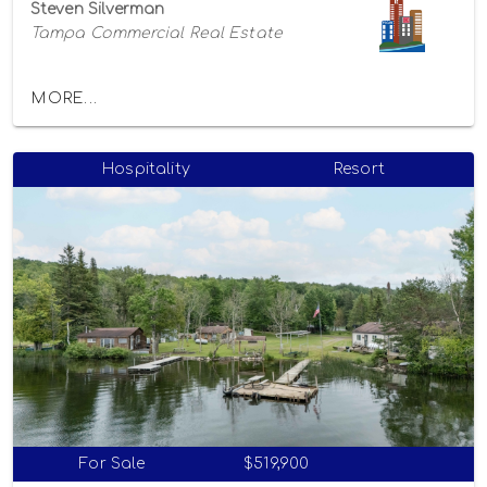
Steven Silverman
Tampa Commercial Real Estate
MORE...
Hospitality
Resort
For Sale
$519,900