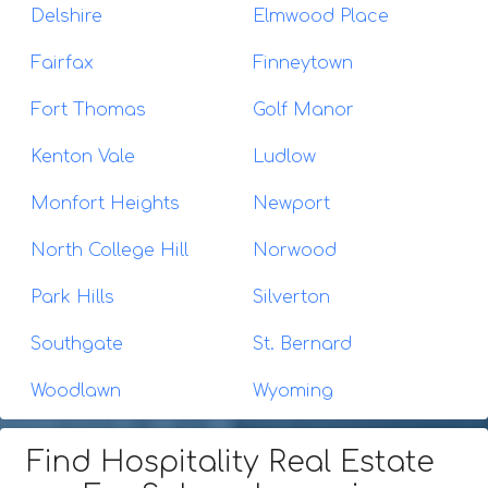
Delshire
Elmwood Place
Fairfax
Finneytown
Fort Thomas
Golf Manor
Kenton Vale
Ludlow
Monfort Heights
Newport
North College Hill
Norwood
Park Hills
Silverton
Southgate
St. Bernard
Woodlawn
Wyoming
Find Hospitality Real Estate