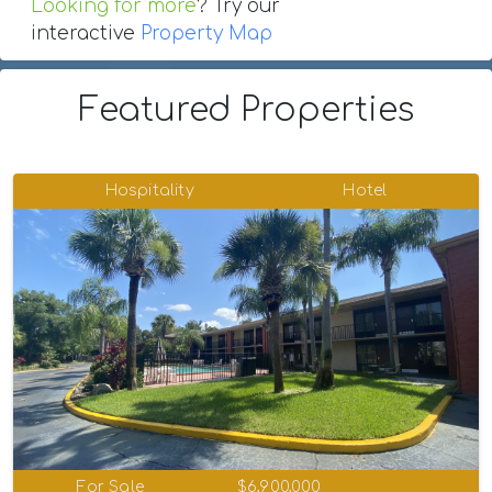
Looking for more
? Try our
interactive
Property Map
Featured Properties
Hospitality
Hotel
For Sale
$6,900,000