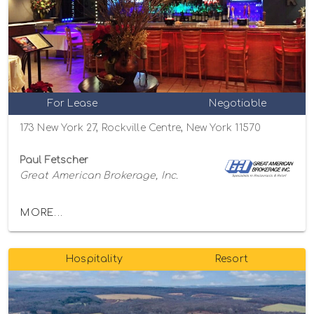
For Lease
Negotiable
173 New York 27, Rockville Centre, New York 11570
Paul Fetscher
Great American Brokerage, Inc.
MORE...
Hospitality
Resort