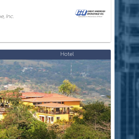
, Inc.
Hotel