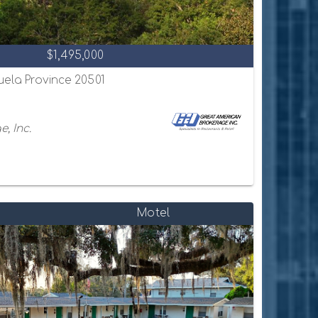
$1,495,000
uela Province 20501
, Inc.
Motel