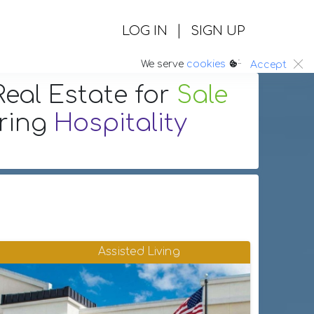
|
LOG IN
SIGN UP
:.
We serve
cookies
Accept
eal Estate
for
Sale
uring
Hospitality
Assisted Living