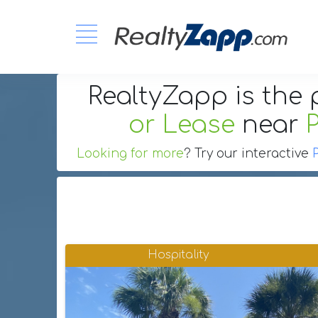
RealtyZapp is the 
or Lease
near
Looking for more
? Try our interactive
Hospitality