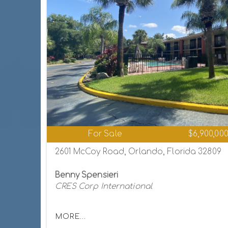
For Sale
$6,900,00
2601 McCoy Road, Orlando, Florida 32809
Benny Spensieri
CRES Corp International
MORE...