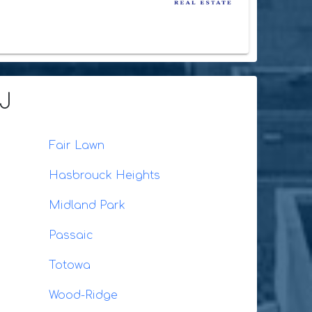
NJ
Fair Lawn
Hasbrouck Heights
Midland Park
Passaic
Totowa
Wood-Ridge