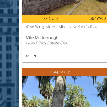
For Sale
$849,900
4156 Wing Street, Bliss, New York 14024
Mike McDonough
HUNT Real Estate ERA
MORE...
Hospitality