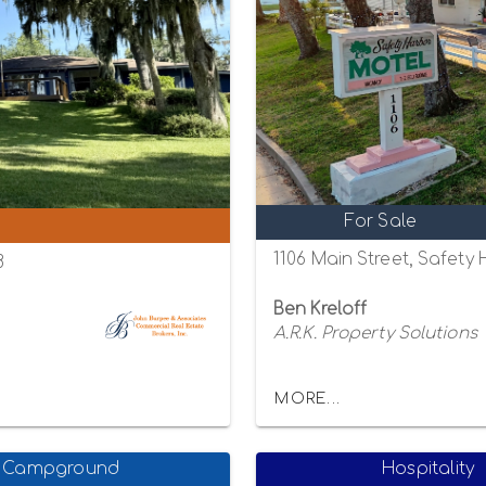
For Sale
1106 Main Street, Safety
8
Ben Kreloff
A.R.K. Property Solutions
MORE...
Campground
Hospitality