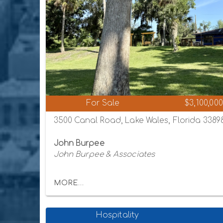
For Sale
$3,100,000
3500 Canal Road, Lake Wales, Florida 3389
John Burpee
John Burpee & Associates
MORE...
Hospitality