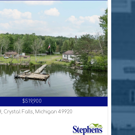
$519,900
, Crystal Falls, Michigan 49920