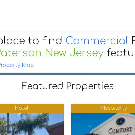
place to find
Commercial
R
Paterson New Jersey
feat
Property Map
Featured Properties
Hotel
Hospitality