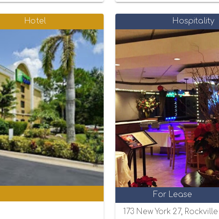
Hotel
Hospitality
0
For Lease
173 New York 27, Rockvill