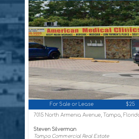
For Sale or Lease
$25
7015 North Armenia Avenue, Tampa, Florid
Steven Silverman
Tampa Commercial Real Estate