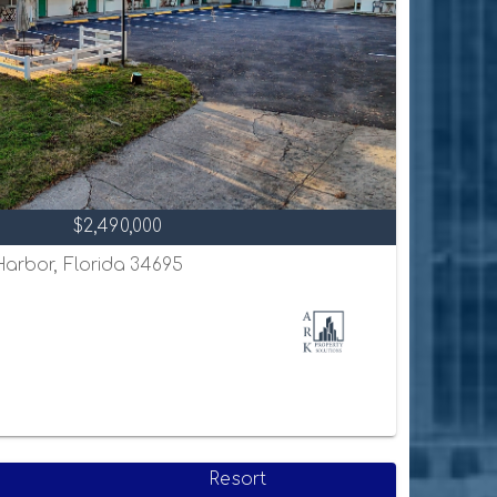
$2,490,000
 Harbor, Florida 34695
Resort