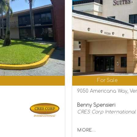
0
For Sale
9050 Americana Way, Ver
Benny Spensieri
CRES Corp International
MORE...