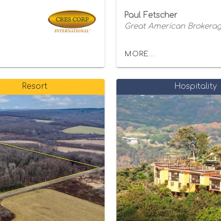
Paul Fetscher
Great American Brokerage
MORE...
Resort
Hospitality