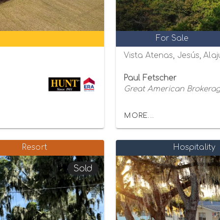
For Sale
Vista Atenas, Jesús, Alaj
Paul Fetscher
Great American Brokerage
MORE...
Resort
Hospitality
Sold