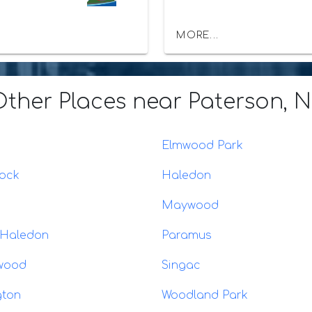
MORE...
Other Places
near Paterson, 
Elmwood Park
Rock
Haledon
Maywood
 Haledon
Paramus
wood
Singac
gton
Woodland Park