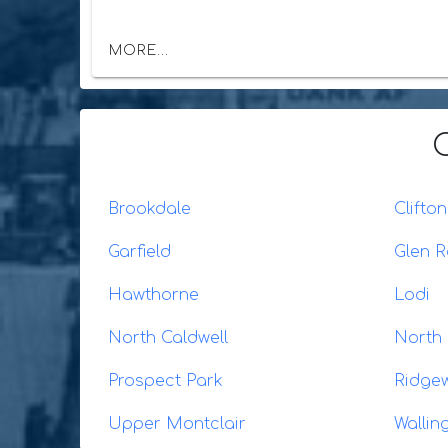
MORE...
Brookdale
Clifton
Garfield
Glen 
Hawthorne
Lodi
North Caldwell
North
Prospect Park
Ridge
Upper Montclair
Wallin