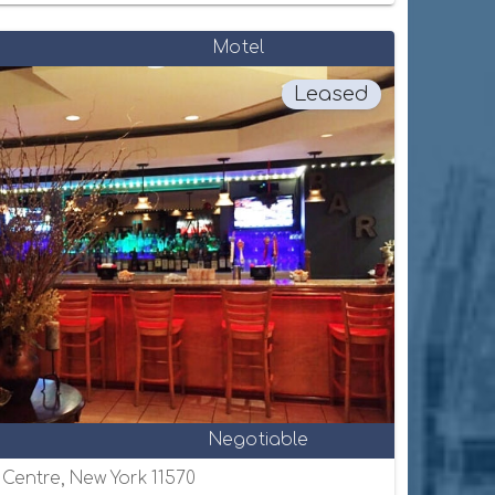
Motel
Leased
Negotiable
e Centre, New York 11570