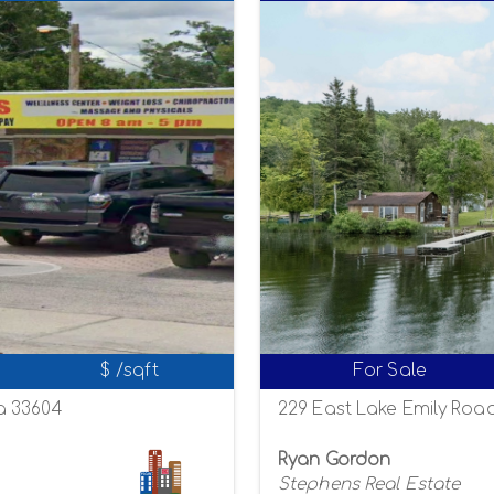
$ /sqft
For Sale
a 33604
229 East Lake Emily Road
Ryan Gordon
Stephens Real Estate