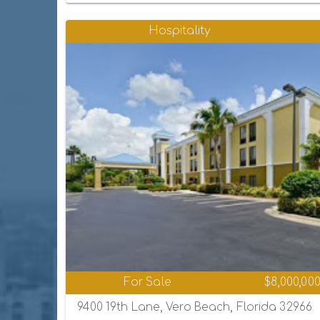
Hospitality
For Sale
$8,000,00
9400 19th Lane, Vero Beach, Florida 32966