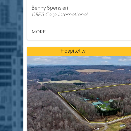
Benny Spensieri
CRES Corp International
MORE...
Hospitality