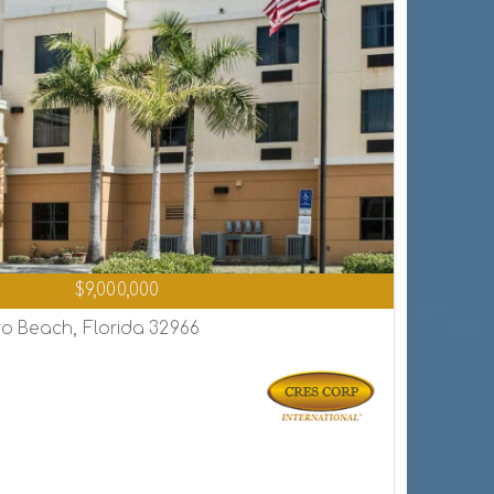
$9,000,000
o Beach, Florida 32966