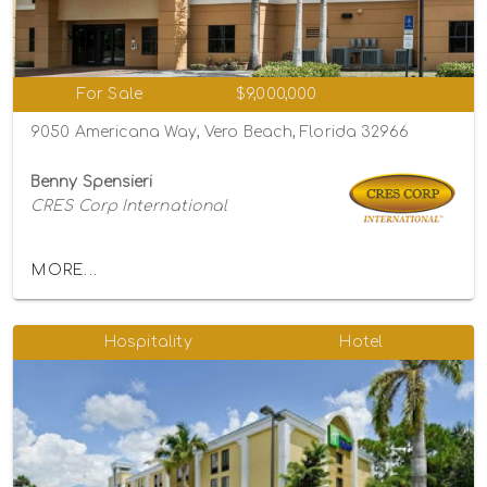
For Sale
$9,000,000
9050 Americana Way, Vero Beach, Florida 32966
Benny Spensieri
CRES Corp International
MORE...
Hospitality
Hotel