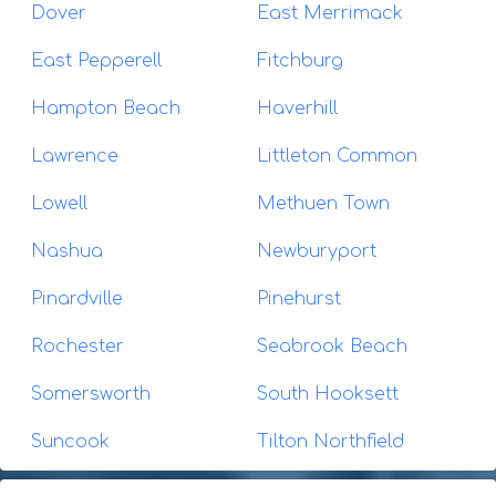
Dover
East Merrimack
East Pepperell
Fitchburg
Hampton Beach
Haverhill
Lawrence
Littleton Common
Lowell
Methuen Town
Nashua
Newburyport
Pinardville
Pinehurst
Rochester
Seabrook Beach
Somersworth
South Hooksett
Suncook
Tilton Northfield