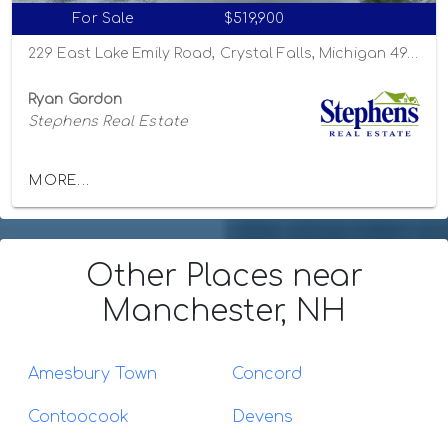
For Sale
$519,900
229 East Lake Emily Road, Crystal Falls, Michigan 49920
Ryan Gordon
Stephens Real Estate
MORE...
Other Places
near
Manchester, NH
Amesbury Town
Concord
Contoocook
Devens