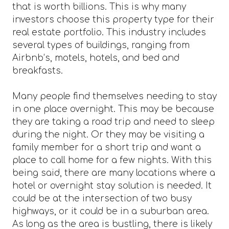
that is worth billions. This is why many
investors choose this property type for their
real estate portfolio. This industry includes
several types of buildings, ranging from
Airbnb’s, motels, hotels, and bed and
breakfasts.
Many people find themselves needing to stay
in one place overnight. This may be because
they are taking a road trip and need to sleep
during the night. Or they may be visiting a
family member for a short trip and want a
place to call home for a few nights. With this
being said, there are many locations where a
hotel or overnight stay solution is needed. It
could be at the intersection of two busy
highways, or it could be in a suburban area.
As long as the area is bustling, there is likely