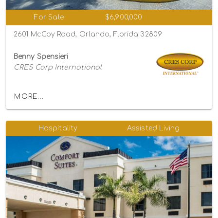
For Sale
$6,900,000
2601 McCoy Road, Orlando, Florida 32809
Benny Spensieri
CRES Corp International
MORE...
Hospitality
Assisted Living