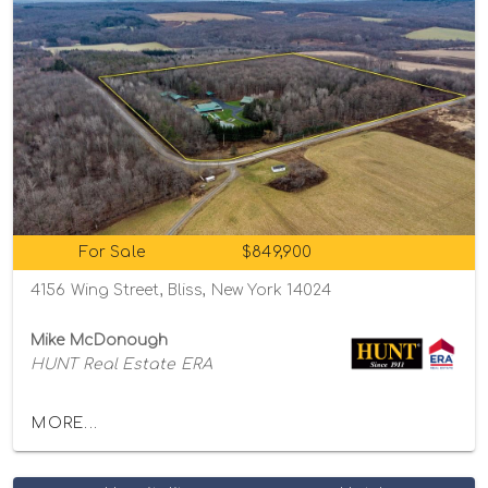
For Sale
$849,900
4156 Wing Street, Bliss, New York 14024
Mike McDonough
HUNT Real Estate ERA
MORE...