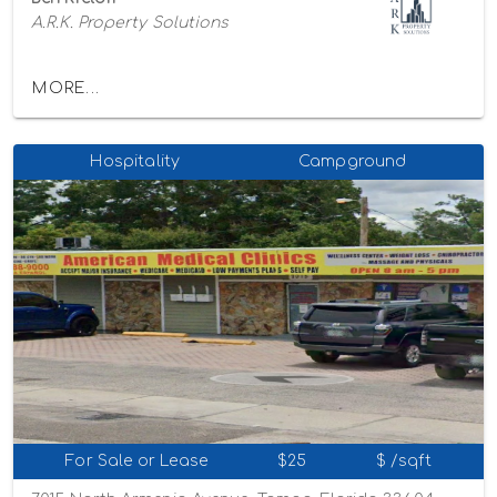
A.R.K. Property Solutions
MORE...
Hospitality
Campground
For Sale or Lease
$25
$ /sqft