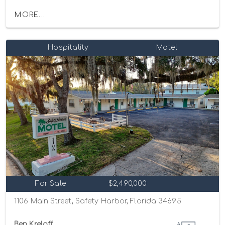
MORE...
Hospitality
Motel
For Sale
$2,490,000
1106 Main Street, Safety Harbor, Florida 34695
Ben Kreloff