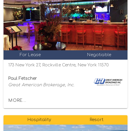
For Lease
Negotiable
173 New York 27, Rockville Centre, New York 11570
Paul Fetscher
Great American Brokerage, Inc.
MORE...
Hospitality
Resort