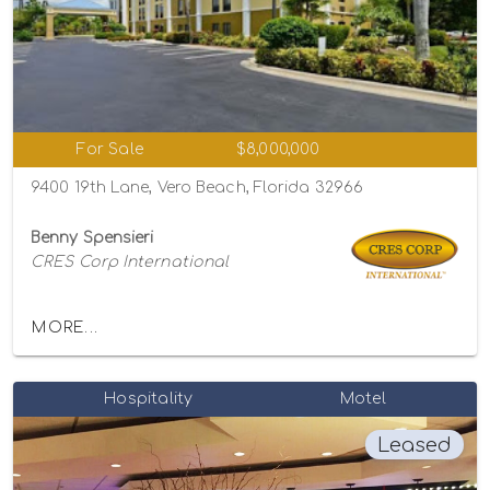
For Sale
$8,000,000
9400 19th Lane, Vero Beach, Florida 32966
Benny Spensieri
CRES Corp International
MORE...
Hospitality
Motel
Leased