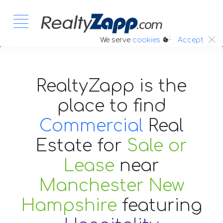
:.
We serve
cookies
Accept
RealtyZapp is the
place to find
Commercial
Real
Estate
for
Sale or
Lease
near
Manchester New
Hampshire
featuring