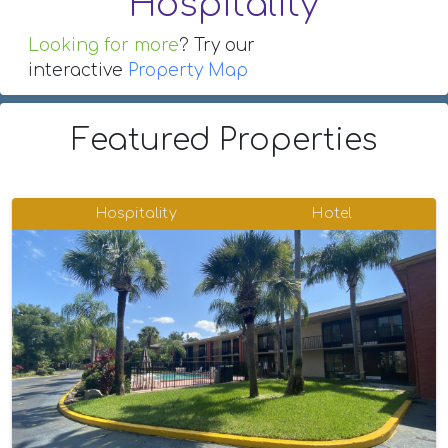
Hospitality
Looking for more
? Try our
interactive
Property Map
Featured Properties
Hospitality
Hotel