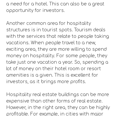
a need for a hotel. This can also be a great
opportunity for investors.
Another common area for hospitality
structures is in tourist spots. Tourism deals
with the services that relate to people taking
vacations. When people travel to a new,
exciting area, they are more willing to spend
money on hospitality. For some people, they
take just one vacation a year. So, spending a
lot of money on their hotel room or resort
amenities is a given. This is excellent for
investors, as it brings more profits.
Hospitality real estate buildings can be more
expensive than other forms of real estate.
However, in the right area, they can be highly
profitable. For example, in cities with major