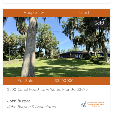
Hospitality
Resort
Sold
For Sale
$3,100,000
3500 Canal Road, Lake Wales, Florida 33898
John Burpee
John Burpee & Associates