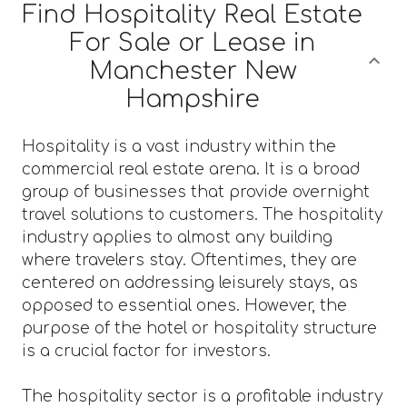
Find Hospitality Real Estate
For Sale or Lease in
Manchester New
Hampshire
Hospitality is a vast industry within the
commercial real estate arena. It is a broad
group of businesses that provide overnight
travel solutions to customers. The hospitality
industry applies to almost any building
where travelers stay. Oftentimes, they are
centered on addressing leisurely stays, as
opposed to essential ones. However, the
purpose of the hotel or hospitality structure
is a crucial factor for investors.
The hospitality sector is a profitable industry