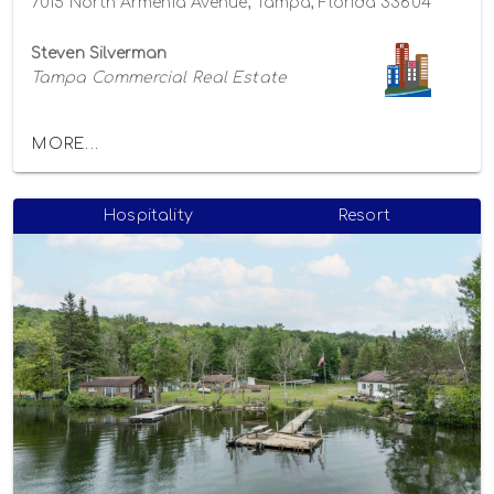
7015 North Armenia Avenue, Tampa, Florida 33604
Steven Silverman
Tampa Commercial Real Estate
MORE...
Hospitality
Resort