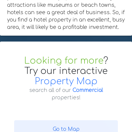
attractions like museums or beach towns,
hotels can see a great deal of business. So, if
you find a hotel property in an excellent, busy
area, it will likely be a profitable investment.
Looking for more
?
Try our interactive
Property Map
search all of our
Commercial
properties!
Go to Map