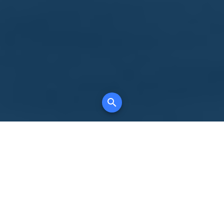
Your comprehensive marketing partner for