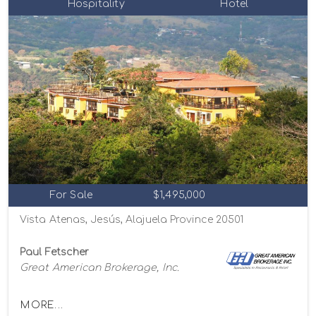
Hospitality
Hotel
For Sale
$1,495,000
Vista Atenas, Jesús, Alajuela Province 20501
Paul Fetscher
Great American Brokerage, Inc.
MORE...