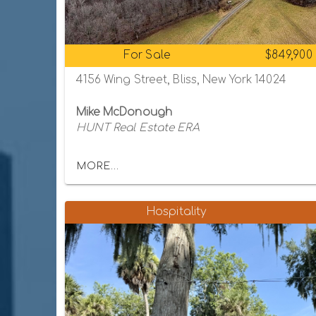
For Sale
$849,900
4156 Wing Street, Bliss, New York 14024
Mike McDonough
HUNT Real Estate ERA
MORE...
Hospitality