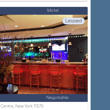
Motel
Leased
Negotiable
e Centre, New York 11570