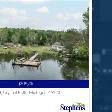
$519,900
, Crystal Falls, Michigan 49920