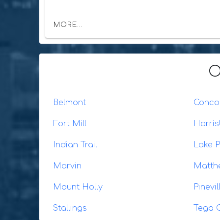
MORE...
O
Belmont
Conco
Fort Mill
Harris
Indian Trail
Lake P
Marvin
Matth
Mount Holly
Pinevil
Stallings
Tega 