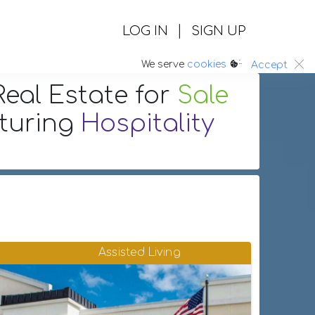
|
LOG IN
SIGN UP
:.
We serve
cookies
Accept
eal Estate
for
Sale
aturing
Hospitality
Assisted Living