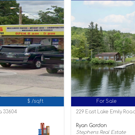
$ /sqft
For Sale
a 33604
229 East Lake Emily Road
Ryan Gordon
Stephens Real Estate