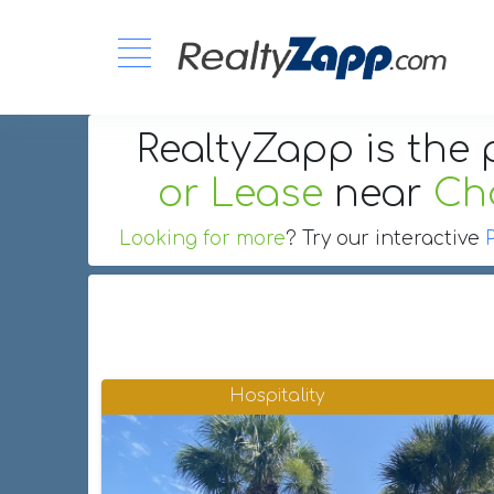
RealtyZapp is the 
or Lease
near
Cha
Looking for more
? Try our interactive
Hospitality