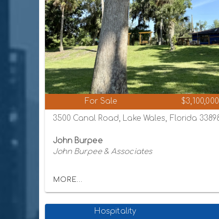
For Sale
$3,100,000
3500 Canal Road, Lake Wales, Florida 3389
John Burpee
John Burpee & Associates
MORE...
Hospitality