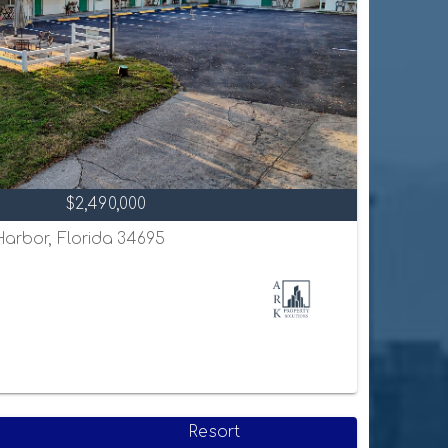
$2,490,000
 Harbor, Florida 34695
Resort