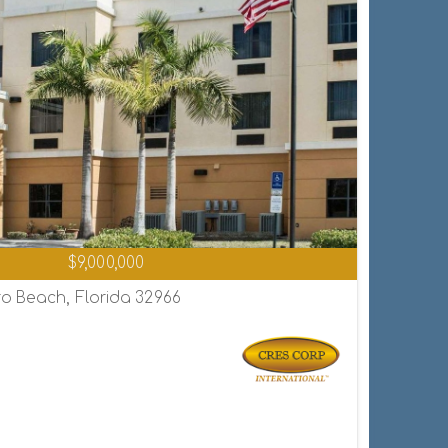
$9,000,000
o Beach, Florida 32966