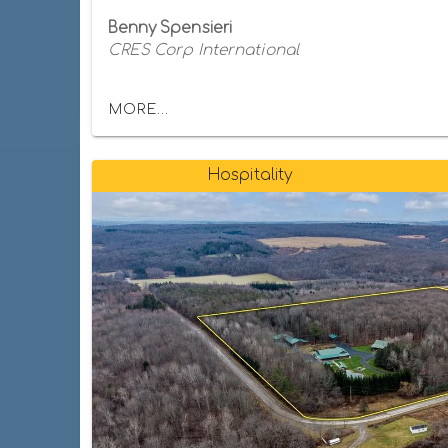
Benny Spensieri
CRES Corp International
MORE...
Hospitality