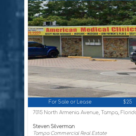
For Sale or Lease
$25
7015 North Armenia Avenue, Tampa, Florid
Steven Silverman
Tampa Commercial Real Estate