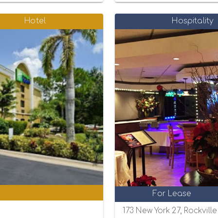
Hotel
Hospitality
0
For Lease
173 New York 27, Rockvill