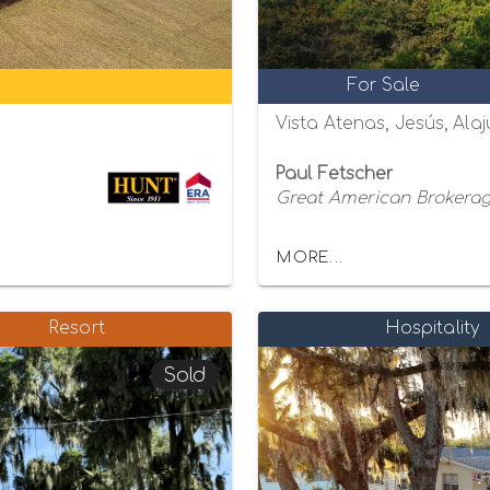
For Sale
Vista Atenas, Jesús, Alaj
Paul Fetscher
Great American Brokerage
MORE...
Resort
Hospitality
Sold