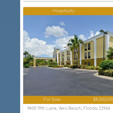
Hospitality
For Sale
$8,000,00
9400 19th Lane, Vero Beach, Florida 32966