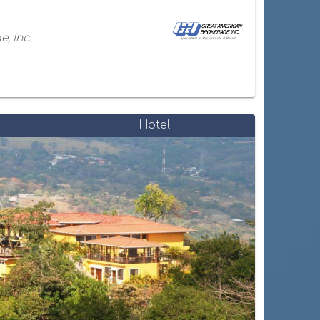
, Inc.
Hotel