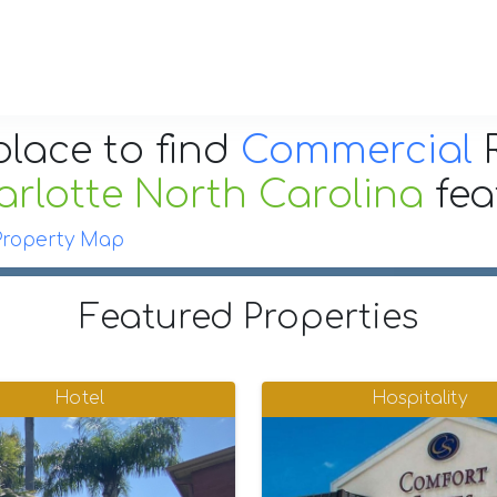
place to find
Commercial
R
rlotte North Carolina
fe
Property Map
Featured Properties
Hotel
Hospitality