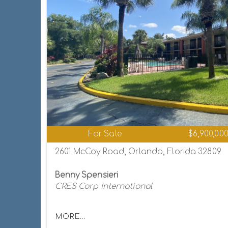
For Sale
$6,900,00
2601 McCoy Road, Orlando, Florida 32809
Benny Spensieri
CRES Corp International
MORE...