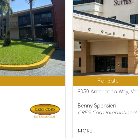
0
For Sale
9050 Americana Way, Ver
Benny Spensieri
CRES Corp International
MORE...