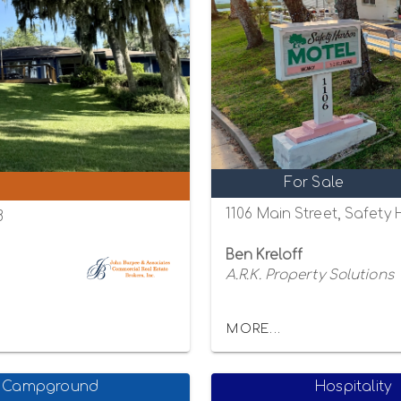
For Sale
1106 Main Street, Safety
8
Ben Kreloff
A.R.K. Property Solutions
MORE...
Campground
Hospitality