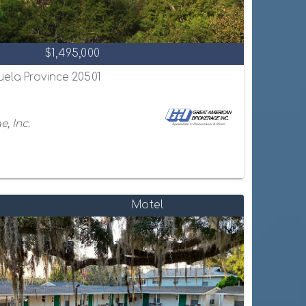
$1,495,000
uela Province 20501
, Inc.
Motel