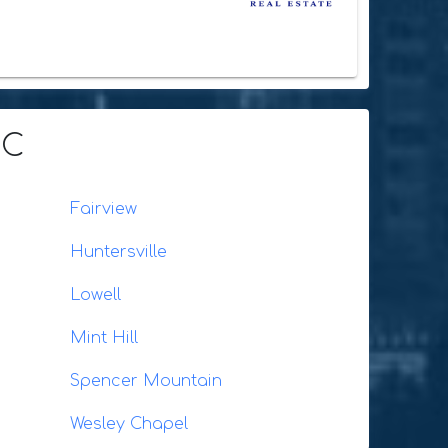
NC
Fairview
Huntersville
Lowell
Mint Hill
Spencer Mountain
Wesley Chapel