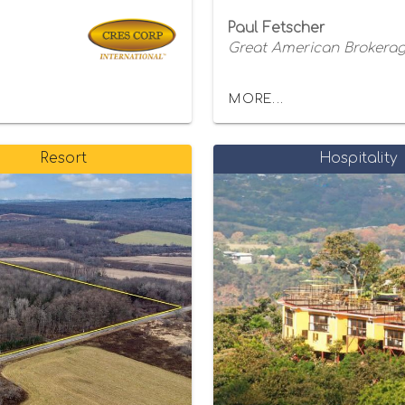
Paul Fetscher
Great American Brokerage
MORE...
Resort
Hospitality