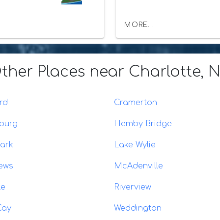
MORE...
ther Places
near Charlotte, 
rd
Cramerton
burg
Hemby Bridge
ark
Lake Wylie
ews
McAdenville
le
Riverview
Cay
Weddington