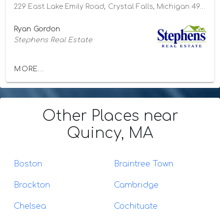
229 East Lake Emily Road, Crystal Falls, Michigan 49920
Ryan Gordon
Stephens Real Estate
MORE...
Other Places
near
Quincy, MA
Boston
Braintree Town
Brockton
Cambridge
Chelsea
Cochituate