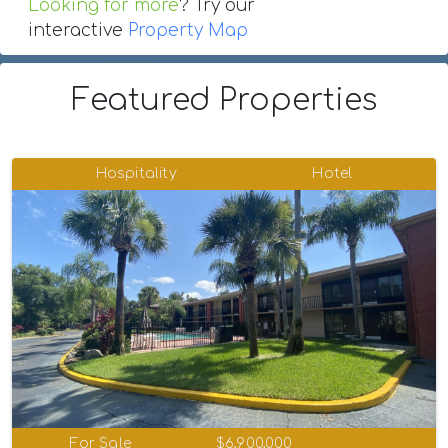
Looking for more
? Try our
interactive
Property Map
Featured Properties
Hospitality
Hotel
For Sale
$6,900,000