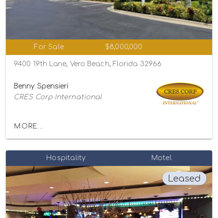
For Sale
$8,000,000
9400 19th Lane, Vero Beach, Florida 32966
Benny Spensieri
CRES Corp International
MORE...
Hospitality
Motel
Leased