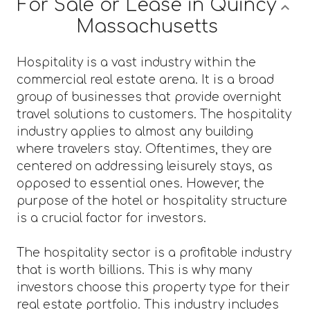
For Sale or Lease in Quincy
Massachusetts
Hospitality is a vast industry within the
commercial real estate arena. It is a broad
group of businesses that provide overnight
travel solutions to customers. The hospitality
industry applies to almost any building
where travelers stay. Oftentimes, they are
centered on addressing leisurely stays, as
opposed to essential ones. However, the
purpose of the hotel or hospitality structure
is a crucial factor for investors.
The hospitality sector is a profitable industry
that is worth billions. This is why many
investors choose this property type for their
real estate portfolio. This industry includes