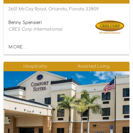
2601 McCoy Road, Orlando, Florida 32809
Benny Spensieri
CRES Corp International
MORE...
Hospitality
Assisted Living