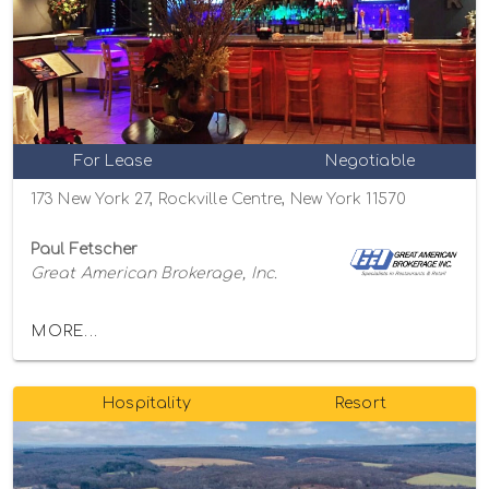
For Lease
Negotiable
173 New York 27, Rockville Centre, New York 11570
Paul Fetscher
Great American Brokerage, Inc.
MORE...
Hospitality
Resort