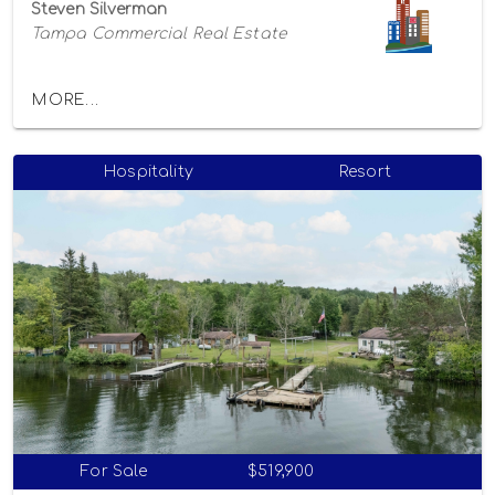
Steven Silverman
Tampa Commercial Real Estate
MORE...
Hospitality
Resort
For Sale
$519,900