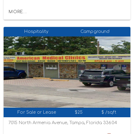
MORE...
Hospitality
Campground
For Sale or Lease
$25
$ /sqft
7015 North Armenia Avenue, Tampa, Florida 33604