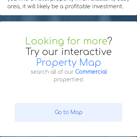
area, it will likely be a profitable investment.
Looking for more
?
Try our interactive
Property Map
search all of our
Commercial
properties!
Go to Map