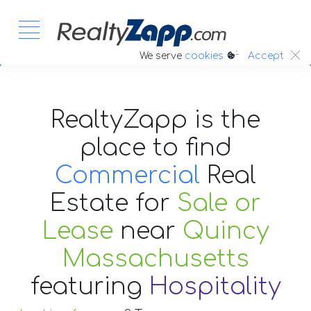
:.
We serve
cookies
Accept
RealtyZapp is the
place to find
Commercial
Real
Estate
for
Sale or
Lease
near
Quincy
Massachusetts
featuring
Hospitality