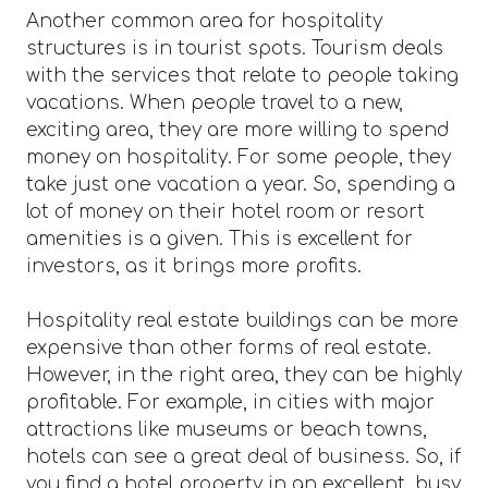
Another common area for hospitality
structures is in tourist spots. Tourism deals
with the services that relate to people taking
vacations. When people travel to a new,
exciting area, they are more willing to spend
money on hospitality. For some people, they
take just one vacation a year. So, spending a
lot of money on their hotel room or resort
amenities is a given. This is excellent for
investors, as it brings more profits.
Hospitality real estate buildings can be more
expensive than other forms of real estate.
However, in the right area, they can be highly
profitable. For example, in cities with major
attractions like museums or beach towns,
hotels can see a great deal of business. So, if
you find a hotel property in an excellent, busy