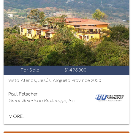
For Sale
$1,495,000
Vista Atenas, Jesús, Alajuela Province 20501
Paul Fetscher
Great American Brokerage, Inc.
MORE...