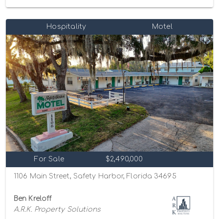
Hospitality
Motel
For Sale
$2,490,000
1106 Main Street, Safety Harbor, Florida 34695
Ben Kreloff
A.R.K. Property Solutions