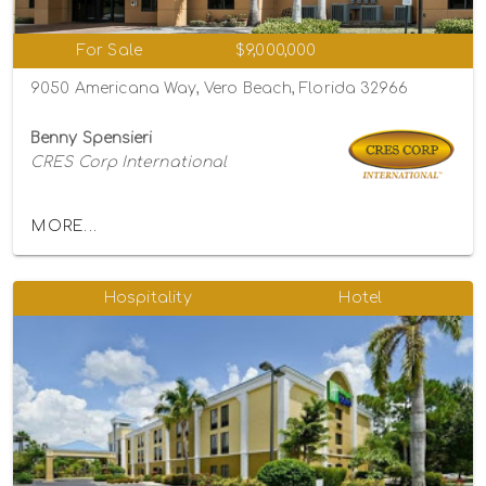
For Sale
$9,000,000
9050 Americana Way, Vero Beach, Florida 32966
Benny Spensieri
CRES Corp International
MORE...
Hospitality
Hotel