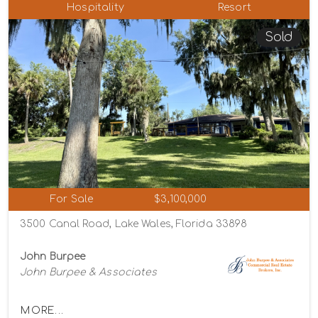
Hospitality
Resort
Sold
For Sale
$3,100,000
3500 Canal Road, Lake Wales, Florida 33898
John Burpee
John Burpee & Associates
MORE...