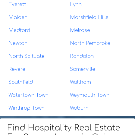
Everett
Lynn
Malden
Marshfield Hills
Medford
Melrose
Newton
North Pembroke
North Scituate
Randolph
Revere
Somerville
Southfield
Waltham
Watertown Town
Weymouth Town
Winthrop Town
Woburn
Find Hospitality Real Estate