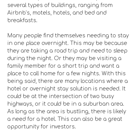
several types of buildings, ranging from
Airbnb’s, motels, hotels, and bed and
breakfasts.
Many people find themselves needing to stay
in one place overnight. This may be because
they are taking a road trip and need to sleep
during the night. Or they may be visiting a
family member for a short trip and want a
place to call home for a few nights. With this
being said, there are many locations where a
hotel or overnight stay solution is needed. It
could be at the intersection of two busy
highways, or it could be in a suburban area.
As long as the area is bustling, there is likely
a need for a hotel. This can also be a great
opportunity for investors.