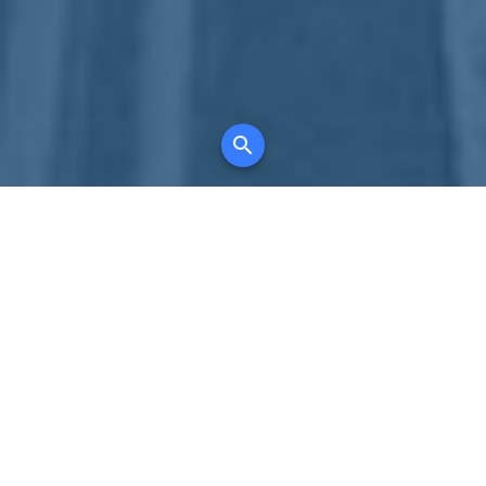
Your comprehensive marketing partner for
all property types, where searching and
access to all listings is always completely
free, where leveraging your social network