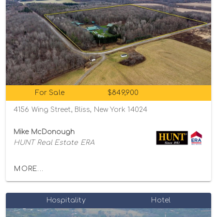
For Sale
$849,900
4156 Wing Street, Bliss, New York 14024
Mike McDonough
HUNT Real Estate ERA
MORE...
Hospitality
Hotel