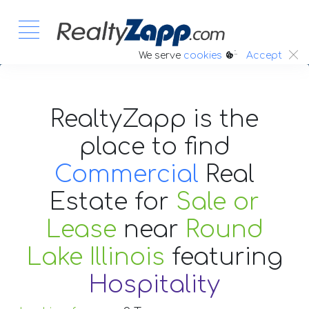
:.
We serve
cookies
Accept
RealtyZapp is the
place to find
Commercial
Real
Estate
for
Sale or
Lease
near
Round
Lake Illinois
featuring
Hospitality