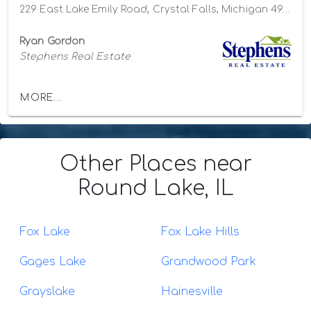
229 East Lake Emily Road, Crystal Falls, Michigan 49920
Ryan Gordon
Stephens Real Estate
MORE...
Other Places
near
Round Lake, IL
Fox Lake
Fox Lake Hills
Gages Lake
Grandwood Park
Grayslake
Hainesville