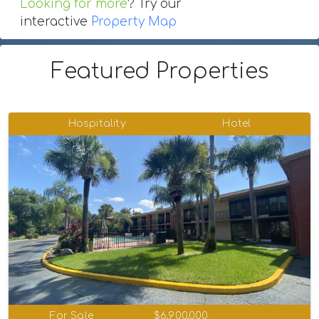
Looking for more
? Try our
interactive
Property Map
Featured Properties
Hospitality
Hotel
For Sale
$6,900,000