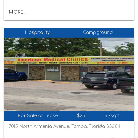
MORE...
Hospitality
Campground
For Sale or Lease
$25
$ /sqft
7015 North Armenia Avenue, Tampa, Florida 33604