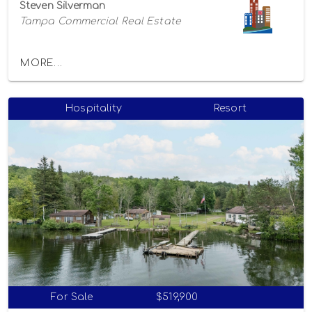
Steven Silverman
Tampa Commercial Real Estate
MORE...
Hospitality
Resort
For Sale
$519,900