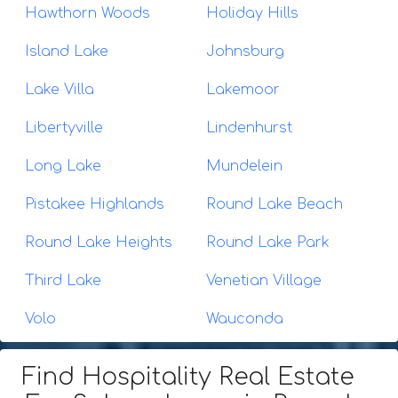
Hawthorn Woods
Holiday Hills
Island Lake
Johnsburg
Lake Villa
Lakemoor
Libertyville
Lindenhurst
Long Lake
Mundelein
Pistakee Highlands
Round Lake Beach
Round Lake Heights
Round Lake Park
Third Lake
Venetian Village
Volo
Wauconda
Find Hospitality Real Estate