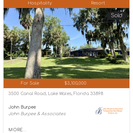
Hospitality
Resort
Sold
For Sale
$3,100,000
3500 Canal Road, Lake Wales, Florida 33898
John Burpee
John Burpee & Associates
MORE...