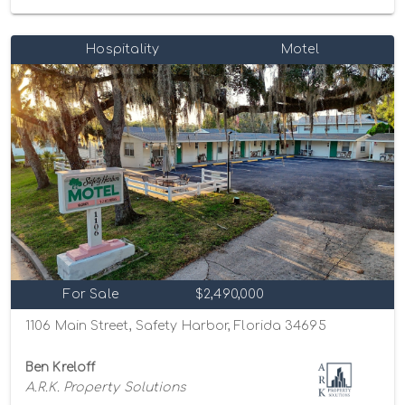
Hospitality
Motel
For Sale
$2,490,000
1106 Main Street, Safety Harbor, Florida 34695
Ben Kreloff
A.R.K. Property Solutions