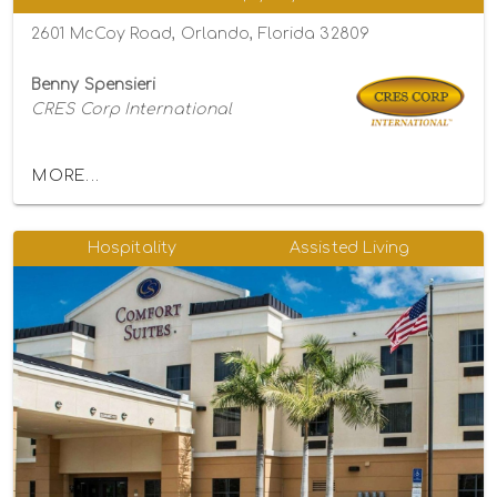
2601 McCoy Road, Orlando, Florida 32809
Benny Spensieri
CRES Corp International
MORE...
Hospitality
Assisted Living