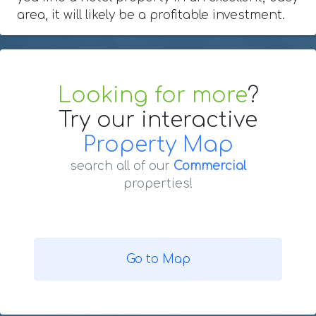
area, it will likely be a profitable investment.
Looking for more
?
Try our interactive
Property Map
search all of our
Commercial
properties!
Go to Map