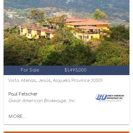
For Sale
$1,495,000
Vista Atenas, Jesús, Alajuela Province 20501
Paul Fetscher
Great American Brokerage, Inc.
MORE...