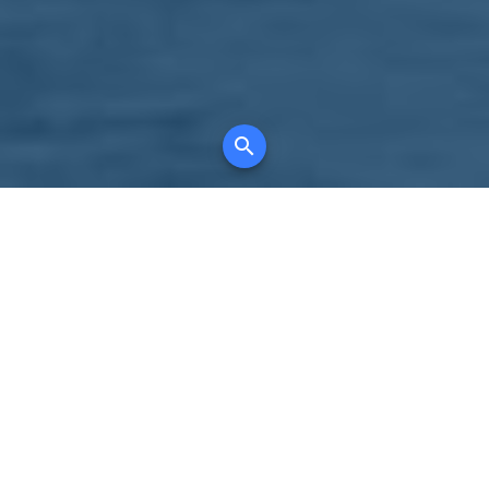
Your comprehensive marketing partner for
all property types, where searching and
access to all listings is always completely
free, where leveraging your social network