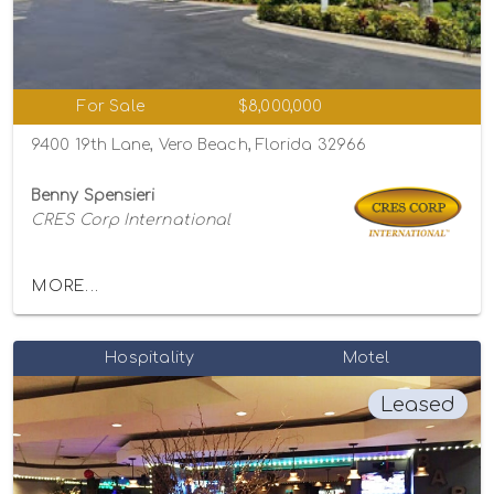
For Sale
$8,000,000
9400 19th Lane, Vero Beach, Florida 32966
Benny Spensieri
CRES Corp International
MORE...
Hospitality
Motel
Leased