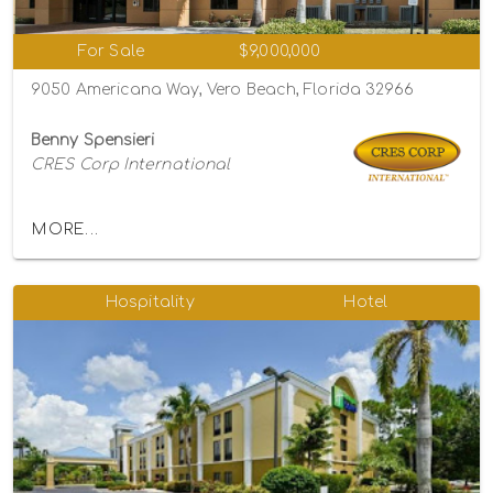
For Sale
$9,000,000
9050 Americana Way, Vero Beach, Florida 32966
Benny Spensieri
CRES Corp International
MORE...
Hospitality
Hotel