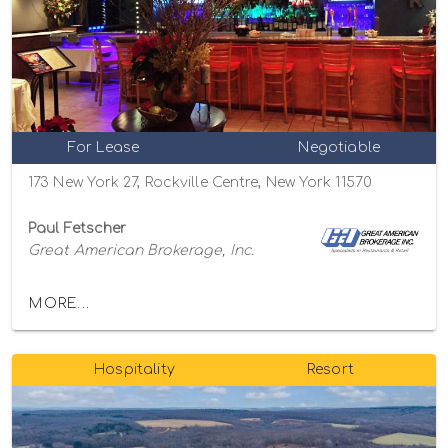
For Lease
Negotiable
173 New York 27, Rockville Centre, New York 11570
Paul Fetscher
Great American Brokerage, Inc.
MORE...
Hospitality
Resort