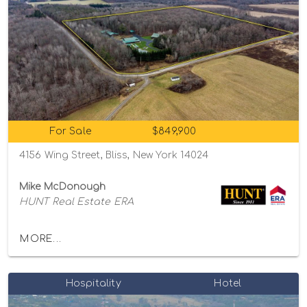
For Sale
$849,900
4156 Wing Street, Bliss, New York 14024
Mike McDonough
HUNT Real Estate ERA
MORE...
Hospitality
Hotel