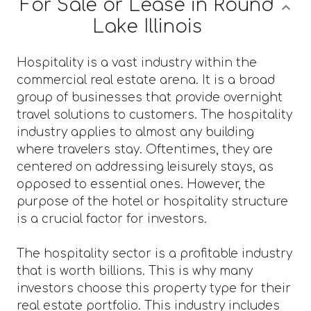
For Sale or Lease in Round
Lake Illinois
Hospitality is a vast industry within the
commercial real estate arena. It is a broad
group of businesses that provide overnight
travel solutions to customers. The hospitality
industry applies to almost any building
where travelers stay. Oftentimes, they are
centered on addressing leisurely stays, as
opposed to essential ones. However, the
purpose of the hotel or hospitality structure
is a crucial factor for investors.
The hospitality sector is a profitable industry
that is worth billions. This is why many
investors choose this property type for their
real estate portfolio. This industry includes