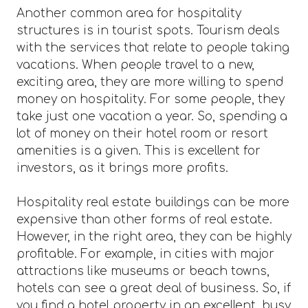
Another common area for hospitality
structures is in tourist spots. Tourism deals
with the services that relate to people taking
vacations. When people travel to a new,
exciting area, they are more willing to spend
money on hospitality. For some people, they
take just one vacation a year. So, spending a
lot of money on their hotel room or resort
amenities is a given. This is excellent for
investors, as it brings more profits.
Hospitality real estate buildings can be more
expensive than other forms of real estate.
However, in the right area, they can be highly
profitable. For example, in cities with major
attractions like museums or beach towns,
hotels can see a great deal of business. So, if
you find a hotel property in an excellent, busy