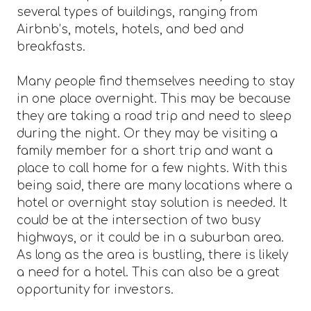
several types of buildings, ranging from
Airbnb’s, motels, hotels, and bed and
breakfasts.
Many people find themselves needing to stay
in one place overnight. This may be because
they are taking a road trip and need to sleep
during the night. Or they may be visiting a
family member for a short trip and want a
place to call home for a few nights. With this
being said, there are many locations where a
hotel or overnight stay solution is needed. It
could be at the intersection of two busy
highways, or it could be in a suburban area.
As long as the area is bustling, there is likely
a need for a hotel. This can also be a great
opportunity for investors.