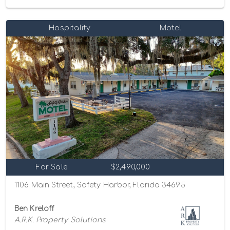
Hospitality
Motel
For Sale
$2,490,000
1106 Main Street, Safety Harbor, Florida 34695
Ben Kreloff
A.R.K. Property Solutions