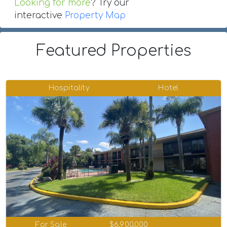
Looking for more
? Try our
interactive
Property Map
Featured Properties
Hospitality
Hotel
For Sale
$6,900,000