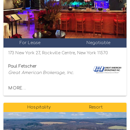
For Lease
Negotiable
173 New York 27, Rockville Centre, New York 11570
Paul Fetscher
Great American Brokerage, Inc.
MORE...
Hospitality
Resort