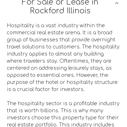
For Sale or Lease in
Rockford Illinois
Hospitality is a vast industry within the
commercial real estate arena. It is a broad
group of businesses that provide overnight
travel solutions to customers. The hospitality
industry applies to almost any building
where travelers stay. Oftentimes, they are
centered on addressing leisurely stays, as
opposed to essential ones. However, the
purpose of the hotel or hospitality structure
is a crucial factor for investors.
The hospitality sector is a profitable industry
that is worth billions. This is why many
investors choose this property type for their
real estate portfolio. This industry includes