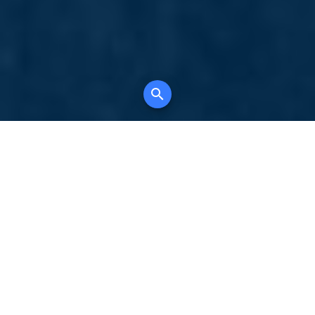
Your comprehensive marketing partner for
all property types, where searching and
access to all listings is always completely
free, where leveraging your social network