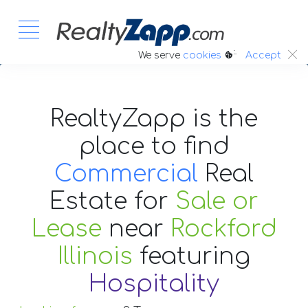
:.
We serve
cookies
Accept
RealtyZapp is the
place to find
Commercial
Real
Estate
for
Sale or
Lease
near
Rockford
Illinois
featuring
Hospitality