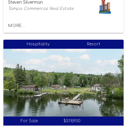
Steven Silverman
Tampa Commercial Real Estate
MORE...
Hospitality
Resort
For Sale
$519,900