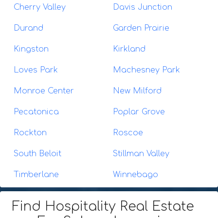
Cherry Valley
Davis Junction
Durand
Garden Prairie
Kingston
Kirkland
Loves Park
Machesney Park
Monroe Center
New Milford
Pecatonica
Poplar Grove
Rockton
Roscoe
South Beloit
Stillman Valley
Timberlane
Winnebago
Find Hospitality Real Estate