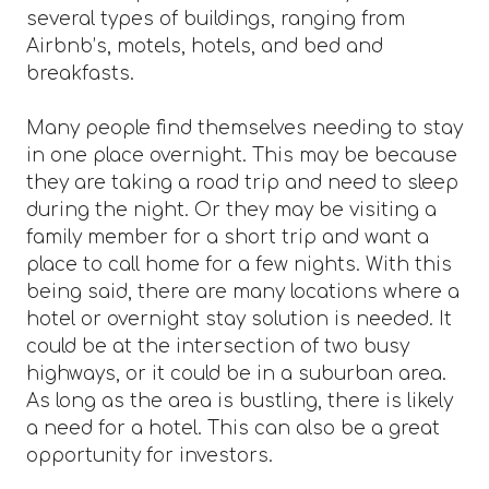
several types of buildings, ranging from
Airbnb’s, motels, hotels, and bed and
breakfasts.
Many people find themselves needing to stay
in one place overnight. This may be because
they are taking a road trip and need to sleep
during the night. Or they may be visiting a
family member for a short trip and want a
place to call home for a few nights. With this
being said, there are many locations where a
hotel or overnight stay solution is needed. It
could be at the intersection of two busy
highways, or it could be in a suburban area.
As long as the area is bustling, there is likely
a need for a hotel. This can also be a great
opportunity for investors.