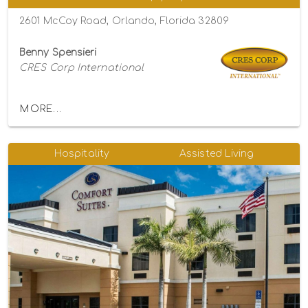
2601 McCoy Road, Orlando, Florida 32809
Benny Spensieri
CRES Corp International
MORE...
Hospitality
Assisted Living