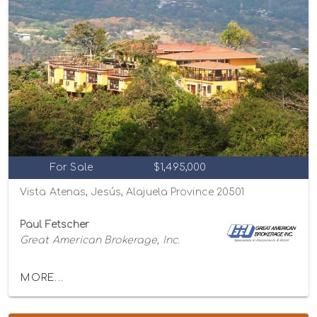
For Sale
$1,495,000
Vista Atenas, Jesús, Alajuela Province 20501
Paul Fetscher
Great American Brokerage, Inc.
MORE...