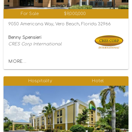
For Sale
$9,000,000
9050 Americana Way, Vero Beach, Florida 32966
Benny Spensieri
CRES Corp International
MORE...
Hospitality
Hotel