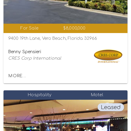
For Sale
$8,000,000
9400 19th Lane, Vero Beach, Florida 32966
Benny Spensieri
CRES Corp International
MORE...
Hospitality
Motel
Leased