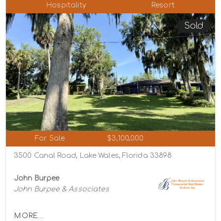
Hospitality
Resort
Sold
For Sale
$3,100,000
3500 Canal Road, Lake Wales, Florida 33898
John Burpee
John Burpee & Associates
MORE...