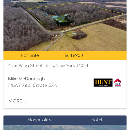
For Sale
$849,900
4156 Wing Street, Bliss, New York 14024
Mike McDonough
HUNT Real Estate ERA
MORE...
Hospitality
Hotel