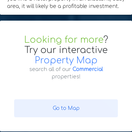
area, it will likely be a profitable investment.
Looking for more
?
Try our interactive
Property Map
search all of our
Commercial
properties!
Go to Map