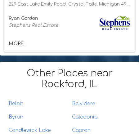
229 East Lake Emily Road, Crystal Falls, Michigan 49920
Ryan Gordon
Stephens Real Estate
MORE...
Other Places
near
Rockford, IL
Beloit
Belvidere
Byron
Caledonia
Candlewick Lake
Capron