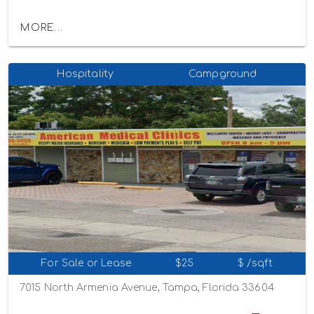
MORE...
Hospitality
Campground
For Sale or Lease
$25
$ /sqft
7015 North Armenia Avenue, Tampa, Florida 33604