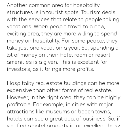
Another common area for hospitality
structures is in tourist spots. Tourism deals
with the services that relate to people taking
vacations. When people travel to a new,
exciting area, they are more willing to spend
money on hospitality. For some people, they
take just one vacation a year. So, spending a
lot of money on their hotel room or resort
amenities is a given. This is excellent for
investors, as it brings more profits.
Hospitality real estate buildings can be more
expensive than other forms of real estate.
However, in the right area, they can be highly
profitable. For example, in cities with major
attractions like museums or beach towns,
hotels can see a great deal of business. So, if
you find a hotel property in an excellent, busy