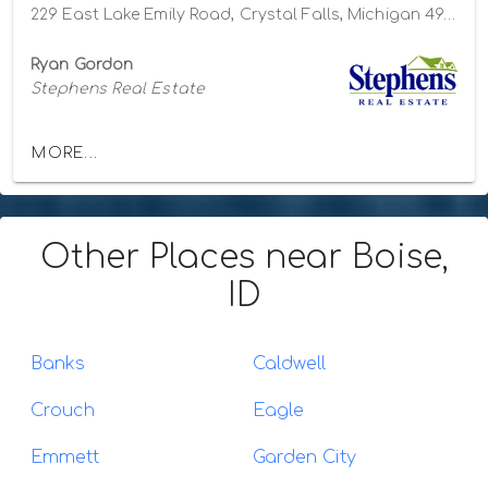
229 East Lake Emily Road, Crystal Falls, Michigan 49920
Ryan Gordon
Stephens Real Estate
MORE...
Other Places
near Boise,
ID
Banks
Caldwell
Crouch
Eagle
Emmett
Garden City