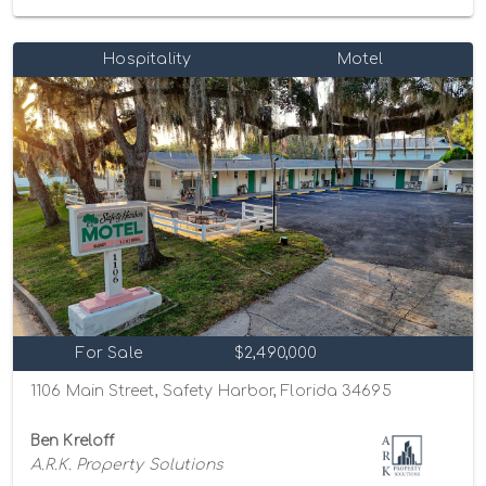
Hospitality
Motel
For Sale
$2,490,000
1106 Main Street, Safety Harbor, Florida 34695
Ben Kreloff
A.R.K. Property Solutions