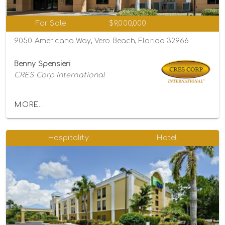
For Sale
$9,000,000
9050 Americana Way, Vero Beach, Florida 32966
Benny Spensieri
CRES Corp International
MORE...
Hospitality
Hotel