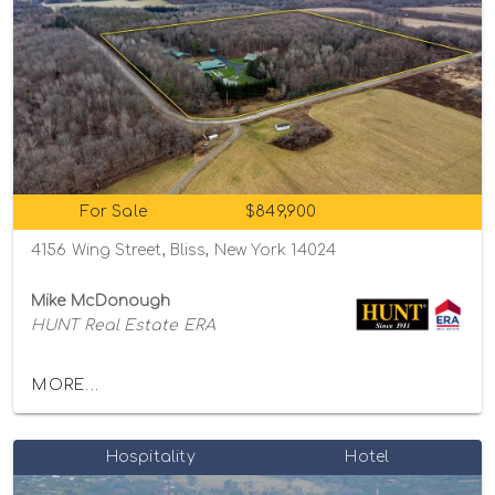
For Sale
$849,900
4156 Wing Street, Bliss, New York 14024
Mike McDonough
HUNT Real Estate ERA
MORE...
Hospitality
Hotel