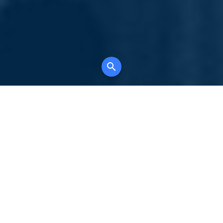
Your comprehensive marketing partner for
all property types, where searching and
access to all listings is always completely
free, where leveraging your social network