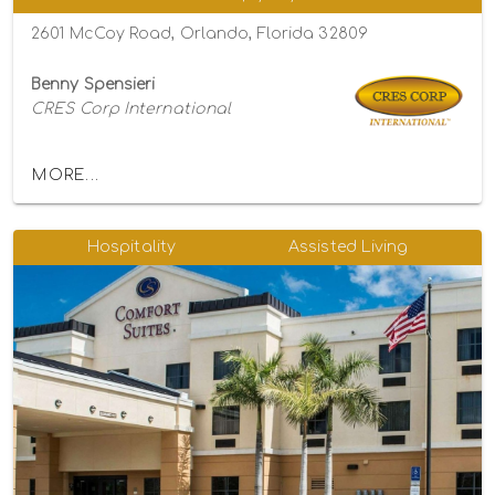
2601 McCoy Road, Orlando, Florida 32809
Benny Spensieri
CRES Corp International
MORE...
Hospitality
Assisted Living