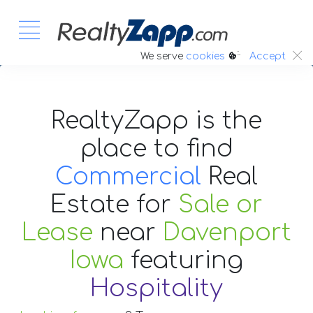
:.
We serve
cookies
Accept
RealtyZapp is the
place to find
Commercial
Real
Estate
for
Sale or
Lease
near
Davenport
Iowa
featuring
Hospitality