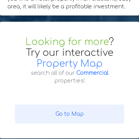
area, it will likely be a profitable investment.
Looking for more
?
Try our interactive
Property Map
search all of our
Commercial
properties!
Go to Map