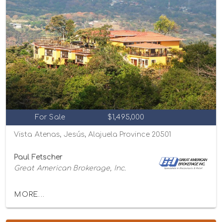
For Sale
$1,495,000
Vista Atenas, Jesús, Alajuela Province 20501
Paul Fetscher
Great American Brokerage, Inc.
MORE...