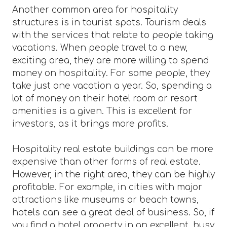
Another common area for hospitality
structures is in tourist spots. Tourism deals
with the services that relate to people taking
vacations. When people travel to a new,
exciting area, they are more willing to spend
money on hospitality. For some people, they
take just one vacation a year. So, spending a
lot of money on their hotel room or resort
amenities is a given. This is excellent for
investors, as it brings more profits.
Hospitality real estate buildings can be more
expensive than other forms of real estate.
However, in the right area, they can be highly
profitable. For example, in cities with major
attractions like museums or beach towns,
hotels can see a great deal of business. So, if
you find a hotel property in an excellent, busy