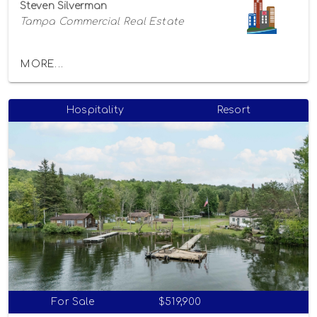
Steven Silverman
Tampa Commercial Real Estate
MORE...
Hospitality
Resort
For Sale
$519,900