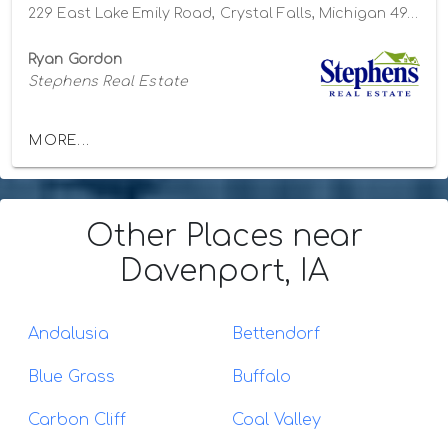
229 East Lake Emily Road, Crystal Falls, Michigan 49920
Ryan Gordon
Stephens Real Estate
MORE...
Other Places
near
Davenport, IA
Andalusia
Bettendorf
Blue Grass
Buffalo
Carbon Cliff
Coal Valley