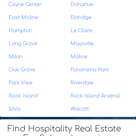
Coyne Center
Donahue
East Moline
Eldridge
Hampton
Le Claire
Long Grove
Maysville
Milan
Moline
Oak Grove
Panorama Park
Park View
Riverdale
Rock Island
Rock Island Arsenal
Silvis
Walcott
Find Hospitality Real Estate