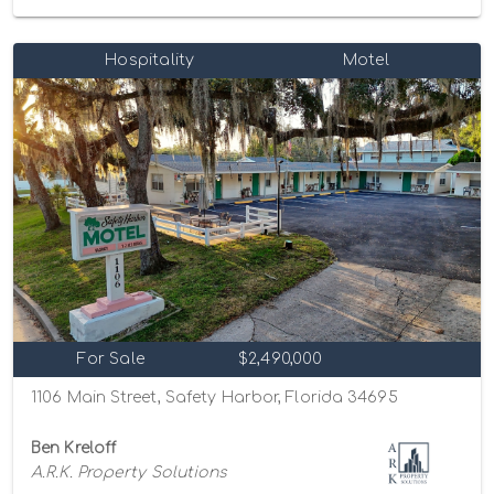
Hospitality
Motel
For Sale
$2,490,000
1106 Main Street, Safety Harbor, Florida 34695
Ben Kreloff
A.R.K. Property Solutions