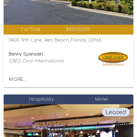
For Sale
$8,000,000
9400 19th Lane, Vero Beach, Florida 32966
Benny Spensieri
CRES Corp International
MORE...
Hospitality
Motel
Leased