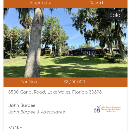
Hospitality
Resort
Sold
For Sale
$3,100,000
3500 Canal Road, Lake Wales, Florida 33898
John Burpee
John Burpee & Associates
MORE...