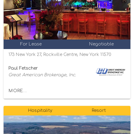
For Lease
Negotiable
173 New York 27, Rockville Centre, New York 11570
Paul Fetscher
Great American Brokerage, Inc.
MORE...
Hospitality
Resort