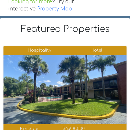
Looking for more
? Try our
interactive
Property Map
Featured Properties
Hospitality
Hotel
For Sale
$6,900,000