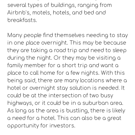
several types of buildings, ranging from
Airbnb’s, motels, hotels, and bed and
breakfasts.
Many people find themselves needing to stay
in one place overnight. This may be because
they are taking a road trip and need to sleep
during the night. Or they may be visiting a
family member for a short trip and want a
place to call home for a few nights. With this
being said, there are many locations where a
hotel or overnight stay solution is needed. It
could be at the intersection of two busy
highways, or it could be in a suburban area.
As long as the area is bustling, there is likely
a need for a hotel. This can also be a great
opportunity for investors.