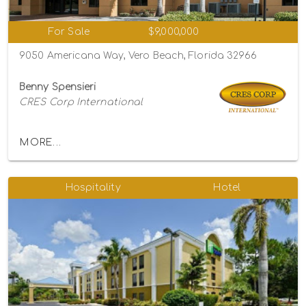
For Sale
$9,000,000
9050 Americana Way, Vero Beach, Florida 32966
Benny Spensieri
CRES Corp International
MORE...
Hospitality
Hotel