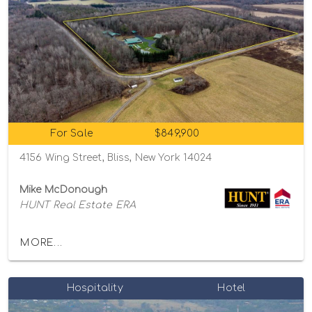
For Sale
$849,900
4156 Wing Street, Bliss, New York 14024
Mike McDonough
HUNT Real Estate ERA
MORE...
Hospitality
Hotel