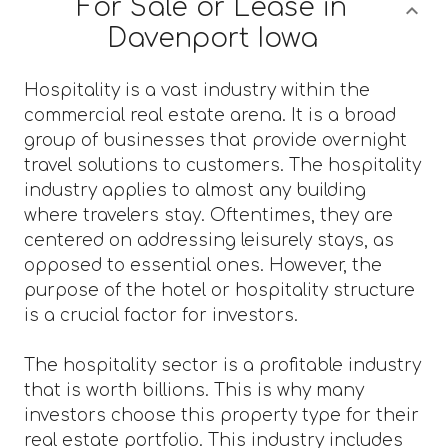
For Sale or Lease in
Davenport Iowa
Hospitality is a vast industry within the
commercial real estate arena. It is a broad
group of businesses that provide overnight
travel solutions to customers. The hospitality
industry applies to almost any building
where travelers stay. Oftentimes, they are
centered on addressing leisurely stays, as
opposed to essential ones. However, the
purpose of the hotel or hospitality structure
is a crucial factor for investors.
The hospitality sector is a profitable industry
that is worth billions. This is why many
investors choose this property type for their
real estate portfolio. This industry includes