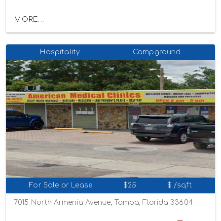
MORE...
Hospitality
Campground
For Sale or Lease
$25
$ /sqft
7015 North Armenia Avenue, Tampa, Florida 33604