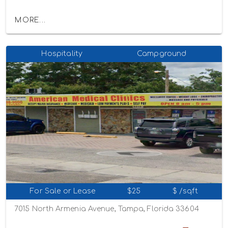
MORE...
Hospitality
Campground
For Sale or Lease
$25
$ /sqft
7015 North Armenia Avenue, Tampa, Florida 33604