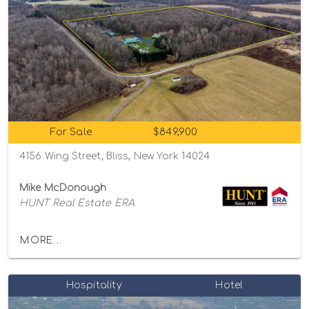
For Sale
$849,900
4156 Wing Street, Bliss, New York 14024
Mike McDonough
HUNT Real Estate ERA
MORE...
Hospitality
Hotel