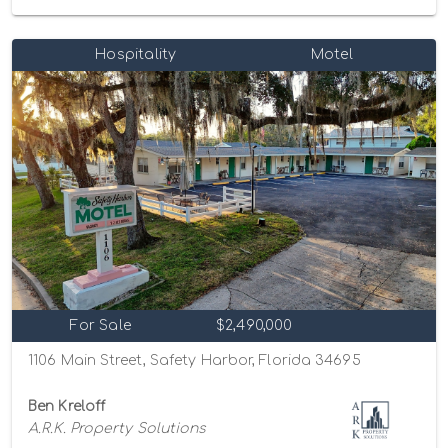
Hospitality
Motel
For Sale
$2,490,000
1106 Main Street, Safety Harbor, Florida 34695
Ben Kreloff
A.R.K. Property Solutions