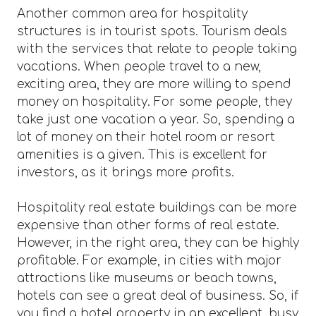
Another common area for hospitality
structures is in tourist spots. Tourism deals
with the services that relate to people taking
vacations. When people travel to a new,
exciting area, they are more willing to spend
money on hospitality. For some people, they
take just one vacation a year. So, spending a
lot of money on their hotel room or resort
amenities is a given. This is excellent for
investors, as it brings more profits.
Hospitality real estate buildings can be more
expensive than other forms of real estate.
However, in the right area, they can be highly
profitable. For example, in cities with major
attractions like museums or beach towns,
hotels can see a great deal of business. So, if
you find a hotel property in an excellent, busy