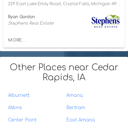
229 East Lake Emily Road, Crystal Falls, Michigan 49920
Ryan Gordon
Stephens Real Estate
MORE...
Other Places
near Cedar
Rapids, IA
Alburnett
Amana
Atkins
Bertram
Center Point
East Amana