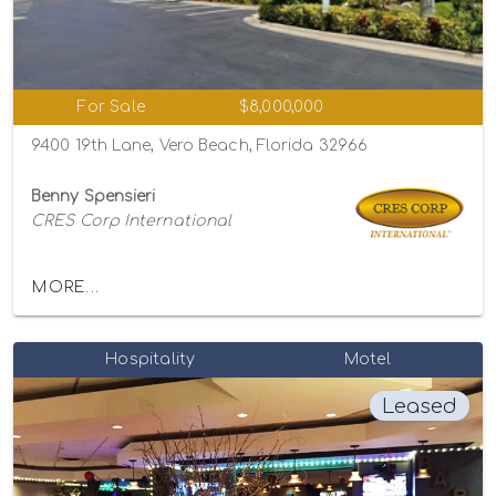
For Sale
$8,000,000
9400 19th Lane, Vero Beach, Florida 32966
Benny Spensieri
CRES Corp International
MORE...
Hospitality
Motel
Leased