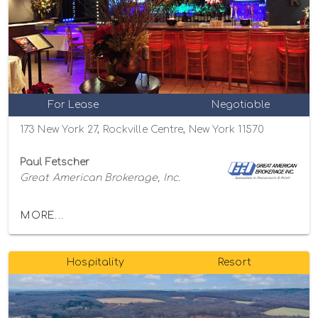
For Lease
Negotiable
173 New York 27, Rockville Centre, New York 11570
Paul Fetscher
Great American Brokerage, Inc.
MORE...
Hospitality
Resort