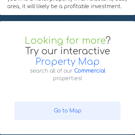
area, it will likely be a profitable investment.
Looking for more
?
Try our interactive
Property Map
search all of our
Commercial
properties!
Go to Map