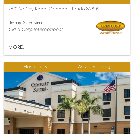
2601 McCoy Road, Orlando, Florida 32809
Benny Spensieri
CRES Corp International
MORE...
Hospitality
Assisted Living