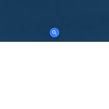
Your comprehensive marketing partner for
all property types, where searching and
access to all listings is always completely
free, where leveraging your social network