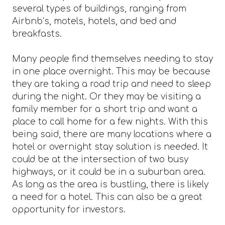
several types of buildings, ranging from
Airbnb’s, motels, hotels, and bed and
breakfasts.
Many people find themselves needing to stay
in one place overnight. This may be because
they are taking a road trip and need to sleep
during the night. Or they may be visiting a
family member for a short trip and want a
place to call home for a few nights. With this
being said, there are many locations where a
hotel or overnight stay solution is needed. It
could be at the intersection of two busy
highways, or it could be in a suburban area.
As long as the area is bustling, there is likely
a need for a hotel. This can also be a great
opportunity for investors.