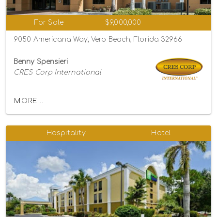
For Sale
$9,000,000
9050 Americana Way, Vero Beach, Florida 32966
Benny Spensieri
CRES Corp International
MORE...
Hospitality
Hotel