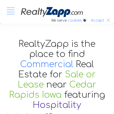
:.
We serve
cookies
Accept
RealtyZapp is the
place to find
Commercial
Real
Estate
for
Sale or
Lease
near
Cedar
Rapids Iowa
featuring
Hospitality