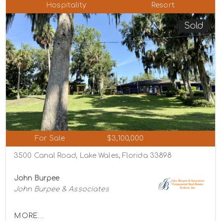
Hospitality
Resort
Sold
For Sale
$3,100,000
3500 Canal Road, Lake Wales, Florida 33898
John Burpee
John Burpee & Associates
MORE...