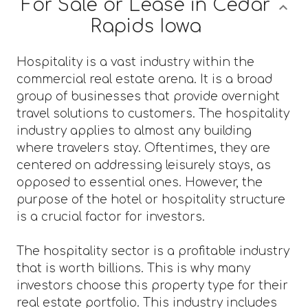
For Sale or Lease in Cedar
Rapids Iowa
Hospitality is a vast industry within the
commercial real estate arena. It is a broad
group of businesses that provide overnight
travel solutions to customers. The hospitality
industry applies to almost any building
where travelers stay. Oftentimes, they are
centered on addressing leisurely stays, as
opposed to essential ones. However, the
purpose of the hotel or hospitality structure
is a crucial factor for investors.
The hospitality sector is a profitable industry
that is worth billions. This is why many
investors choose this property type for their
real estate portfolio. This industry includes