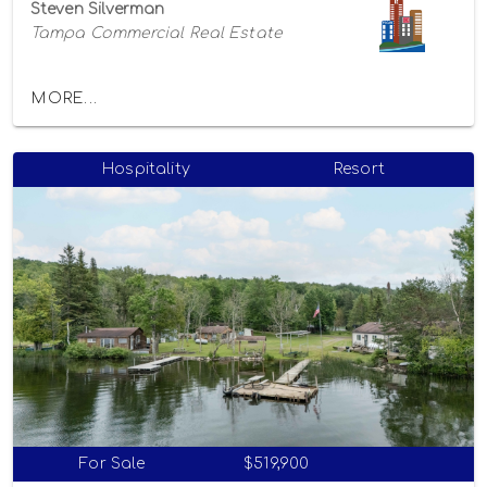
Steven Silverman
Tampa Commercial Real Estate
MORE...
Hospitality
Resort
For Sale
$519,900