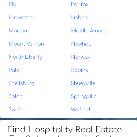
Ely
Fairfax
Hiawatha
Lisbon
Marion
Middle Amana
Mount Vernon
Newhall
North Liberty
Norway
Palo
Robins
Shellsburg
Shueyville
Solon
Springville
Swisher
Walford
Find Hospitality Real Estate