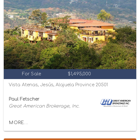
For Sale
$1,495,000
Vista Atenas, Jesús, Alajuela Province 20501
Paul Fetscher
Great American Brokerage, Inc.
MORE...