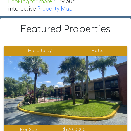
Looking for more
? Try our
interactive
Property Map
Featured Properties
Hospitality
Hotel
For Sale
$6,900,000