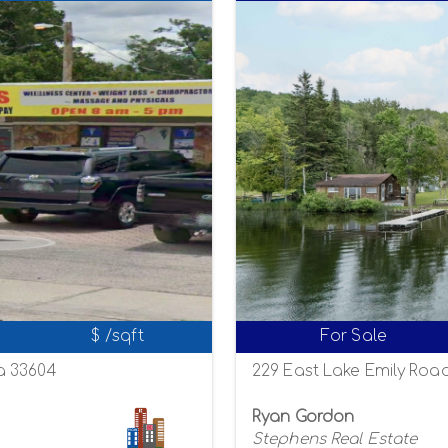
$ /sqft
For Sale
a 33604
229 East Lake Emily Road
Ryan Gordon
Stephens Real Estate