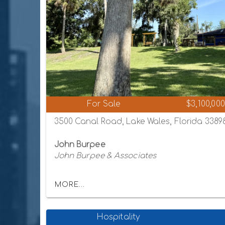
For Sale
$3,100,000
3500 Canal Road, Lake Wales, Florida 3389
John Burpee
John Burpee & Associates
MORE...
Hospitality