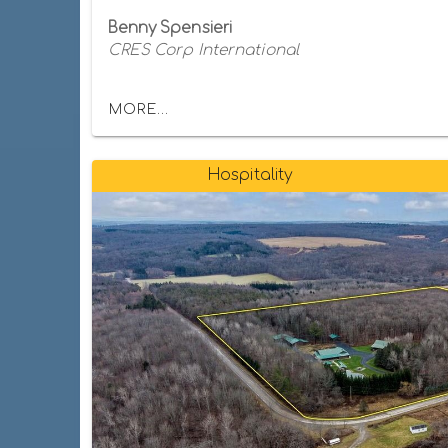
Benny Spensieri
CRES Corp International
MORE...
Hospitality