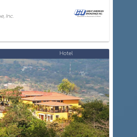
, Inc.
Hotel