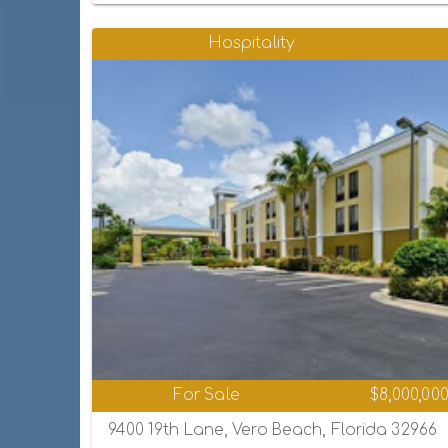
Hospitality
For Sale
$8,000,00
9400 19th Lane, Vero Beach, Florida 32966