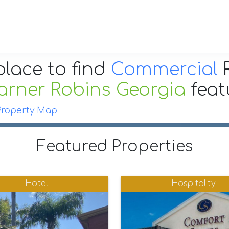
place to find
Commercial
R
arner Robins Georgia
fea
Property Map
Featured Properties
Hotel
Hospitality