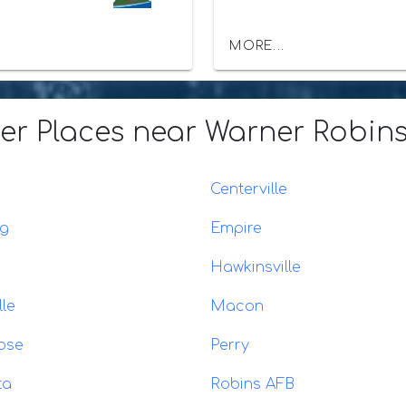
MORE...
er Places
near Warner Robins
Centerville
ng
Empire
Hawkinsville
lle
Macon
ose
Perry
ta
Robins AFB