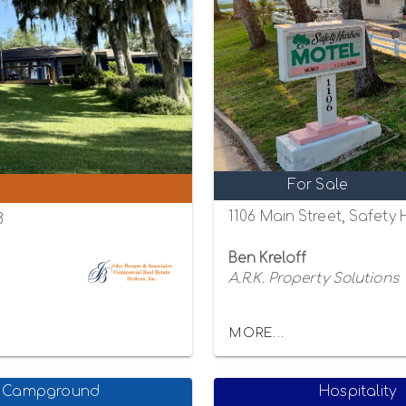
For Sale
1106 Main Street, Safety
8
Ben Kreloff
A.R.K. Property Solutions
MORE...
Campground
Hospitality