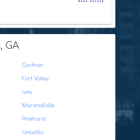
, GA
Cochran
Fort Valley
Ivey
Marshallville
Pinehurst
Unadilla