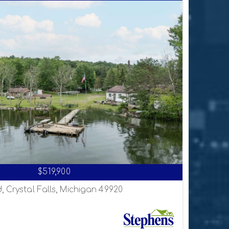
$519,900
, Crystal Falls, Michigan 49920