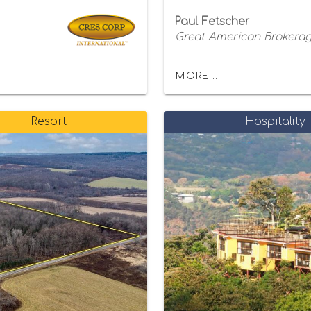
Paul Fetscher
Great American Brokerage
MORE...
Resort
Hospitality