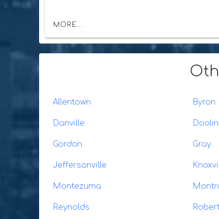
MORE...
Oth
Allentown
Byron
Danville
Dooli
Gordon
Gray
Jeffersonville
Knoxvi
Montezuma
Montr
Reynolds
Rober