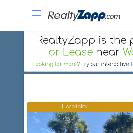
RealtyZapp is the 
or Lease
near
W
Looking for more
? Try our interactive
Hospitality