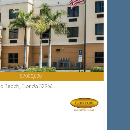
$9,000,000
o Beach, Florida 32966