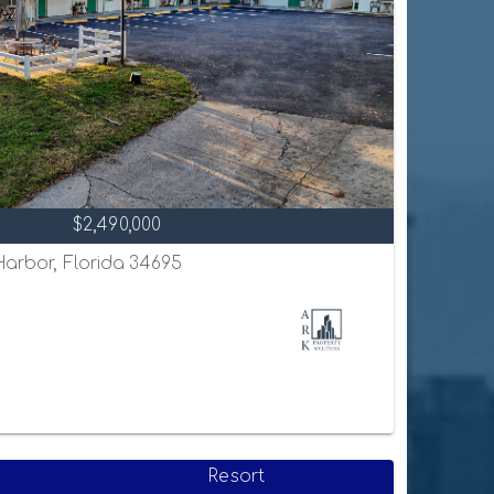
$2,490,000
 Harbor, Florida 34695
Resort