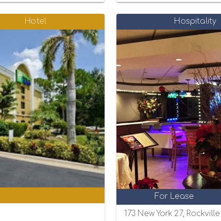
Hotel
Hospitality
0
For Lease
173 New York 27, Rockvill