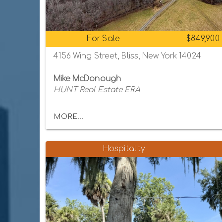
For Sale
$849,900
4156 Wing Street, Bliss, New York 14024
Mike McDonough
HUNT Real Estate ERA
MORE...
Hospitality