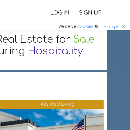
|
LOG IN
SIGN UP
:.
We serve
cookies
Accept
eal Estate
for
Sale
turing
Hospitality
Assisted Living