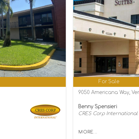
0
For Sale
9050 Americana Way, Ver
Benny Spensieri
CRES Corp International
MORE...