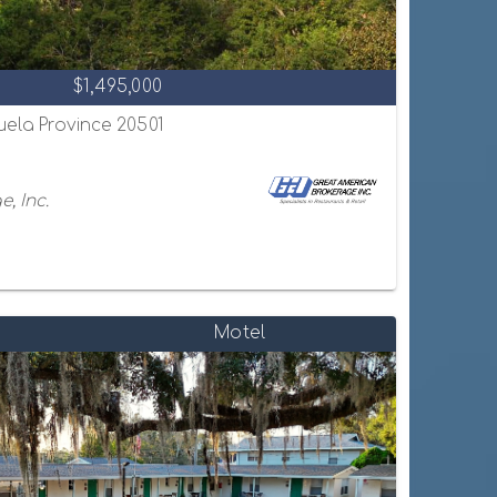
$1,495,000
uela Province 20501
, Inc.
Motel