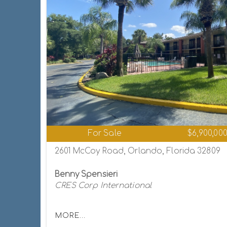
For Sale
$6,900,00
2601 McCoy Road, Orlando, Florida 32809
Benny Spensieri
CRES Corp International
MORE...