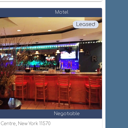
Motel
Leased
Negotiable
e Centre, New York 11570