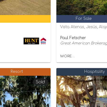
For Sale
Vista Atenas, Jesús, Alaj
Paul Fetscher
Great American Brokerage
MORE...
Resort
Hospitality
Sold