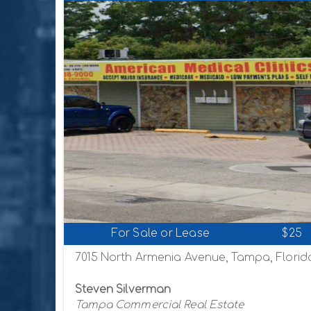
For Sale or Lease
$25
7015 North Armenia Avenue, Tampa, Florid
Steven Silverman
Tampa Commercial Real Estate