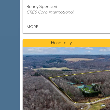
Benny Spensieri
CRES Corp International
MORE...
Hospitality