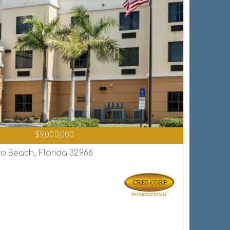
$9,000,000
o Beach, Florida 32966