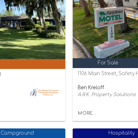
For Sale
1106 Main Street, Safety
8
Ben Kreloff
A.R.K. Property Solutions
MORE...
Campground
Hospitality