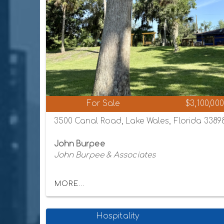
For Sale
$3,100,000
3500 Canal Road, Lake Wales, Florida 3389
John Burpee
John Burpee & Associates
MORE...
Hospitality