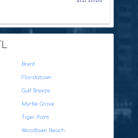
FL
Brent
Floridatown
Gulf Breeze
Myrtle Grove
Tiger Point
Woodlawn Beach