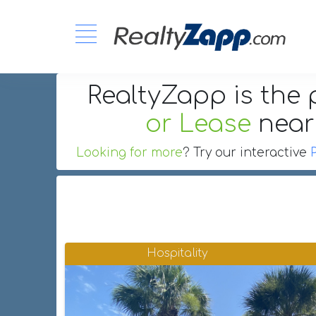
RealtyZapp is the 
or Lease
nea
Looking for more
? Try our interactive
Hospitality