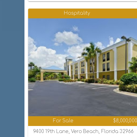
Hospitality
For Sale
$8,000,00
9400 19th Lane, Vero Beach, Florida 32966