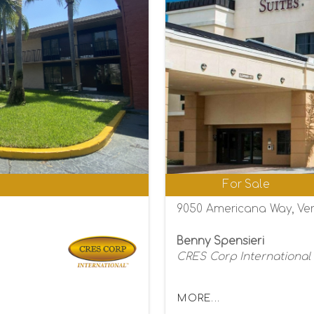
0
For Sale
9050 Americana Way, Ver
Benny Spensieri
CRES Corp International
MORE...