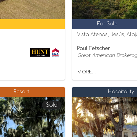
For Sale
Vista Atenas, Jesús, Alaj
Paul Fetscher
Great American Brokerage
MORE...
Resort
Hospitality
Sold