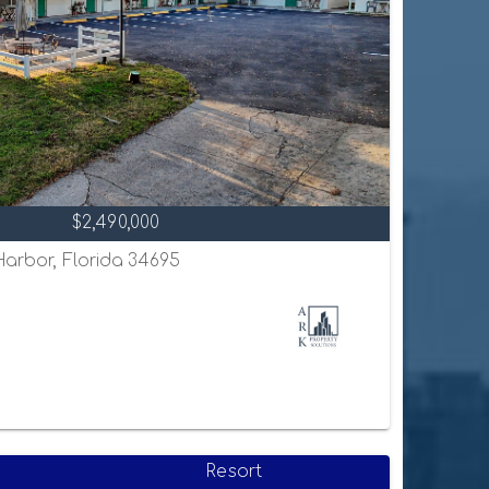
$2,490,000
 Harbor, Florida 34695
Resort