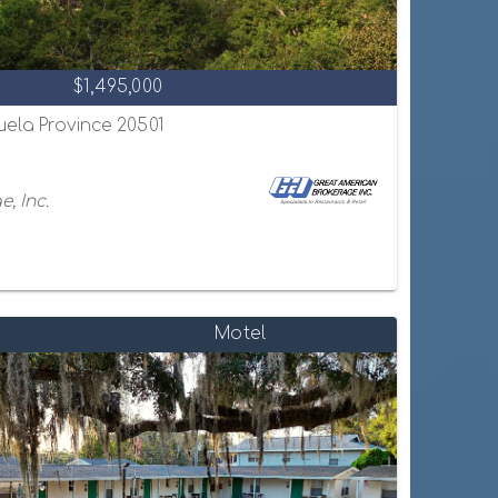
$1,495,000
uela Province 20501
, Inc.
Motel