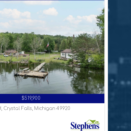
$519,900
, Crystal Falls, Michigan 49920