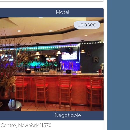
Motel
Leased
Negotiable
e Centre, New York 11570