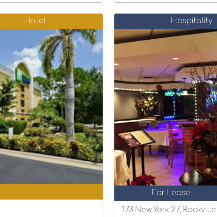
Hotel
Hospitality
0
For Lease
173 New York 27, Rockvill