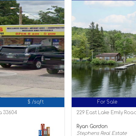
$ /sqft
For Sale
a 33604
229 East Lake Emily Road
Ryan Gordon
Stephens Real Estate