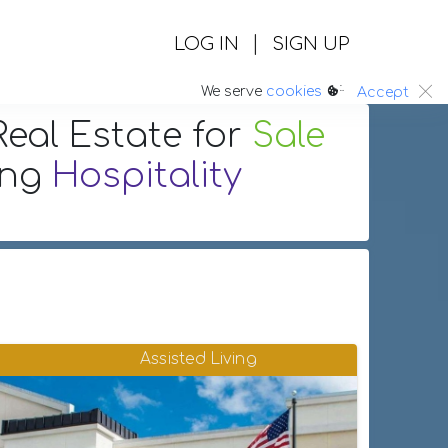
|
LOG IN
SIGN UP
:.
We serve
cookies
Accept
eal Estate
for
Sale
ing
Hospitality
Assisted Living