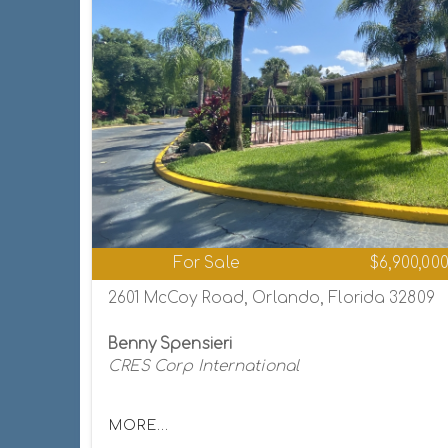
For Sale
$6,900,00
2601 McCoy Road, Orlando, Florida 32809
Benny Spensieri
CRES Corp International
MORE...