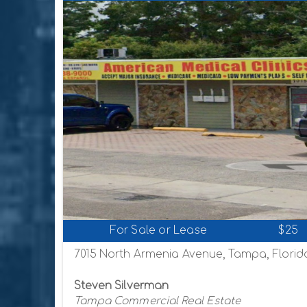
For Sale or Lease
$25
7015 North Armenia Avenue, Tampa, Florid
Steven Silverman
Tampa Commercial Real Estate