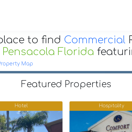
place to find
Commercial
R
r
Pensacola Florida
featur
Property Map
Featured Properties
Hotel
Hospitality