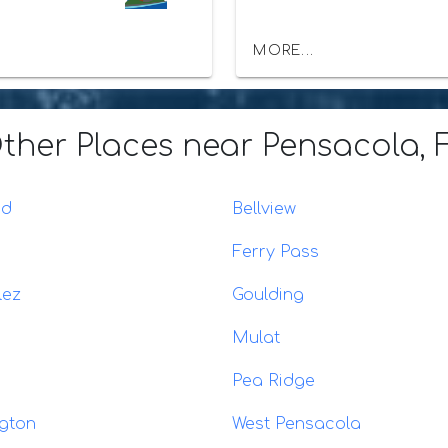
MORE...
ther Places
near Pensacola, 
ad
Bellview
Ferry Pass
lez
Goulding
Mulat
Pea Ridge
gton
West Pensacola