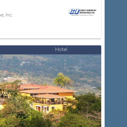
, Inc.
Hotel