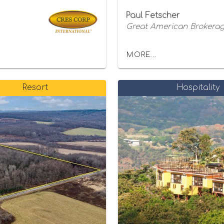
Paul Fetscher
Great American Brokerage
MORE...
Resort
Hospitality