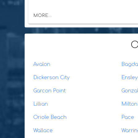
MORE...
O
Avalon
Bagd
Dickerson City
Ensley
Garcon Point
Gonza
Lillian
Milton
Oriole Beach
Pace
Wallace
Warrin