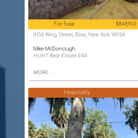
For Sale
$849,900
4156 Wing Street, Bliss, New York 14024
Mike McDonough
HUNT Real Estate ERA
MORE...
Hospitality