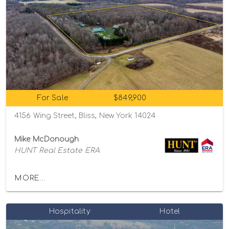
For Sale
$849,900
4156 Wing Street, Bliss, New York 14024
Mike McDonough
HUNT Real Estate ERA
MORE...
Hospitality
Hotel