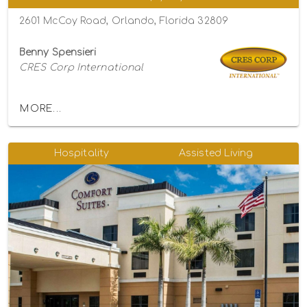
2601 McCoy Road, Orlando, Florida 32809
Benny Spensieri
CRES Corp International
MORE...
Hospitality
Assisted Living