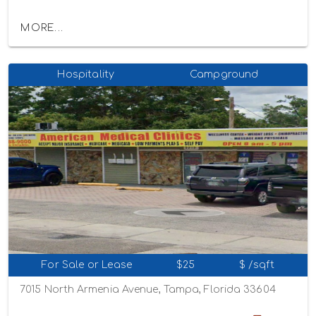
MORE...
Hospitality
Campground
For Sale or Lease
$25
$ /sqft
7015 North Armenia Avenue, Tampa, Florida 33604