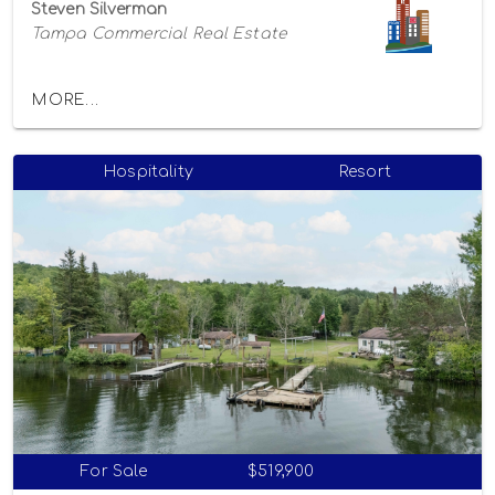
Steven Silverman
Tampa Commercial Real Estate
MORE...
Hospitality
Resort
For Sale
$519,900