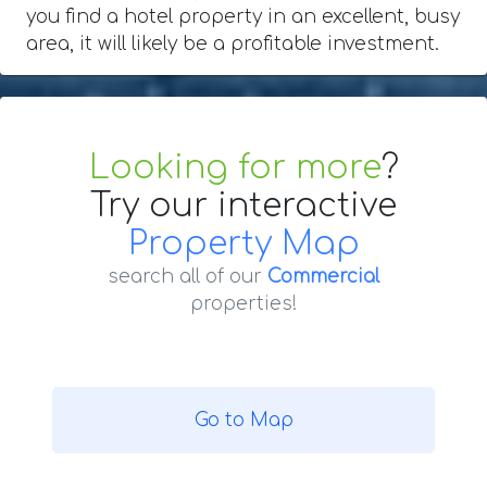
you find a hotel property in an excellent, busy
area, it will likely be a profitable investment.
Looking for more
?
Try our interactive
Property Map
search all of our
Commercial
properties!
Go to Map