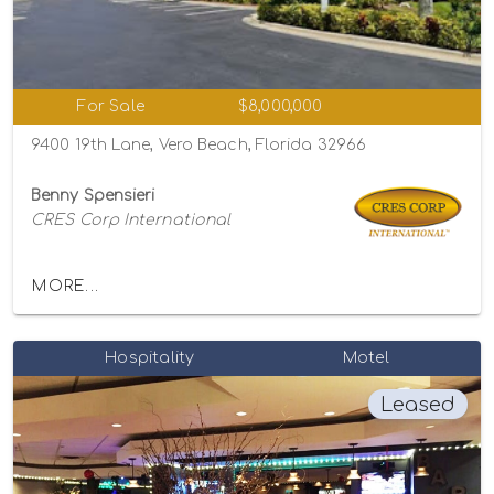
For Sale
$8,000,000
9400 19th Lane, Vero Beach, Florida 32966
Benny Spensieri
CRES Corp International
MORE...
Hospitality
Motel
Leased