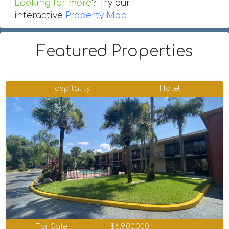
Looking for more
? Try our
interactive
Property Map
Featured Properties
Hospitality
Hotel
For Sale
$6,900,000