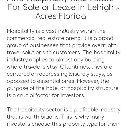
For Sale or Lease in Lehigh
Acres Florida
Hospitality is a vast industry within the
commercial real estate arena. It is a broad
group of businesses that provide overnight
travel solutions to customers. The hospitality
industry applies to almost any building
where travelers stay. Oftentimes, they are
centered on addressing leisurely stays, as
opposed to essential ones. However, the
purpose of the hotel or hospitality structure
is a crucial factor for investors.
The hospitality sector is a profitable industry
that is worth billions. This is why many
investors choose this property type for their