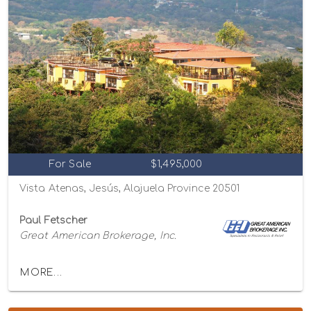
For Sale
$1,495,000
Vista Atenas, Jesús, Alajuela Province 20501
Paul Fetscher
Great American Brokerage, Inc.
MORE...