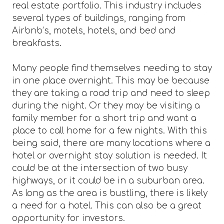
real estate portfolio. This industry includes
several types of buildings, ranging from
Airbnb’s, motels, hotels, and bed and
breakfasts.
Many people find themselves needing to stay
in one place overnight. This may be because
they are taking a road trip and need to sleep
during the night. Or they may be visiting a
family member for a short trip and want a
place to call home for a few nights. With this
being said, there are many locations where a
hotel or overnight stay solution is needed. It
could be at the intersection of two busy
highways, or it could be in a suburban area.
As long as the area is bustling, there is likely
a need for a hotel. This can also be a great
opportunity for investors.