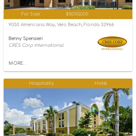
For Sale
$9,000,000
9050 Americana Way, Vero Beach, Florida 32966
Benny Spensieri
CRES Corp International
MORE...
Hospitality
Hotel