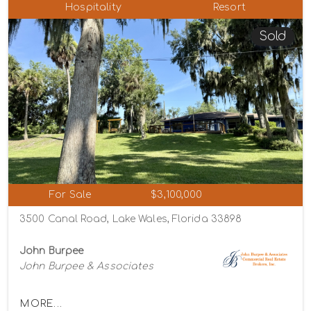
Hospitality
Resort
Sold
For Sale
$3,100,000
3500 Canal Road, Lake Wales, Florida 33898
John Burpee
John Burpee & Associates
MORE...