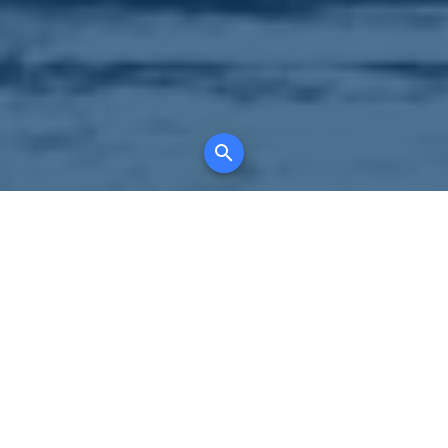
Your comprehensive marketing partner for
all property types, where searching and
access to all listings is always completely