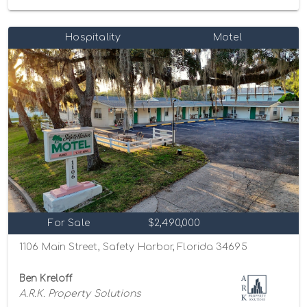
Hospitality
Motel
For Sale
$2,490,000
1106 Main Street, Safety Harbor, Florida 34695
Ben Kreloff
A.R.K. Property Solutions