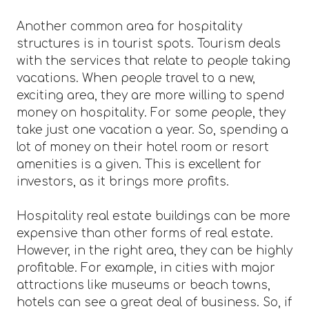
Another common area for hospitality
structures is in tourist spots. Tourism deals
with the services that relate to people taking
vacations. When people travel to a new,
exciting area, they are more willing to spend
money on hospitality. For some people, they
take just one vacation a year. So, spending a
lot of money on their hotel room or resort
amenities is a given. This is excellent for
investors, as it brings more profits.
Hospitality real estate buildings can be more
expensive than other forms of real estate.
However, in the right area, they can be highly
profitable. For example, in cities with major
attractions like museums or beach towns,
hotels can see a great deal of business. So, if