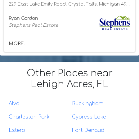
229 East Lake Emily Road, Crystal Falls, Michigan 49920
Ryan Gordon
Stephens Real Estate
MORE...
Other Places
near
Lehigh Acres, FL
Alva
Buckingham
Charleston Park
Cypress Lake
Estero
Fort Denaud