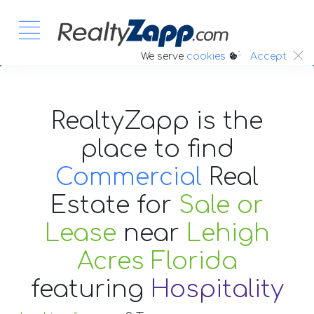
:.
We serve
cookies
Accept
RealtyZapp is the
place to find
Commercial
Real
Estate
for
Sale or
Lease
near
Lehigh
Acres Florida
featuring
Hospitality