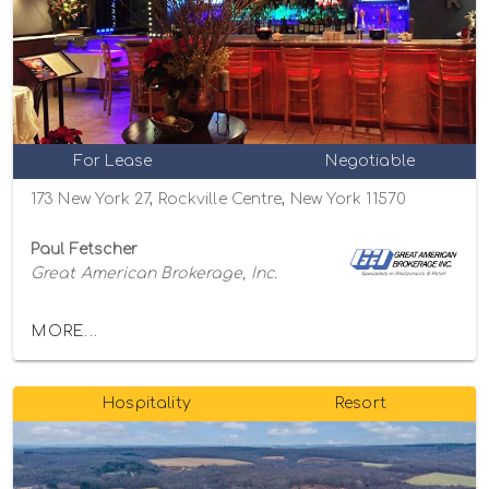
For Lease
Negotiable
173 New York 27, Rockville Centre, New York 11570
Paul Fetscher
Great American Brokerage, Inc.
MORE...
Hospitality
Resort