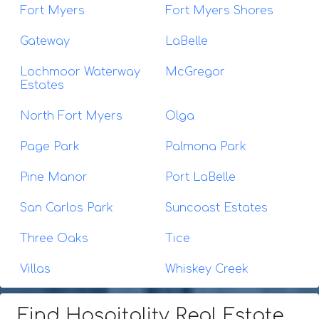
Fort Myers
Fort Myers Shores
Gateway
LaBelle
Lochmoor Waterway
McGregor
Estates
North Fort Myers
Olga
Page Park
Palmona Park
Pine Manor
Port LaBelle
San Carlos Park
Suncoast Estates
Three Oaks
Tice
Villas
Whiskey Creek
Find Hospitality Real Estate