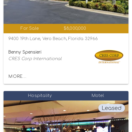
For Sale
$8,000,000
9400 19th Lane, Vero Beach, Florida 32966
Benny Spensieri
CRES Corp International
MORE...
Hospitality
Motel
Leased