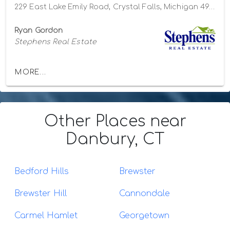
229 East Lake Emily Road, Crystal Falls, Michigan 49920
Ryan Gordon
Stephens Real Estate
MORE...
Other Places
near
Danbury, CT
Bedford Hills
Brewster
Brewster Hill
Cannondale
Carmel Hamlet
Georgetown