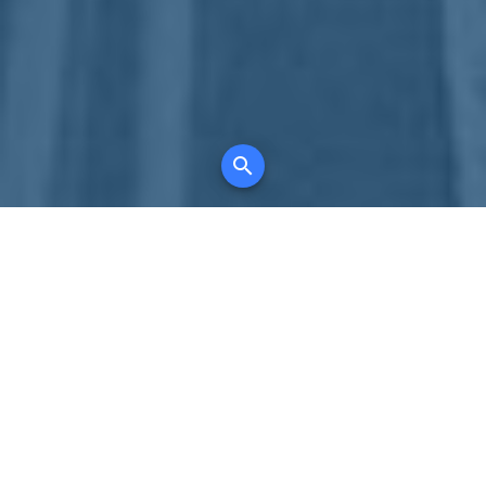
Your comprehensive marketing partner for
all property types, where searching and
access to all listings is always completely