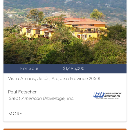
For Sale
$1,495,000
Vista Atenas, Jesús, Alajuela Province 20501
Paul Fetscher
Great American Brokerage, Inc.
MORE...