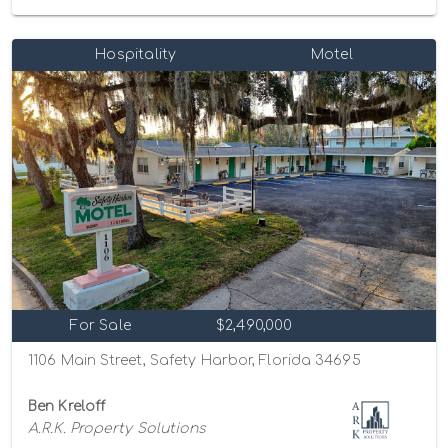
Hospitality
Motel
For Sale
$2,490,000
1106 Main Street, Safety Harbor, Florida 34695
Ben Kreloff
A.R.K. Property Solutions