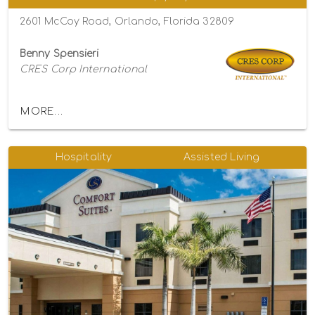
2601 McCoy Road, Orlando, Florida 32809
Benny Spensieri
CRES Corp International
MORE...
Hospitality
Assisted Living