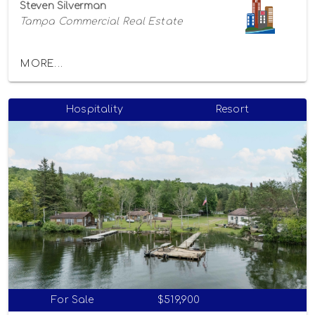
Steven Silverman
Tampa Commercial Real Estate
MORE...
Hospitality
Resort
For Sale
$519,900