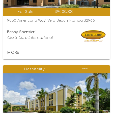
For Sale
$9,000,000
9050 Americana Way, Vero Beach, Florida 32966
Benny Spensieri
CRES Corp International
MORE...
Hospitality
Hotel