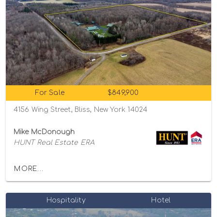
For Sale
$849,900
4156 Wing Street, Bliss, New York 14024
Mike McDonough
HUNT Real Estate ERA
MORE...
Hospitality
Hotel