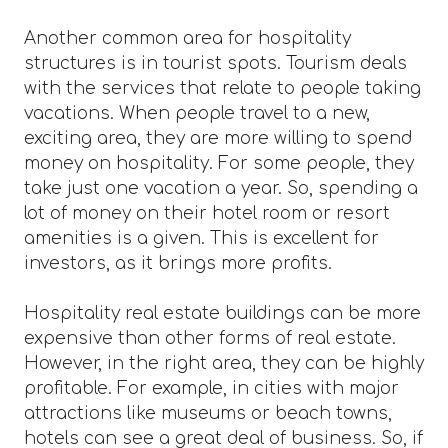
Another common area for hospitality
structures is in tourist spots. Tourism deals
with the services that relate to people taking
vacations. When people travel to a new,
exciting area, they are more willing to spend
money on hospitality. For some people, they
take just one vacation a year. So, spending a
lot of money on their hotel room or resort
amenities is a given. This is excellent for
investors, as it brings more profits.
Hospitality real estate buildings can be more
expensive than other forms of real estate.
However, in the right area, they can be highly
profitable. For example, in cities with major
attractions like museums or beach towns,
hotels can see a great deal of business. So, if