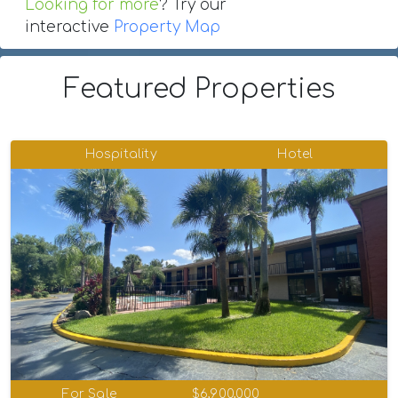
Looking for more
? Try our
interactive
Property Map
Featured Properties
Hospitality
Hotel
For Sale
$6,900,000