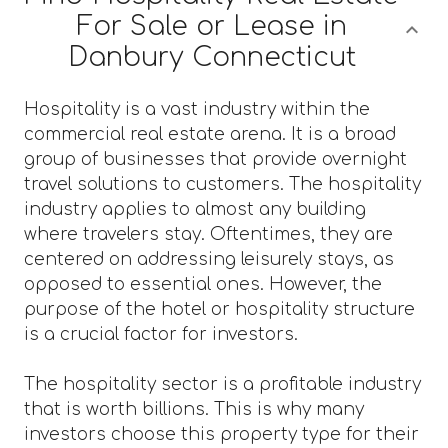
For Sale or Lease in
Danbury Connecticut
Hospitality is a vast industry within the
commercial real estate arena. It is a broad
group of businesses that provide overnight
travel solutions to customers. The hospitality
industry applies to almost any building
where travelers stay. Oftentimes, they are
centered on addressing leisurely stays, as
opposed to essential ones. However, the
purpose of the hotel or hospitality structure
is a crucial factor for investors.
The hospitality sector is a profitable industry
that is worth billions. This is why many
investors choose this property type for their