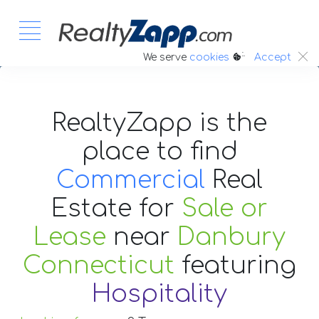
:.
We serve
cookies
Accept
RealtyZapp is the
place to find
Commercial
Real
Estate
for
Sale or
Lease
near
Danbury
Connecticut
featuring
Hospitality