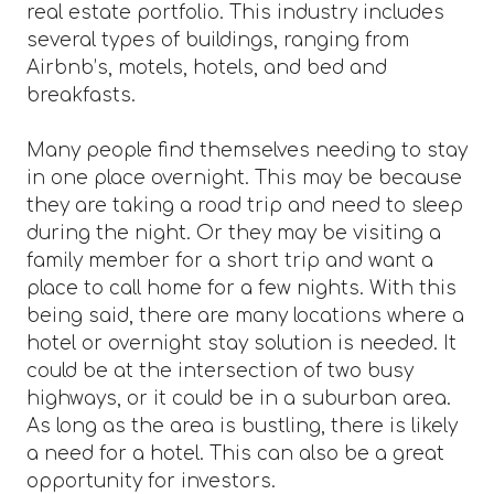
real estate portfolio. This industry includes
several types of buildings, ranging from
Airbnb’s, motels, hotels, and bed and
breakfasts.
Many people find themselves needing to stay
in one place overnight. This may be because
they are taking a road trip and need to sleep
during the night. Or they may be visiting a
family member for a short trip and want a
place to call home for a few nights. With this
being said, there are many locations where a
hotel or overnight stay solution is needed. It
could be at the intersection of two busy
highways, or it could be in a suburban area.
As long as the area is bustling, there is likely
a need for a hotel. This can also be a great
opportunity for investors.