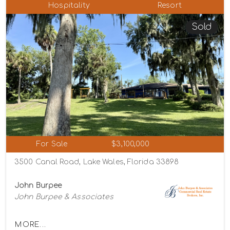
Hospitality
Resort
Sold
For Sale
$3,100,000
3500 Canal Road, Lake Wales, Florida 33898
John Burpee
John Burpee & Associates
MORE...