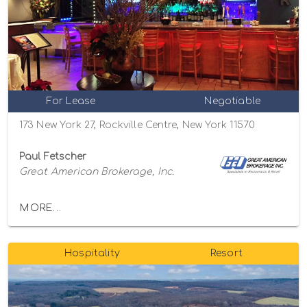
For Lease
Negotiable
173 New York 27, Rockville Centre, New York 11570
Paul Fetscher
Great American Brokerage, Inc.
MORE...
Hospitality
Resort