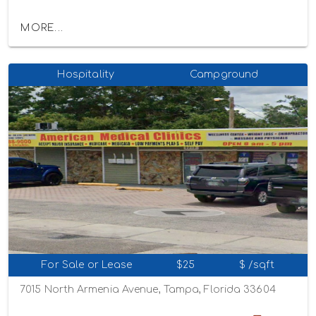
MORE...
Hospitality
Campground
For Sale or Lease
$25
$ /sqft
7015 North Armenia Avenue, Tampa, Florida 33604