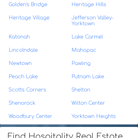
Golden's Bridge
Heritage Hills
Heritage Village
Jefferson Valley-
Yorktown
Katonah
Lake Carmel
Lincolndale
Mahopac
Newtown
Pawling
Peach Lake
Putnam Lake
Scotts Corners
Shelton
Shenorock
Wilton Center
Woodbury Center
Yorktown Heights
Find Hospitality Real Estate