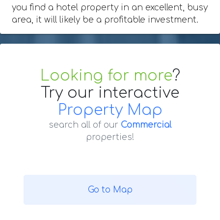
you find a hotel property in an excellent, busy
area, it will likely be a profitable investment.
Looking for more
?
Try our interactive
Property Map
search all of our
Commercial
properties!
Go to Map