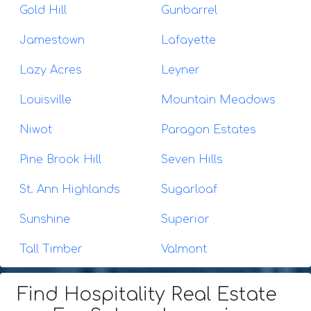
Gold Hill
Gunbarrel
Jamestown
Lafayette
Lazy Acres
Leyner
Louisville
Mountain Meadows
Niwot
Paragon Estates
Pine Brook Hill
Seven Hills
St. Ann Highlands
Sugarloaf
Sunshine
Superior
Tall Timber
Valmont
Find Hospitality Real Estate