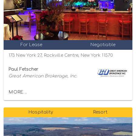
For Lease
Negotiable
173 New York 27, Rockville Centre, New York 11570
Paul Fetscher
Great American Brokerage, Inc.
MORE...
Hospitality
Resort