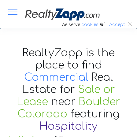
:.
We serve
cookies
Accept
RealtyZapp is the
place to find
Commercial
Real
Estate
for
Sale or
Lease
near
Boulder
Colorado
featuring
Hospitality