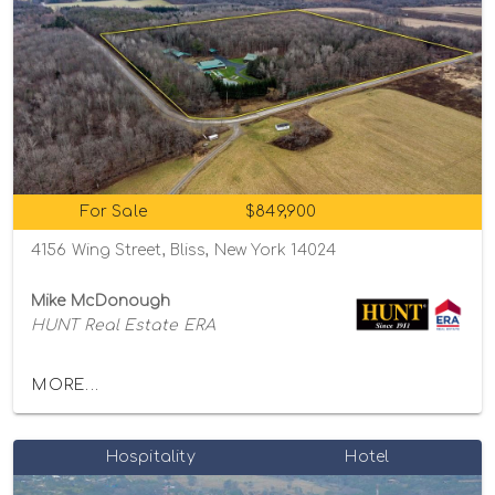
For Sale
$849,900
4156 Wing Street, Bliss, New York 14024
Mike McDonough
HUNT Real Estate ERA
MORE...
Hospitality
Hotel