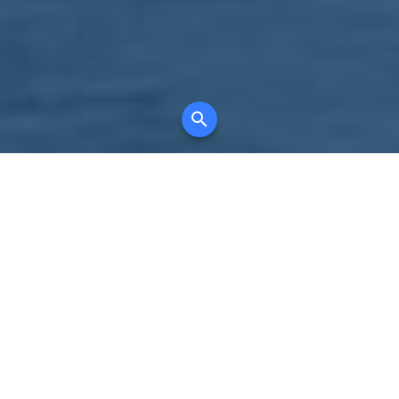
Your comprehensive marketing partner for
all property types, where searching and
access to all listings is always completely
free, where leveraging your social network