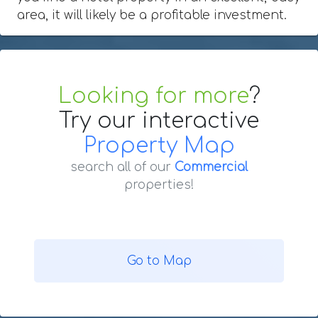
area, it will likely be a profitable investment.
Looking for more
?
Try our interactive
Property Map
search all of our
Commercial
properties!
Go to Map