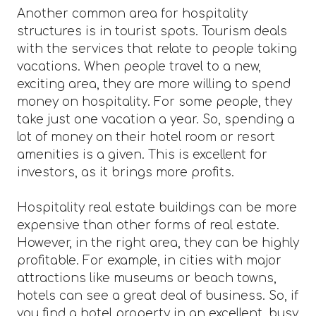
Another common area for hospitality
structures is in tourist spots. Tourism deals
with the services that relate to people taking
vacations. When people travel to a new,
exciting area, they are more willing to spend
money on hospitality. For some people, they
take just one vacation a year. So, spending a
lot of money on their hotel room or resort
amenities is a given. This is excellent for
investors, as it brings more profits.
Hospitality real estate buildings can be more
expensive than other forms of real estate.
However, in the right area, they can be highly
profitable. For example, in cities with major
attractions like museums or beach towns,
hotels can see a great deal of business. So, if
you find a hotel property in an excellent, busy