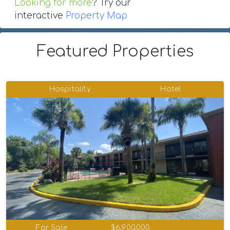
Looking for more
? Try our
interactive
Property Map
Featured Properties
Hospitality
Hotel
For Sale
$6,900,000