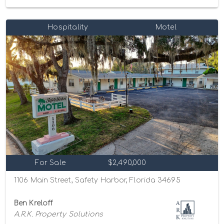
Hospitality
Motel
For Sale
$2,490,000
1106 Main Street, Safety Harbor, Florida 34695
Ben Kreloff
A.R.K. Property Solutions