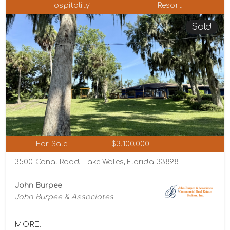
Hospitality
Resort
Sold
For Sale
$3,100,000
3500 Canal Road, Lake Wales, Florida 33898
John Burpee
John Burpee & Associates
MORE...