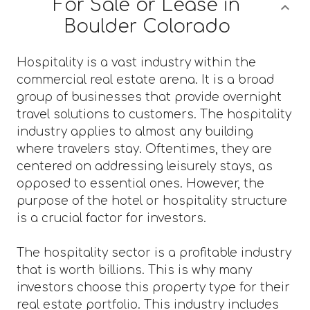
For Sale or Lease in
Boulder Colorado
Hospitality is a vast industry within the
commercial real estate arena. It is a broad
group of businesses that provide overnight
travel solutions to customers. The hospitality
industry applies to almost any building
where travelers stay. Oftentimes, they are
centered on addressing leisurely stays, as
opposed to essential ones. However, the
purpose of the hotel or hospitality structure
is a crucial factor for investors.
The hospitality sector is a profitable industry
that is worth billions. This is why many
investors choose this property type for their
real estate portfolio. This industry includes