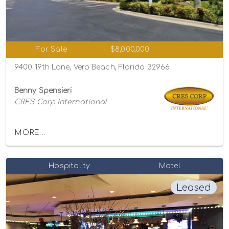
For Sale
$8,000,000
9400 19th Lane, Vero Beach, Florida 32966
Benny Spensieri
CRES Corp International
MORE...
Hospitality
Motel
Leased