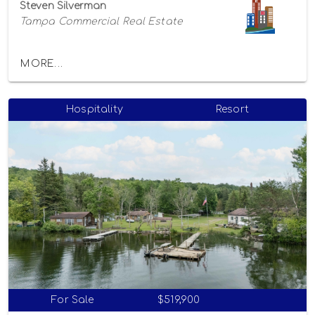
Steven Silverman
Tampa Commercial Real Estate
MORE...
Hospitality
Resort
For Sale
$519,900