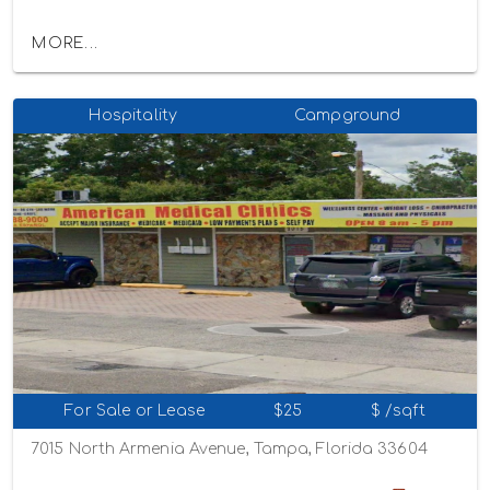
MORE...
Hospitality
Campground
For Sale or Lease
$25
$ /sqft
7015 North Armenia Avenue, Tampa, Florida 33604