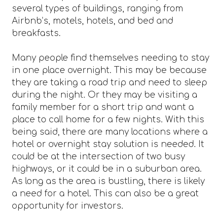
several types of buildings, ranging from
Airbnb’s, motels, hotels, and bed and
breakfasts.
Many people find themselves needing to stay
in one place overnight. This may be because
they are taking a road trip and need to sleep
during the night. Or they may be visiting a
family member for a short trip and want a
place to call home for a few nights. With this
being said, there are many locations where a
hotel or overnight stay solution is needed. It
could be at the intersection of two busy
highways, or it could be in a suburban area.
As long as the area is bustling, there is likely
a need for a hotel. This can also be a great
opportunity for investors.