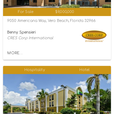
For Sale
$9,000,000
9050 Americana Way, Vero Beach, Florida 32966
Benny Spensieri
CRES Corp International
MORE...
Hospitality
Hotel