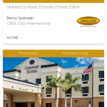
2601 McCoy Road, Orlando, Florida 32809
Benny Spensieri
CRES Corp International
MORE...
Hospitality
Assisted Living