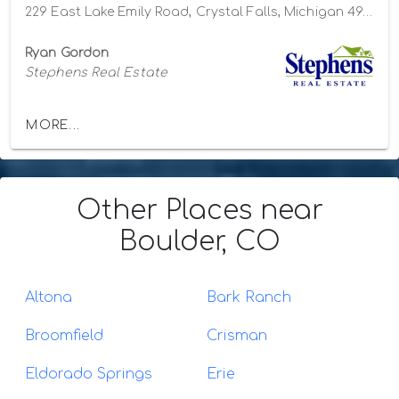
229 East Lake Emily Road, Crystal Falls, Michigan 49920
Ryan Gordon
Stephens Real Estate
MORE...
Other Places
near
Boulder, CO
Altona
Bark Ranch
Broomfield
Crisman
Eldorado Springs
Erie