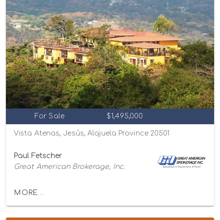
For Sale
$1,495,000
Vista Atenas, Jesús, Alajuela Province 20501
Paul Fetscher
Great American Brokerage, Inc.
MORE...