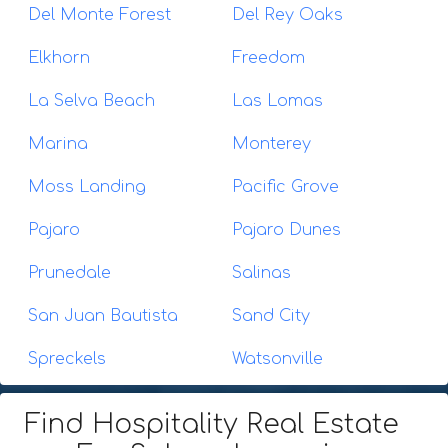
Del Monte Forest
Del Rey Oaks
Elkhorn
Freedom
La Selva Beach
Las Lomas
Marina
Monterey
Moss Landing
Pacific Grove
Pajaro
Pajaro Dunes
Prunedale
Salinas
San Juan Bautista
Sand City
Spreckels
Watsonville
Find Hospitality Real Estate