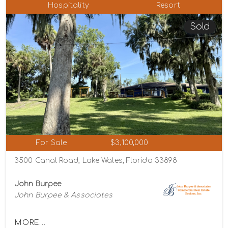
Hospitality
Resort
Sold
For Sale
$3,100,000
3500 Canal Road, Lake Wales, Florida 33898
John Burpee
John Burpee & Associates
MORE...