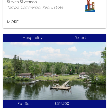
Steven Silverman
Tampa Commercial Real Estate
MORE...
Hospitality
Resort
For Sale
$519,900