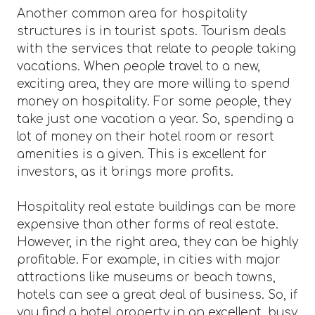
Another common area for hospitality
structures is in tourist spots. Tourism deals
with the services that relate to people taking
vacations. When people travel to a new,
exciting area, they are more willing to spend
money on hospitality. For some people, they
take just one vacation a year. So, spending a
lot of money on their hotel room or resort
amenities is a given. This is excellent for
investors, as it brings more profits.
Hospitality real estate buildings can be more
expensive than other forms of real estate.
However, in the right area, they can be highly
profitable. For example, in cities with major
attractions like museums or beach towns,
hotels can see a great deal of business. So, if
you find a hotel property in an excellent, busy