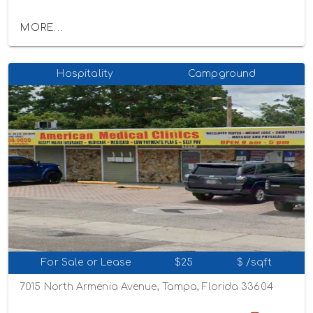
MORE...
Hospitality
Campground
For Sale or Lease
$25
$ /sqft
7015 North Armenia Avenue, Tampa, Florida 33604