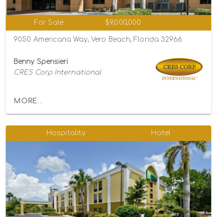
For Sale
$9,000,000
9050 Americana Way, Vero Beach, Florida 32966
Benny Spensieri
CRES Corp International
MORE...
Hospitality
Hotel