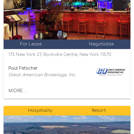
For Lease
Negotiable
173 New York 27, Rockville Centre, New York 11570
Paul Fetscher
Great American Brokerage, Inc.
MORE...
Hospitality
Resort