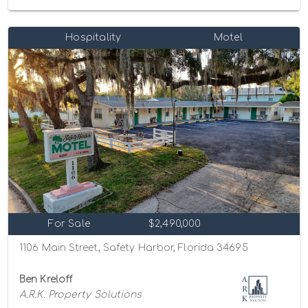
Hospitality
Motel
For Sale
$2,490,000
1106 Main Street, Safety Harbor, Florida 34695
Ben Kreloff
A.R.K. Property Solutions