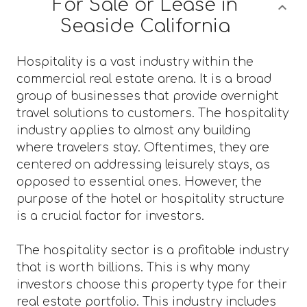
For Sale or Lease in
Seaside California
Hospitality is a vast industry within the
commercial real estate arena. It is a broad
group of businesses that provide overnight
travel solutions to customers. The hospitality
industry applies to almost any building
where travelers stay. Oftentimes, they are
centered on addressing leisurely stays, as
opposed to essential ones. However, the
purpose of the hotel or hospitality structure
is a crucial factor for investors.
The hospitality sector is a profitable industry
that is worth billions. This is why many
investors choose this property type for their
real estate portfolio. This industry includes