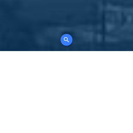
Your comprehensive marketing partner for
all property types, where searching and
access to all listings is always completely
free, where leveraging your social network