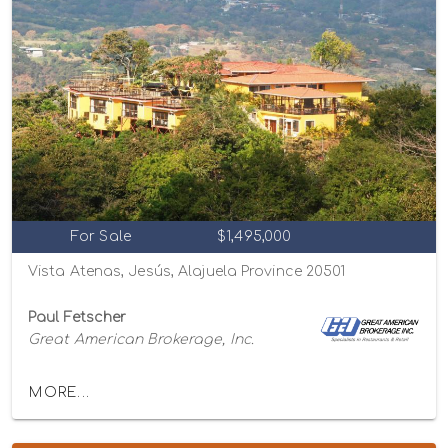
For Sale
$1,495,000
Vista Atenas, Jesús, Alajuela Province 20501
Paul Fetscher
Great American Brokerage, Inc.
MORE...