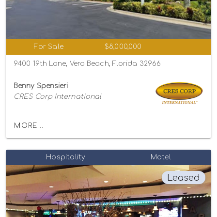
For Sale
$8,000,000
9400 19th Lane, Vero Beach, Florida 32966
Benny Spensieri
CRES Corp International
MORE...
Hospitality
Motel
Leased