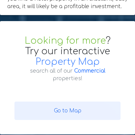
area, it will likely be a profitable investment.
Looking for more
?
Try our interactive
Property Map
search all of our
Commercial
properties!
Go to Map