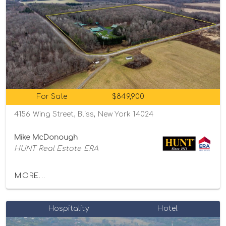
For Sale
$849,900
4156 Wing Street, Bliss, New York 14024
Mike McDonough
HUNT Real Estate ERA
MORE...
Hospitality
Hotel