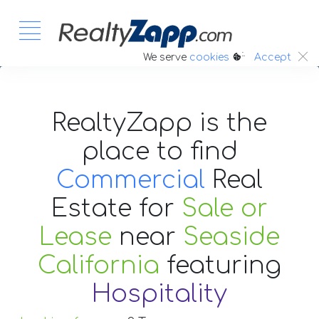
:.
We serve
cookies
Accept
RealtyZapp is the
place to find
Commercial
Real
Estate
for
Sale or
Lease
near
Seaside
California
featuring
Hospitality