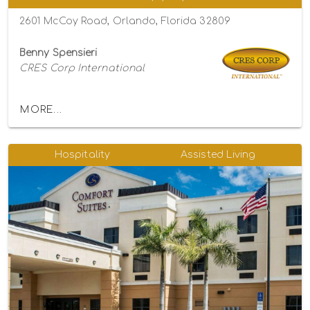
2601 McCoy Road, Orlando, Florida 32809
Benny Spensieri
CRES Corp International
MORE...
Hospitality
Assisted Living