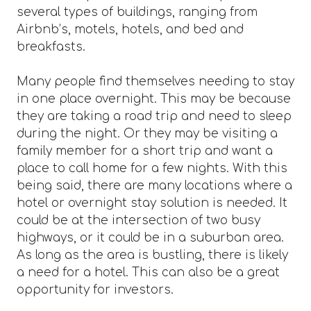
several types of buildings, ranging from
Airbnb’s, motels, hotels, and bed and
breakfasts.
Many people find themselves needing to stay
in one place overnight. This may be because
they are taking a road trip and need to sleep
during the night. Or they may be visiting a
family member for a short trip and want a
place to call home for a few nights. With this
being said, there are many locations where a
hotel or overnight stay solution is needed. It
could be at the intersection of two busy
highways, or it could be in a suburban area.
As long as the area is bustling, there is likely
a need for a hotel. This can also be a great
opportunity for investors.