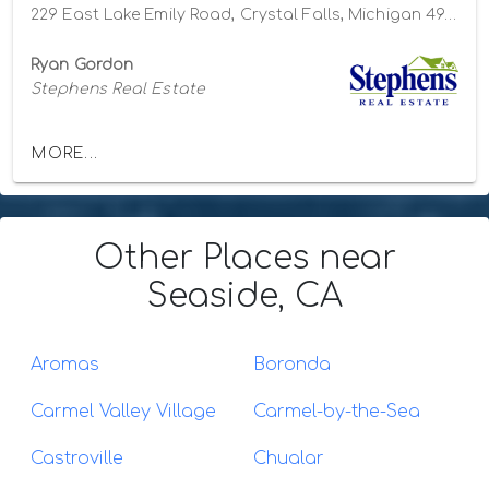
229 East Lake Emily Road, Crystal Falls, Michigan 49920
Ryan Gordon
Stephens Real Estate
MORE...
Other Places
near
Seaside, CA
Aromas
Boronda
Carmel Valley Village
Carmel-by-the-Sea
Castroville
Chualar