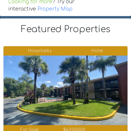
Looking for more
? Try our
interactive
Property Map
Featured Properties
Hospitality
Hotel
For Sale
$6,900,000