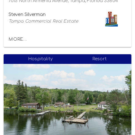
7015 North Armenia Avenue, Tampa, Florida 33604
Steven Silverman
Tampa Commercial Real Estate
MORE...
Hospitality
Resort