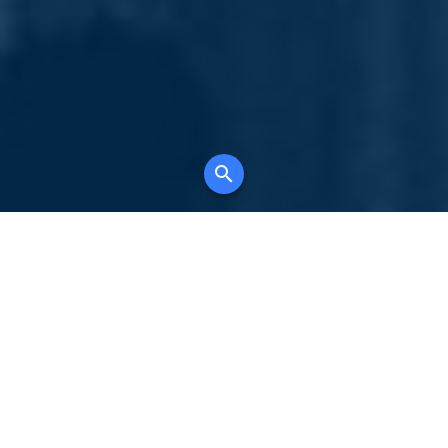
Your comprehensive marketing partner for
all property types, where searching and