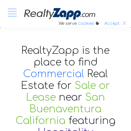
:.
We serve
cookies
Accept
RealtyZapp is the
place to find
Commercial
Real
Estate
for
Sale or
Lease
near
San
Buenaventura
California
featuring