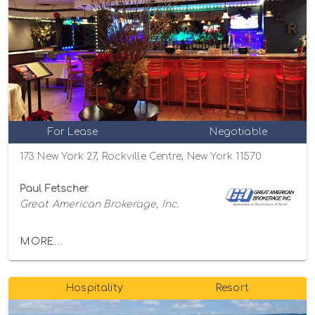
For Lease
Negotiable
173 New York 27, Rockville Centre, New York 11570
Paul Fetscher
Great American Brokerage, Inc.
MORE...
Hospitality
Resort