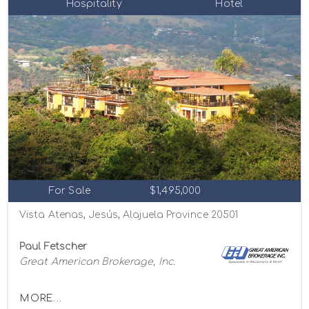
Hospitality
Hotel
For Sale
$1,495,000
Vista Atenas, Jesús, Alajuela Province 20501
Paul Fetscher
Great American Brokerage, Inc.
MORE...