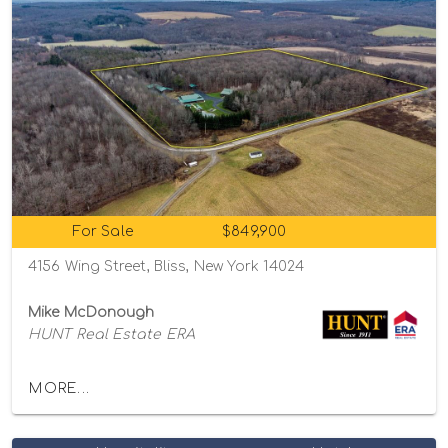
For Sale
$849,900
4156 Wing Street, Bliss, New York 14024
Mike McDonough
HUNT Real Estate ERA
MORE...