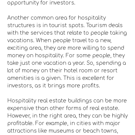
opportunity for investors.
Another common area for hospitality
structures is in tourist spots. Tourism deals
with the services that relate to people taking
vacations. When people travel to a new,
exciting area, they are more willing to spend
money on hospitality. For some people, they
take just one vacation a year. So, spending a
lot of money on their hotel room or resort
amenities is a given. This is excellent for
investors, as it brings more profits.
Hospitality real estate buildings can be more
expensive than other forms of real estate.
However, in the right area, they can be highly
profitable. For example, in cities with major
attractions like museums or beach towns,