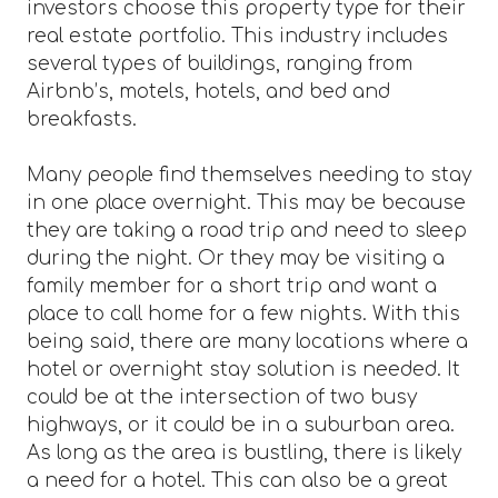
investors choose this property type for their
real estate portfolio. This industry includes
several types of buildings, ranging from
Airbnb’s, motels, hotels, and bed and
breakfasts.
Many people find themselves needing to stay
in one place overnight. This may be because
they are taking a road trip and need to sleep
during the night. Or they may be visiting a
family member for a short trip and want a
place to call home for a few nights. With this
being said, there are many locations where a
hotel or overnight stay solution is needed. It
could be at the intersection of two busy
highways, or it could be in a suburban area.
As long as the area is bustling, there is likely
a need for a hotel. This can also be a great