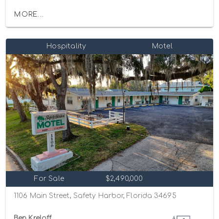
MORE...
Hospitality
Motel
For Sale
$2,490,000
1106 Main Street, Safety Harbor, Florida 34695
Ben Kreloff