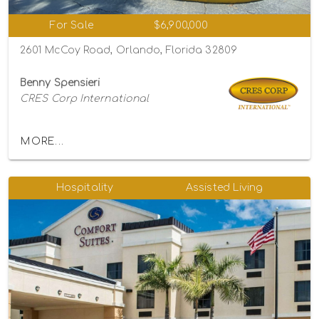
For Sale
$6,900,000
2601 McCoy Road, Orlando, Florida 32809
Benny Spensieri
CRES Corp International
MORE...
Hospitality
Assisted Living