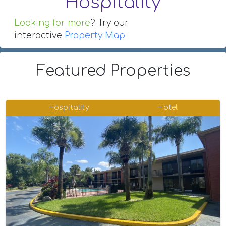
Hospitality
Looking for more
? Try our
interactive
Property Map
Featured Properties
Hospitality
Hotel