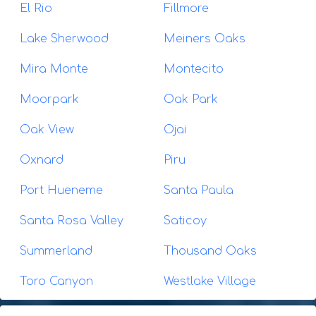
El Rio
Fillmore
Lake Sherwood
Meiners Oaks
Mira Monte
Montecito
Moorpark
Oak Park
Oak View
Ojai
Oxnard
Piru
Port Hueneme
Santa Paula
Santa Rosa Valley
Saticoy
Summerland
Thousand Oaks
Toro Canyon
Westlake Village