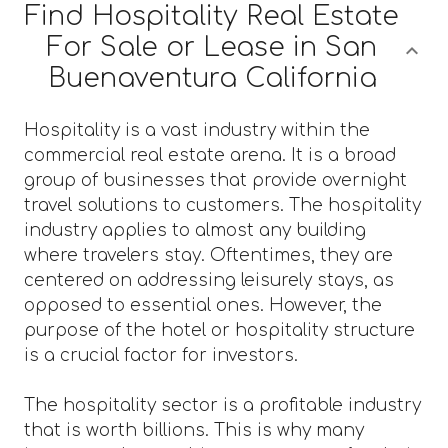
Find Hospitality Real Estate
For Sale or Lease in San
Buenaventura California
Hospitality is a vast industry within the
commercial real estate arena. It is a broad
group of businesses that provide overnight
travel solutions to customers. The hospitality
industry applies to almost any building
where travelers stay. Oftentimes, they are
centered on addressing leisurely stays, as
opposed to essential ones. However, the
purpose of the hotel or hospitality structure
is a crucial factor for investors.
The hospitality sector is a profitable industry
that is worth billions. This is why many