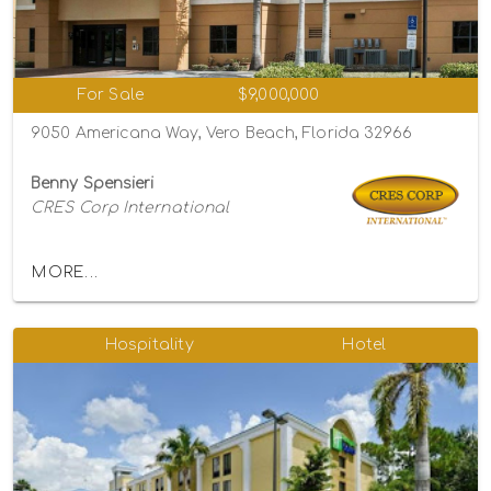
For Sale
$9,000,000
9050 Americana Way, Vero Beach, Florida 32966
Benny Spensieri
CRES Corp International
MORE...
Hospitality
Hotel