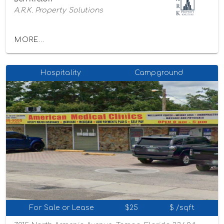
A.R.K. Property Solutions
MORE...
Hospitality
Campground
For Sale or Lease
$25
$ /sqft