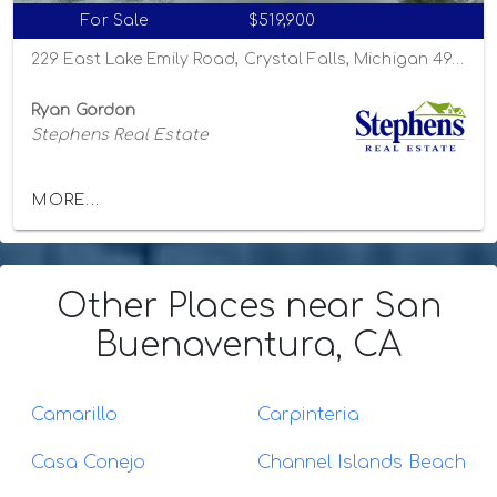
For Sale
$519,900
229 East Lake Emily Road, Crystal Falls, Michigan 49920
Ryan Gordon
Stephens Real Estate
MORE...
Other Places
near San
Buenaventura, CA
Camarillo
Carpinteria
Casa Conejo
Channel Islands Beach