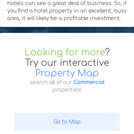
hotels can see a great deal of business. So, if
you find a hotel property in an excellent, busy
area, it will likely be a profitable investment.
Looking for more
?
Try our interactive
Property Map
search all of our
Commercial
properties!
Go to Map