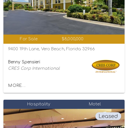
For Sale
$8,000,000
9400 19th Lane, Vero Beach, Florida 32966
Benny Spensieri
CRES Corp International
MORE...
Hospitality
Motel
Leased