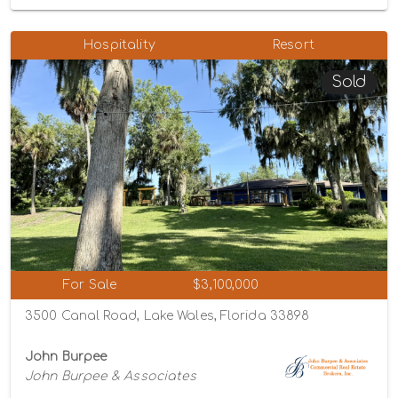
Hospitality
Resort
Sold
For Sale
$3,100,000
3500 Canal Road, Lake Wales, Florida 33898
John Burpee
John Burpee & Associates