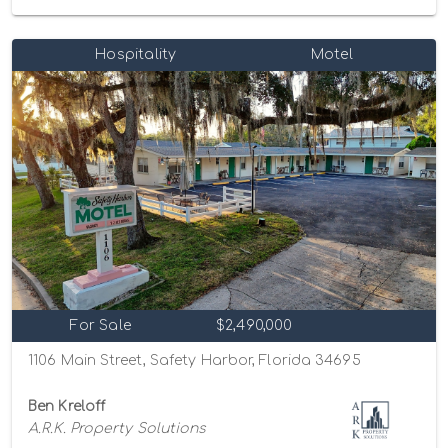
Hospitality
Motel
For Sale
$2,490,000
1106 Main Street, Safety Harbor, Florida 34695
Ben Kreloff
A.R.K. Property Solutions