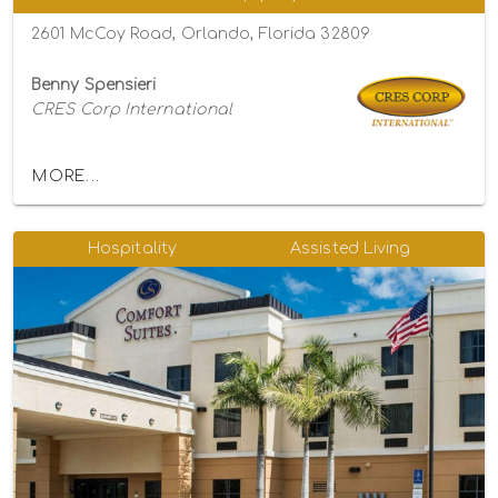
2601 McCoy Road, Orlando, Florida 32809
Benny Spensieri
CRES Corp International
MORE...
Hospitality
Assisted Living