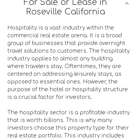
For Sale or Lease in
Roseville California
Hospitality is a vast industry within the
commercial real estate arena. It is a broad
group of businesses that provide overnight
travel solutions to customers. The hospitality
industry applies to almost any building
where travelers stay. Oftentimes, they are
centered on addressing leisurely stays, as
opposed to essential ones. However, the
purpose of the hotel or hospitality structure
is a crucial factor for investors.
The hospitality sector is a profitable industry
that is worth billions. This is why many
investors choose this property type for their
real estate portfolio. This industry includes