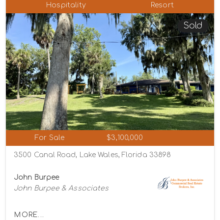
Hospitality
Resort
Sold
For Sale
$3,100,000
3500 Canal Road, Lake Wales, Florida 33898
John Burpee
John Burpee & Associates
MORE...