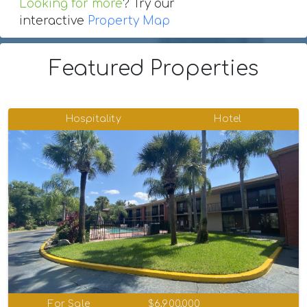
Looking for more
? Try our
interactive
Property Map
Featured Properties
Hospitality
Hotel
For Sale
$6,900,000