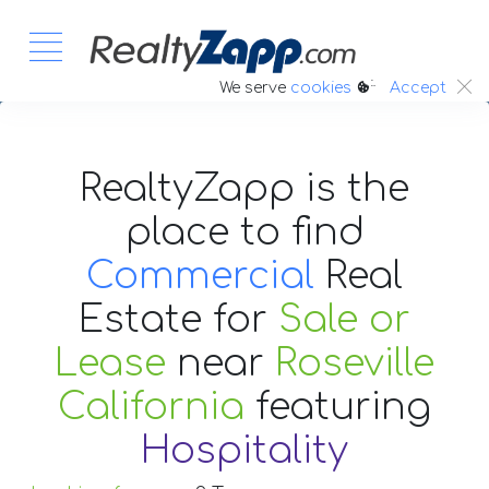
:.
We serve
cookies
Accept
RealtyZapp is the
place to find
Commercial
Real
Estate
for
Sale or
Lease
near
Roseville
California
featuring
Hospitality