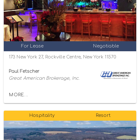
For Lease
Negotiable
173 New York 27, Rockville Centre, New York 11570
Paul Fetscher
Great American Brokerage, Inc.
MORE...
Hospitality
Resort