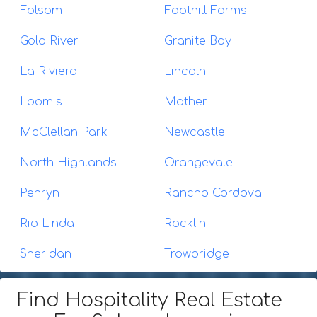
Folsom
Foothill Farms
Gold River
Granite Bay
La Riviera
Lincoln
Loomis
Mather
McClellan Park
Newcastle
North Highlands
Orangevale
Penryn
Rancho Cordova
Rio Linda
Rocklin
Sheridan
Trowbridge
Find Hospitality Real Estate