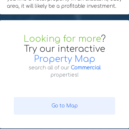
area, it will likely be a profitable investment.
Looking for more
?
Try our interactive
Property Map
search all of our
Commercial
properties!
Go to Map