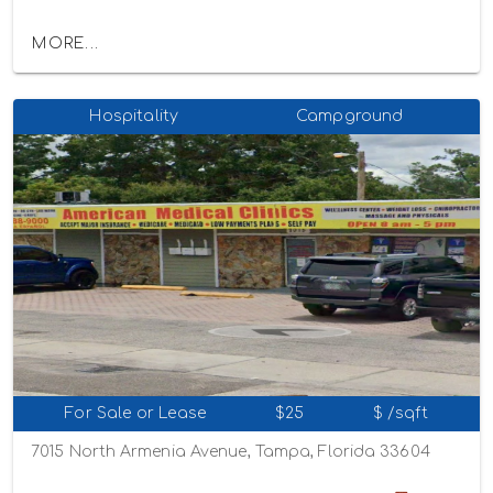
MORE...
Hospitality
Campground
For Sale or Lease
$25
$ /sqft
7015 North Armenia Avenue, Tampa, Florida 33604