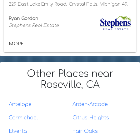
229 East Lake Emily Road, Crystal Falls, Michigan 49920
Ryan Gordon
Stephens Real Estate
MORE...
Other Places
near
Roseville, CA
Antelope
Arden-Arcade
Carmichael
Citrus Heights
Elverta
Fair Oaks