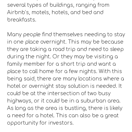
several types of buildings, ranging from
Airbnb’s, motels, hotels, and bed and
breakfasts.
Many people find themselves needing to stay
in one place overnight. This may be because
they are taking a road trip and need to sleep
during the night. Or they may be visiting a
family member for a short trip and want a
place to call home for a few nights. With this
being said, there are many locations where a
hotel or overnight stay solution is needed. It
could be at the intersection of two busy
highways, or it could be in a suburban area.
As long as the area is bustling, there is likely
a need for a hotel. This can also be a great
opportunity for investors.