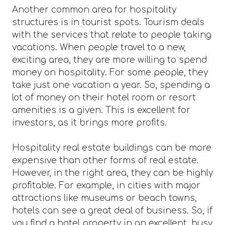
Another common area for hospitality
structures is in tourist spots. Tourism deals
with the services that relate to people taking
vacations. When people travel to a new,
exciting area, they are more willing to spend
money on hospitality. For some people, they
take just one vacation a year. So, spending a
lot of money on their hotel room or resort
amenities is a given. This is excellent for
investors, as it brings more profits.
Hospitality real estate buildings can be more
expensive than other forms of real estate.
However, in the right area, they can be highly
profitable. For example, in cities with major
attractions like museums or beach towns,
hotels can see a great deal of business. So, if
you find a hotel property in an excellent, busy