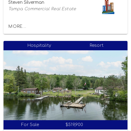
Steven Silverman
Tampa Commercial Real Estate
MORE...
Hospitality
Resort
For Sale
$519,900