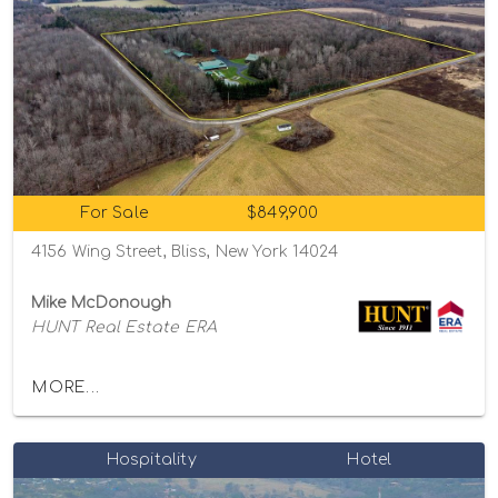
For Sale
$849,900
4156 Wing Street, Bliss, New York 14024
Mike McDonough
HUNT Real Estate ERA
MORE...
Hospitality
Hotel