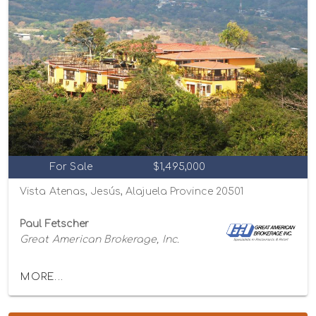
For Sale
$1,495,000
Vista Atenas, Jesús, Alajuela Province 20501
Paul Fetscher
Great American Brokerage, Inc.
MORE...