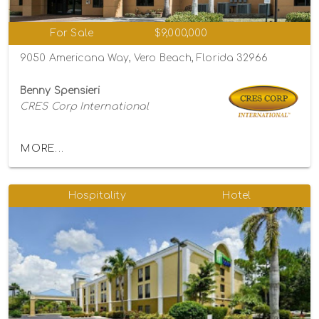
For Sale
$9,000,000
9050 Americana Way, Vero Beach, Florida 32966
Benny Spensieri
CRES Corp International
MORE...
Hospitality
Hotel