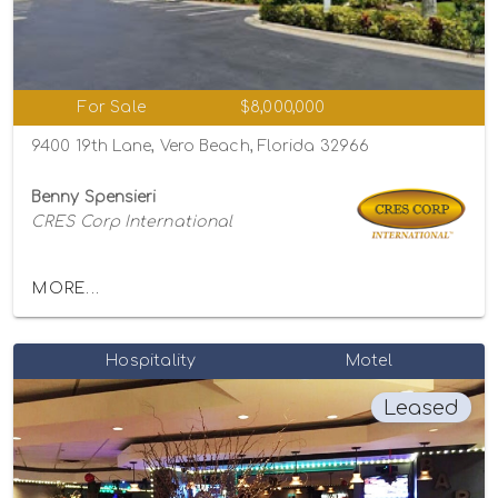
For Sale
$8,000,000
9400 19th Lane, Vero Beach, Florida 32966
Benny Spensieri
CRES Corp International
MORE...
Hospitality
Motel
Leased