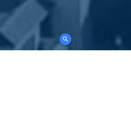
Your comprehensive marketing partner for
all property types, where searching and
access to all listings is always completely
free, where leveraging your social network