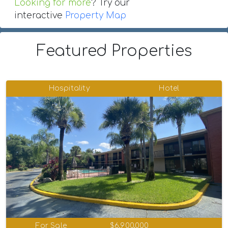
Looking for more
? Try our
interactive
Property Map
Featured Properties
Hospitality
Hotel
For Sale
$6,900,000