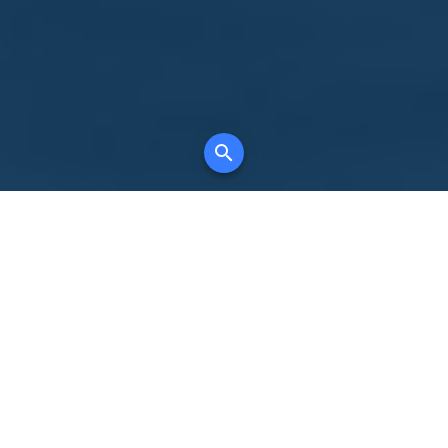
Your comprehensive marketing partner for
all property types, where searching and
access to all listings is always completely