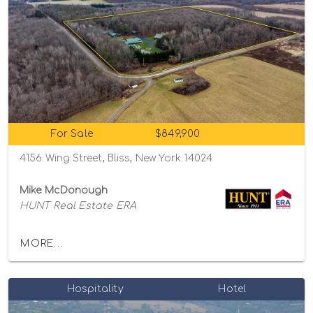
For Sale
$849,900
4156 Wing Street, Bliss, New York 14024
Mike McDonough
HUNT Real Estate ERA
MORE...
Hospitality
Hotel