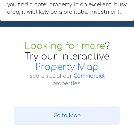
you find a hotel property in an excellent, busy
area, it will likely be a profitable investment.
Looking for more
?
Try our interactive
Property Map
search all of our
Commercial
properties!
Go to Map