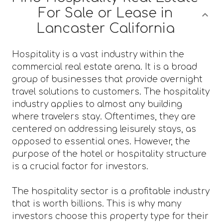
For Sale or Lease in
Lancaster California
Hospitality is a vast industry within the
commercial real estate arena. It is a broad
group of businesses that provide overnight
travel solutions to customers. The hospitality
industry applies to almost any building
where travelers stay. Oftentimes, they are
centered on addressing leisurely stays, as
opposed to essential ones. However, the
purpose of the hotel or hospitality structure
is a crucial factor for investors.
The hospitality sector is a profitable industry
that is worth billions. This is why many
investors choose this property type for their