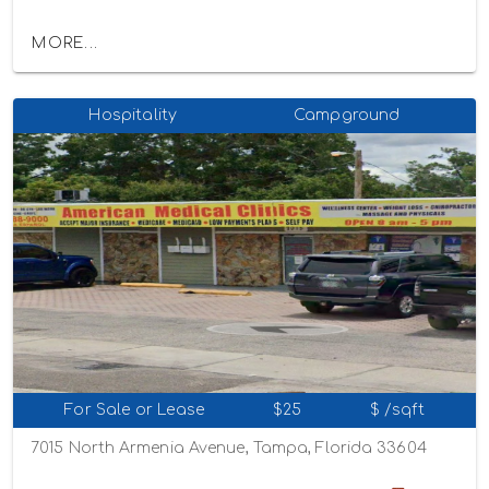
MORE...
Hospitality
Campground
For Sale or Lease
$25
$ /sqft
7015 North Armenia Avenue, Tampa, Florida 33604