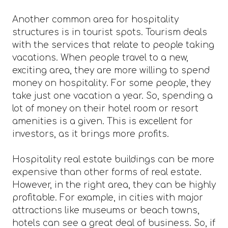
Another common area for hospitality
structures is in tourist spots. Tourism deals
with the services that relate to people taking
vacations. When people travel to a new,
exciting area, they are more willing to spend
money on hospitality. For some people, they
take just one vacation a year. So, spending a
lot of money on their hotel room or resort
amenities is a given. This is excellent for
investors, as it brings more profits.
Hospitality real estate buildings can be more
expensive than other forms of real estate.
However, in the right area, they can be highly
profitable. For example, in cities with major
attractions like museums or beach towns,
hotels can see a great deal of business. So, if