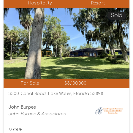
Hospitality
Resort
Sold
For Sale
$3,100,000
3500 Canal Road, Lake Wales, Florida 33898
John Burpee
John Burpee & Associates
MORE...