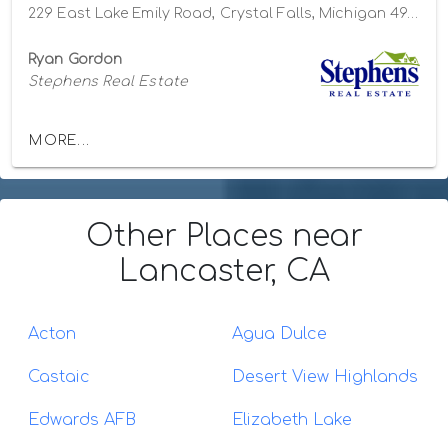
229 East Lake Emily Road, Crystal Falls, Michigan 49920
Ryan Gordon
Stephens Real Estate
MORE...
Other Places
near
Lancaster, CA
Acton
Agua Dulce
Castaic
Desert View Highlands
Edwards AFB
Elizabeth Lake