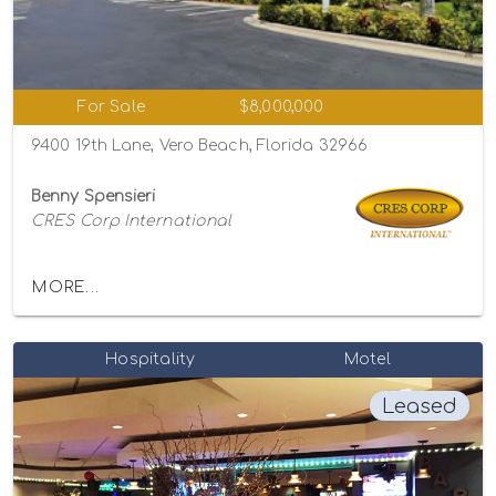
For Sale
$8,000,000
9400 19th Lane, Vero Beach, Florida 32966
Benny Spensieri
CRES Corp International
MORE...
Hospitality
Motel
Leased