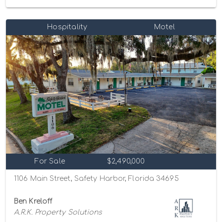
Hospitality
Motel
For Sale
$2,490,000
1106 Main Street, Safety Harbor, Florida 34695
Ben Kreloff
A.R.K. Property Solutions