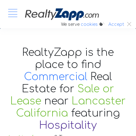
:.
We serve
cookies
Accept
RealtyZapp is the
place to find
Commercial
Real
Estate
for
Sale or
Lease
near
Lancaster
California
featuring
Hospitality