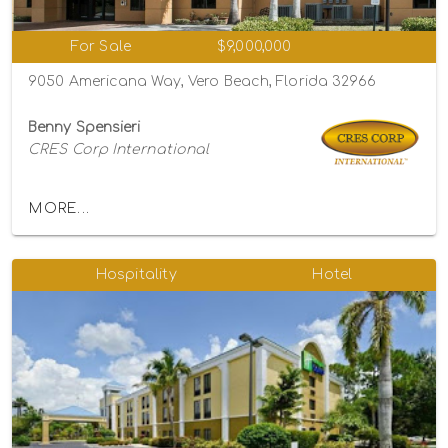
For Sale
$9,000,000
9050 Americana Way, Vero Beach, Florida 32966
Benny Spensieri
CRES Corp International
MORE...
Hospitality
Hotel