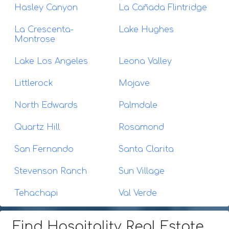
Hasley Canyon
La Cañada Flintridge
La Crescenta-
Lake Hughes
Montrose
Lake Los Angeles
Leona Valley
Littlerock
Mojave
North Edwards
Palmdale
Quartz Hill
Rosamond
San Fernando
Santa Clarita
Stevenson Ranch
Sun Village
Tehachapi
Val Verde
Find Hospitality Real Estate