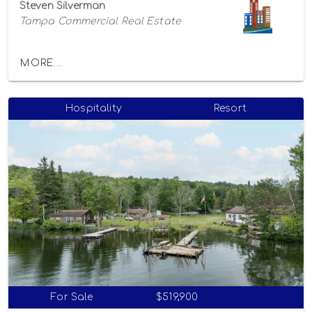
Steven Silverman
Tampa Commercial Real Estate
MORE...
Hospitality
Resort
For Sale
$519,900