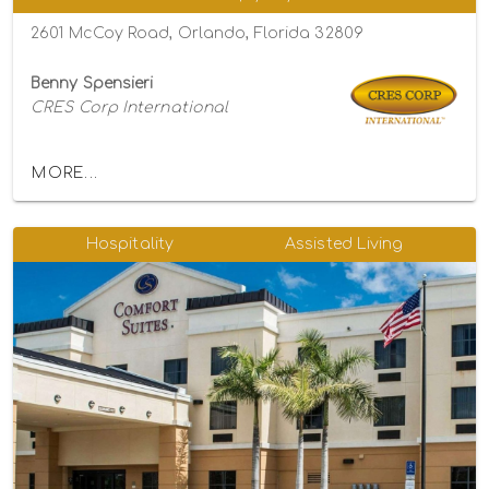
2601 McCoy Road, Orlando, Florida 32809
Benny Spensieri
CRES Corp International
MORE...
Hospitality
Assisted Living