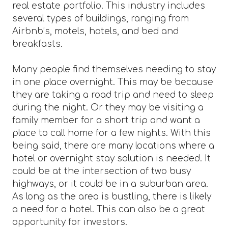
real estate portfolio. This industry includes
several types of buildings, ranging from
Airbnb’s, motels, hotels, and bed and
breakfasts.
Many people find themselves needing to stay
in one place overnight. This may be because
they are taking a road trip and need to sleep
during the night. Or they may be visiting a
family member for a short trip and want a
place to call home for a few nights. With this
being said, there are many locations where a
hotel or overnight stay solution is needed. It
could be at the intersection of two busy
highways, or it could be in a suburban area.
As long as the area is bustling, there is likely
a need for a hotel. This can also be a great
opportunity for investors.