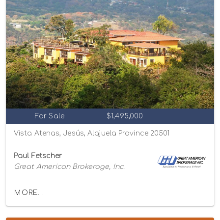
For Sale
$1,495,000
Vista Atenas, Jesús, Alajuela Province 20501
Paul Fetscher
Great American Brokerage, Inc.
MORE...