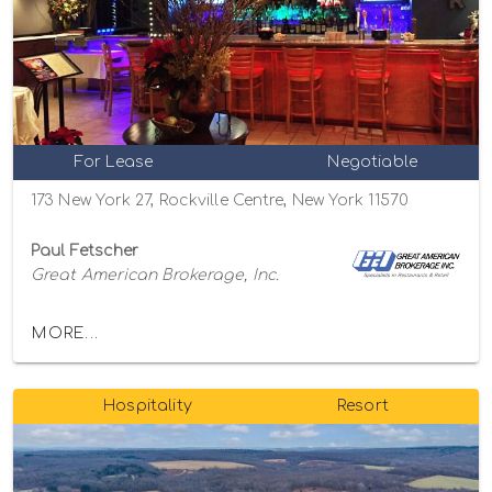
For Lease
Negotiable
173 New York 27, Rockville Centre, New York 11570
Paul Fetscher
Great American Brokerage, Inc.
MORE...
Hospitality
Resort