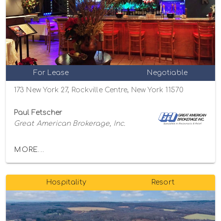
For Lease
Negotiable
173 New York 27, Rockville Centre, New York 11570
Paul Fetscher
Great American Brokerage, Inc.
MORE...
Hospitality
Resort