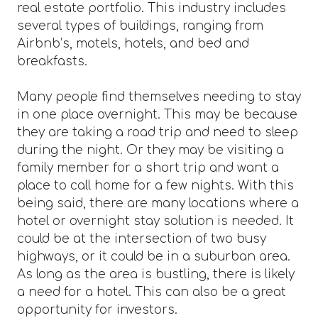
real estate portfolio. This industry includes
several types of buildings, ranging from
Airbnb’s, motels, hotels, and bed and
breakfasts.
Many people find themselves needing to stay
in one place overnight. This may be because
they are taking a road trip and need to sleep
during the night. Or they may be visiting a
family member for a short trip and want a
place to call home for a few nights. With this
being said, there are many locations where a
hotel or overnight stay solution is needed. It
could be at the intersection of two busy
highways, or it could be in a suburban area.
As long as the area is bustling, there is likely
a need for a hotel. This can also be a great
opportunity for investors.