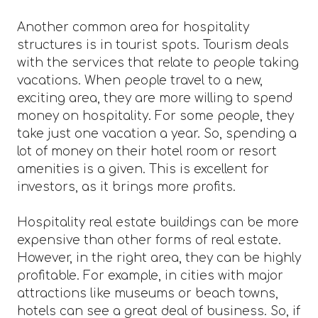
Another common area for hospitality
structures is in tourist spots. Tourism deals
with the services that relate to people taking
vacations. When people travel to a new,
exciting area, they are more willing to spend
money on hospitality. For some people, they
take just one vacation a year. So, spending a
lot of money on their hotel room or resort
amenities is a given. This is excellent for
investors, as it brings more profits.
Hospitality real estate buildings can be more
expensive than other forms of real estate.
However, in the right area, they can be highly
profitable. For example, in cities with major
attractions like museums or beach towns,
hotels can see a great deal of business. So, if