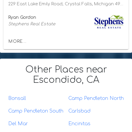
229 East Lake Emily Road, Crystal Falls, Michigan 49920
Ryan Gordon
Stephens Real Estate
MORE...
Other Places
near
Escondido, CA
Bonsall
Camp Pendleton North
Camp Pendleton South
Carlsbad
Del Mar
Encinitas