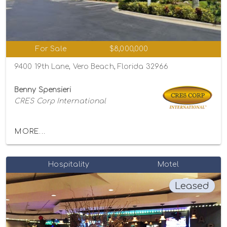
For Sale
$8,000,000
9400 19th Lane, Vero Beach, Florida 32966
Benny Spensieri
CRES Corp International
MORE...
Hospitality
Motel
Leased