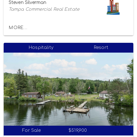
Steven Silverman
Tampa Commercial Real Estate
MORE...
Hospitality
Resort
For Sale
$519,900