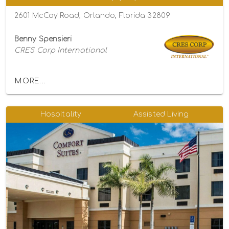
2601 McCoy Road, Orlando, Florida 32809
Benny Spensieri
CRES Corp International
MORE...
Hospitality
Assisted Living