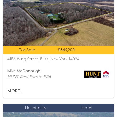
For Sale
$849,900
4156 Wing Street, Bliss, New York 14024
Mike McDonough
HUNT Real Estate ERA
MORE...
Hospitality
Hotel