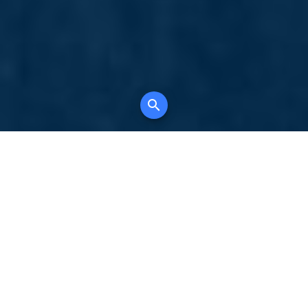
Your comprehensive marketing partner for
all property types, where searching and
access to all listings is always completely