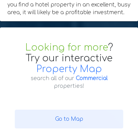
you find a hotel property in an excellent, busy
area, it will likely be a profitable investment.
Looking for more
?
Try our interactive
Property Map
search all of our
Commercial
properties!
Go to Map