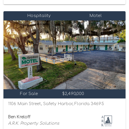
Hospitality
Motel
For Sale
$2,490,000
1106 Main Street, Safety Harbor, Florida 34695
Ben Kreloff
A.R.K. Property Solutions