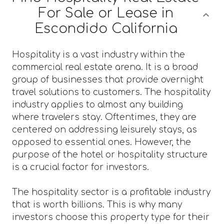
For Sale or Lease in
Escondido California
Hospitality is a vast industry within the
commercial real estate arena. It is a broad
group of businesses that provide overnight
travel solutions to customers. The hospitality
industry applies to almost any building
where travelers stay. Oftentimes, they are
centered on addressing leisurely stays, as
opposed to essential ones. However, the
purpose of the hotel or hospitality structure
is a crucial factor for investors.
The hospitality sector is a profitable industry
that is worth billions. This is why many
investors choose this property type for their