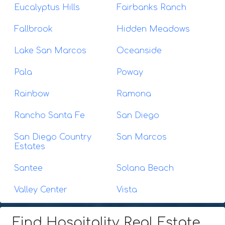
Eucalyptus Hills
Fairbanks Ranch
Fallbrook
Hidden Meadows
Lake San Marcos
Oceanside
Pala
Poway
Rainbow
Ramona
Rancho Santa Fe
San Diego
San Diego Country
San Marcos
Estates
Santee
Solana Beach
Valley Center
Vista
Find Hospitality Real Estate