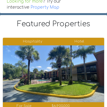
Looking for more
? Try our
interactive
Property Map
Featured Properties
Hospitality
Hotel
For Sale
$6,900,000