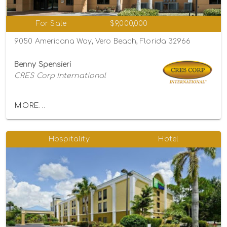
For Sale
$9,000,000
9050 Americana Way, Vero Beach, Florida 32966
Benny Spensieri
CRES Corp International
MORE...
Hospitality
Hotel