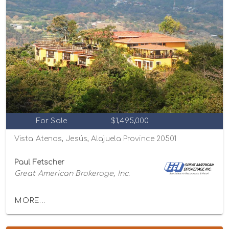
For Sale
$1,495,000
Vista Atenas, Jesús, Alajuela Province 20501
Paul Fetscher
Great American Brokerage, Inc.
MORE...