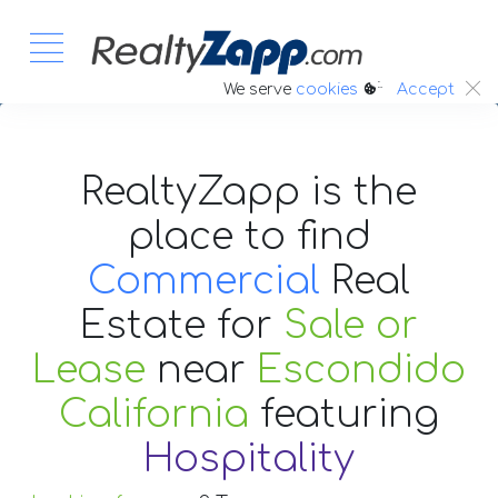
:.
We serve
cookies
Accept
RealtyZapp is the
place to find
Commercial
Real
Estate
for
Sale or
Lease
near
Escondido
California
featuring
Hospitality