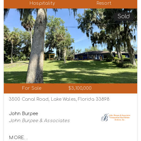
Hospitality
Resort
Sold
For Sale
$3,100,000
3500 Canal Road, Lake Wales, Florida 33898
John Burpee
John Burpee & Associates
MORE...