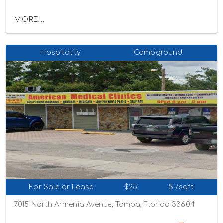
MORE...
Hospitality
Campground
For Sale or Lease
$25
$ /sqft
7015 North Armenia Avenue, Tampa, Florida 33604