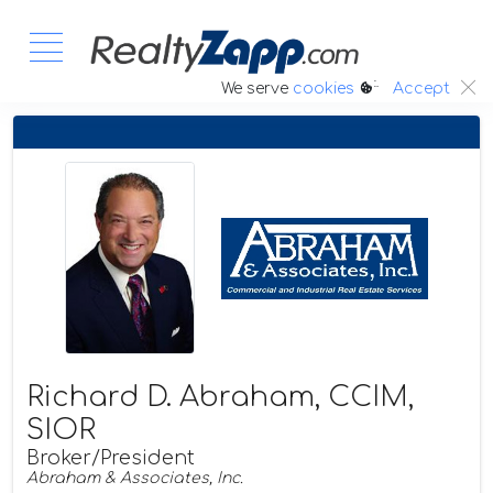
:.
We serve
cookies
Accept
Richard D. Abraham, CCIM,
SIOR
Broker/President
Abraham & Associates, Inc.