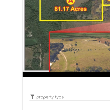
property type