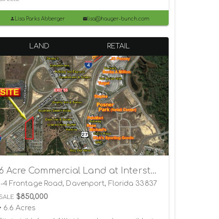
Lisa Parks Abberger
lisa@hauger-bunch.com
LAND
RETAIL
6 Acre Commercial Land at Interstate 4 and US 27 Exit 55
I-4 Frontage Road, Davenport, Florida 33837
$850,000
SALE
• 6.6 Acres