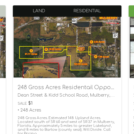
LAND
RESIDENTIAL
248 Gross Acres Residentail Opportunity
Dean Street & Kidd School Road, Mulberry, Florida 33860
$1
SALE
• 248 Acres
248 Gross Acres. Estimated 148 Upland Acres.
Located south of SR 60 and west of SR 37 in Mulberry,
Florida. Approximately 5 miles to greater Lakeland,
and 8 miles to Bartow (county seat). Will Divide. Call
for Pricing.