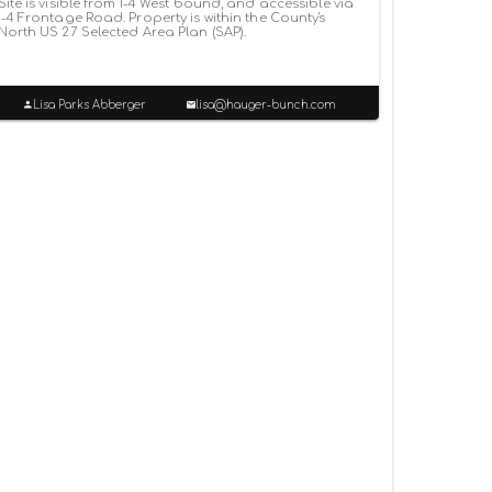
Site is visible from I-4 West bound, and accessible via
I-4 Frontage Road. Property is within the County's
North US 27 Selected Area Plan (SAP).
Lisa Parks Abberger
lisa@hauger-bunch.com