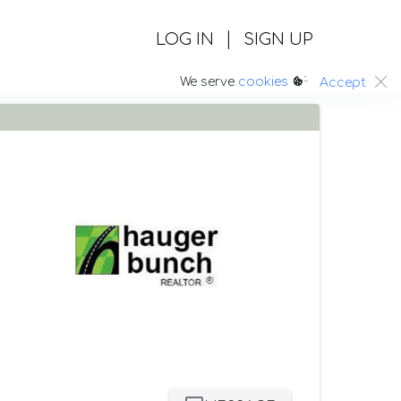
|
LOG IN
SIGN UP
:.
We serve
cookies
Accept