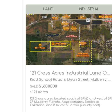
LAND
INDUSTRIAL
121 Gross Acres Industrial Land Opportunity
Kidd School Road & Dean Street, Mulberry, Florida 33860
$1,600,000
SALE
• 121 Acres
121 Gross acres, located south of SR 60 and west of SR
37, Mulberry, Florida. Approximately 5 miles to
Lakeland, and 8 miles to Bartow (County seat).