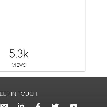
5.3k
VIEWS
EEP IN TOUCH