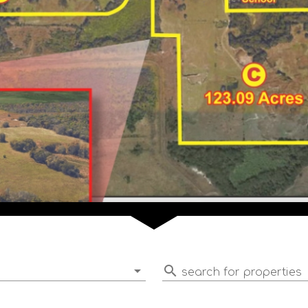
search for properties