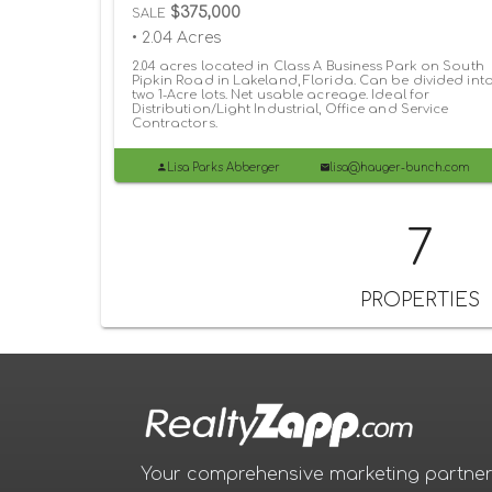
$375,000
SALE
• 2.04 Acres
2.04 acres located in Class A Business Park on South
Pipkin Road in Lakeland, Florida. Can be divided int
two 1-Acre lots. Net usable acreage. Ideal for
Distribution/Light Industrial, Office and Service
Contractors.
Lisa Parks Abberger
lisa@hauger-bunch.com
7
PROPERTIES
Your comprehensive marketing partner 