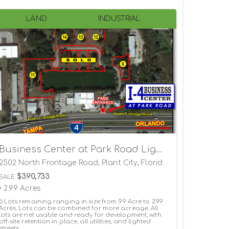
LAND
INDUSTRIAL
Business Center at Park Road Light Industrial Lots
2502 North Frontage Road, Plant City, Florida 33563
$390,733
SALE
• 2.99 Acres
5 Lots remaining ranging in size from .99 Acre to 2.99
Acres. Lots can be combined for more acreage. All
lots are net usable and ready for development, with
off-site retention in place, all utilities, and lighted
streets.