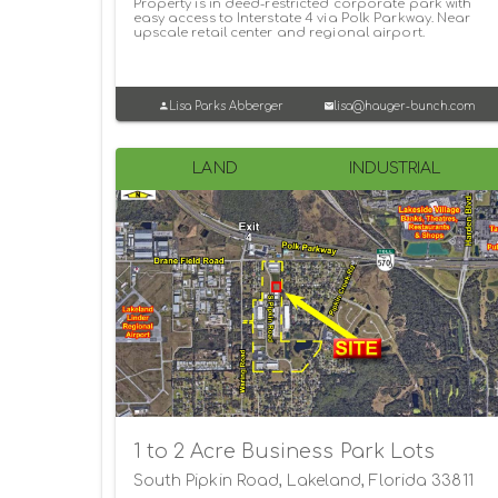
Property is in deed-restricted corporate park with
easy access to Interstate 4 via Polk Parkway. Near
upscale retail center and regional airport.
Lisa Parks Abberger
lisa@hauger-bunch.com
LAND
INDUSTRIAL
1 to 2 Acre Business Park Lots
South Pipkin Road, Lakeland, Florida 33811