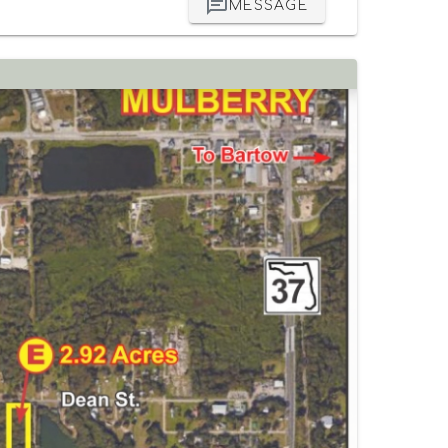
MESSAGE