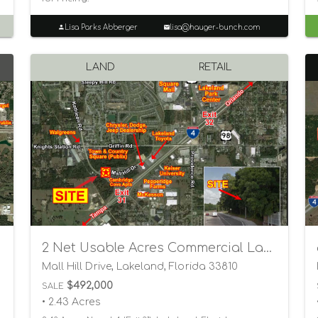
Lisa Parks Abberger
lisa@hauger-bunch.com
LAND
RETAIL
2 Net Usable Acres Commercial Land
Mall Hill Drive, Lakeland, Florida 33810
$492,000
SALE
• 2.43 Acres