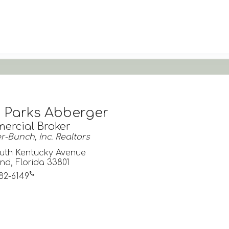
a Parks Abberger
ercial Broker
-Bunch, Inc. Realtors
uth Kentucky Avenue
nd, Florida 33801
682-6149