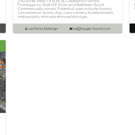
2.43 Acres Near I-4 (Exit 31), Lakeland, Florida.
Frontage on Mall Hill Drive and Kathleen Road.
Commercially zoned. Potential uses include: banks,
convenience stores, day care centers, hotels/motels,
restaurants, mini-warehouse/storage...
Lisa Parks Abberger
lisa@hauger-bunch.com