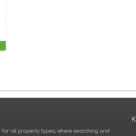
o
K
for all property types, where searching and