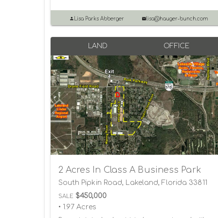
Lisa Parks Abberger
lisa@hauger-bunch.com
LAND
OFFICE
2 Acres In Class A Business Park
South Pipkin Road, Lakeland, Florida 33811
$450,000
SALE
• 1.97 Acres