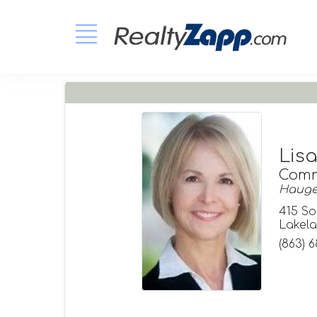
Lis
Comm
Hauger
415 So
Lakela
(863) 