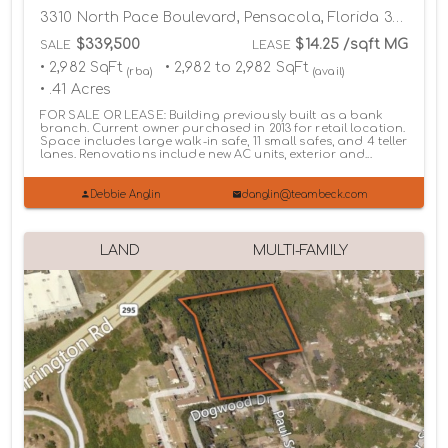
3310 North Pace Boulevard, Pensacola, Florida 32505
$339,500
$14.25 /sqft MG
SALE
LEASE
• 2,982 SqFt
• 2,982 to 2,982 SqFt
(rba)
(avail)
• .41 Acres
FOR SALE OR LEASE: Building previously built as a bank
branch. Current owner purchased in 2013 for retail location.
Space includes large walk-in safe, 11 small safes, and 4 teller
lanes. Renovations include new AC units, exterior and...
Debbie Anglin
danglin@teambeck.com
LAND
MULTI-FAMILY