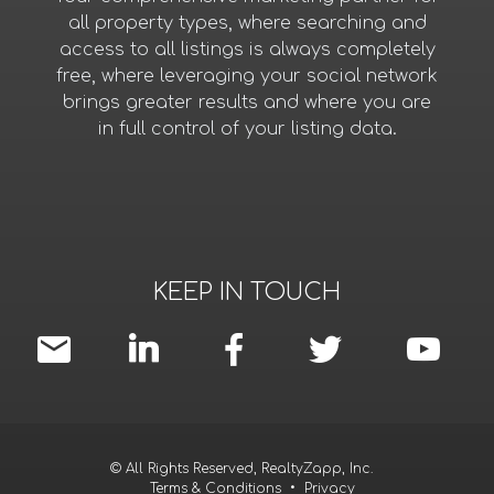
all property types, where searching and
access to all listings is always completely
free, where leveraging your social network
brings greater results and where you are
in full control of your listing data.
KEEP IN TOUCH
© All Rights Reserved, RealtyZapp, Inc.
Terms & Conditions
•
Privacy