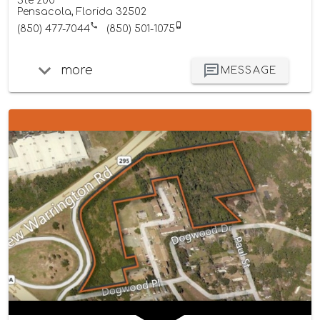
Ste 200
Pensacola, Florida 32502
(850) 477-7044
(850) 501-1075
more
MESSAGE