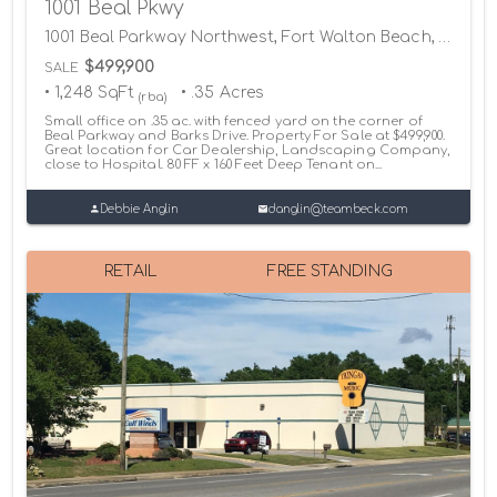
1001 Beal Pkwy
1001 Beal Parkway Northwest, Fort Walton Beach, Florida 32547
$499,900
SALE
• 1,248 SqFt
• .35 Acres
(rba)
Small office on .35 ac. with fenced yard on the corner of
Beal Parkway and Barks Drive. Property For Sale at $499,900.
Great location for Car Dealership, Landscaping Company,
close to Hospital. 80 FF x 160 Feet Deep Tenant on...
Debbie Anglin
danglin@teambeck.com
RETAIL
FREE STANDING