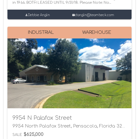
in 1966. BOTH LEASED UNTIL 9/31/18. Please Note: No...
Debbie Anglin
danglin@teambeck.com
INDUSTRIAL
WAREHOUSE
9954 N Palafox Street
9954 North Palafox Street, Pensacola, Florida 32534
$625,000
SALE