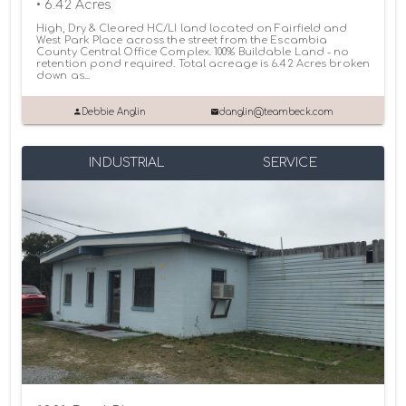
• 6.42 Acres
High, Dry & Cleared HC/LI land located on Fairfield and
West Park Place across the street from the Escambia
County Central Office Complex. 100% Buildable Land - no
retention pond required. Total acreage is 6.42 Acres broken
down as...
Debbie Anglin
danglin@teambeck.com
INDUSTRIAL
SERVICE