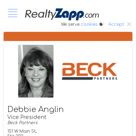
:.
We serve
cookies
Accept
Debbie Anglin
Vice President
Beck Partners
151 W Main St,