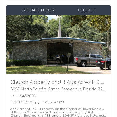
SPECIAL PURPOSE
CHURCH
Church Property and 3 Plus Acres HC LI Land
8025 North Palafox Street, Pensacola, Florida 32534
$459,000
SALE
• 7,003 SqFt
• 3.57 Acres
(rba)
3.57 Acres of HC-LI Property on the Corner of Tower Road &
N. Palafox Street. Two buildings on property - 5,000 SF
Church Bldg. built in 1988 and a 2,003 SF Multi Use Bldg. built