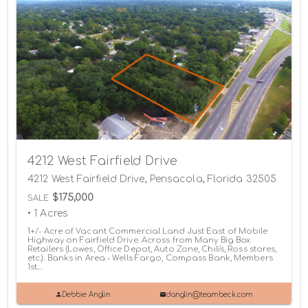
4212 West Fairfield Drive
4212 West Fairfield Drive, Pensacola, Florida 32505
$175,000
SALE
• 1 Acres
1+/- Acre of Vacant Commercial Land Just East of Mobile
Highway on Fairfield Drive. Across from Many Big Box
Retailers (Lowes, Office Depot, Auto Zone, Chili's, Ross stores,
etc.). Banks in Area - Wells Fargo, Compass Bank, Members
1st...
Debbie Anglin
danglin@teambeck.com