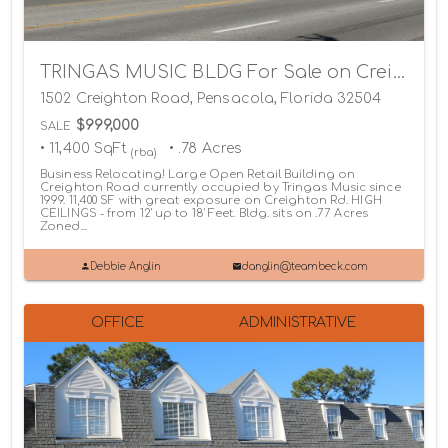
TRINGAS MUSIC BLDG For Sale on Creighton Road
1502 Creighton Road, Pensacola, Florida 32504
$999,000
SALE
• 11,400 SqFt
• .78 Acres
(rba)
Business Relocating! Large Open Retail Building on
Creighton Road currently occupied by Tringas Music since
1999. 11,400 SF with great exposure on Creighton Rd. HIGH
CEILINGS - from 12' up to 18' Feet. Bldg. sits on .77 Acres
Zoned...
Debbie Anglin
danglin@teambeck.com
OFFICE
ADMINISTRATIVE