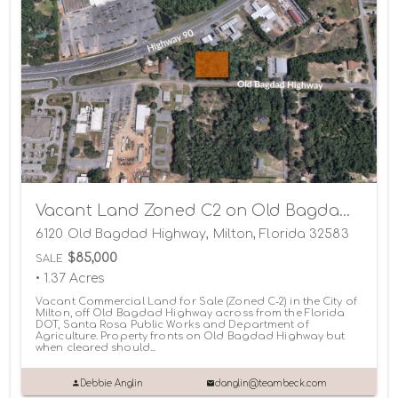
Vacant Land Zoned C2 on Old Bagdad Highway
6120 Old Bagdad Highway, Milton, Florida 32583
$85,000
SALE
• 1.37 Acres
Vacant Commercial Land for Sale (Zoned C-2) in the City of
Milton, off Old Bagdad Highway across from the Florida
DOT, Santa Rosa Public Works and Department of
Agriculture. Property fronts on Old Bagdad Highway but
when cleared should...
Debbie Anglin
danglin@teambeck.com