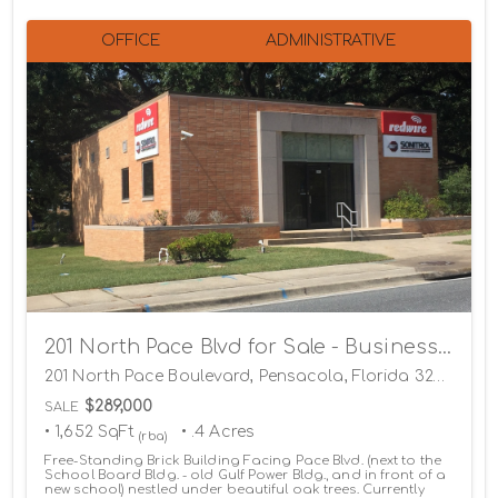
OFFICE
ADMINISTRATIVE
201 North Pace Blvd for Sale - Business Relocating
201 North Pace Boulevard, Pensacola, Florida 32505
$289,000
SALE
• 1,652 SqFt
• .4 Acres
(rba)
Free-Standing Brick Building Facing Pace Blvd. (next to the
School Board Bldg. - old Gulf Power Bldg., and in front of a
new school) nestled under beautiful oak trees. Currently