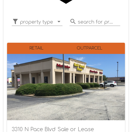
property type
search for properties
RETAIL
OUTPARCEL
3310 N Pace Blvd Sale or Lease