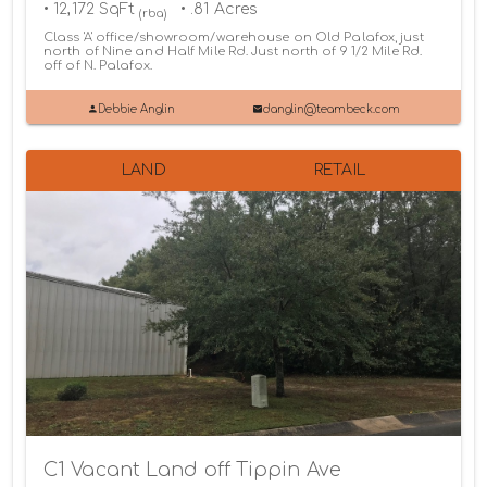
• 12,172 SqFt
• .81 Acres
(rba)
Class 'A' office/showroom/warehouse on Old Palafox, just
north of Nine and Half Mile Rd. Just north of 9 1/2 Mile Rd.
off of N. Palafox.
Debbie Anglin
danglin@teambeck.com
LAND
RETAIL
C1 Vacant Land off Tippin Ave