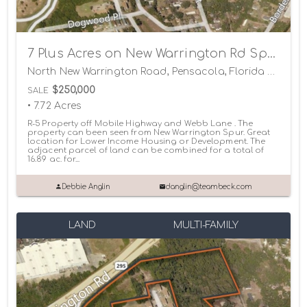
7 Plus Acres on New Warrington Rd Spur
North New Warrington Road, Pensacola, Florida 32506
$250,000
SALE
• 7.72 Acres
R-5 Property off Mobile Highway and Webb Lane . The
property can been seen from New Warrington Spur. Great
location for Lower Income Housing or Development. The
adjacent parcel of land can be combined for a total of
16.89 ac. for...
Debbie Anglin
danglin@teambeck.com
LAND
MULTI-FAMILY