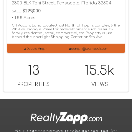
2300 BLK Toni Street, Pensacola, Florida 32504
$299,000
SALE
• 1.88 Acres
C-1 Vacant Land located just North of Tippin, Langley, & the
9th Ave. Triangle. Prime for redevelopment such as multi-
family, residential, retail, commercial, etc. Property is just
behind the Innerlight Shopping Center on 9th Ave...
Debbie Anglin
danglin@teambeck.com
13
15.5k
PROPERTIES
VIEWS
Your comprehensive marketing partner for