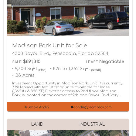
Madison Park Unit for Sale
4300 Bayou Blvd,, Pensacola, Florida 32504
$891,310
Negotiable
SALE
LEASE
• 9,708 SqFt
• 828 to 1,362 SqFt
(rba)
(avail)
• .08 Acres
Investment Opportunity in Madison Park. Unit 17 is currently
77% leased with two 1st floor units available for lease
(1,362sf+ & 828 SF) Elevator access to 2nd floor. Madison
Park is located on the corner of 9th and Bayou Blvd. Very...
Debbie Anglin
danglin@teambeck.com
LAND
INDUSTRIAL