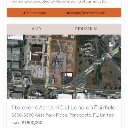
owned and occupied by Redwire/Sonitrol currently in...
Debbie Anglin
danglin@teambeck.com
LAND
INDUSTRIAL
1 to over 6 Acres HC LI Land on Fairfield
3330-3380 West Park Place, Pensacola, FL, United States, Pensacola, Florida 32505
$1,800,000
SALE