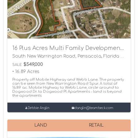
16 Plus Acres Multi Family Development Land
South New Warrington Road, Pensacola, Florida 32506
$549,000
SALE
• 16.89 Acres
Property off Mobile Highway and Webb Lane. The property
can be seen from New Warrington Road Spur. A total of
16.89 ac. Mobile Highway to Webb Lane, circle around to
Dogwood Dr. to Dogwood Pl Apartments - land is beyond
the apartments
Debbie Anglin
danglin@teambeck.com
LAND
RETAIL