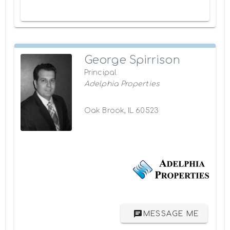
George Spirrison
Principal
Adelphia Properties
Oak Brook, IL 60523
MESSAGE ME