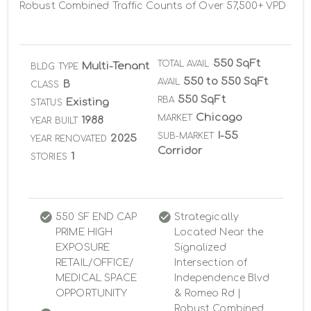
Robust Combined Traffic Counts of Over 57,500+ VPD
550 SqFt
TOTAL AVAIL
Multi-Tenant
BLDG TYPE
550 to 550 SqFt
AVAIL
B
CLASS
550 SqFt
RBA
Existing
STATUS
Chicago
MARKET
1988
YEAR BUILT
I-55
SUB-MARKET
2025
YEAR RENOVATED
Corridor
1
STORIES
550 SF END CAP
Strategically
PRIME HIGH
Located Near the
EXPOSURE
Signalized
RETAIL/OFFICE/
Intersection of
MEDICAL SPACE
Independence Blvd
OPPORTUNITY
& Romeo Rd |
Robust Combined