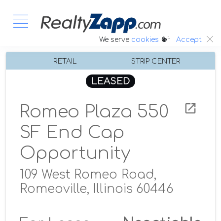
:.
We serve
cookies
Accept
RETAIL
STRIP CENTER
LEASED
Romeo Plaza 550
SF End Cap
Opportunity
109 West Romeo Road,
Romeoville, Illinois 60446