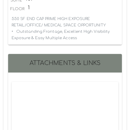
SUITE
1
FLOOR
550 SF END CAP PRIME HIGH EXPOSURE 
RETAIL/OFFICE/ MEDICAL SPACE OPPORTUNITY

•	Outstanding Frontage, Excellent High Visibility 
Exposure & Easy Multiple Access
ATTACHMENTS & LINKS