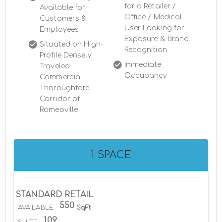
for a Retailer /
Available for
Office / Medical
Customers &
User Looking for
Employees
Exposure & Brand
Situated on High-
Recognition
Profile Densely
Immediate
Traveled
Occupancy
Commercial
Thoroughfare
Corridor of
Romeoville
1 SPACE
STANDARD RETAIL
550
AVAILABLE
SqFt
109