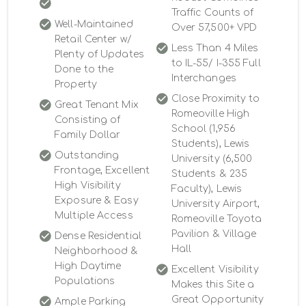
Traffic Counts of
Well-Maintained
Over 57,500+ VPD
Retail Center w/
Less Than 4 Miles
Plenty of Updates
to IL-55/ I-355 Full
Done to the
Interchanges
Property
Close Proximity to
Great Tenant Mix
Romeoville High
Consisting of
School (1,956
Family Dollar
Students), Lewis
Outstanding
University (6,500
Frontage, Excellent
Students & 235
High Visibility
Faculty), Lewis
Exposure & Easy
University Airport,
Multiple Access
Romeoville Toyota
Pavilion & Village
Dense Residential
Hall
Neighborhood &
High Daytime
Excellent Visibility
Populations
Makes this Site a
Great Opportunity
Ample Parking