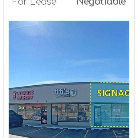
For Lease
Negotiable