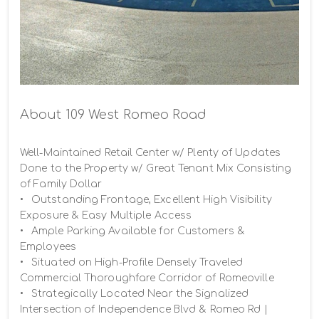
About 109 West Romeo Road
Well-Maintained Retail Center w/ Plenty of Updates 
Done to the Property w/ Great Tenant Mix Consisting 
of Family Dollar

•	Outstanding Frontage, Excellent High Visibility 
Exposure & Easy Multiple Access

•	Ample Parking Available for Customers & 
Employees

•	Situated on High-Profile Densely Traveled 
Commercial Thoroughfare Corridor of Romeoville

•	Strategically Located Near the Signalized 
Intersection of Independence Blvd & Romeo Rd | 