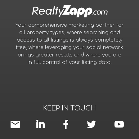
Your comprehensive marketing partner for
all property types, where searching and
access to all listings is always completely
free, where leveraging your social network
brings greater results and where you are
in full control of your listing data.
KEEP IN TOUCH