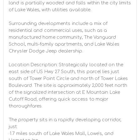
land is partially wooded and falls within the city limits 
of Lake Wales, with utilities available.

Surrounding developments include a mix of 
residential and commercial uses, such as a 
manufactured home community, The Vanguard 
School, multi-family apartments, and Lake Wales 
Chrysler Dodge Jeep dealership.

Location Description: Strategically located on the 
east side of US Hwy 27 South, this parcel lies just 
south of Tower Point Circle and north of Tower Lakes 
Boulevard. The site is approximately 2,000 feet north 
of the signalized intersection at E Mountain Lake 
Cutoff Road, offering quick access to major 
thoroughfares.

The property sits in a rapidly developing corridor, 
just:

·1.7 miles south of Lake Wales Mall, Lowe’s, and 