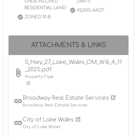
UNDEVELOPED
LIMITS
RESIDENTIAL LAND
42,000 AADT
ZONED R1-B
ATTACHMENTS & LINKS
0_Hwy_27_Lake_Wales_OM_Will_4_11
_2025.pdf
Property Flyer
Broadway Real Estate Services
Broadway Real Estate Services
City of Lake Wales
City of Lake Wales