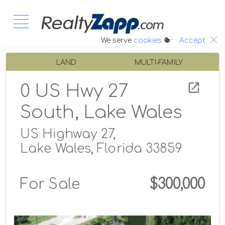
:.
We serve
cookies
Accept
LAND
MULTI-FAMILY
0 US Hwy 27
South, Lake Wales
US Highway 27,
Lake Wales, Florida 33859
For Sale
$300,000