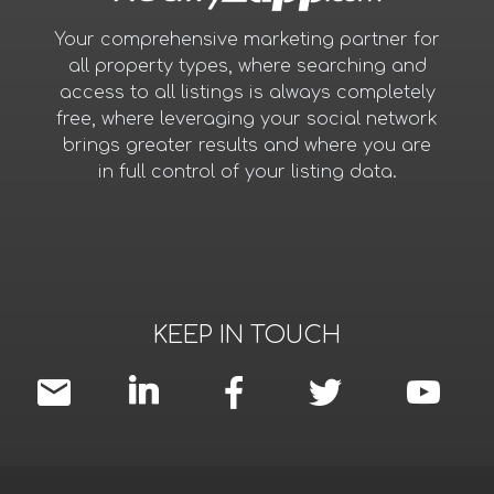
Your comprehensive marketing partner for
all property types, where searching and
access to all listings is always completely
free, where leveraging your social network
brings greater results and where you are
in full control of your listing data.
KEEP IN TOUCH