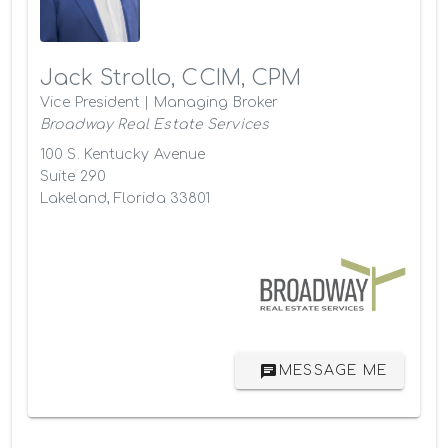
Jack Strollo, CCIM, CPM
Vice President | Managing Broker
Broadway Real Estate Services
100 S. Kentucky Avenue
Suite 290
Lakeland, Florida 33801
MESSAGE ME