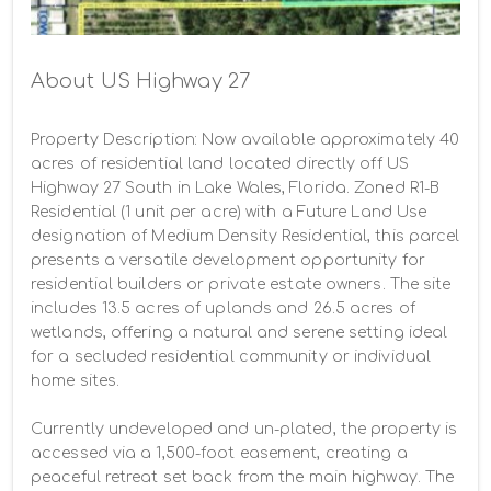
About US Highway 27
Property Description: Now available approximately 40 
acres of residential land located directly off US 
Highway 27 South in Lake Wales, Florida. Zoned R1-B 
Residential (1 unit per acre) with a Future Land Use 
designation of Medium Density Residential, this parcel 
presents a versatile development opportunity for 
residential builders or private estate owners. The site 
includes 13.5 acres of uplands and 26.5 acres of 
wetlands, offering a natural and serene setting ideal 
for a secluded residential community or individual 
home sites.

Currently undeveloped and un-plated, the property is 
accessed via a 1,500-foot easement, creating a 
peaceful retreat set back from the main highway. The 