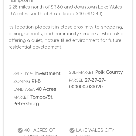
Hampton Inn

·2.25 miles north of SR 60 and downtown Lake Wales

·3.6 miles south of State Road 540 (SR 540)

Its location places it in close proximity to shopping, 
dining, schools, and community services—while also 
offering a quiet, nature-filled environment for future 
residential development.
Polk County
SUB-MARKET
Investment
SALE TYPE
27-29-27-
PARCEL
R1-B
ZONING
000000-031020
40 Acres
LAND AREA
Tampa/St.
MARKET
Petersburg
40± ACRES OF
LAKE WALES CITY