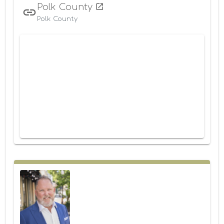
Polk County
Polk County