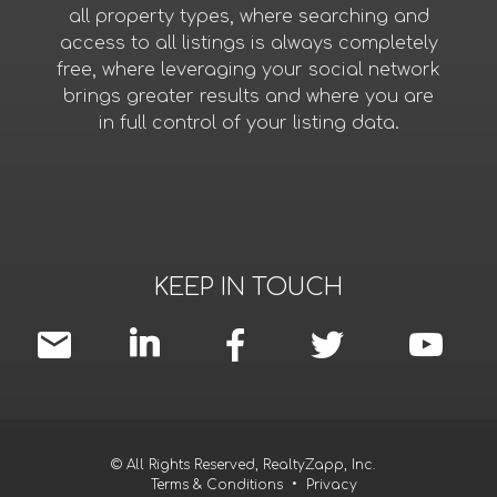
all property types, where searching and
access to all listings is always completely
free, where leveraging your social network
brings greater results and where you are
in full control of your listing data.
KEEP IN TOUCH
© All Rights Reserved, RealtyZapp, Inc.
Terms & Conditions
•
Privacy