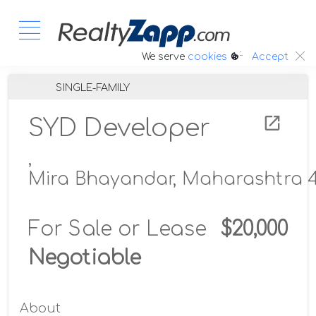
:.
We serve
cookies
Accept
SINGLE-FAMILY
SYD Developer
,
Mira Bhayandar, Maharashtra 4
For Sale or Lease
$20,000
Negotiable
About