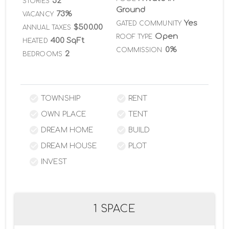
32
STORIES
Ground
73%
VACANCY
Yes
GATED COMMUNITY
$500.00
ANNUAL TAXES
Open
ROOF TYPE
400 SqFt
HEATED
0%
COMMISSION
2
BEDROOMS
TOWNSHIP
RENT
OWN PLACE
TENT
DREAM HOME
BUILD
DREAM HOUSE
PLOT
INVEST
1 SPACE