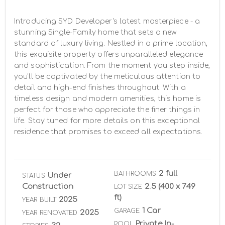
Introducing SYD Developer's latest masterpiece - a 
stunning Single-Family home that sets a new 
standard of luxury living. Nestled in a prime location, 
this exquisite property offers unparalleled elegance 
and sophistication. From the moment you step inside, 
you'll be captivated by the meticulous attention to 
detail and high-end finishes throughout. With a 
timeless design and modern amenities, this home is 
perfect for those who appreciate the finer things in 
life. Stay tuned for more details on this exceptional 
residence that promises to exceed all expectations.
2 full
BATHROOMS
Under
STATUS
Construction
2.5 (400 x 749
LOT SIZE
ft)
2025
YEAR BUILT
1 Car
GARAGE
2025
YEAR RENOVATED
Private In-
POOL