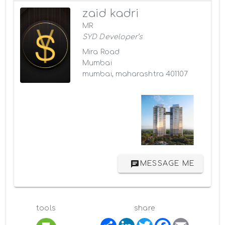
zaid kadri
MR
SYD Developer’s
Mira Road
Mumbai
mumbai, maharashtra 401107
MESSAGE ME
tools
share
S
L
T
F
E