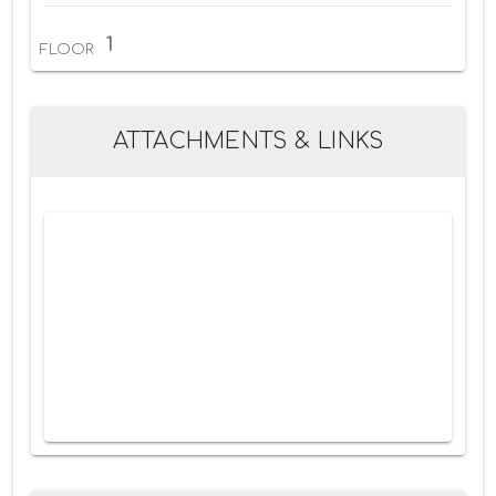
1
FLOOR
ATTACHMENTS & LINKS