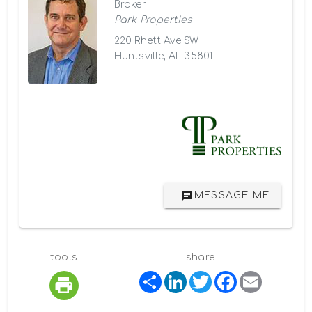
Broker
Park Properties
220 Rhett Ave SW
Huntsville, AL 35801
MESSAGE ME
tools
share
S
L
T
F
E
h
i
w
a
m
a
n
i
c
a
r
k
t
e
i