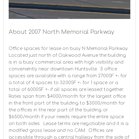
About 2007 North Memorial Parkway
Office spaces for lease on busy N Memorial Parkway.  
Located just north of Oakwood Avenue the building 
is in a busy commercial area with high visibility and 
conveniently near downtown Huntsville.  5 office 
spaces are available with a range from 2700SF +- for 
a total of 4 spaces to 3200SF +- for 1 space or a 
total of 6000SF +- if all spaces are leased together.  
Rates span from $4000/month for the largest office 
in the front part of the building to $3000/month for 
the offices in the rear part of the building or 
$6500/month if your needs require the entire space 
on both sides.  Lease terms are negotiable and it is a 
modified gross lease and no CAM.  Offices are 
accessible through a central hallway from the side of 