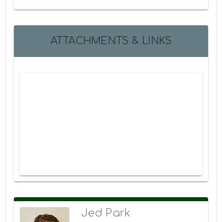
ATTACHMENTS & LINKS
Jed Park