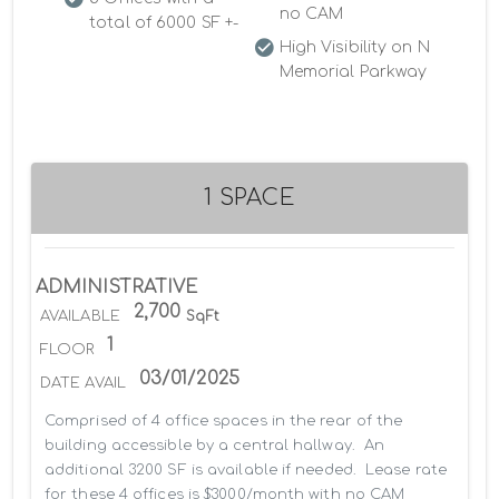
no CAM
total of 6000 SF +-
High Visibility on N
Memorial Parkway
1 SPACE
ADMINISTRATIVE
2,700
AVAILABLE
SqFt
1
FLOOR
03/01/2025
DATE AVAIL
Comprised of 4 office spaces in the rear of the 
building accessible by a central hallway.  An 
additional 3200 SF is available if needed.  Lease rate 
for these 4 offices is $3000/month with no CAM