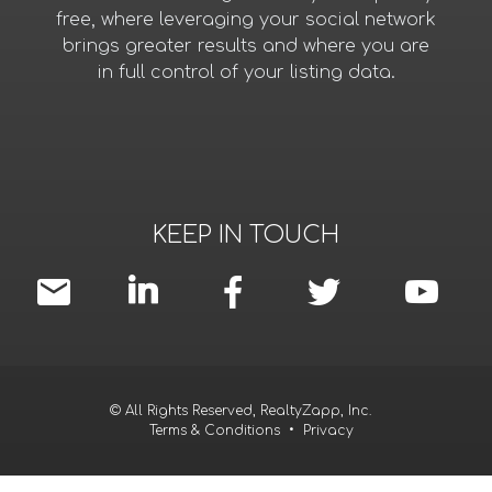
free, where leveraging your social network
brings greater results and where you are
in full control of your listing data.
KEEP IN TOUCH
© All Rights Reserved, RealtyZapp, Inc.
Terms & Conditions
•
Privacy