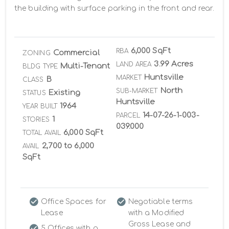
the building with surface parking in the front and rear.
6,000 SqFt
RBA
Commercial
ZONING
3.99 Acres
LAND AREA
Multi-Tenant
BLDG TYPE
Huntsville
MARKET
B
CLASS
North
SUB-MARKET
Existing
STATUS
Huntsville
1964
YEAR BUILT
14-07-26-1-003-
PARCEL
1
STORIES
039.000
6,000 SqFt
TOTAL AVAIL
2,700 to 6,000
AVAIL
SqFt
Office Spaces for
Negotiable terms
Lease
with a Modified
Gross Lease and
5 Offices with a