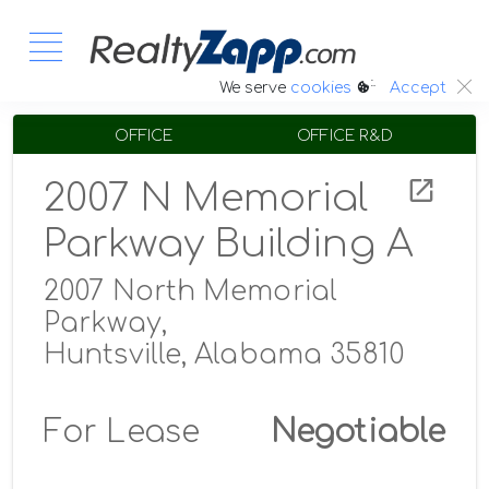
:.
We serve
cookies
Accept
OFFICE
OFFICE R&D
2007 N Memorial
Parkway Building A
2007 North Memorial
Parkway,
Huntsville, Alabama 35810
For Lease
Negotiable