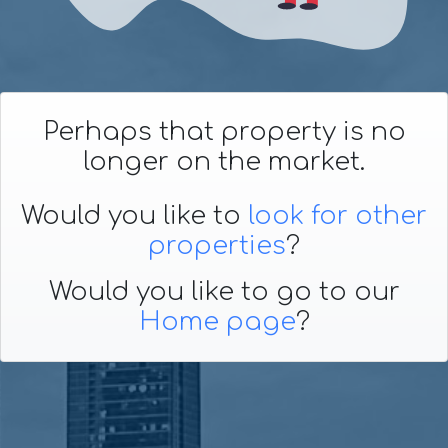
Perhaps that property is no
longer on the market.
Would you like to
look for other
properties
?
Would you like to go to our
Home page
?