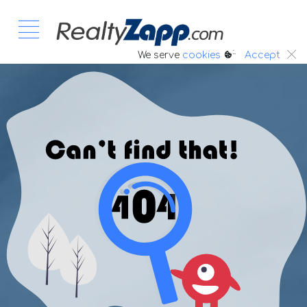
:.
We serve
cookies
Accept