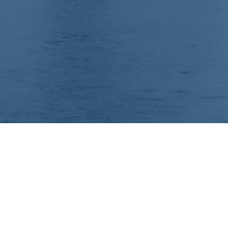
Your comprehensive marketing partner for