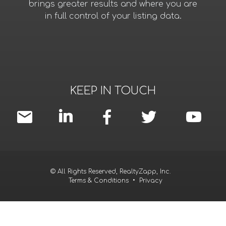
brings greater results and where you are
in full control of your listing data.
KEEP IN TOUCH
© All Rights Reserved, RealtyZapp, Inc.
Terms & Conditions
•
Privacy