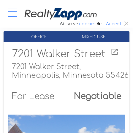
:.
We serve
cookies
Accept
OFFICE
MIXED USE
7201 Walker Street
7201 Walker Street,
Minneapolis, Minnesota 55426
For Lease
Negotiable