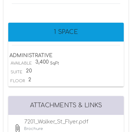
1 SPACE
ADMINISTRATIVE
3,400
AVAILABLE
SqFt
20
SUITE
2
FLOOR
ATTACHMENTS & LINKS
7201_Walker_St_Flyer.pdf
Brochure