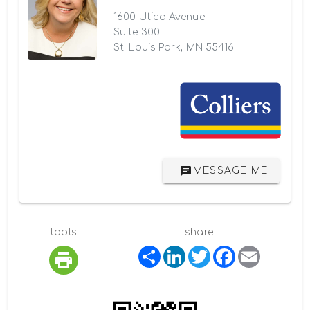
1600 Utica Avenue
Suite 300
St. Louis Park, MN 55416
MESSAGE ME
tools
share
S
L
T
F
E
h
i
w
a
m
a
n
i
c
a
r
k
t
e
i
e
e
t
b
l
d
e
o