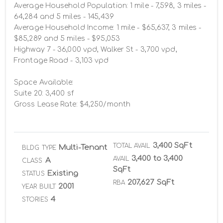
Average Household Population: 1 mile - 7,598, 3 miles - 
64,284 and 5 miles - 145,439

Average Household Income: 1 mile - $65,637, 3 miles - 
$85,289 and 5 miles - $95,053

Highway 7 - 36,000 vpd, Walker St - 3,700 vpd, 
Frontage Road - 3,103 vpd

Space Available:

Suite 20: 3,400 sf 

Gross Lease Rate: $4,250/month
3,400 SqFt
TOTAL AVAIL
Multi-Tenant
BLDG TYPE
3,400 to 3,400
AVAIL
A
CLASS
SqFt
Existing
STATUS
207,627 SqFt
RBA
2001
YEAR BUILT
4
STORIES