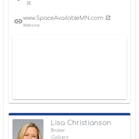
www.SpaceAvailableMN.com
Website
Lisa Christianson
Broker
Colliers