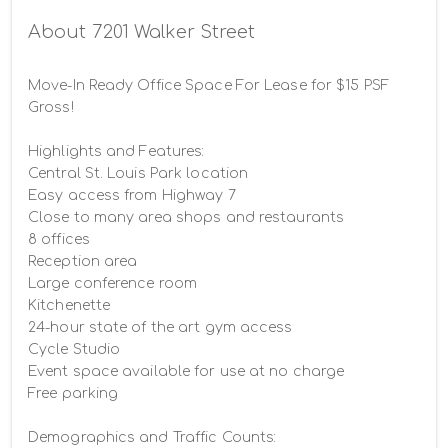
Building Photo
About 7201 Walker Street
Move-In Ready Office Space For Lease for $15 PSF 
Gross!

Highlights and Features:

Central St. Louis Park location

Easy access from Highway 7

Close to many area shops and restaurants

8 offices

Reception area

Large conference room

Kitchenette

24-hour state of the art gym access

Cycle Studio

Event space available for use at no charge

Free parking

Demographics and Traffic Counts:
