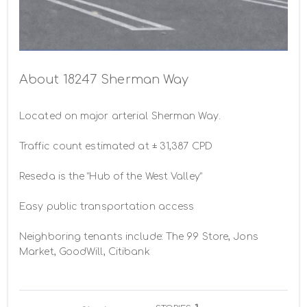
Building Photo -
About 18247 Sherman Way
Located on major arterial Sherman Way.

Traffic count estimated at ± 31,387 CPD

Reseda is the “Hub of the West Valley”

Easy public transportation access

Neighboring tenants include: The 99 Store, Jons 
Market, GoodWill, Citibank