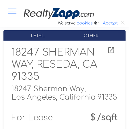
:.
We serve
cookies
Accept
RETAIL
OTHER
18247 SHERMAN
WAY, RESEDA, CA
91335
18247 Sherman Way,
Los Angeles, California 91335
For Lease
$ /sqft