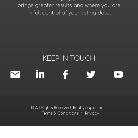
brings greater results and where you are
in full control of your listing data.
KEEP IN TOUCH
© All Rights Reserved, RealtyZapp, Inc.
Terms & Conditions
•
Privacy