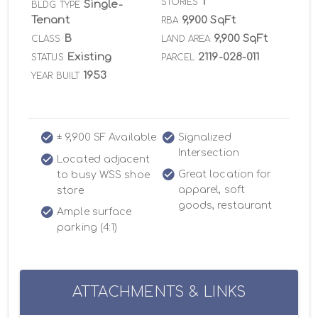
1
STORIES
Single-
BLDG TYPE
Tenant
9,900 SqFt
RBA
B
9,900 SqFt
CLASS
LAND AREA
Existing
2119-028-011
STATUS
PARCEL
1953
YEAR BUILT
± 9,900 SF Available
Signalized
Intersection
Located adjacent
Great location for
to busy WSS shoe
apparel, soft
store
goods, restaurant
Ample surface
parking (4:1)
ATTACHMENTS & LINKS