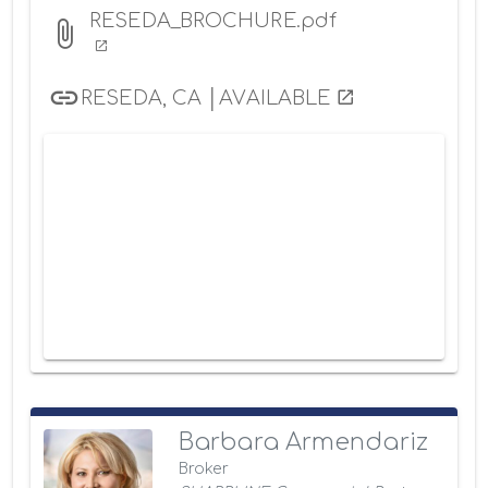
RESEDA_BROCHURE.pdf
RESEDA, CA │AVAILABLE
Barbara Armendariz
Broker