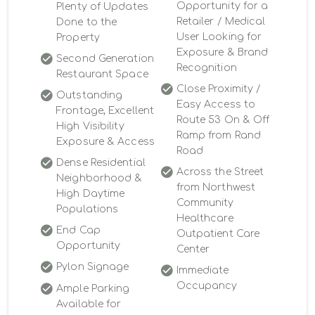
Opportunity for a
Plenty of Updates
Retailer / Medical
Done to the
User Looking for
Property
Exposure & Brand
Second Generation
Recognition
Restaurant Space
Close Proximity /
Outstanding
Easy Access to
Frontage, Excellent
Route 53 On & Off
High Visibility
Ramp from Rand
Exposure & Access
Road
Dense Residential
Across the Street
Neighborhood &
from Northwest
High Daytime
Community
Populations
Healthcare
End Cap
Outpatient Care
Opportunity
Center
Pylon Signage
Immediate
Occupancy
Ample Parking
Available for