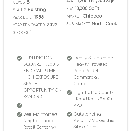
1,200 to 1,200 SqFt
AVAIL
B
CLASS
18,000 SqFt
RBA
Existing
STATUS
Chicago
MARKET
1988
YEAR BUILT
North Cook
SUB-MARKET
2022
YEAR RENOVATED
1
STORIES
HUNTINGTON
Ideally Situated on
SQUARE | 1,200 SF
Heavily Traveled
END CAP PRIME
Rand Rd Retail
HIGH EXPOSURE
Commercial
SPACE
Corridor
OPPORTUNITY ON
High Traffic Counts
RAND RD
| Rand Rd - 29,600+
VPD
Outstanding
Well-Maintained
Visibility Makes this
Neighborhood
Site a Great
Retail Center w/