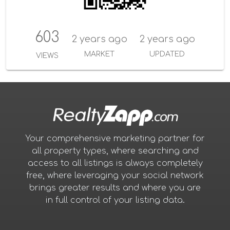
603
2 years ago
2 years ago
MARKET
UPDATED
VIEWS
Your comprehensive marketing partner for
all property types, where searching and
access to all listings is always completely
free, where leveraging your social network
brings greater results and where you are
in full control of your listing data.