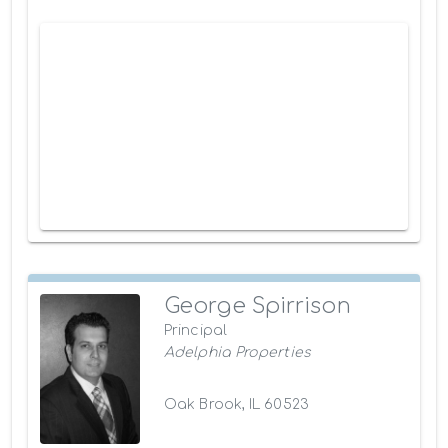
George Spirrison
Principal
Adelphia Properties
Oak Brook, IL 60523