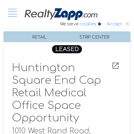
:.
We serve
cookies
Accept
RETAIL
STRIP CENTER
LEASED
Huntington
Square End Cap
Retail Medical
Office Space
Opportunity
1010 West Rand Road,