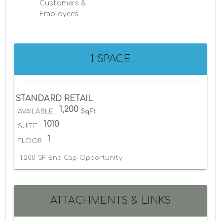
Customers &
Employees
1 SPACE
STANDARD RETAIL
1,200
AVAILABLE
SqFt
1010
SUITE
1
FLOOR
1,200 SF End Cap Opportunity
ATTACHMENTS & LINKS