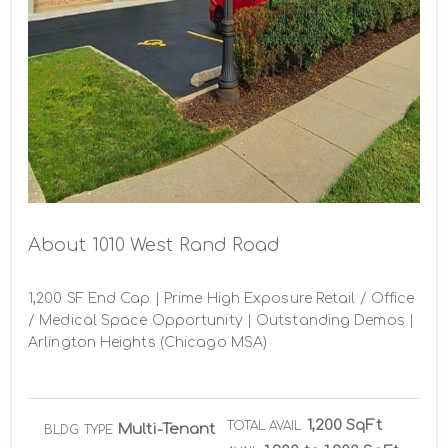
About 1010 West Rand Road
1,200 SF End Cap | Prime High Exposure Retail / Office 
/ Medical Space Opportunity | Outstanding Demos | 
Arlington Heights (Chicago MSA)
1,200 SqFt
TOTAL AVAIL
Multi-Tenant
BLDG TYPE