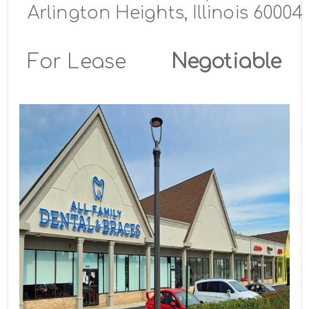
Arlington Heights, Illinois 60004
For Lease
Negotiable