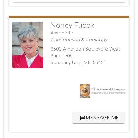
Nancy Flicek
Associate
Christianson & Company
3800 American Boulevard West
Suite 1500
Bloomington, , MN 55431
MESSAGE ME