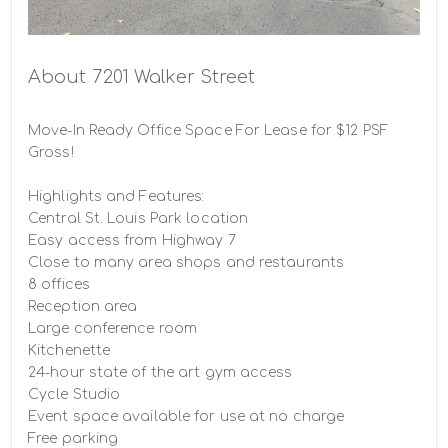
Building photo
About 7201 Walker Street
Move-In Ready Office Space For Lease for $12 PSF 
Gross!

Highlights and Features:

Central St. Louis Park location

Easy access from Highway 7

Close to many area shops and restaurants

8 offices

Reception area

Large conference room

Kitchenette

24-hour state of the art gym access

Cycle Studio

Event space available for use at no charge

Free parking
