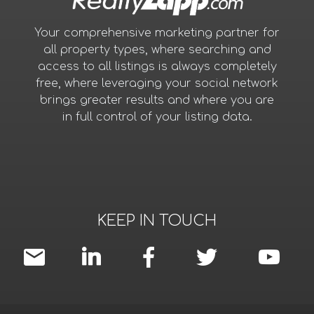
Your comprehensive marketing partner for
all property types, where searching and
access to all listings is always completely
free, where leveraging your social network
brings greater results and where you are
in full control of your listing data.
KEEP IN TOUCH