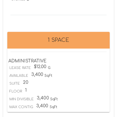
1 SPACE
ADMINISTRATIVE
$12.00
LEASE RATE
G
3,400
AVAILABLE
SqFt
20
SUITE
1
FLOOR
3,400
MIN DIVISIBLE
SqFt
3,400
MAX CONTIG
SqFt