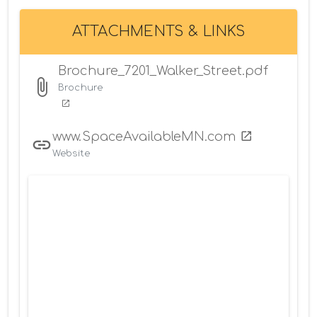
ATTACHMENTS & LINKS
Brochure_7201_Walker_Street.pdf
Brochure
www.SpaceAvailableMN.com
Website