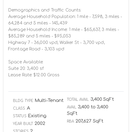
Demographics and Traffic Counts:

Average Household Population: 1 mile - 7,598, 3 miles - 
64,284 and 5 miles - 145,439

Average Household Income: 1 mile - $65,637, 3 miles - 
$85,289 and 5 miles - $95,053

Highway 7 - 36,000 vpd, Walker St - 3,700 vpd, 
Frontage Road - 3,103 vpd

Space Available:

Suite 20: 3,400 sf 

Lease Rate: $12.00 Gross
3,400 SqFt
TOTAL AVAIL
Multi-Tenant
BLDG TYPE
3,400 to 3,400
AVAIL
A
CLASS
SqFt
Existing
STATUS
207,627 SqFt
RBA
2002
YEAR BUILT
2
STORIES