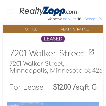
:.
We serve
cookies
Accept
OFFICE
ADMINISTRATIVE
LEASED
7201 Walker Street
7201 Walker Street,
Minneapolis, Minnesota 55426
For Lease
$12.00 /sqft G