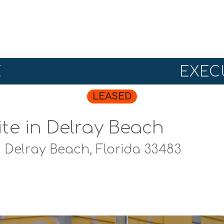
E
EXECU
LEASED
ite in Delray Beach
,
Delray Beach, Florida 33483