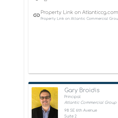
Property Link on Atlanticcg.co
Property Link on Atlantic Commercial Grou
Gary Broidis
Principal
Atlantic Commercial Group
98 SE 6th Avenue
Suite 2