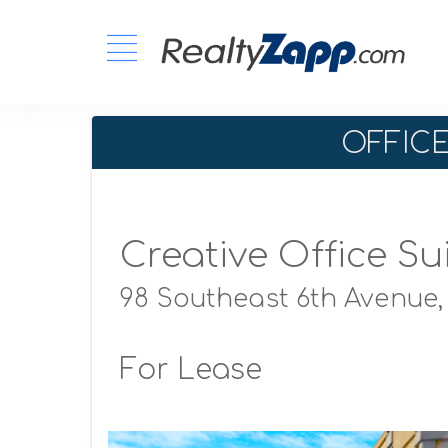
OFFIC
Creative Office Su
98 Southeast 6th Avenue
For Lease