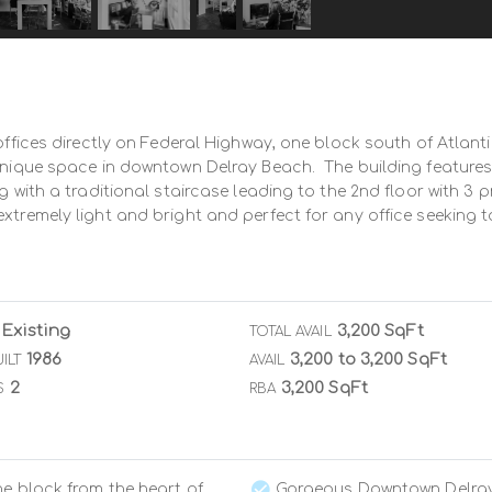
offices directly on Federal Highway, one block south of Atlanti
 unique space in downtown Delray Beach.  The building features
g with a traditional staircase leading to the 2nd floor with 3 p
extremely light and bright and perfect for any office seeking
Existing
3,200 SqFt
TOTAL AVAIL
1986
3,200 to 3,200 SqFt
ILT
AVAIL
2
3,200 SqFt
S
RBA
e block from the heart of
Gorgeous Downtown Delra