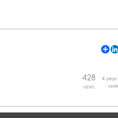
S
h
a
r
e
428
4 year
MAR
VIEWS