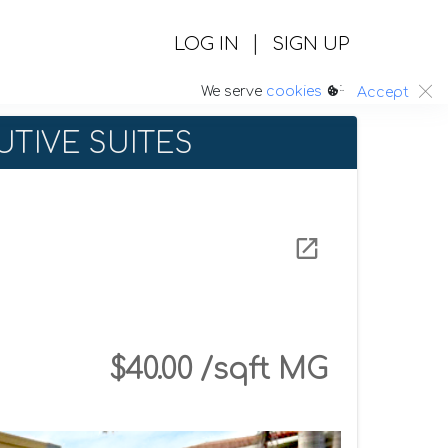
|
LOG IN
SIGN UP
:.
We serve
cookies
Accept
TIVE SUITES
$40.00 /sqft MG