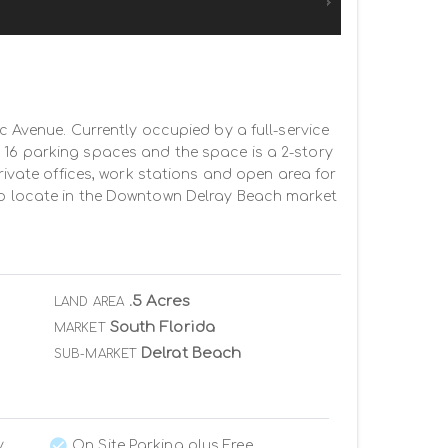
c Avenue. Currently occupied by a full-service 
 16 parking spaces and the space is a 2-story 
rivate offices, work stations and open area for 
 to locate in the Downtown Delray Beach market 
.5 Acres
LAND AREA
South Florida
MARKET
Delrat Beach
SUB-MARKET
y
On Site Parking plus Free