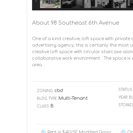
About 98 Southeast 6th Avenue
One of a kind creative, loft space with private 
advertising agency, this is certainly the most
creative loft space with circular staircase alon
collaborative work environment.  The space is 
area.
STATUS
cbd
ZONING
YEAR BU
Multi-Tenant
BLDG TYPE
STORIE
B
CLASS
Rent is $40/SF Modified Gross
On