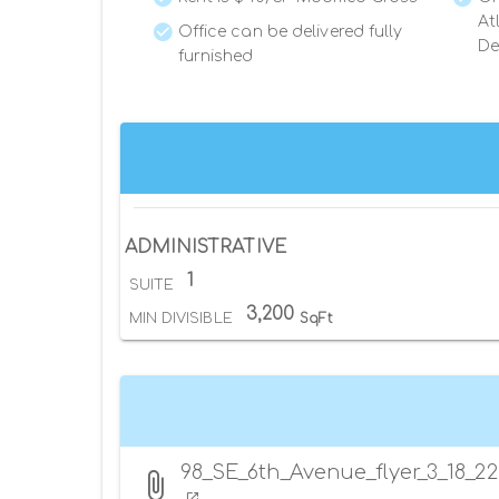
At
Office can be delivered fully
De
furnished
ADMINISTRATIVE
1
SUITE
3,200
MIN DIVISIBLE
SqFt
98_SE_6th_Avenue_flyer_3_18_22