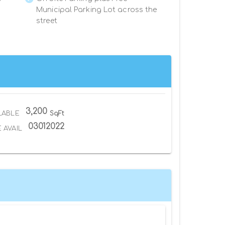
Municipal Parking Lot across the
street
3,200
LABLE
SqFt
03012022
 AVAIL