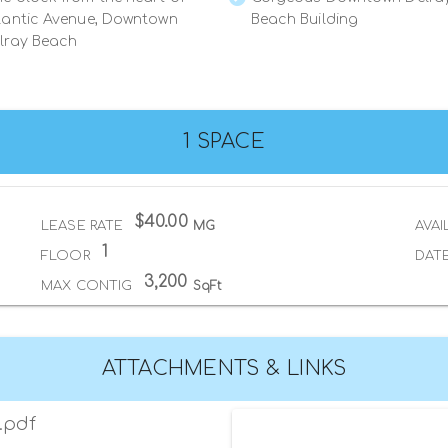
lantic Avenue, Downtown
Beach Building
lray Beach
1 SPACE
$40.00
LEASE RATE
MG
AVAI
1
FLOOR
DATE
3,200
MAX CONTIG
SqFt
ATTACHMENTS & LINKS
.pdf