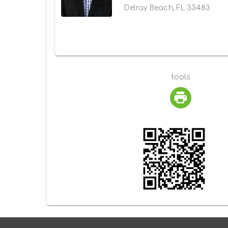
Delray Beach, FL 33483
tools