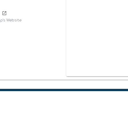
m
p's Website