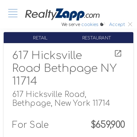
:.
We serve
cookies
Accept
RETAIL
RESTAURANT
617 Hicksville
Road Bethpage NY
11714
617 Hicksville Road,
Bethpage, New York 11714
For Sale
$659,900