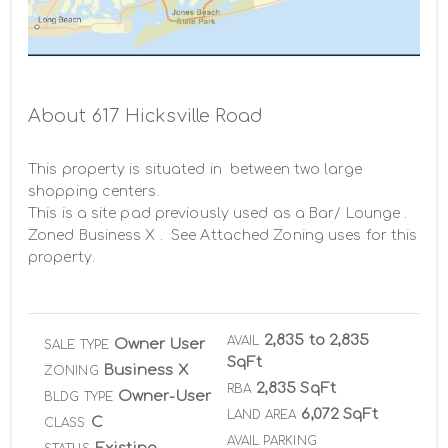
Rings 1-3 5- Miles
About 617 Hicksville Road
This property is situated in  between two large 
shopping centers.

This is a site pad previously used as a Bar/ Lounge . 

Zoned Business X .  See Attached Zoning uses for this 
property.
2,835 to 2,835
AVAIL
Owner User
SALE TYPE
SqFt
Business X
ZONING
2,835 SqFt
RBA
Owner-User
BLDG TYPE
6,072 SqFt
LAND AREA
C
CLASS
AVAIL PARKING