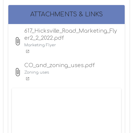
ATTACHMENTS & LINKS
617_Hicksville_Road_Marketing_Fly
er2_2_2022.pdf
Marketing Flyer
CO_and_zoning_uses.pdf
Zoning uses