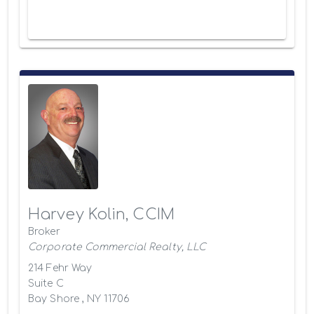
Harvey Kolin, CCIM
Broker
Corporate Commercial Realty, LLC
214 Fehr Way
Suite C
Bay Shore , NY 11706