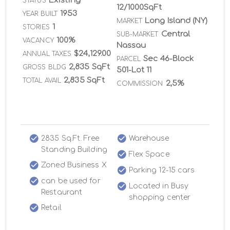
Existing
STATUS
12/1000SqFt
1953
YEAR BUILT
Long Island (NY)
MARKET
1
STORIES
Central
SUB-MARKET
100%
VACANCY
Nassau
$24,129.00
ANNUAL TAXES
Sec 46-Block
PARCEL
2,835 SqFt
GROSS BLDG
501-Lot 11
2,835 SqFt
TOTAL AVAIL
2,5%
COMMISSION
2835 Sq.Ft. Free
Warehouse
Standing Building
Flex Space
Zoned Business X
Parking 12-15 cars
can be used for
Located in Busy
Restaurant
shopping center
Retail