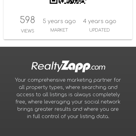
598
5 years ago
4 years ago
MARKET
UPDATED
VIEWS
Your comprehensive marketing partner for
all property types, where searching and
access to all listings is always completely
free, where leveraging your social network
brings greater results and where you are
in full control of your listing data.