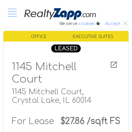
:.
We serve
cookies
Accept
OFFICE
EXECUTIVE SUITES
LEASED
1145 Mitchell
Court
1145 Mitchell Court,
Crystal Lake, IL 60014
For Lease
$27.86 /sqft FS