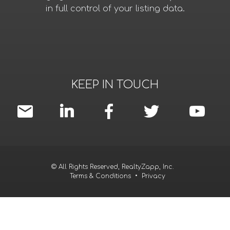
in full control of your listing data.
KEEP IN TOUCH
© All Rights Reserved, RealtyZapp, Inc.
Terms & Conditions
•
Privacy