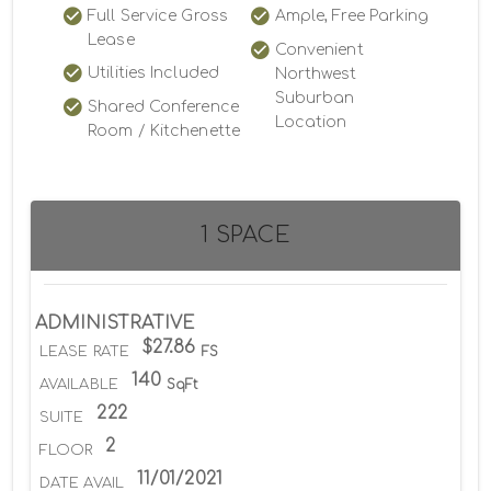
Full Service Gross
Ample, Free Parking
Lease
Convenient
Utilities Included
Northwest
Suburban
Shared Conference
Location
Room / Kitchenette
1 SPACE
ADMINISTRATIVE
$27.86
LEASE RATE
FS
140
AVAILABLE
SqFt
222
SUITE
2
FLOOR
11/01/2021
DATE AVAIL