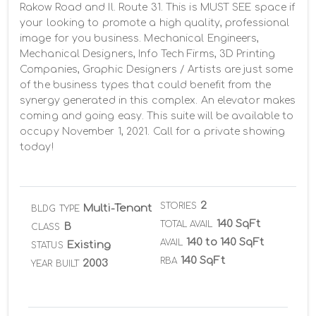
Rakow Road and Il. Route 31. This is MUST SEE space if 
your looking to promote a high quality, professional 
image for you business. Mechanical Engineers, 
Mechanical Designers, Info Tech Firms, 3D Printing 
Companies, Graphic Designers / Artists are just some 
of the business types that could benefit from the 
synergy generated in this complex. An elevator makes 
coming and going easy. This suite will be available to 
occupy November 1, 2021. Call for a private showing 
today!
2
STORIES
Multi-Tenant
BLDG TYPE
140 SqFt
TOTAL AVAIL
B
CLASS
140 to 140 SqFt
AVAIL
Existing
STATUS
140 SqFt
RBA
2003
YEAR BUILT