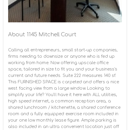
About 1145 Mitchell Court
Calling all entrepreneurs, small start-up companies, 
firms needing to downsize or anyone who is fed up 
working from home. Now offering upscale office 
space, tailored in size to fit you and your business's 
current and future needs. Suite 222 measures 140 sf. 
This FURNISHED SPACE is carpeted and offers a nice 
west facing view from a large window. Looking to 
simplify your life? You'll have it here with ALL utilities, 
high speed internet, a common reception area, a 
shared lunchroom / kitchenette, a shared conference 
room and a fully equipped exercise room included in 
your one low monthly lease figure. Ample parking is 
also included in an ultra convenient location just off 