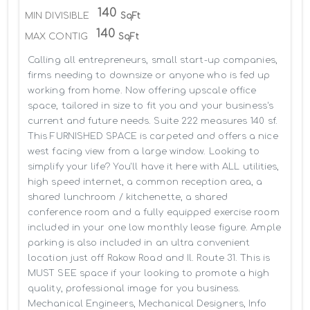
140
MIN DIVISIBLE
SqFt
140
MAX CONTIG
SqFt
Calling all entrepreneurs, small start-up companies, 
firms needing to downsize or anyone who is fed up 
working from home. Now offering upscale office 
space, tailored in size to fit you and your business's 
current and future needs. Suite 222 measures 140 sf. 
This FURNISHED SPACE is carpeted and offers a nice 
west facing view from a large window. Looking to 
simplify your life? You'll have it here with ALL utilities, 
high speed internet, a common reception area, a 
shared lunchroom / kitchenette, a shared 
conference room and a fully equipped exercise room 
included in your one low monthly lease figure. Ample 
parking is also included in an ultra convenient 
location just off Rakow Road and Il. Route 31. This is 
MUST SEE space if your looking to promote a high 
quality, professional image for you business. 
Mechanical Engineers, Mechanical Designers, Info 