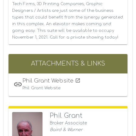
Tech Firms, 3D Printing Companies, Graphic 
Designers / Artists are just some of the business 
types that could benefit from the synergy generated 
in this complex. An elevator makes coming and 
going easy. This suite will be available to occupy 
November 1, 2021. Call for a private showing today!
ATTACHMENTS & LINKS
Phil Grant Website
Phil Grant Website
Phil Grant
Broker Associate
Baird & Warner