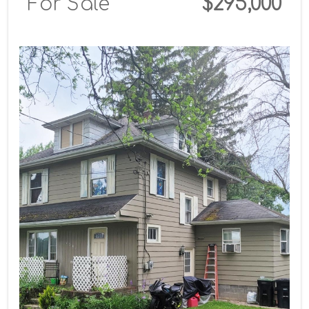
For Sale
$295,000