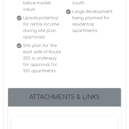
below market
south.
value.
Large development
Upside potential
being planned for
for rental income
residential
during site plan
apartments.
approvals.
Site plan for the
east side of Route
250 is underway
for approval for
100 apartments.
ATTACHMENTS & LINKS