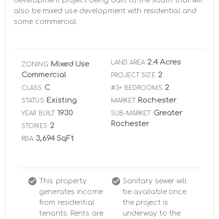
development project being built to the south that will 
also be mixed use development with residential and 
some commercial.
2.4 Acres
LAND AREA
Mixed Use
ZONING
Commercial
2
PROJECT SIZE
C
2
CLASS
#3+ BEDROOMS
Existing
Rochester
STATUS
MARKET
1930
Greater
YEAR BUILT
SUB-MARKET
Rochester
2
STORIES
3,694 SqFt
RBA
This property
Sanitary sewer will
generates income
be available once
from residential
the project is
tenants. Rents are
underway to the