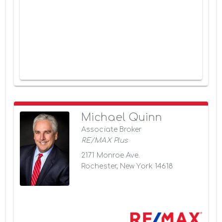
Michael Quinn
Associate Broker
RE/MAX Plus
2171 Monroe Ave.
Rochester, New York 14618