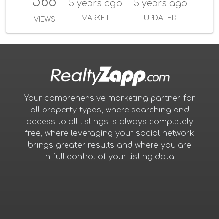
568
5 years ago
5 years ago
MARKET
UPDATED
VIEWS
Your comprehensive marketing partner for
all property types, where searching and
access to all listings is always completely
free, where leveraging your social network
brings greater results and where you are
in full control of your listing data.