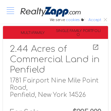
:.
We serve
cookies
Accept
SINGLE FAMILY PORTFOLI
MULTI-FAMILY
O
2.44 Acres of
Commercial Land in
Penfield
1781 Fairport Nine Mile Point
Road,
Penfield, New York 14526