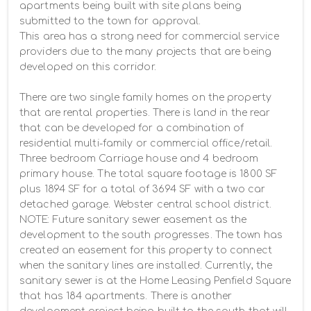
apartments being built with site plans being 
submitted to the town for approval.

This area has a strong need for commercial service 
providers due to the many projects that are being 
developed on this corridor.

There are two single family homes on the property 
that are rental properties. There is land in the rear 
that can be developed for a combination of 
residential multi-family or commercial office/retail. 
Three bedroom Carriage house and 4 bedroom 
primary house. The total square footage is 1800 SF 
plus 1894 SF for a total of 3694 SF with a two car 
detached garage. Webster central school district.  
NOTE: Future sanitary sewer easement as the 
development to the south progresses. The town has 
created an easement for this property to connect 
when the sanitary lines are installed. Currently, the 
sanitary sewer is at the Home Leasing Penfield Square 
that has 184 apartments. There is another 