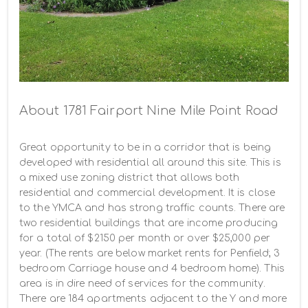
About 1781 Fairport Nine Mile Point Road
Great opportunity to be in a corridor that is being 
developed with residential all around this site. This is 
a mixed use zoning district that allows both 
residential and commercial development. It is close 
to the YMCA and has strong traffic counts. There are 
two residential buildings that are income producing 
for a total of $2150 per month or over $25,000 per 
year. (The rents are below market rents for Penfield; 3 
bedroom Carriage house and 4 bedroom home). This 
area is in dire need of services for the community. 
There are 184 apartments adjacent to the Y and more 