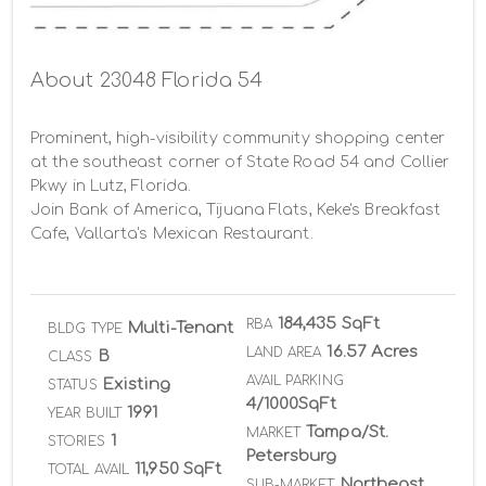
About 23048 Florida 54
Prominent, high-visibility community shopping center 
at the southeast corner of State Road 54 and Collier 
Pkwy in Lutz, Florida.

Join Bank of America, Tijuana Flats, Keke's Breakfast 
Cafe, Vallarta's Mexican Restaurant.
184,435 SqFt
RBA
Multi-Tenant
BLDG TYPE
16.57 Acres
LAND AREA
B
CLASS
AVAIL PARKING
Existing
STATUS
4/1000SqFt
1991
YEAR BUILT
Tampa/St.
MARKET
1
STORIES
Petersburg
11,950 SqFt
TOTAL AVAIL
Northeast
SUB-MARKET