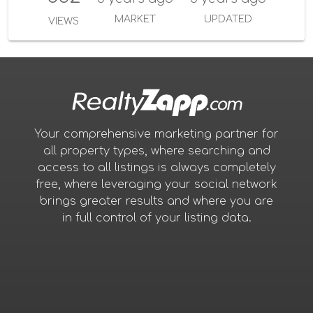
MARKET
UPDATED
VIEWS
Your comprehensive marketing partner for
all property types, where searching and
access to all listings is always completely
free, where leveraging your social network
brings greater results and where you are
in full control of your listing data.