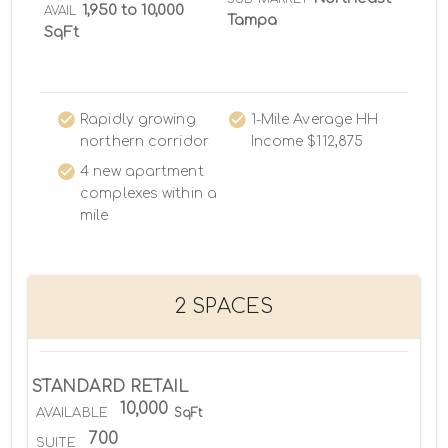
1,950 to 10,000
AVAIL
Tampa
SqFt
Rapidly growing
1-Mile Average HH
northern corridor
Income $112,875
4 new apartment
complexes within a
mile
2 SPACES
STANDARD RETAIL
10,000
AVAILABLE
SqFt
700
SUITE