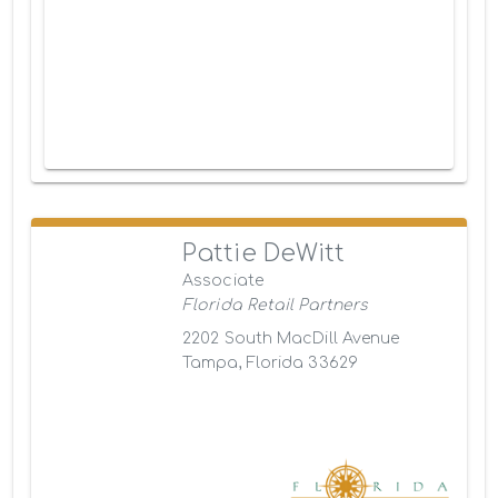
Pattie DeWitt
Associate
Florida Retail Partners
2202 South MacDill Avenue
Tampa, Florida 33629