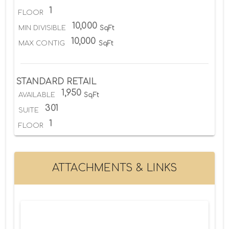
1
FLOOR
10,000
MIN DIVISIBLE
SqFt
10,000
MAX CONTIG
SqFt
STANDARD RETAIL
1,950
AVAILABLE
SqFt
301
SUITE
1
FLOOR
ATTACHMENTS & LINKS