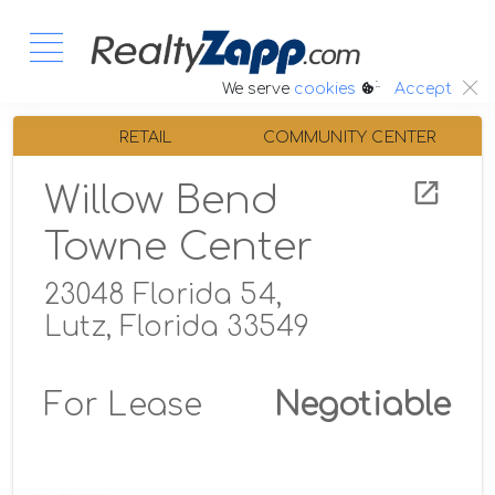
:.
We serve
cookies
Accept
RETAIL
COMMUNITY CENTER
Willow Bend
Towne Center
23048 Florida 54,
Lutz, Florida 33549
For Lease
Negotiable