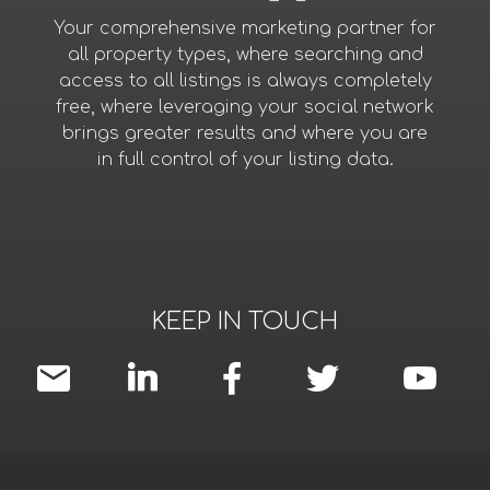
Your comprehensive marketing partner for
all property types, where searching and
access to all listings is always completely
free, where leveraging your social network
brings greater results and where you are
in full control of your listing data.
KEEP IN TOUCH