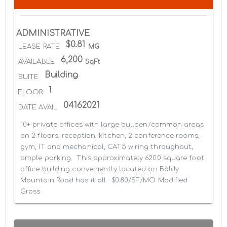
ADMINISTRATIVE
$0.81
LEASE RATE
MG
6,200
AVAILABLE
SqFt
Building
SUITE
1
FLOOR
04162021
DATE AVAIL
10+ private offices with large bullpen/common areas 
on 2 floors, reception, kitchen, 2 conference rooms, 
gym, IT and mechanical, CAT5 wiring throughout, 
ample parking.  This approximately 6200 square foot 
office building conveniently located on Baldy 
Mountain Road has it all.  $0.80/SF/MO Modified 
Gross.