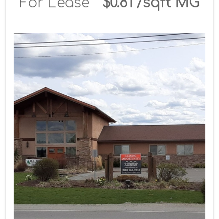
For Lease
$0.81 /sqft MG