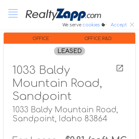
:.
We serve
cookies
Accept
OFFICE
OFFICE R&D
LEASED
1033 Baldy
Mountain Road,
Sandpoint
1033 Baldy Mountain Road,
Sandpoint, Idaho 83864