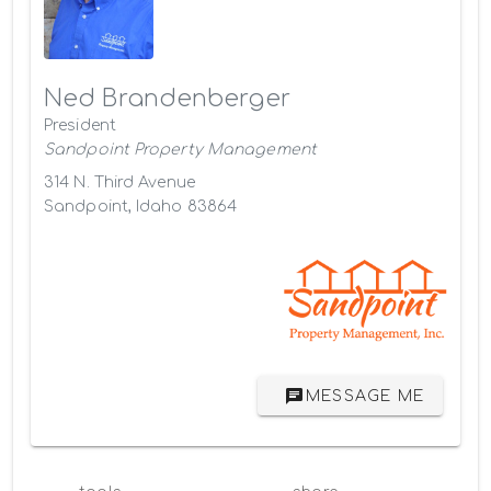
Ned Brandenberger
President
Sandpoint Property Management
314 N. Third Avenue
Sandpoint, Idaho 83864
MESSAGE ME