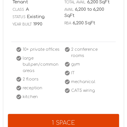
Tenant
6,200 SqFt
TOTAL AVAIL
A
6,200 to 6,200
CLASS
AVAIL
SqFt
Existing
STATUS
6,200 SqFt
RBA
1990
YEAR BUILT
10+ private offices
2 conference
rooms
large
gym
bullpen/common
areas
IT
2 floors
mechanical
reception
CAT5 wiring
kitchen
1 SPACE