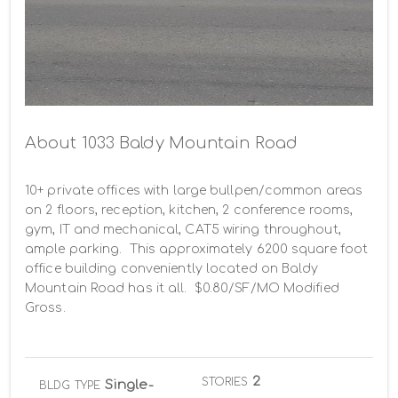
About 1033 Baldy Mountain Road
10+ private offices with large bullpen/common areas 
on 2 floors, reception, kitchen, 2 conference rooms, 
gym, IT and mechanical, CAT5 wiring throughout, 
ample parking.  This approximately 6200 square foot 
office building conveniently located on Baldy 
Mountain Road has it all.  $0.80/SF/MO Modified 
Gross.
2
STORIES
Single-
BLDG TYPE