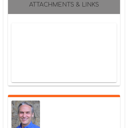
ATTACHMENTS & LINKS